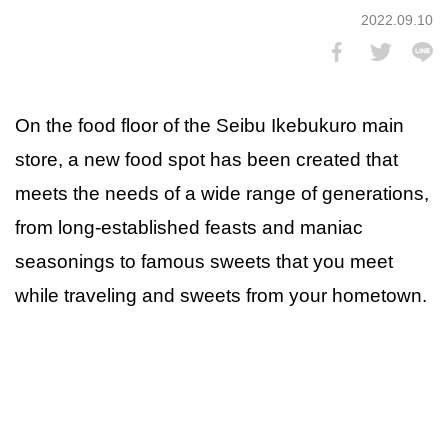
2022.09.10
On the food floor of the Seibu Ikebukuro main
store, a new food spot has been created that
meets the needs of a wide range of generations,
from long-established feasts and maniac
seasonings to famous sweets that you meet
while traveling and sweets from your hometown.