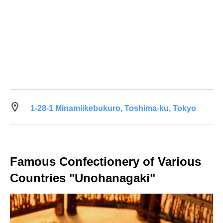
1-28-1 Minamiikebukuro, Toshima-ku, Tokyo
Famous Confectionery of Various
Countries "Unohanagaki"