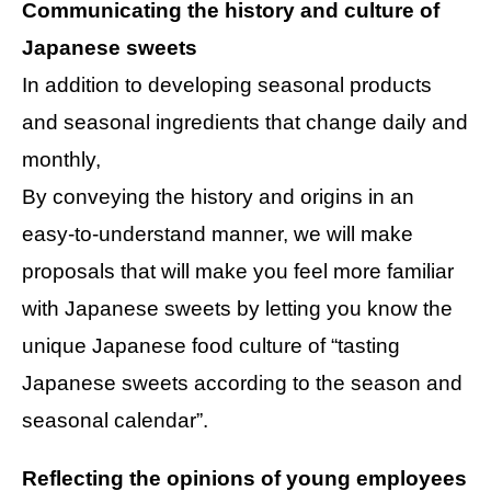
Communicating the history and culture of
Japanese sweets
In addition to developing seasonal products
and seasonal ingredients that change daily and
monthly,
By conveying the history and origins in an
easy-to-understand manner, we will make
proposals that will make you feel more familiar
with Japanese sweets by letting you know the
unique Japanese food culture of “tasting
Japanese sweets according to the season and
seasonal calendar”.
Reflecting the opinions of young employees