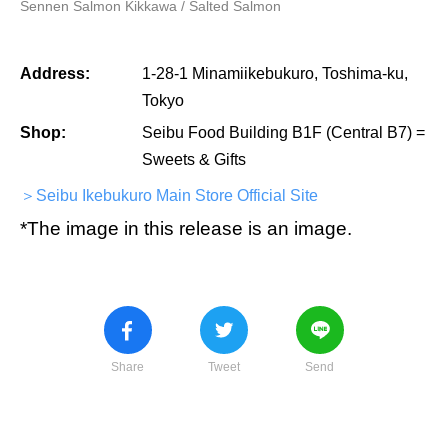
Sennen Salmon Kikkawa / Salted Salmon
Address:
1-28-1 Minamiikebukuro, Toshima-ku,
Tokyo
Shop:
Seibu Food Building B1F (Central B7) =
Sweets & Gifts
＞Seibu Ikebukuro Main Store Official Site
*The image in this release is an image.
Share
Tweet
Send