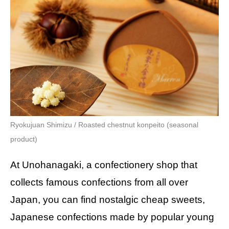
Ryokujuan Shimizu / Roasted chestnut konpeito (seasonal
product)
At Unohanagaki, a confectionery shop that
collects famous confections from all over
Japan, you can find nostalgic cheap sweets,
Japanese confections made by popular young