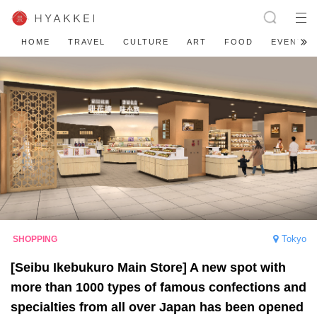
HOME
TRAVEL
CULTURE
ART
FOOD
EVENT
Tokyo
[Seibu Ikebukuro Main Store] A new spot with
more than 1000 types of famous confections and
specialties from all over Japan has been opened