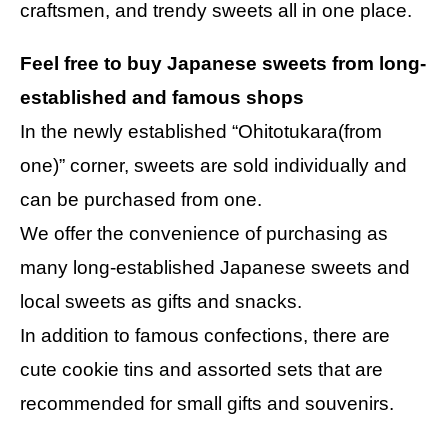
craftsmen, and trendy sweets all in one place.
Feel free to buy Japanese sweets from long-
established and famous shops
In the newly established “Ohitotukara(from
one)” corner, sweets are sold individually and
can be purchased from one.
We offer the convenience of purchasing as
many long-established Japanese sweets and
local sweets as gifts and snacks.
In addition to famous confections, there are
cute cookie tins and assorted sets that are
recommended for small gifts and souvenirs.