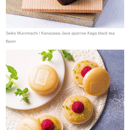
Seiko Muromachi / Kanazawa Java sparrow Kaga black tea
flavor