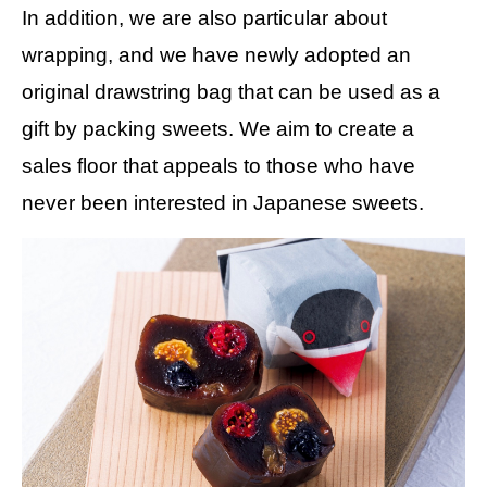
In addition, we are also particular about
wrapping, and we have newly adopted an
original drawstring bag that can be used as a
gift by packing sweets. We aim to create a
sales floor that appeals to those who have
never been interested in Japanese sweets.