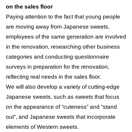
on the sales floor
Paying attention to the fact that young people
are moving away from Japanese sweets,
employees of the same generation are involved
in the renovation, researching other business
categories and conducting questionnaire
surveys in preparation for the renovation,
reflecting real needs in the sales floor.
We will also develop a variety of cutting-edge
Japanese sweets, such as sweets that focus
on the appearance of “cuteness” and “stand
out”, and Japanese sweets that incorporate
elements of Western sweets.