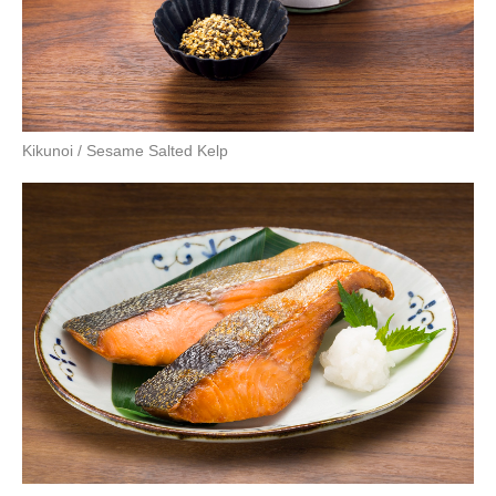
Kikunoi / Sesame Salted Kelp