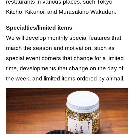
restaurants in various places, such Tokyo
Kitcho, Kikunoi, and Murasakino Wakuden.
Specialties/limited items
We will develop monthly special features that
match the season and motivation, such as
special event corners that change for a limited
time, developments that change on the day of
the week, and limited items ordered by airmail.