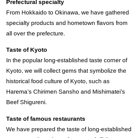
Prefectural specialty
From Hokkaido to Okinawa, we have gathered
specialty products and hometown flavors from
all over the prefecture.
Taste of Kyoto
In the popular long-established taste corner of
Kyoto, we will collect gems that symbolize the
historical food culture of Kyoto, such as
Harema’s Chirimen Sansho and Mishimatei’s
Beef Shigureni.
Taste of famous restaurants
We have prepared the taste of long-established