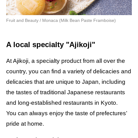
Fruit and Beauty / Monaca (Milk Bean Paste Framboise)
A local specialty "Ajikoji"
At Ajikoji, a specialty product from all over the
country, you can find a variety of delicacies and
delicacies that are unique to Japan, including
the tastes of traditional Japanese restaurants
and long-established restaurants in Kyoto.
You can always enjoy the taste of prefectures’
pride at home.