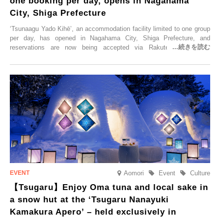
one booking per day, opens in Nagahama
City, Shiga Prefecture
‘Tsunaagu Yado Kihē’, an accommodation facility limited to one group
per day, has opened in Nagahama City, Shiga Prefecture, and
reservations are now being accepted via Rakuten Travel. To
commemorate the opening, a campaign entitled ‘#A Once-in-a-Lifetime
Trip at an Accommodation Limited to One Group Per Day’ is being
held, offering a complimentary two-day, one-night stay. As this is an
accommodation limited to one group per day, guests can enjoy a
special time with their loved ones that would not be possible
elsewhere.
Aomori
Event
Culture
【Tsugaru】Enjoy Oma tuna and local sake in
a snow hut at the ‘Tsugaru Nanayuki
Kamakura Apero’ – held exclusively in