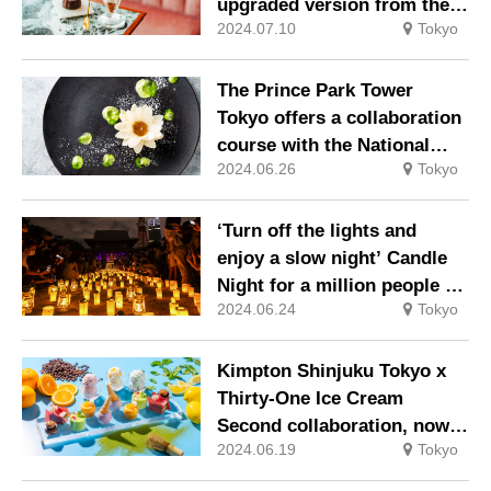
upgraded version from the
2024.07.10
Tokyo
freshly baked canoulet
specialist.
The Prince Park Tower
Tokyo offers a collaboration
course with the National
2024.06.26
Tokyo
Museum of Western Art’s
‘Monet: A Time of
Waterlilies’.
‘Turn off the lights and
enjoy a slow night’ Candle
Night for a million people @
2024.06.24
Tokyo
Zojoji 2024.
Kimpton Shinjuku Tokyo x
Thirty-One Ice Cream
Second collaboration, now
2024.06.19
Tokyo
with a summer specification
that crosses ingredients and