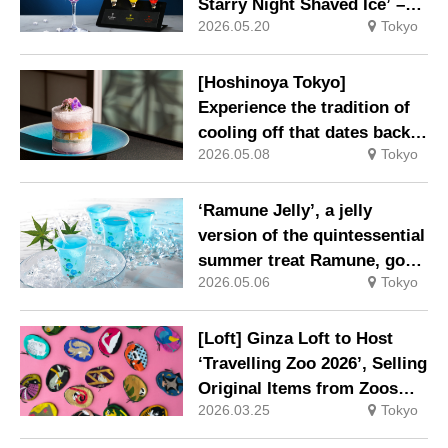
Starry Night Shaved Ice’ –
2026.05.20
Tokyo
enjoy the changing night sky
with three colours of plum
wine syrup on shaved ice
[Hoshinoya Tokyo]
reflecting a blue starry sky
Experience the tradition of
cooling off that dates back
2026.05.08
Tokyo
to the Edo period: a modern
retreat for a summer stay
‘Ramune Jelly’, a jelly
version of the quintessential
summer treat Ramune, goes
2026.05.06
Tokyo
on sale on Friday 1 May
[Loft] Ginza Loft to Host
‘Travelling Zoo 2026’, Selling
Original Items from Zoos
2026.03.25
Tokyo
Across Japan