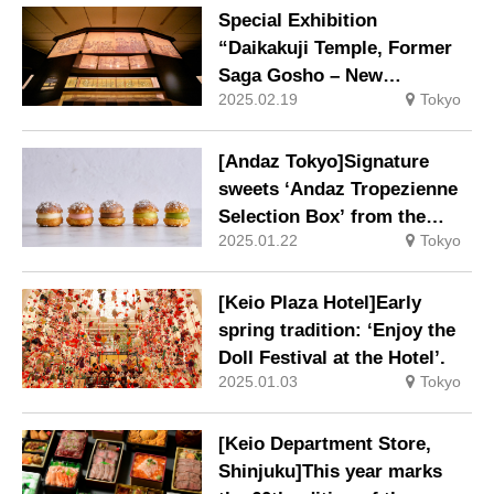
Special Exhibition
“Daikakuji Temple, Former
Saga Gosho – New
2025.02.19
Tokyo
Currents: Paintings Related
to the Gosho” will be held at
night to commemorate the
[Andaz Tokyo]Signature
1,150th anniversary of the
sweets ‘Andaz Tropezienne
temple’s founding.
Selection Box’ from the
2025.01.22
Tokyo
Pastry Shop.
[Keio Plaza Hotel]Early
spring tradition: ‘Enjoy the
Doll Festival at the Hotel’.
2025.01.03
Tokyo
[Keio Department Store,
Shinjuku]This year marks