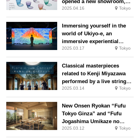
opened a new showroom,
2025.04.16
Tokyo
releases a new series.
Immersing yourself in the
world of Ukiyo-e, an
immersive experiential
2025.03.17
Tokyo
digital art museum, “Ukiyo-e
in Motion: Ukiyo-e in Motion
TOKYO” is now being held.
Classical masterpieces
related to Kenji Miyazawa
performed by a live string
2025.03.14
Tokyo
quartet at Konica Minolta
Planetaria TOKYO
New Onsen Ryokan “Fufu
Tokyo Ginza” and “Fufu
Jogashima Umikaze no
2025.03.12
Tokyo
Shirabe