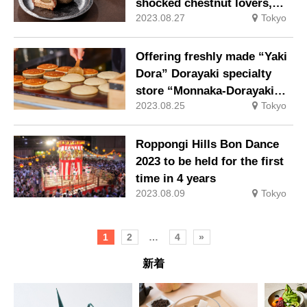
shocked chestnut lovers,
2023.08.27
Tokyo
will appear again this year
Offering freshly made “Yaki
Dora” Dorayaki specialty
store “Monnaka-Dorayaki
2023.08.25
Tokyo
Dorayama”
Roppongi Hills Bon Dance
2023 to be held for the first
time in 4 years
2023.08.09
Tokyo
1
2
…
4
»
新着