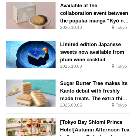
Available at the
collaboration event between
the popular manga “Kyō no
2025.10.13
Tokyo
Nekomura-san” and the
confectionery brand
Limited-edition Japanese
sweets now available from
plum wine cocktail
2025.10.03
Tokyo
specialist bar ‘The CHOYA
Ginza BAR’
Sugar Butter Tree makes its
Kanto debut with freshly
made treats. The extra-thick
2025.09.05
Tokyo
“Fresh Butter Sandwich”
arrives at Seibu Ikebukuro
Store.
[Tokyo Bay Shiomi Prince
Hotel]Autumn Afternoon Tea