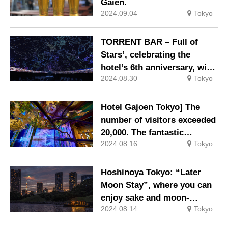
Gaien.
2024.09.04
Tokyo
TORRENT BAR – Full of
Stars’, celebrating the
hotel’s 6th anniversary, with
2024.08.30
Tokyo
drinks and the best starry
sky hidden in the neon
lights of Shibuya.
Hotel Gajoen Tokyo] The
number of visitors exceeded
20,000. The fantastic
2024.08.16
Tokyo
production that resonates
with the five senses has
become a hot topic of
Hoshinoya Tokyo: “Later
conversation as it makes
Moon Stay”, where you can
people forget the heat.
enjoy sake and moon-
Japanese light x Hyakudan
2024.08.14
Tokyo
viewing dumplings on a
Staircase 2024 – A
chartered boat while