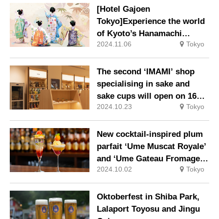
items featuring characters
[Hotel Gajoen
enjoying a twinkly
Tokyo]Experience the world
Christmas.
of Kyoto’s Hanamachi
2024.11.06
Tokyo
(flower district): ‘The
Elegance of Kyoto: The
World of Gion Koubu Gei’.
The second ‘IMAMI’ shop
specialising in sake and
sake cups will open on 16
2024.10.23
Tokyo
October (Wed) in Tokyu
Plaza Ginza Lotte Duty Free
Ginza.
New cocktail-inspired plum
parfait ‘Ume Muscat Royale’
and ‘Ume Gateau Fromage’!
2024.10.02
Tokyo
New plans for Ume-inspired
afternoon tea.
Oktoberfest in Shiba Park,
Lalaport Toyosu and Jingu