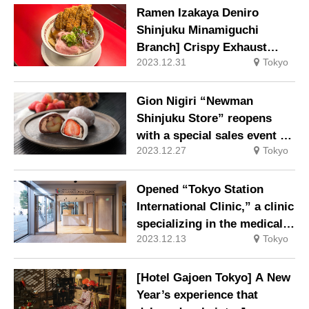
Ramen Izakaya Deniro
Shinjuku Minamiguchi
Branch] Crispy Exhaust
2023.12.31
Tokyo
Bone & Special Soy Sauce
Ramen, Black Wagyu Beef
Gohan (rice), and more!
Gion Nigiri “Newman
Collaboration menu by a
Shinjuku Store” reopens
street-style ramen
with a special sales event of
restaurant and ramen
2023.12.27
Tokyo
new product “Mona
izakaya!
Chocolan” at the store only.
Opened “Tokyo Station
International Clinic,” a clinic
specializing in the medical
2023.12.13
Tokyo
needs of foreigners, on
December 1 at the Yaesu
Exit of Tokyo Station, where
[Hotel Gajoen Tokyo] A New
all staff can speak English
Year’s experience that