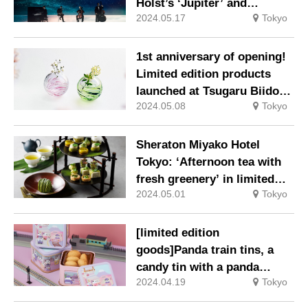
Holst’s ‘Jupiter’ and
2024.05.17
Tokyo
Debussy’s ‘Moonlight’.
1st anniversary of opening!
Limited edition products
launched at Tsugaru Biidoro
2024.05.08
Tokyo
Tokyo Midtown Yaesu shop.
Sheraton Miyako Hotel
Tokyo: ‘Afternoon tea with
fresh greenery’ in limited
2024.05.01
Tokyo
quantities.
[limited edition
goods]Panda train tins, a
candy tin with a panda
2024.04.19
Tokyo
driving a train & station
platform, a panda hanging