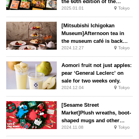
the 60th edition of the
2025.01.01
Tokyo
‘Original Famous Ekiben
and National Good Food
Competition’.
[Mitsubishi Ichigokan
Museum]Afternoon tea in
the museum café is back
2024.12.27
Tokyo
from 27 Jan 2025 (Mon) to
13 Feb 2025 (Thu).
Aomori fruit not just apples:
pear ‘General Leclerc’ on
sale for two weeks only.
2024.12.04
Tokyo
[Sesame Street
Market]Plush wreaths, boot-
shaped mugs and other
2024.11.08
Tokyo
exciting limited-edition
merchandise and café menu