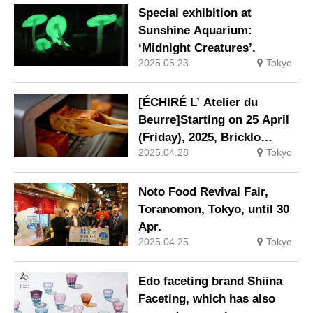
technology, is available for
Special exhibition at
pre-sale at Tokyo Solamachi.
Sunshine Aquarium:
‘Midnight Creatures’.
2025.05.23
Tokyo
[ÉCHIRÉ L’ Atelier du
Beurre]Starting on 25 April
(Friday), 2025, Bricklo
2025.04.28
Tokyo
Essire will be available in
ready-to-eat sizes.
Noto Food Revival Fair,
Toranomon, Tokyo, until 30
Apr.
2025.04.25
Tokyo
Edo faceting brand Shiina
Faceting, which has also