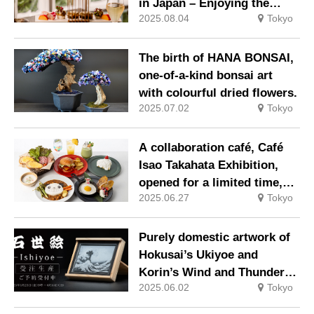
in Japan – Enjoying the
2025.08.04
Tokyo
Colours of Autumn with
Japanese Tea
The birth of HANA BONSAI,
one-of-a-kind bonsai art
with colourful dried flowers.
2025.07.02
Tokyo
A collaboration café, Café
Isao Takahata Exhibition,
opened for a limited time,
2025.06.27
Tokyo
where visitors can enjoy a
menu inspired by works
such as Panda Copanda.
Purely domestic artwork of
Hokusai’s Ukiyoe and
Korin’s Wind and Thunder
2025.06.02
Tokyo
Gods, engraved on crystal
using the latest laser