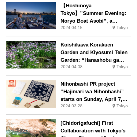
strap and a panda
【Hoshinoya
passenger, will be available.
Tokyo】”Summer Evening:
Noryo Boat Asobi”, a
2024.04.15
Tokyo
luxurious event in which
guests enjoy champagne
and seasonal snacks on a
Koishikawa Korakuen
chartered boat while gazing
Garden and Kiyosumi Teien
at the night view of Tokyo.
Garden: “Hanashobu ga
2024.04.08
Tokyo
Musubu Sono Knot” at the
famous iris viewing spot.
Nihonbashi PR project
“Hajimari wa Nihonbashi”
starts on Sunday, April 7,
2024.03.28
Tokyo
2024.
[Chidorigafuchi] First
Collaboration with Tokyo’s