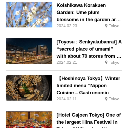
Koishikawa Korakuen
Garden: Ume plum
blossoms in the garden are
2024.02.23
Tokyo
at their best.
[Toyosu : Senkyakubanrai] A
“sacred place of umami”
with about 70 stores from all
2024.02.21
Tokyo
over Japan is born outside
the Toyosu Market.
【Hoshinoya Tokyo】Winter
limited menu “Nippon
Cuisine – Gastronomic
2024.02.11
Tokyo
Gathering
[Hotel Gajoen Tokyo] One of
the largest Hina Festival in