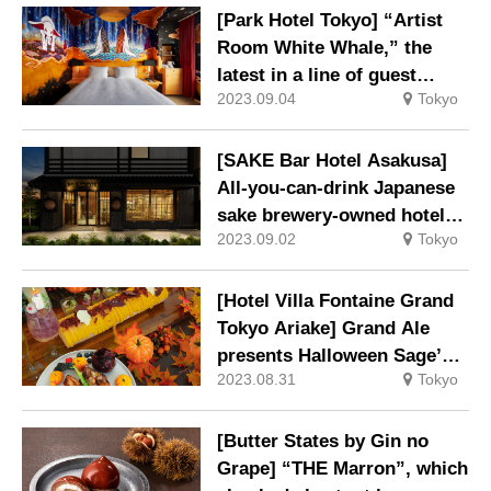
leaves with moist pounded
[Park Hotel Tokyo] “Artist
tea
Room White Whale,” the
latest in a line of guest
2023.09.04
Tokyo
rooms with paintings
directly on the walls, is now
on sale.
[SAKE Bar Hotel Asakusa]
All-you-can-drink Japanese
sake brewery-owned hotel
2023.09.02
Tokyo
opens.
[Hotel Villa Fontaine Grand
Tokyo Ariake] Grand Ale
presents Halloween Sage’s
2023.08.31
Tokyo
Banquet will be held
[Butter States by Gin no
Grape] “THE Marron”, which