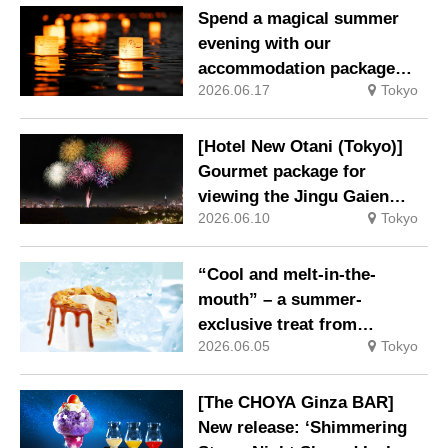
Spend a magical summer
evening with our
accommodation package
2026.06.17
Tokyo
guaranteeing a ‘boat lantern’
at the Imperial Palace
Chidorigafuchi Lantern
[Hotel New Otani (Tokyo)]
Floating Festival
Gourmet package for
viewing the Jingu Gaien
2026.06.10
Tokyo
Fireworks Festival now on
sale
“Cool and melt-in-the-
mouth” – a summer-
exclusive treat from
2026.06.05
Tokyo
MERCER bis
[The CHOYA Ginza BAR]
New release: ‘Shimmering