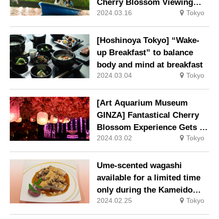
Cherry Blossom Viewing
2024.03.16
Tokyo
Spot: “Cherry Blossom
Viewing Boat” Ticket
Included in the New
[Hoshinoya Tokyo] “Wake-
Accommodation Plan
up Breakfast” to balance
body and mind at breakfast
2024.03.04
Tokyo
[Art Aquarium Museum
GINZA] Fantastical Cherry
Blossom Experience Gets a
2024.03.02
Tokyo
Boost this Year with the
Opening of “Meccha Sakura!
Ume-scented wagashi
available for a limited time
only during the Kameido
2024.02.25
Tokyo
Tenjin Ume Festival