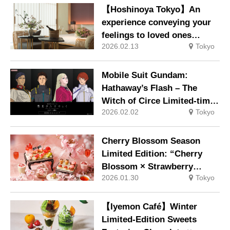
be available exclusively at
【Hoshinoya Tokyo】An
our main store.
experience conveying your
feelings to loved ones
2026.02.13
Tokyo
through flowers, and
moments savouring
seasonal new tea. Escape
Mobile Suit Gundam:
the city bustle and discover
Hathaway’s Flash – The
ways to fully enjoy spring.
Witch of Circe Limited-time
2026.02.02
Tokyo
official shop opens in
Shibuya on Friday, 30
January 2026
Cherry Blossom Season
Limited Edition: “Cherry
Blossom × Strawberry
2026.01.30
Tokyo
Hanami Afternoon Tea” Now
Available
【Iyemon Café】Winter
Limited-Edition Sweets