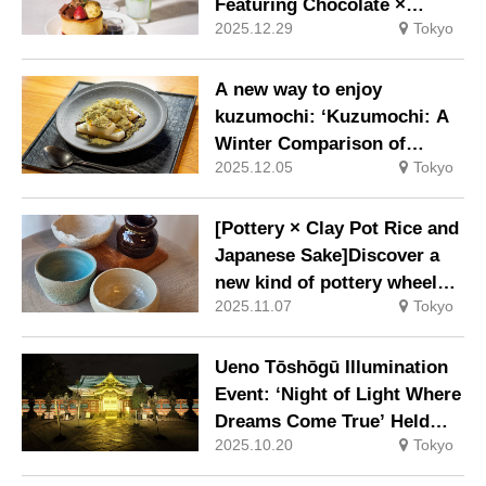
Featuring Chocolate ×
2025.12.29
Tokyo
Japanese Tea and Yuzu Tea-
Infused Rice Soup Now
Available for a Limited Time
A new way to enjoy
kuzumochi: ‘Kuzumochi: A
Winter Comparison of
2025.12.05
Tokyo
Refinement – Yuzu
Fragrance’ Available from
Monday, 1 December 2025
[Pottery × Clay Pot Rice and
Japanese Sake]Discover a
new kind of pottery wheel
2025.11.07
Tokyo
experience at a hidden gem
in Oshiage, Tokyo
Ueno Tōshōgū Illumination
Event: ‘Night of Light Where
Dreams Come True’ Held
2025.10.20
Tokyo
from Saturday 25th October
to Sunday 9th November