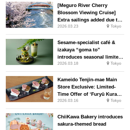
[Meguro River Cherry
Blossom Viewing Cruise]
Extra sailings added due to
2026.03.23
Tokyo
high demand
Sesame-specialist café &
izakaya “goma to”
introduces seasonal limited-
2026.03.18
Tokyo
edition sweets & drinks
featuring sesame and
matcha
Kameido Tenjin-mae Main
Store Exclusive: Limited-
Time Offer of ‘Furyū Kurabe
2026.03.16
Tokyo
– Sakura Kuzumochi’ to
Savour the Arrival of Spring
ChiiKawa Bakery introduces
sakura-themed bread