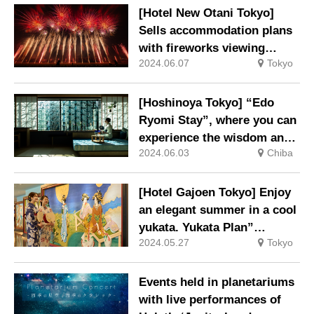
ice cream.
[Hotel New Otani Tokyo]
Sells accommodation plans
with fireworks viewing
2024.06.07
Tokyo
tickets.
[Hoshinoya Tokyo] “Edo
Ryomi Stay”, where you can
experience the wisdom and
2024.06.03
Chiba
coolness of Edo life, will be
held again this year.
[Hotel Gajoen Tokyo] Enjoy
an elegant summer in a cool
yukata. Yukata Plan”
2024.05.27
Tokyo
available for a limited time
only.
Events held in planetariums
with live performances of