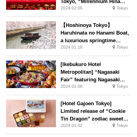
Tokyo, “Millennium Hina
2024.02.05
Tokyo
Meguri: Thoughts Passed
Down from the Heian Period
to the Present Day –
【Hoshinoya Tokyo】
Hyakudan Hina Festival
Haruhinata no Hanami Boat,
2024” to be held.
a luxurious springtime
2024.01.18
Tokyo
experience away from the
ordinary, will be held.
[Ikebukuro Hotel
Metropolitan] “Nagasaki
Fair” featuring Nagasaki
2024.01.08
Tokyo
Prefecture’s ingredients and
local cuisine.
[Hotel Gajoen Tokyo]
Limited release of “Cookie
Tin Dragon” zodiac sweets
2024.01.02
Tokyo
for the year 2024.