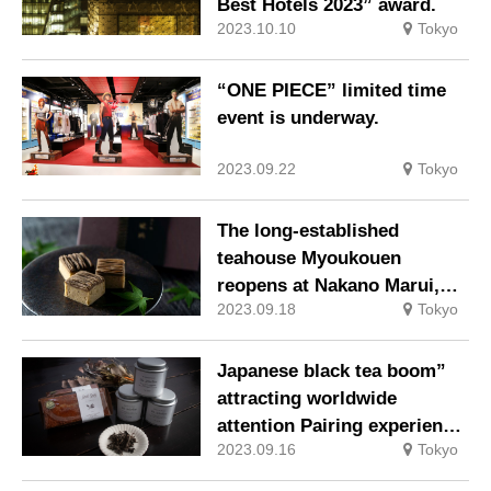
Best Hotels 2023” award.
2023.10.10
Tokyo
“ONE PIECE” limited time
event is underway.
2023.09.22
Tokyo
The long-established
teahouse Myoukouen
reopens at Nakano Marui,
2023.09.18
Tokyo
selling Houjicha (roasted
green tea) sweets ahead of
other stores.
Japanese black tea boom”
attracting worldwide
attention Pairing experience
2023.09.16
Tokyo
of Japanese black tea using
100% domestic organic tea