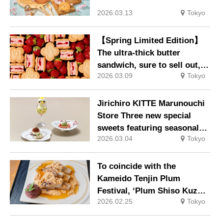
2026.03.13
Tokyo
【Spring Limited Edition】
The ultra-thick butter
sandwich, sure to sell out,
2026.03.09
Tokyo
makes a new appearance
packed with strawberries 9
March 2026
Jirichiro KITTE Marunouchi
Store Three new special
sweets featuring seasonal
2026.03.04
Tokyo
ingredients, available
exclusively during bar time,
will be launched. Available
To coincide with the
from Sunday, 1 March 2026
Kameido Tenjin Plum
Festival, ‘Plum Shiso Kuzu
2026.02.25
Tokyo
Mochi’ and ‘Plum Shiruko
(with Mini Kuzu Mochi)’ will