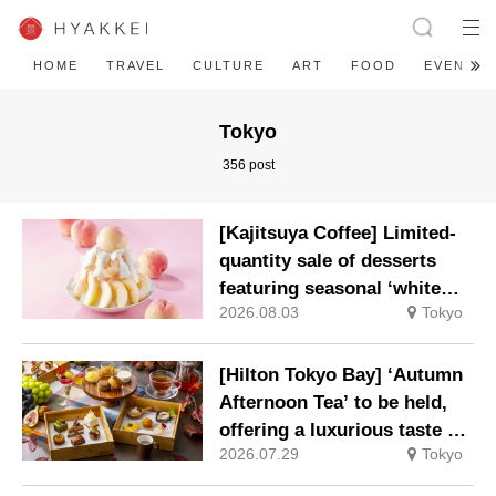
HOME
TRAVEL
CULTURE
ART
FOOD
EVENT
Tokyo
356 post
[Kajitsuya Coffee] Limited-
quantity sale of desserts
featuring seasonal ‘white
2026.08.03
Tokyo
peaches’ from Yamanashi
and Fukushima
[Hilton Tokyo Bay] ‘Autumn
Afternoon Tea’ to be held,
offering a luxurious taste of
2026.07.29
Tokyo
autumn’s flavours