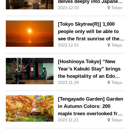
and Chinese.
delves deeply into Japanese
2023.12.03
Tokyo
traditions and richness
[Tokyo Skytree(R)] 1,000
people only will be able to
see the first sunrise of the
2023.12.01
Tokyo
new year from the
observation deck.
[Hoshinoya Tokyo] “New
Year’s Kabuki Stay” brings
the hospitality of an Edo
2023.11.29
Tokyo
Period theatrical teahouse
to the present day.
[Tengayado Garden] Garden
in Autumn Colors: 200
maple trees overlooked from
2023.11.21
Tokyo
the Autumn Leaves Pavilion.