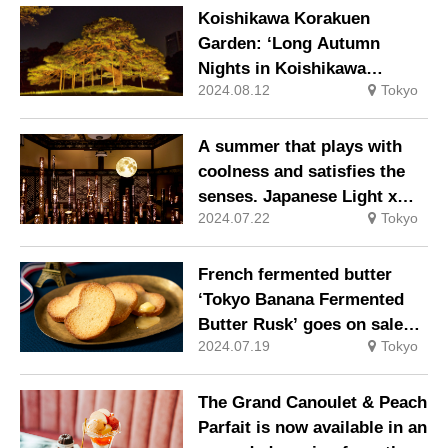
mysterious and beautiful
elegantly admiring the moon
Koishikawa Korakuen
fairy tale.
on the thirteenth night of
Garden: ‘Long Autumn
the month.
Nights in Koishikawa
2024.08.12
Tokyo
Korakuen Garden’, a
fantastic feudal lord’s
garden lit up to create a
A summer that plays with
lively atmosphere in Edo
coolness and satisfies the
Castle.
senses. Japanese Light x
2024.07.22
Tokyo
Hyakudan Staircase 2024 –
Yokobi Naotogibari’.
French fermented butter
‘Tokyo Banana Fermented
Butter Rusk’ goes on sale
2024.07.19
Tokyo
from Wednesday 10 July.
The Grand Canoulet & Peach
Parfait is now available in an