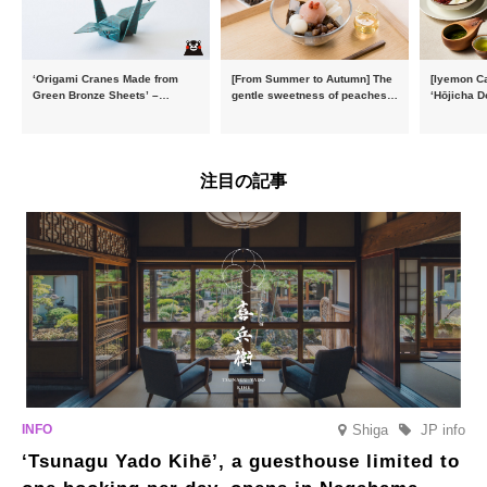
‘Origami Cranes Made from
[From Summer to Autumn] The
[Iyemon Ca
Green Bronze Sheets’ –
gentle sweetness of peaches
‘Hōjicha D
Charity products go on sale in
and the toasty aroma of
of toasty f
aid of the Reiwa 8 Kumamoto
hojicha. ‘Peach and Hojicha
Matcha Tir
Earthquake
Anmitsu’ will be available for a
in-the-mou
limited time from mid-August.
注目の記事
Shiga
JP info
‘Tsunagu Yado Kihē’, a guesthouse limited to