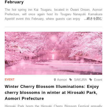
February
The hot spring inn Kai Tsugaru, located in Ōwani Onsen, Aomori
Prefecture, will once again host its Tsugaru Nanayuki Kamakura
Aperitif event this February, where guests can enjoy Oma tuna and
local sake in a traditional snow hut.
Aomori
SAKURA
Event
Winter Cherry Blossom Illuminations: Enjoy
cherry blossoms in winter at Hirosaki Park,
Aomori Prefecture
Hirosaki Park hosts the Hirosaki Cherry Blossom Festival annually