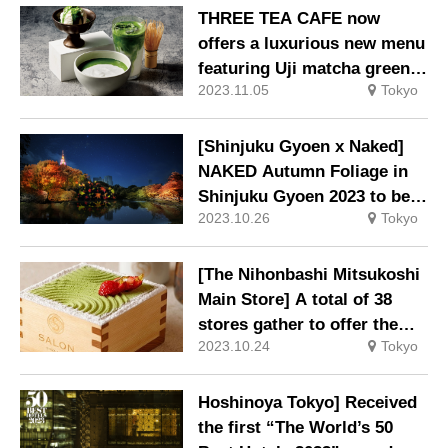
THREE TEA CAFE now
offers a luxurious new menu
featuring Uji matcha green
2023.11.05
Tokyo
tea produced in Kyoto
Prefecture.
[Shinjuku Gyoen x Naked]
NAKED Autumn Foliage in
Shinjuku Gyoen 2023 to be
2023.10.26
Tokyo
held
[The Nihonbashi Mitsukoshi
Main Store] A total of 38
stores gather to offer the
2023.10.24
Tokyo
latest in Chuo Ward gourmet
cuisine and traditional yet
modern sundries.
Hoshinoya Tokyo] Received
the first “The World’s 50