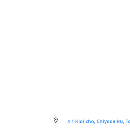
4-1 Kioi-cho, Chiyoda-ku, T