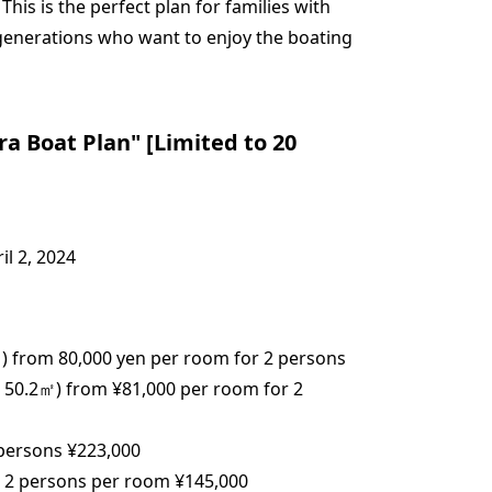
 This is the perfect plan for families with
 generations who want to enjoy the boating
 Boat Plan" [Limited to 20
il 2, 2024
 from 80,000 yen per room for 2 persons
0.2㎡) from ¥81,000 per room for 2
persons ¥223,000
 2 persons per room ¥145,000