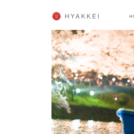
HOKKAIDO
K
SHOPPING
62post
H
JP info