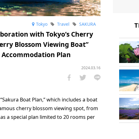
T
Tokyo
Travel
SAKURA
laboration with Tokyo’s Cherry
erry Blossom Viewing Boat”
ew Accommodation Plan
2024.03.16
 “Sakura Boat Plan,” which includes a boat
a famous cherry blossom viewing spot, from
4, as a special plan limited to 20 rooms per