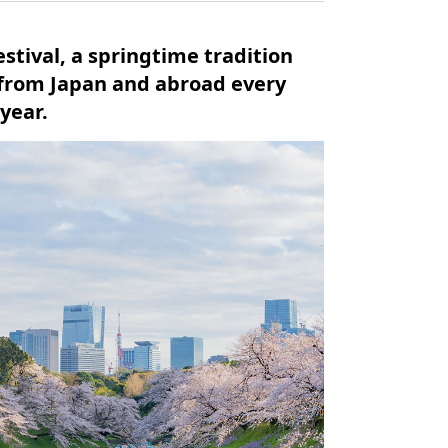
stival, a springtime tradition
 from Japan and abroad every
 year.