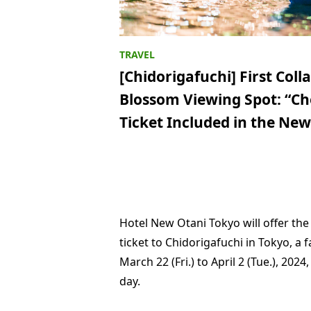
[Chidorigafuchi] First Col
Blossom Viewing Spot: “Ch
Ticket Included in the N
Hotel New Otani Tokyo will offer the
ticket to Chidorigafuchi in Tokyo, 
March 22 (Fri.) to April 2 (Tue.), 202
day.