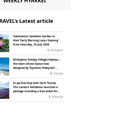
WEEKLY HYAKKEI
RAVEL's Latest article
Yokohama’s Sankeien Garden to
Host ‘Early Morning Lotus Viewing’
from Saturday, 25 July 2026
Kanagawa
[Shikajima Holiday Village] Hakata—
the town whose layout was
designed by Toyotomi Hideyoshi.
During the ‘Hakata Gion Yamakasa’
Fukuoka
festival—a summer tradition in
Hakata that winds its way through
In partnership with Farm Tomita,
the town—children stay free of
The Lantern Ashibetsu launches a
charge.
package including a free ticket for
the ‘Lavender Bus’ exclusively for
Hokkaido
guests