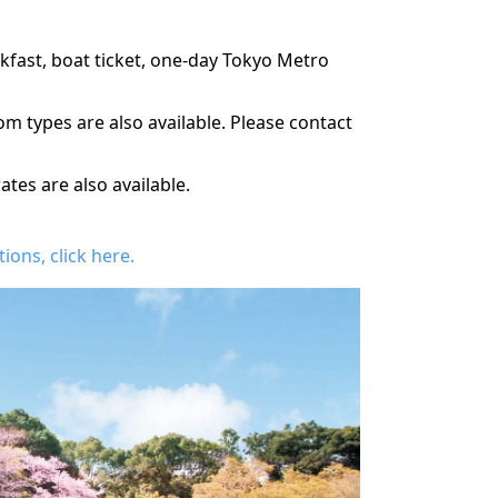
kfast, boat ticket, one-day Tokyo Metro
m types are also available. Please contact
es are also available.
ons, click here.