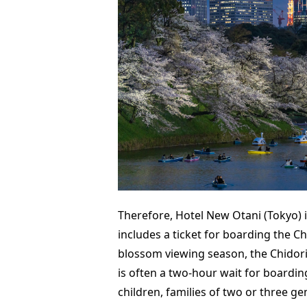
Therefore, Hotel New Otani (Tokyo) i
includes a ticket for boarding the Ch
blossom viewing season, the Chidori
is often a two-hour wait for boarding
children, families of two or three g