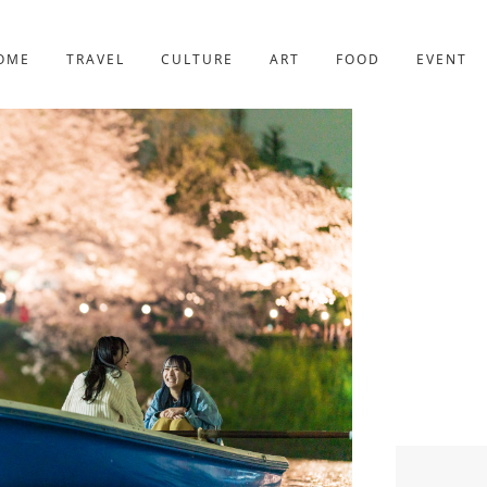
YOTO
227post
OME
TRAVEL
CULTURE
ART
FOOD
EVENT