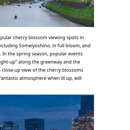
opular cherry blossom viewing spots in
ncluding Someiyoshino, in full bloom, and
. In the spring season, popular events
ight-up” along the greenway and the
a close-up view of the cherry blossoms
ntastic atmosphere when lit up, will