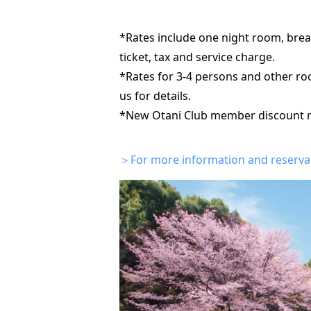
*Rates include one night room, brea
ticket, tax and service charge.
*Rates for 3-4 persons and other roo
us for details.
*New Otani Club member discount rat
＞For more information and reservati