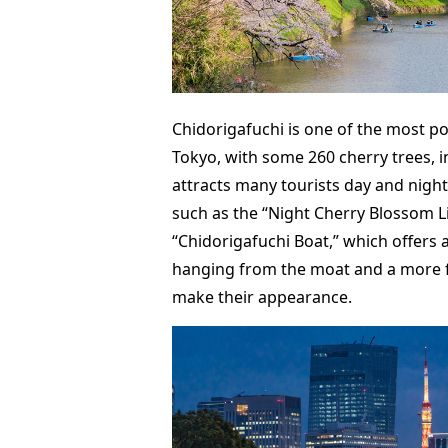
Chidorigafuchi is one of the most p
Tokyo, with some 260 cherry trees, i
attracts many tourists day and night
such as the “Night Cherry Blossom L
“Chidorigafuchi Boat,” which offers 
hanging from the moat and a more fa
make their appearance.