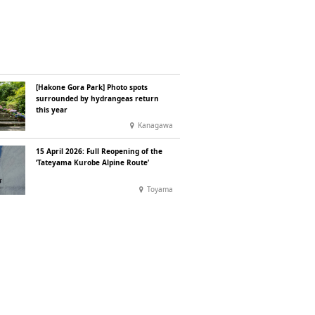
[Hakone Gora Park] Photo spots
surrounded by hydrangeas return
this year
Kanagawa
15 April 2026: Full Reopening of the
‘Tateyama Kurobe Alpine Route’
Toyama