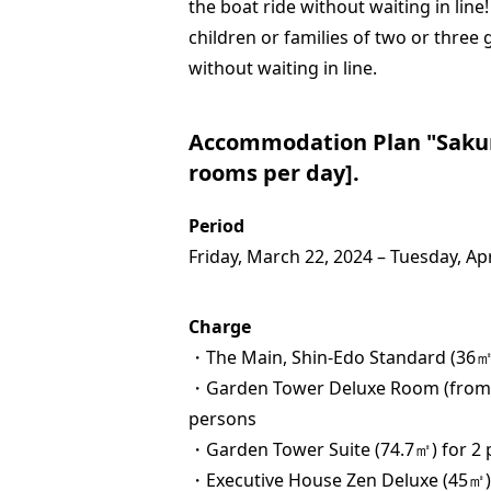
the boat ride without waiting in line!
children or families of two or three
without waiting in line.
Accommodation Plan "Sakura
rooms per day].
Period
Friday, March 22, 2024 – Tuesday, Apr
Charge
・The Main, Shin-Edo Standard (36㎡)
・Garden Tower Deluxe Room (from 5
persons
・Garden Tower Suite (74.7㎡) for 2 
・Executive House Zen Deluxe (45㎡)