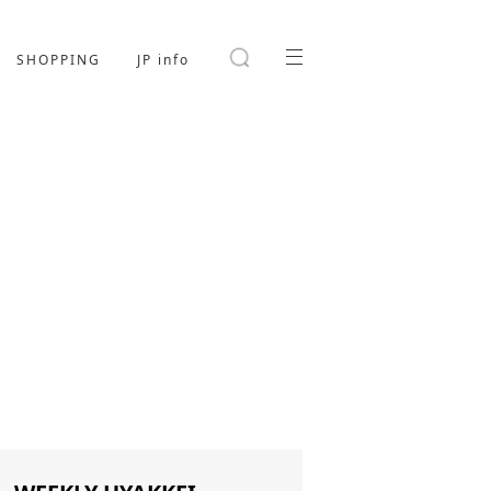
SHOPPING
JP info