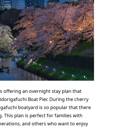
s offering an overnight stay plan that
idorigafuchi Boat Pier. During the cherry
gafuchi boatyard is so popular that there
. This plan is perfect for families with
enerations, and others who want to enjoy