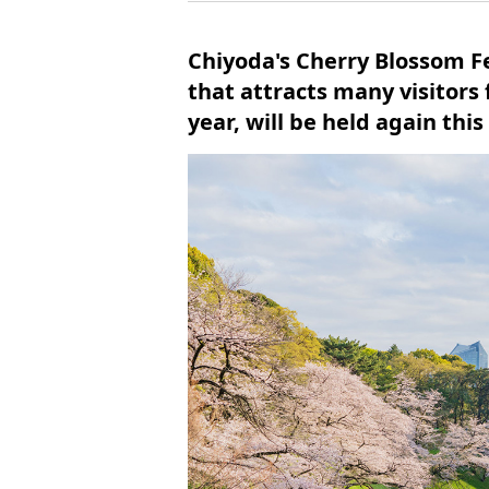
Chiyoda's Cherry Blossom Fe
that attracts many visitors
year, will be held again this