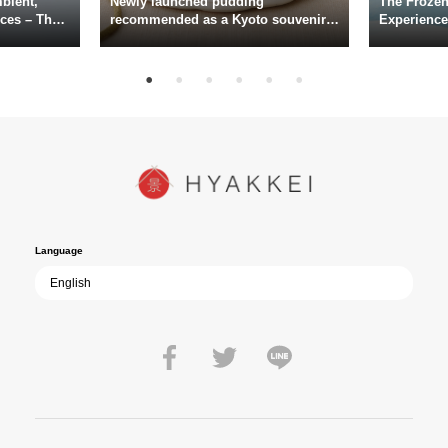
bient,
Newly launched pudding
The Frozen
actors including Daiken Okudaira, Rena Tanaka, Kanji Ishimaru, and
ces – The
recommended as a Kyoto souvenir
Experience
rary
from Kichijōkaryō in Gion, Kyoto
Surface of
Toru Masuoka. Kiichi Nakai delivers a commanding performance as
suke
Vice Admiral Seiichi Itō, the Second Fleet Commander of the IJN who
hi, Mario
met his fate aboard the battleship Yamato.
sce
In today’s world, once again shaken by division and violence,
YUKIKAZE poses an urgent question to those of us living in the
peace that others fought to protect: Are we once again treading the
path of past mistakes? As collective memory of the war fades, this
film becomes ever more vital—a call to reflect on the true value of
peace.
Language