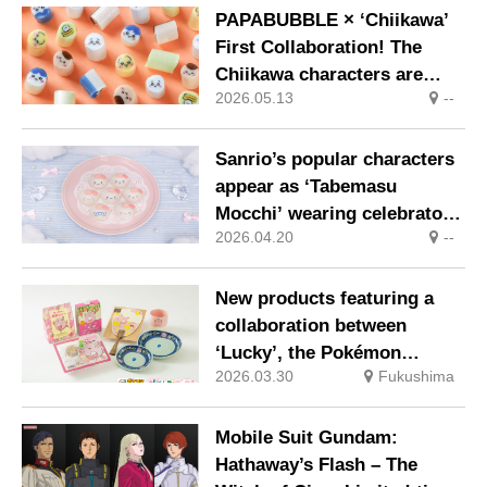
nationwide from Thursday
PAPABUBBLE × ‘Chiikawa’
28 May
First Collaboration! The
Chiikawa characters are
2026.05.13
--
transformed into sweets
showcasing masterful
craftsmanship. On sale
Sanrio’s popular characters
nationwide from 8 May
appear as ‘Tabemasu
Mocchi’ wearing celebratory
2026.04.20
--
crowns
New products featuring a
collaboration between
‘Lucky’, the Pokémon
2026.03.30
Fukushima
supporting Fukushima, and
local Fukushima specialities
will go on sale from April
Mobile Suit Gundam:
Hathaway’s Flash – The