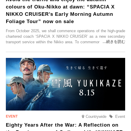
colours of Oku-Nikko at dawn: “SPACIA X
NIKKO CRUISER’s Early Morning Autumn
Foliage Tour” now on sale
From October 2025, we shall commence operations of the high-grade
chartered coach ‘SPACIA X NIKKO CRUISER’ as a new secondary
transport service within the Nikko area. To commemorate the launch,
Tobu Top Tours Co., Ltd. has planned the ‘SPACIA X NIKKO
CRUISER Early Morning Autumn Foliage Viewing Journey’, which will
go on sale from Friday, 12 September 2025.
Countrywide
Event
Eighty Years After the War: A Reflection on