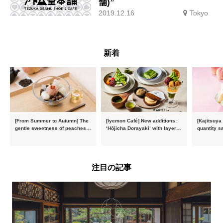
舗)”
2019.12.16
Tokyo
新着
[From Summer to Autumn] The
[Iyemon Café] New additions:
[Kajitsuya
gentle sweetness of peaches
‘Hōjicha Dorayaki’ with layers
quantity s
and the toasty aroma of
of toasty flavour and ‘Uji
featuring 
hojicha. ‘Peach and Hojicha
Matcha Tiramisu’ with a melt-
peaches’ 
Anmitsu’ will be available for a
in-the-mouth texture
Fukushim
limited time from mid-August.
注目の記事