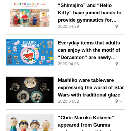
“Shimajiro” and “Hello
Kitty” have joined hands to
provide gymnastics for
2020.04.29
--
children around the world
that can be performed by
parents and children.
Everyday items that adults
can enjoy with the motif of
“Doraemon” are newly
2020.04.06
--
introduced!
Mashiko ware tableware
expressing the world of Star
Wars with traditional glaze
2020.04.02
--
“Chibi Maruko Kokeshi”
appeared from Gunma