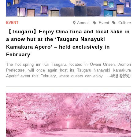
Aomori
Event
Culture
【Tsugaru】Enjoy Oma tuna and local sake in
a snow hut at the ‘Tsugaru Nanayuki
Kamakura Apero’ – held exclusively in
February
The hot spring inn Kai Tsugaru, located in Ōwani Onsen, Aomori
Prefecture, will once again host its Tsugaru Nanayuki Kamakura
Aperitif event this February, where guests can enjoy Oma tuna and
local sake in a traditional snow hut.