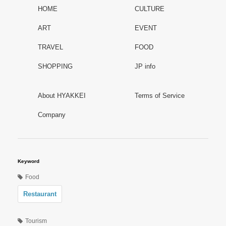
HOME
CULTURE
ART
EVENT
TRAVEL
FOOD
SHOPPING
JP info
About HYAKKEI
Terms of Service
Company
Keyword
Food
Restaurant
Tourism