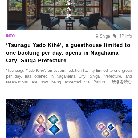
Shiga
JP info
‘Tsunagu Yado Kihē’, a guesthouse limited to
one booking per day, opens in Nagahama
City, Shiga Prefecture
‘Tsunaagu Yado Kihē’, an accommodation facility limited to one group
per day, has opened in Nagahama City, Shiga Prefecture, and
reservations are now being accepted via Rakuten Travel. To
commemorate the opening, a campaign entitled ‘#A Once-in-a-Lifetime
Trip at an Accommodation Limited to One Group Per Day’ is being
held, offering a complimentary two-day, one-night stay. As this is an
accommodation limited to one group per day, guests can enjoy a
special time with their loved ones that would not be possible
elsewhere.