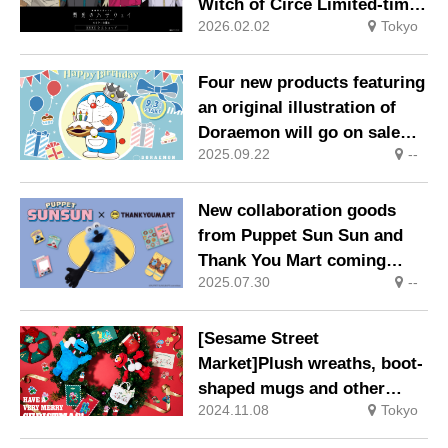
Witch of Circe Limited-time
2026.02.02
Tokyo
official shop opens in
Shibuya on Friday, 30
January 2026
Four new products featuring
an original illustration of
Doraemon will go on sale
2025.09.22
--
from Wednesday, 3
September 2025.
New collaboration goods
from Puppet Sun Sun and
Thank You Mart coming
2025.07.30
--
soon, scheduled for release
in late August.
[Sesame Street
Market]Plush wreaths, boot-
shaped mugs and other
2024.11.08
Tokyo
exciting limited-edition
merchandise and café menu