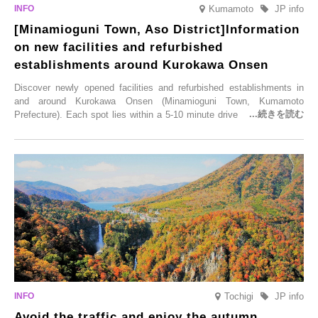
Kumamoto
JP info
[Minamioguni Town, Aso District]Information
on new facilities and refurbished
establishments around Kurokawa Onsen
Discover newly opened facilities and refurbished establishments in
and around Kurokawa Onsen (Minamioguni Town, Kumamoto
Prefecture). Each spot lies within a 5-10 minute drive from Kurokawa
Onsen town, making them easy to visit between hot spring hopping.
From new ventures by long-established inns to cafés nestled in lush
satoyama landscapes and restaurants dedicated to local ingredients,
these spots brim with diverse appeal. Explore them as fresh ways to
enjoy Kurokawa Onsen.
Tochigi
JP info
Avoid the traffic and enjoy the autumn