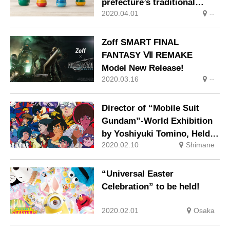
prefecture’s traditional
2020.04.01
--
crafts!
Zoff SMART FINAL
FANTASY Ⅶ REMAKE
Model New Release!
2020.03.16
--
Director of “Mobile Suit
Gundam”-World Exhibition
by Yoshiyuki Tomino, Held
2020.02.10
Shimane
at Iwami Museum of Art,
Shimane
“Universal Easter
Celebration” to be held!
2020.02.01
Osaka