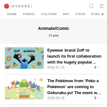
HOME
TRAVEL
CULTURE
ART
FOOD
EVENT
Animate/Comic
27 post
Eyewear brand Zoff to
launch its first collaboration
with the hugely popular
2026.07.15
--
character ‘Puppet Sunsun’
The Pokémon from ‘Poko a
Pokémon’ are coming to
Gokuraku-yu! The event will
2026.05.18
--
take place at Gokuraku-yu
and RAKU SPA locations