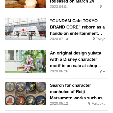
Released on March 24
2023.04.01
--
“GUNDAM Cafe TOKYO
BRAND CORE” reborn as a
hands-on entertainment
2020.07.14
Tokyo
restaurant facility
An original design yukata
with a Disney character
motif is on sale at shop
2020.06.26
--
Disney stores!
Search for character
manholes of Reiji
Matsumoto works such as
2020.05.12
Fukuoka
“Galaxy Express 999” in
Kokura City, Kitakyushu