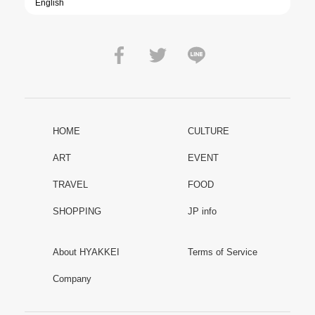
HOME
CULTURE
ART
EVENT
TRAVEL
FOOD
SHOPPING
JP info
About HYAKKEI
Terms of Service
Company