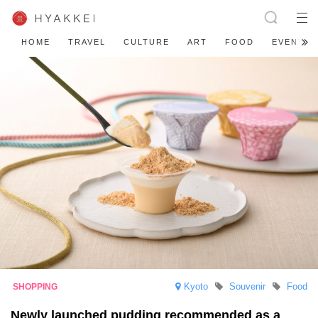
HOME
TRAVEL
CULTURE
ART
FOOD
EVENT
Kyoto
Souvenir
Food
Newly launched pudding recommended as a