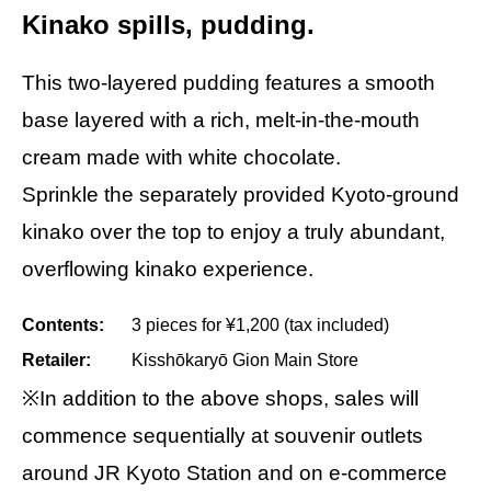
Kinako spills, pudding.
This two-layered pudding features a smooth
base layered with a rich, melt-in-the-mouth
cream made with white chocolate.
Sprinkle the separately provided Kyoto-ground
kinako over the top to enjoy a truly abundant,
overflowing kinako experience.
Contents:
3 pieces for ¥1,200 (tax included)
Retailer:
Kisshōkaryō Gion Main Store
※In addition to the above shops, sales will
commence sequentially at souvenir outlets
around JR Kyoto Station and on e-commerce