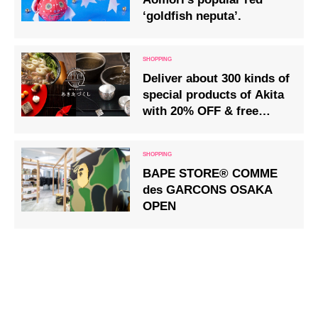
‘goldfish neputa’.
Deliver about 300 kinds of
special products of Akita
with 20% OFF & free
shipping!
BAPE STORE® COMME
des GARCONS OSAKA
OPEN