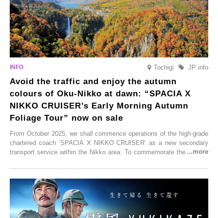
Tochigi
JP info
Avoid the traffic and enjoy the autumn
colours of Oku-Nikko at dawn: “SPACIA X
NIKKO CRUISER’s Early Morning Autumn
Foliage Tour” now on sale
From October 2025, we shall commence operations of the high-grade
chartered coach ‘SPACIA X NIKKO CRUISER’ as a new secondary
transport service within the Nikko area. To commemorate the launch,
Tobu Top Tours Co., Ltd. has planned the ‘SPACIA X NIKKO
CRUISER Early Morning Autumn Foliage Viewing Journey’, which will
go on sale from Friday, 12 September 2025.