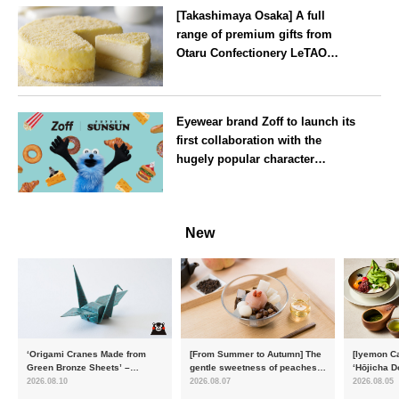
[Takashimaya Osaka] A full
range of premium gifts from
Otaru Confectionery LeTAO
available from Wednesday 15
July
Osaka
Eyewear brand Zoff to launch its
first collaboration with the
hugely popular character
‘Puppet Sunsun’
--
New
‘Origami Cranes Made from
[From Summer to Autumn] The
[Iyemon Ca
Green Bronze Sheets’ –
gentle sweetness of peaches
‘Hōjicha D
Charity products go on sale in
and the toasty aroma of
of toasty f
2026.08.10
2026.08.07
2026.08.05
aid of the Reiwa 8 Kumamoto
hojicha. ‘Peach and Hojicha
Matcha Tir