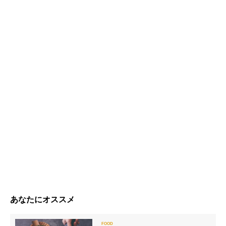
あなたにオススメ