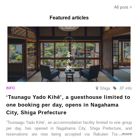
Earthquake
Anmitsu’ will be available for a
in-the-mou
All post >
limited time from mid-August.
Featured articles
Shiga
JP info
‘Tsunagu Yado Kihē’, a guesthouse limited to
one booking per day, opens in Nagahama
City, Shiga Prefecture
‘Tsunaagu Yado Kihē’, an accommodation facility limited to one group
per day, has opened in Nagahama City, Shiga Prefecture, and
reservations are now being accepted via Rakuten Travel. To