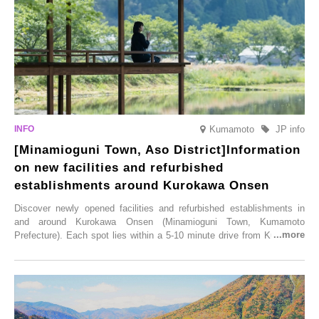
Illumination” will be held from Monday, 1st December 2025 to
Saturday, 28th February 2026.
Kumamoto
JP info
[Minamioguni Town, Aso District]Information
on new facilities and refurbished
establishments around Kurokawa Onsen
Discover newly opened facilities and refurbished establishments in
and around Kurokawa Onsen (Minamioguni Town, Kumamoto
Prefecture). Each spot lies within a 5-10 minute drive from Kurokawa
Onsen town, making them easy to visit between hot spring hopping.
From new ventures by long-established inns to cafés nestled in lush
satoyama landscapes and restaurants dedicated to local ingredients,
these spots brim with diverse appeal. Explore them as fresh ways to
enjoy Kurokawa Onsen.