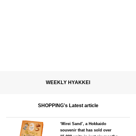
WEEKLY HYAKKEI
SHOPPING's Latest article
‘Mirei Sand’, a Hokkaido
souvenir that has sold over