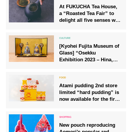
At FUKUCHA Tea House,
a “Roasted Tea Fair” to
delight all five senses will
be held from 15 January
2026.
[Kyohei Fujita Museum of
Glass] “Osekku
Exhibition 2023 – Hina,
Kobuto, and Carp
Streamers -” a warm time
that only handmade work
Atami pudding 2nd store
can bring.
limited “hard pudding” is
now available for the first
time on mail order
New pouch reproducing
Aomori’s popular red