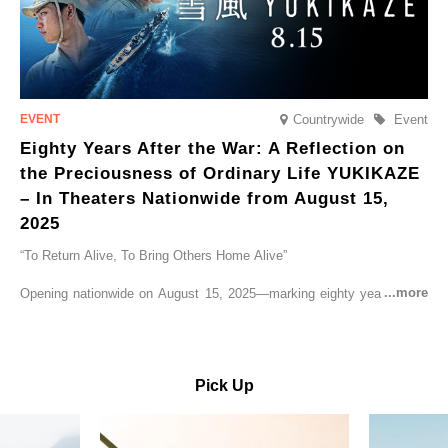
Countrywide
Event
Eighty Years After the War: A Reflection on
the Preciousness of Ordinary Life YUKIKAZE
– In Theaters Nationwide from August 15,
2025
“To Return Alive, To Bring Others Home Alive”
Opening nationwide on August 15, 2025—marking eighty years since
the end of World War II—YUKIKAZE is a feature film based on the
true story of the Imperial Japanese Navy (IJN) destroyer Yukikaze, a
vessel that rescued countless lives amid the horrors of war. A press
screening was held in advance at the Sony Pictures screening room.
Pick Up
The destroyer Yukikaze, which served throughout the Pacific War,
was renowned for rescuing numerous sailors thrown into the sea
during fierce naval battles, surviving to the end of the war virtually