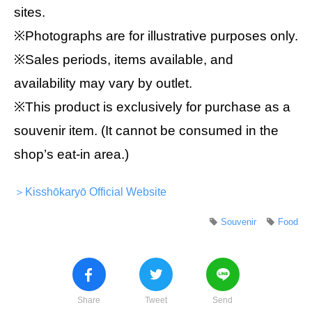
sites.
※Photographs are for illustrative purposes only.
※Sales periods, items available, and
availability may vary by outlet.
※This product is exclusively for purchase as a
souvenir item. (It cannot be consumed in the
shop’s eat-in area.)
＞Kisshōkaryō Official Website
Souvenir
Food
Share
Tweet
Send