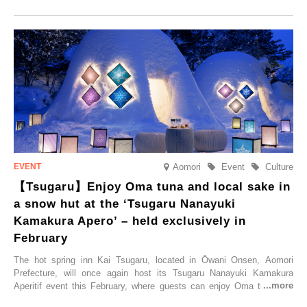
commemorate the opening, a campaign entitled ‘#A Once-in-a-Lifetime
Trip at an Accommodation Limited to One Group Per Day’ is being
held, offering a complimentary two-day, one-night stay. As this is an
accommodation limited to one group per day, guests can enjoy a
special time with their loved ones that would not be possible
elsewhere.
Aomori
Event
Culture
【Tsugaru】Enjoy Oma tuna and local sake in
a snow hut at the ‘Tsugaru Nanayuki
Kamakura Apero’ – held exclusively in
February
The hot spring inn Kai Tsugaru, located in Ōwani Onsen, Aomori
Prefecture, will once again host its Tsugaru Nanayuki Kamakura
Aperitif event this February, where guests can enjoy Oma tuna and
local sake in a traditional snow hut.