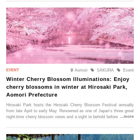
Aomori
SAKURA
Event
Winter Cherry Blossom Illuminations: Enjoy
cherry blossoms in winter at Hirosaki Park,
Aomori Prefecture
Hirosaki Park hosts the Hirosaki Cherry Blossom Festival annually
from late April to early May. Renowned as one of Japan’s three great
night-time cherry blossom views and a sight to behold before you die,
this popular spot attracts visitors from around the world to witness the
simultaneous blooming of approximately 2,600 cherry trees of 50
varieties. To coincide with the peak snow season, the “Winter Sakura