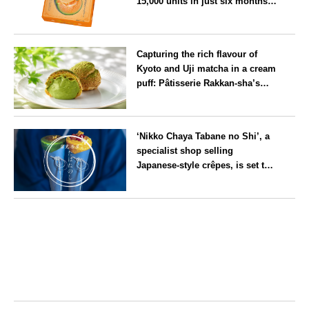
15,000 units in just six months,
will launch its first summer
flavour, ‘Hokkaido Melon’, in
Hokkaido
August
Capturing the rich flavour of
Kyoto and Uji matcha in a cream
puff: Pâtisserie Rakkan-sha’s
‘Rakkan Chou
’ now on sale
Kyoto
‘Nikko Chaya Tabane no Shi’, a
specialist shop selling
Japanese-style crêpes, is set to
open on Saturday 18 July on the
main street leading to Nikko
Tochigi
Tōshō-gū