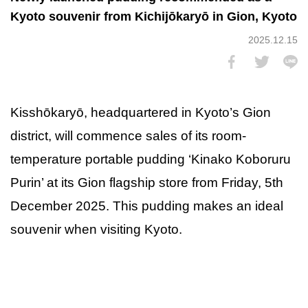
Kyoto souvenir from Kichijōkaryō in Gion, Kyoto
2025.12.15
Kisshōkaryō, headquartered in Kyoto’s Gion
district, will commence sales of its room-
temperature portable pudding ‘Kinako Koboruru
Purin’ at its Gion flagship store from Friday, 5th
December 2025. This pudding makes an ideal
souvenir when visiting Kyoto.