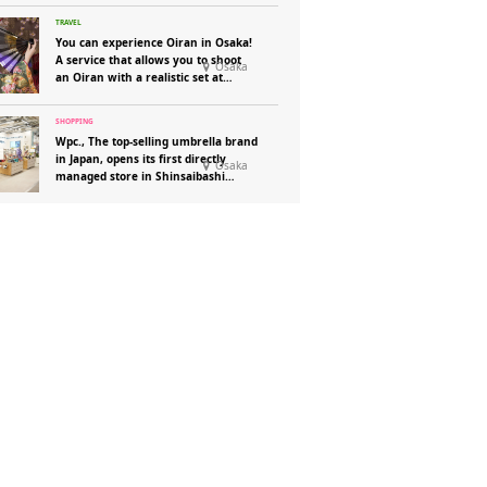
You can experience Oiran in Osaka!
A service that allows you to shoot
Osaka
an Oiran with a realistic set at
“Henshin Photo Studio Aika”!
Wpc., The top-selling umbrella brand
in Japan, opens its first directly
Osaka
managed store in Shinsaibashi
Parco