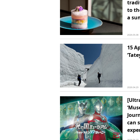
tradi
to th
a su
2026.05.08
15 Ap
‘Tat
2026.04.29
[Ult
‘Mus
Journ
can 
exper
2026.04.27