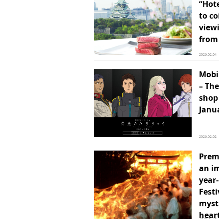
“Hot
to co
view
from 
2026.02.04
Mobi
– The
shop 
Janu
2026.02.02
Prem
an im
year-
Festi
myst
heart
2026.01.28