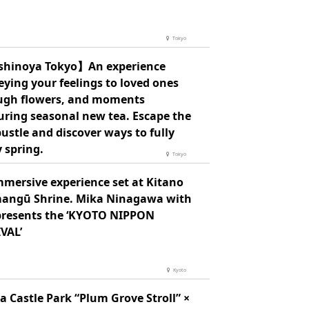
Tokyo
hinoya Tokyo】An experience
ying your feelings to loved ones
ugh flowers, and moments
uring seasonal new tea. Escape the
bustle and discover ways to fully
 spring.
Tokyo
mmersive experience set at Kitano
angū Shrine. Mika Ninagawa with
presents the ‘KYOTO NIPPON
VAL’
Kyoto
 Castle Park “Plum Grove Stroll” ×