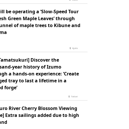
ll be operating a ‘Slow-Speed Tour
resh Green Maple Leaves’ through
tunnel of maple trees to Kibune and
ama
Kyoto
Tamatsukuri] Discover the
sand-year history of Izumo
ugh a hands-on experience: ‘Create
ged tray to last a lifetime in a
d forge’
Tottori
uro River Cherry Blossom Viewing
e] Extra sailings added due to high
and