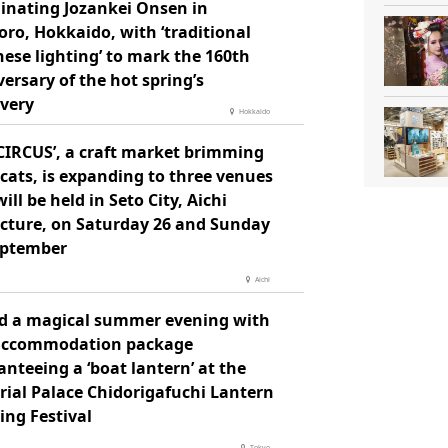
minating Jozankei Onsen in
ro, Hokkaido, with ‘traditional
ese lighting’ to mark the 160th
ersary of the hot spring’s
overy
Hokkaido
 CIRCUS’, a craft market brimming
cats, is expanding to three venues
ill be held in Seto City, Aichi
ecture, on Saturday 26 and Sunday
eptember
Aichi
d a magical summer evening with
accommodation package
nteeing a ‘boat lantern’ at the
rial Palace Chidorigafuchi Lantern
ing Festival
Tokyo