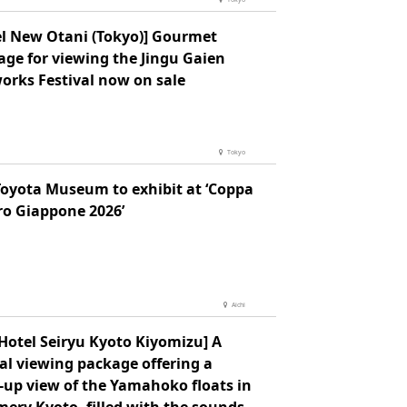
el New Otani (Tokyo)] Gourmet
age for viewing the Jingu Gaien
orks Festival now on sale
Tokyo
Toyota Museum to exhibit at ‘Coppa
ro Giappone 2026’
Aichi
Hotel Seiryu Kyoto Kiyomizu] A
al viewing package offering a
-up view of the Yamahoko floats in