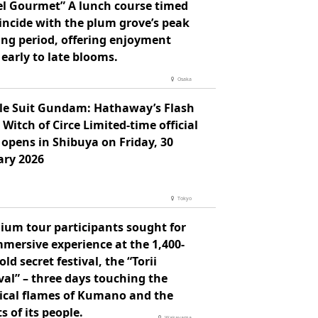
el Gourmet” A lunch course timed
incide with the plum grove’s peak
ing period, offering enjoyment
early to late blooms.
Osaka
le Suit Gundam: Hathaway’s Flash
 Witch of Circe Limited-time official
opens in Shibuya on Friday, 30
ary 2026
Tokyo
ium tour participants sought for
mersive experience at the 1,400-
old secret festival, the “Torii
val” – three days touching the
ical flames of Kumano and the
s of its people.
Wakayama