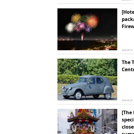
[Hot
pack
Firew
2026.06.10
The 
Cent
2026.05.29
[The 
speci
close