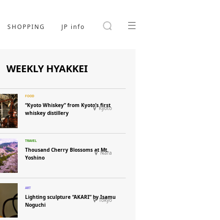
SHOPPING
JP info
WEEKLY HYAKKEI
“Kyoto Whiskey” from Kyoto’s first
Kyoto
whiskey distillery
Thousand Cherry Blossoms at Mt.
Nara
Yoshino
Lighting sculpture “AKARI” by Isamu
Tokyo
Noguchi