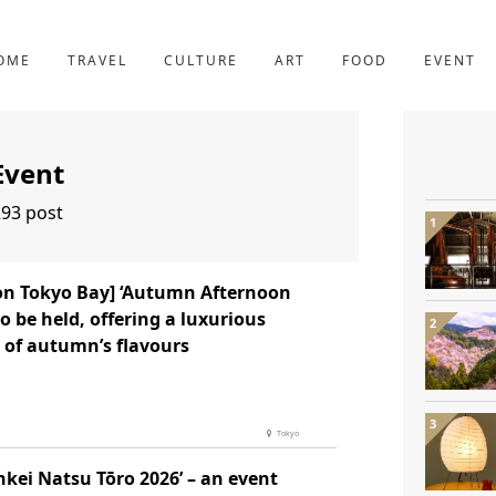
YOTO
227post
OME
TRAVEL
CULTURE
ART
FOOD
EVENT
Event
93 post
ton Tokyo Bay] ‘Autumn Afternoon
to be held, offering a luxurious
 of autumn’s flavours
Tokyo
nkei Natsu Tōro 2026’ – an event