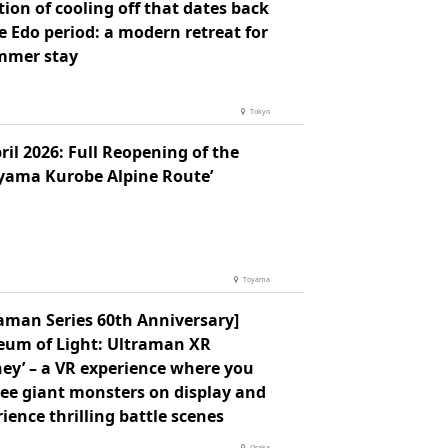
tion of cooling off that dates back
e Edo period: a modern retreat for
mmer stay
Tokyo
ril 2026: Full Reopening of the
eyama Kurobe Alpine Route’
Toyama
raman Series 60th Anniversary]
eum of Light: Ultraman XR
ey’ – a VR experience where you
see giant monsters on display and
ience thrilling battle scenes
Osaka