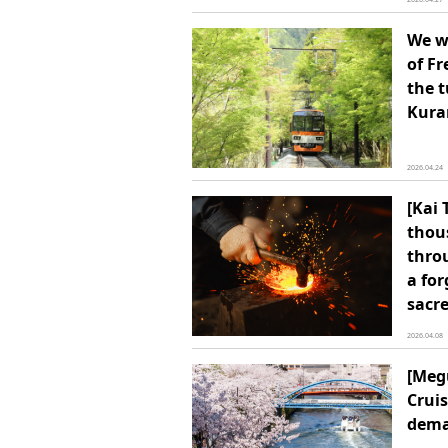
We wi
of F
the 
Kur
2026.04.24
[Kai 
thou
thro
a for
sacre
2026.04.08
[Meg
Cruis
dem