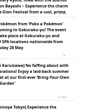
ery Kyoto, filled with the sounds
ion Bayashi ~ Experience the charm
e Gion Festival from a cool, prime
Kyoto
ing spot ~
Pokémon from ‘Poko a Pokémon’
coming to Gokuraku-yu! The event
 take place at Gokuraku-yu and
 SPA locations nationwide from
sday 28 May
--
5 Karuizawa] No faffing about with
arations! Enjoy a laid-back summer
at at our first-ever ‘Bring-Your-Own
 Garden’
Nagano
hinoya Tokyo] Experience the