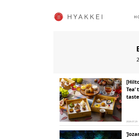
HOKKAIDO
K
SHOPPING
62post
H
JP info
2
[Hil
Tea’ 
taste
2026.07.29
‘Joza