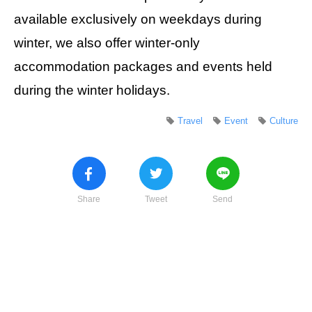
available exclusively on weekdays during
winter, we also offer winter-only
accommodation packages and events held
during the winter holidays.
Travel
Event
Culture
Share
Tweet
Send