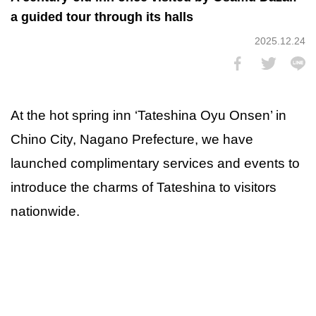
a guided tour through its halls
2025.12.24
At the hot spring inn ‘Tateshina Oyu Onsen’ in
Chino City, Nagano Prefecture, we have
launched complimentary services and events to
introduce the charms of Tateshina to visitors
nationwide.