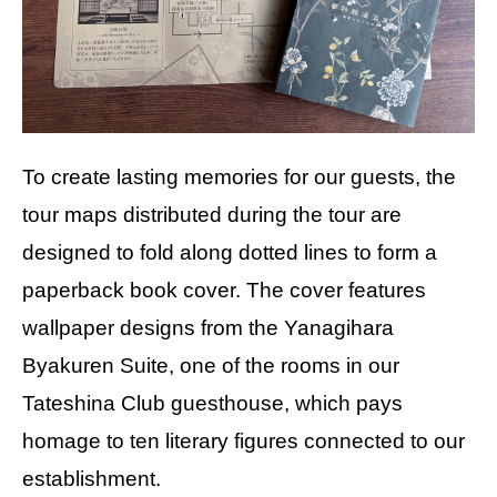
To create lasting memories for our guests, the
tour maps distributed during the tour are
designed to fold along dotted lines to form a
paperback book cover. The cover features
wallpaper designs from the Yanagihara
Byakuren Suite, one of the rooms in our
Tateshina Club guesthouse, which pays
homage to ten literary figures connected to our
establishment.