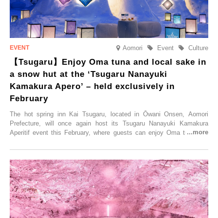
Aomori
Event
Culture
【Tsugaru】Enjoy Oma tuna and local sake in
a snow hut at the ‘Tsugaru Nanayuki
Kamakura Apero’ – held exclusively in
February
The hot spring inn Kai Tsugaru, located in Ōwani Onsen, Aomori
Prefecture, will once again host its Tsugaru Nanayuki Kamakura
Aperitif event this February, where guests can enjoy Oma tuna and
local sake in a traditional snow hut.