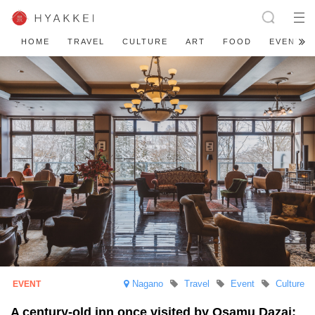
HOME
TRAVEL
CULTURE
ART
FOOD
EVENT
Nagano
Travel
Event
Culture
A century-old inn once visited by Osamu Dazai: