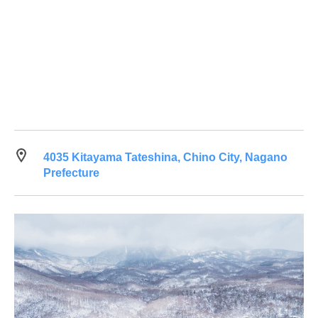
4035 Kitayama Tateshina, Chino City, Nagano
Prefecture