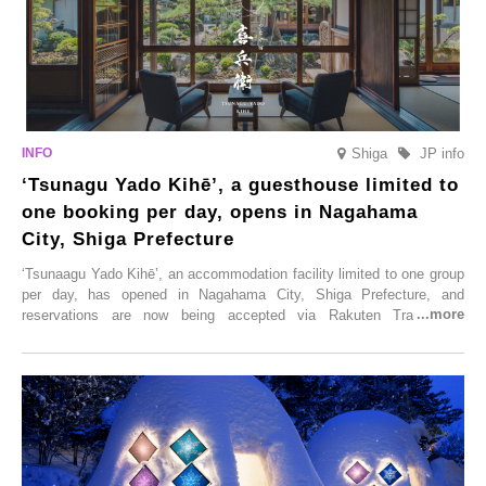
Shiga
JP info
‘Tsunagu Yado Kihē’, a guesthouse limited to
one booking per day, opens in Nagahama
City, Shiga Prefecture
‘Tsunaagu Yado Kihē’, an accommodation facility limited to one group
per day, has opened in Nagahama City, Shiga Prefecture, and
reservations are now being accepted via Rakuten Travel. To
commemorate the opening, a campaign entitled ‘#A Once-in-a-Lifetime
Trip at an Accommodation Limited to One Group Per Day’ is being
held, offering a complimentary two-day, one-night stay. As this is an
accommodation limited to one group per day, guests can enjoy a
special time with their loved ones that would not be possible
elsewhere.