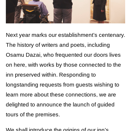
Next year marks our establishment’s centenary.
The history of writers and poets, including
Osamu Dazai, who frequented our doors lives
on here, with works by those connected to the
inn preserved within. Responding to
longstanding requests from guests wishing to
learn more about these connections, we are
delighted to announce the launch of guided
tours of the premises.
We shall introduce the origins of our inn’s