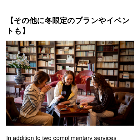
【その他に冬限定のプランやイベン
トも】
In addition to two complimentary services