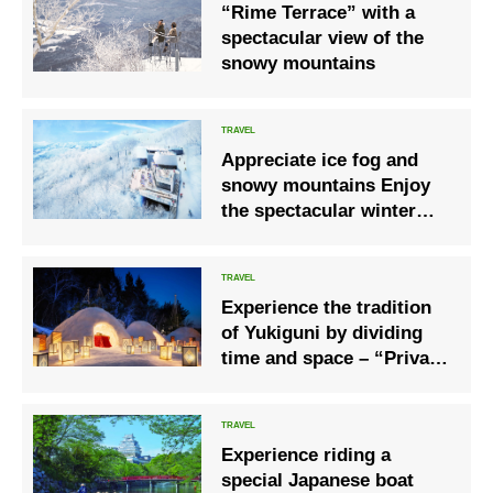
“Rime Terrace” with a
spectacular view of the
snowy mountains
Appreciate ice fog and
snowy mountains Enjoy
the spectacular winter
scenery of Hokkaido at
“Hoshino Resort
Tomamu”
Experience the tradition
of Yukiguni by dividing
time and space – “Private
Kamakura”
Experience riding a
special Japanese boat