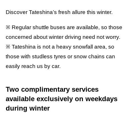
Discover Tateshina’s fresh allure this winter.
※ Regular shuttle buses are available, so those
concerned about winter driving need not worry.
※ Tateshina is not a heavy snowfall area, so
those with studless tyres or snow chains can
easily reach us by car.
Two complimentary services
available exclusively on weekdays
during winter