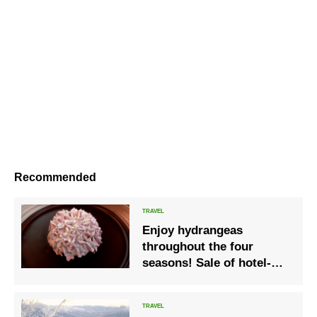
Recommended
Enjoy hydrangeas
throughout the four
seasons! Sale of hotel-
only original cakes