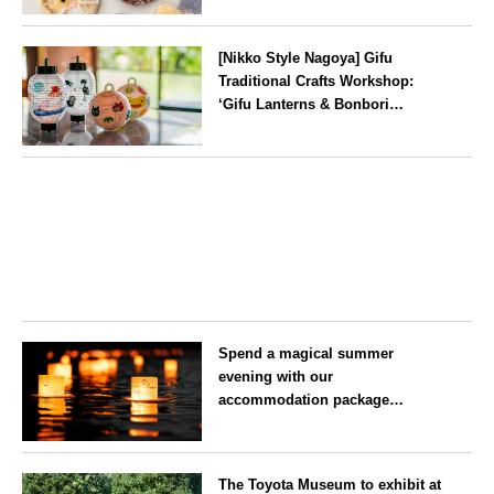
Prefecture, on Saturday 26 and
Aichi
Sunday 27 September
[Nikko Style Nagoya] Gifu
Traditional Crafts Workshop:
‘Gifu Lanterns & Bonbori
Painting Experience’ to be held
on 25 July
Aichi
Spend a magical summer
evening with our
accommodation package
guaranteeing a ‘boat lantern’ at
the Imperial Palace
Tokyo
Chidorigafuchi Lantern Floating
The Toyota Museum to exhibit at
Festival