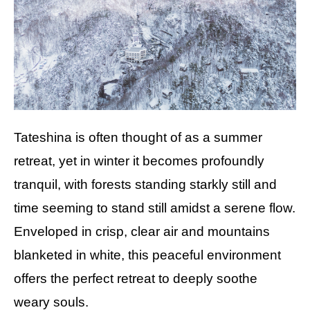
Tateshina is often thought of as a summer
retreat, yet in winter it becomes profoundly
tranquil, with forests standing starkly still and
time seeming to stand still amidst a serene flow.
Enveloped in crisp, clear air and mountains
blanketed in white, this peaceful environment
offers the perfect retreat to deeply soothe
weary souls.