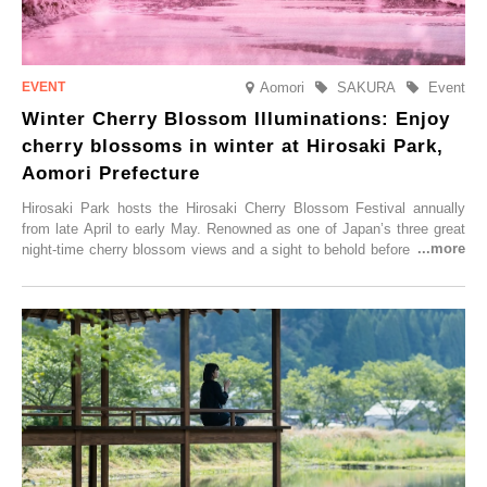
Aomori
SAKURA
Event
Winter Cherry Blossom Illuminations: Enjoy
cherry blossoms in winter at Hirosaki Park,
Aomori Prefecture
Hirosaki Park hosts the Hirosaki Cherry Blossom Festival annually
from late April to early May. Renowned as one of Japan’s three great
night-time cherry blossom views and a sight to behold before you die,
this popular spot attracts visitors from around the world to witness the
simultaneous blooming of approximately 2,600 cherry trees of 50
varieties. To coincide with the peak snow season, the “Winter Sakura
Illumination” will be held from Monday, 1st December 2025 to
Saturday, 28th February 2026.