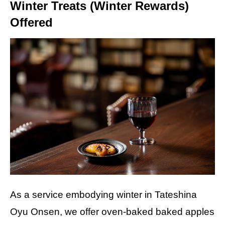
Winter Treats (Winter Rewards)
Offered
As a service embodying winter in Tateshina
Oyu Onsen, we offer oven-baked baked apples