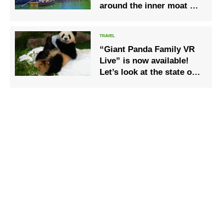
around the inner moat of
Himeji Castle “Himeji
Castle Inner Moat Tour”
“Giant Panda Family VR
Live” is now available!
Let’s look at the state of
the panda on closed days!