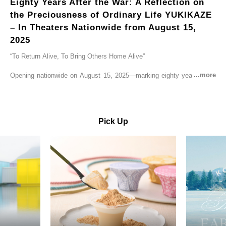
Eighty Years After the War: A Reflection on
the Preciousness of Ordinary Life YUKIKAZE
– In Theaters Nationwide from August 15,
2025
“To Return Alive, To Bring Others Home Alive”
Opening nationwide on August 15, 2025—marking eighty years since
the end of World War II—YUKIKAZE is a feature film based on the
true story of the Imperial Japanese Navy (IJN) destroyer Yukikaze, a
vessel that rescued countless lives amid the horrors of war. A press
screening was held in advance at the Sony Pictures screening room.
Pick Up
The destroyer Yukikaze, which served throughout the Pacific War,
was renowned for rescuing numerous sailors thrown into the sea
during fierce naval battles, surviving to the end of the war virtually
unscathed. It earned the legendary moniker “the lucky ship.” This film
brings to life the ship’s heroic journey, alongside the lives of those
who persevered through one of the most turbulent eras in modern
history.
Leading the cast is Yutaka Takenouchi as Captain Kazutoshi
Terasawa—a fictional amalgamation inspired by the real-life captains