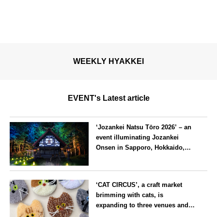
WEEKLY HYAKKEI
EVENT's Latest article
‘Jozankei Natsu Tōro 2026’ – an
event illuminating Jozankei
Onsen in Sapporo, Hokkaido,
with ‘traditional Japanese
lighting’ to mark the 160th
Hokkaido
anniversary of the hot spring’s
‘CAT CIRCUS’, a craft market
discovery
brimming with cats, is
expanding to three venues and
will be held in Seto City, Aichi