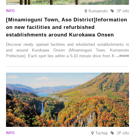
Kumamoto
JP info
[Minamioguni Town, Aso District]Information
on new facilities and refurbished
establishments around Kurokawa Onsen
Discover newly opened facilities and refurbished establishments in
and around Kurokawa Onsen (Minamioguni Town, Kumamoto
Prefecture). Each spot lies within a 5-10 minute drive from Kurokawa
Onsen town, making them easy to visit between hot spring hopping.
From new ventures by long-established inns to cafés nestled in lush
satoyama landscapes and restaurants dedicated to local ingredients,
these spots brim with diverse appeal. Explore them as fresh ways to
enjoy Kurokawa Onsen.
Tochigi
JP info