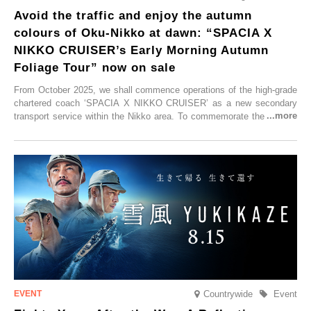
Avoid the traffic and enjoy the autumn
colours of Oku-Nikko at dawn: “SPACIA X
NIKKO CRUISER’s Early Morning Autumn
Foliage Tour” now on sale
From October 2025, we shall commence operations of the high-grade
chartered coach ‘SPACIA X NIKKO CRUISER’ as a new secondary
transport service within the Nikko area. To commemorate the launch,
Tobu Top Tours Co., Ltd. has planned the ‘SPACIA X NIKKO
CRUISER Early Morning Autumn Foliage Viewing Journey’, which will
go on sale from Friday, 12 September 2025.
Countrywide
Event