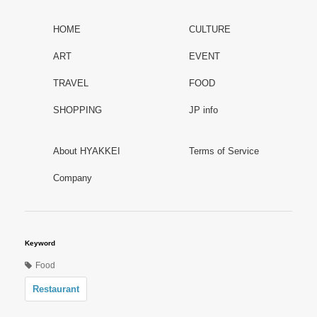
HOME
CULTURE
ART
EVENT
TRAVEL
FOOD
SHOPPING
JP info
About HYAKKEI
Terms of Service
Company
Keyword
Food
Restaurant