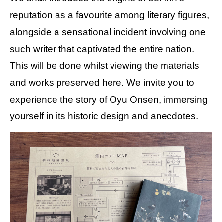
reputation as a favourite among literary figures,
alongside a sensational incident involving one
such writer that captivated the entire nation.
This will be done whilst viewing the materials
and works preserved here. We invite you to
experience the story of Oyu Onsen, immersing
yourself in its historic design and anecdotes.