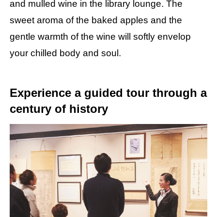
and mulled wine in the library lounge. The
sweet aroma of the baked apples and the
gentle warmth of the wine will softly envelop
your chilled body and soul.
Experience a guided tour through a
century of history