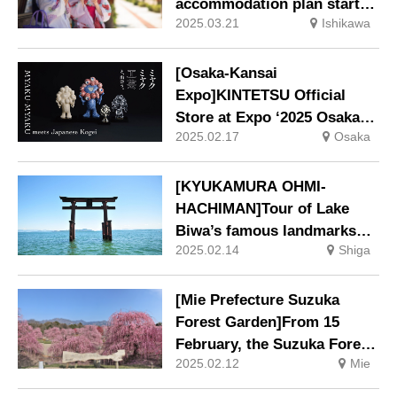
accommodation plan starts
2025.03.21
Ishikawa
in April
[Osaka-Kansai
Expo]KINTETSU Official
Store at Expo ‘2025 Osaka-
2025.02.17
Osaka
Kansai, West Gate Store
[KYUKAMURA OHMI-
HACHIMAN]Tour of Lake
Biwa’s famous landmarks
2025.02.14
Shiga
‘Enjoying “Biwa Ichi” by bus
– around Lake Biwa’ tour.
[Mie Prefecture Suzuka
Forest Garden]From 15
February, the Suzuka Forest
2025.02.12
Mie
Garden, which is lined with
some 200 famous plum