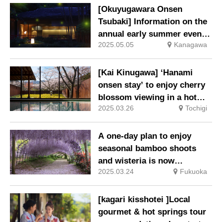
[Okuyugawara Onsen
Tsubaki] Information on the
annual early summer event
2025.05.05
Kanagawa
“Firefly Evening”.
[Kai Kinugawa] ‘Hanami
onsen stay’ to enjoy cherry
blossom viewing in a hot
2025.03.26
Tochigi
spring or on a special
terrace surrounded by about
30 Someiyoshino cherry
A one-day plan to enjoy
trees.
seasonal bamboo shoots
and wisteria is now
2025.03.24
Fukuoka
available.
[kagari kisshotei ]Local
gourmet & hot springs tour