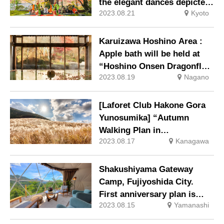
the elegant dances depicted
2023.08.21
Kyoto
in the Tale of Genji and the
ethereal sounds of gagaku
(court music) at “Hoshinoya
Karuizawa Hoshino Area :
Momijinoga”.
Apple bath will be held at
“Hoshino Onsen Dragonfly
2023.08.19
Nagano
Hot Spring” with free-
flowing hot-spring water.
[Laforet Club Hakone Gora
Yunosumika] “Autumn
Walking Plan in
2023.08.17
Kanagawa
Sengokuhara” to enjoy
walking in Sengokuhara in
autumn colors.
Shakushiyama Gateway
Camp, Fujiyoshida City.
First anniversary plan is
2023.08.15
Yamanashi
now available!