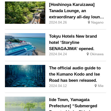
[Hoshinoya Karuizawa]
Tanada Lounge, an
extraordinary all-day lounge
2024.04.26
Nagano
where you can enjoy the
changing of time and
seasons, is now open.
Tokyu Hotels New brand
hotel ‘Storyline
SENAGAJIMA’ opened.
2024.04.24
Okinawa
The official audio guide to
the Kumano Kodo and Ise
Road has been released.
2024.04.12
Mie
Iide Town, Yamagata
Prefecture] “Submerged