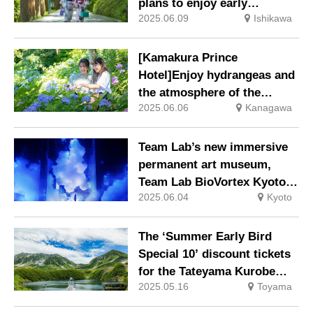
plans to enjoy early
2025.06.09
Ishikawa
summer, such as riverbeds
and ayu (sweetfish) kaiseki
meals, are now available.
[Kamakura Prince
Hotel]Enjoy hydrangeas and
the atmosphere of the
2025.06.06
Kanagawa
ancient capital with the
“Accommodation plan with
Hase Temple ticket” on sale.
Team Lab’s new immersive
permanent art museum,
Team Lab BioVortex Kyoto,
2025.06.04
Kyoto
opens in autumn 2025.
The ‘Summer Early Bird
Special 10’ discount tickets
for the Tateyama Kurobe
2025.05.16
Toyama
Alpine Route will go on sale
from 1 May (Thursday).