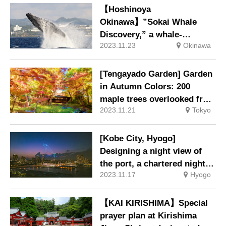
【Hoshinoya
Okinawa】”Sokai Whale
Discovery,” a whale-
2023.11.23
Okinawa
watching and whale ecology
workshop to bring whales
closer to you.
[Tengayado Garden] Garden
in Autumn Colors: 200
maple trees overlooked from
2023.11.21
Tokyo
the Autumn Leaves Pavilion.
[Kobe City, Hyogo]
Designing a night view of
the port, a chartered night
2023.11.17
Hyogo
cruise and a drone show on
the ocean.
【KAI KIRISHIMA】Special
prayer plan at Kirishima