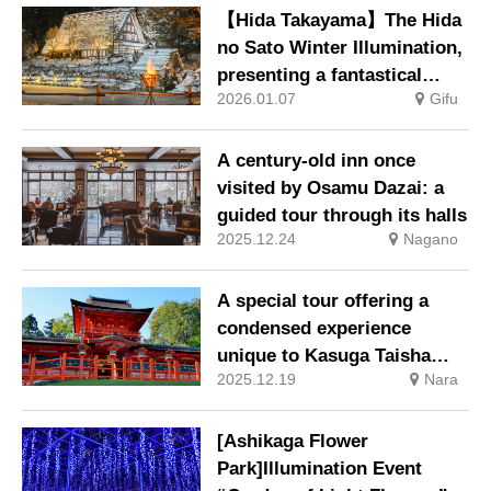
held.
【Hida Takayama】The Hida
no Sato Winter Illumination,
presenting a fantastical
2026.01.07
Gifu
winter scene, will be held
from 10 January.
A century-old inn once
visited by Osamu Dazai: a
guided tour through its halls
2025.12.24
Nagano
A special tour offering a
condensed experience
unique to Kasuga Taisha
2025.12.19
Nara
Shrine
[Ashikaga Flower
Park]Illumination Event