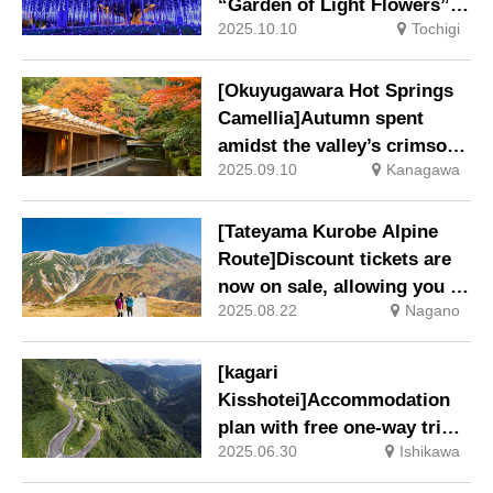
“Garden of Light Flowers”
2025.10.10
Tochigi
Commences Saturday 18
October 2025
[Okuyugawara Hot Springs
Camellia]Autumn spent
amidst the valley’s crimson
2025.09.10
Kanagawa
foliage: Early Bird Special
Offer Early Bird Special
Offer
[Tateyama Kurobe Alpine
Route]Discount tickets are
now on sale, allowing you to
2025.08.22
Nagano
enjoy the autumn leaves
season, which starts early in
September, at a great price.
[kagari
Kisshotei]Accommodation
plan with free one-way trip
2025.06.30
Ishikawa
on the Hakusan-Shirakawa-
go White Road and petrol