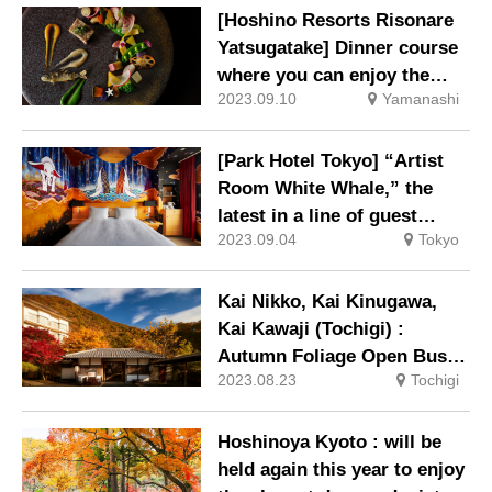
[Hoshino Resorts Risonare
Yatsugatake] Dinner course
where you can enjoy the
2023.09.10
Yamanashi
taste of autumn will be
available from September
6th
[Park Hotel Tokyo] “Artist
Room White Whale,” the
latest in a line of guest
2023.09.04
Tokyo
rooms with paintings
directly on the walls, is now
on sale.
Kai Nikko, Kai Kinugawa,
Kai Kawaji (Tochigi) :
Autumn Foliage Open Bus
2023.08.23
Tochigi
Tour 2023 in operation
Hoshinoya Kyoto : will be
held again this year to enjoy