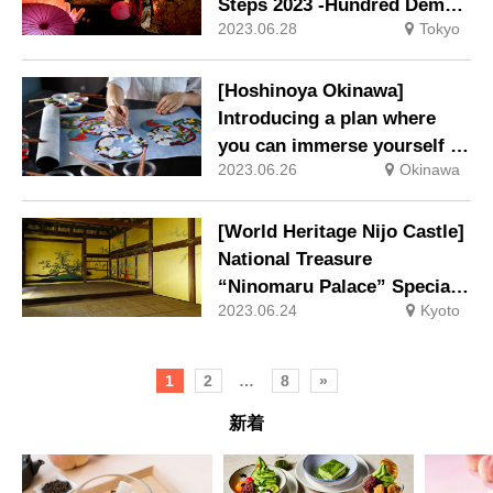
Steps 2023 -Hundred Demon
2023.06.28
Tokyo
Night Parade of Rich Colors-
will be Held
[Hoshinoya Okinawa]
Introducing a plan where
you can immerse yourself in
2023.06.26
Okinawa
the production of “Ryukyu
Bingata” that reflects the
climate of Okinawa
[World Heritage Nijo Castle]
National Treasure
“Ninomaru Palace” Special
2023.06.24
Kyoto
entry and original wall
paintings are open to the
public for a limited time
1
2
…
8
»
新着