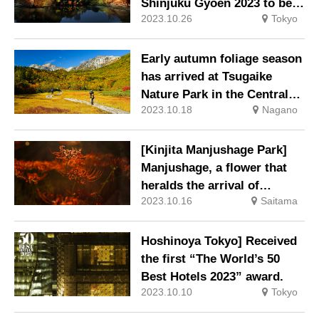
Shinjuku Gyoen 2023 to be
2023.10.26
Tokyo
held
Early autumn foliage season
has arrived at Tsugaike
Nature Park in the Central
2023.10.18
Nagano
Alps National Park!
[Kinjita Manjushage Park]
Manjushage, a flower that
heralds the arrival of
2023.10.16
Saitama
autumn
Hoshinoya Tokyo] Received
the first “The World’s 50
Best Hotels 2023” award.
2023.10.10
Tokyo