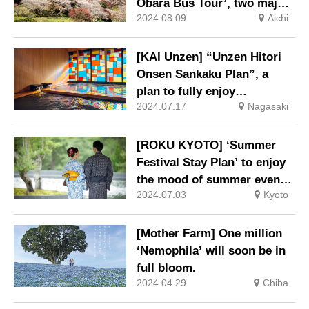
Obara Bus Tour’, two major
2024.08.09
Aichi
autumn tourist attractions in
Toyota City, goes on sale on
29 July (Mon).
[KAI Unzen] “Unzen Hitori
Onsen Sankaku Plan”, a
plan to fully enjoy
2024.07.17
Nagasaki
Nagasaki’s culture and hot
springs, is now on sale.
[ROKU KYOTO] ‘Summer
Festival Stay Plan’ to enjoy
the mood of summer events
2024.07.03
Kyoto
such as festivals and
fireworks displays.
[Mother Farm] One million
‘Nemophila’ will soon be in
full bloom.
2024.04.29
Chiba