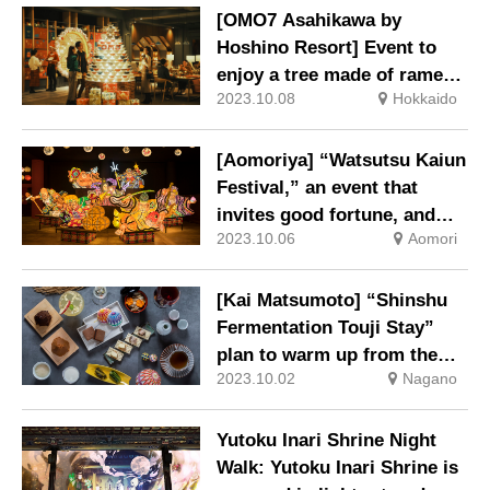
[OMO7 Asahikawa by
Hoshino Resort] Event to
enjoy a tree made of ramen
2023.10.08
Hokkaido
bowls and a closing parfait.
[Aomoriya] “Watsutsu Kaiun
Festival,” an event that
invites good fortune, and
2023.10.06
Aomori
“Tuna Ippon Tsuri Kuji
Lottery,” a lottery to catch a
tuna, is newly launched.
[Kai Matsumoto] “Shinshu
Fermentation Touji Stay”
plan to warm up from the
2023.10.02
Nagano
core of your body
Yutoku Inari Shrine Night
Walk: Yutoku Inari Shrine is