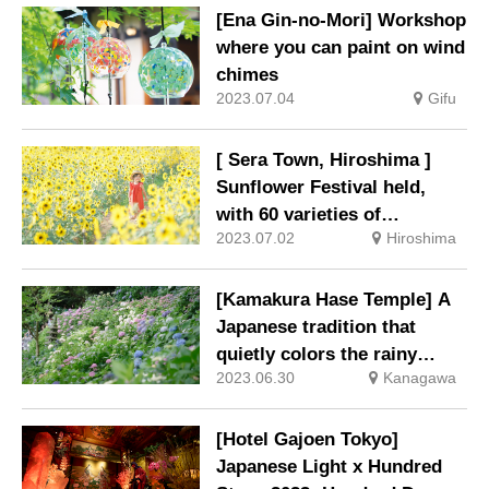
[Ena Gin-no-Mori] Workshop
where you can paint on wind
chimes
2023.07.04
Gifu
[ Sera Town, Hiroshima ]
Sunflower Festival held,
with 60 varieties of
2023.07.02
Hiroshima
sunflowers blooming all
over the city.
[Kamakura Hase Temple] A
Japanese tradition that
quietly colors the rainy
2023.06.30
Kanagawa
season. Hydrangeas at
Hase-ji Temple at their best.
[Hotel Gajoen Tokyo]
Japanese Light x Hundred