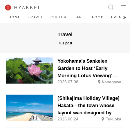
HOME
TRAVEL
CULTURE
ART
FOOD
EVENT
Travel
761 post
Yokohama’s Sankeien
Garden to Host ‘Early
Morning Lotus Viewing’
2026.07.08
Kanagawa
from Saturday, 25 July 2026
[Shikajima Holiday Village]
Hakata—the town whose
layout was designed by
2026.06.24
Fukuoka
Toyotomi Hideyoshi. During
the ‘Hakata Gion Yamakasa’