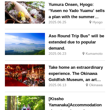
ticket is available.
Yumura Onsen, Hyogo:
‘Yusen no Yado Yuamu’ sells
a plan with the summer
2025.06.25
Hyogo
delicacy of sashimi white
squid.
Aso Round Trip Bus” will be
extended due to popular
demand.
2025.06.23
Kumamoto
Take home an extraordinary
experience. The Okinawa
Goldfish Museum, an art
2025.06.13
Okinawa
experience space with
dancing goldfish.
[Kissho
Yamanaka]Accommodation