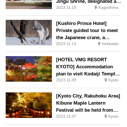
Jingu Shrine, designated as
2023.11.15
Kagoshima
a national treasure, is now
on sale.
[Kushiro Prince Hotel]
Private guided tour to meet
the Japanese crane, a
2023.11.13
Hokkaido
special natural treasure
[HOTEL VMG RESORT
KYOTO] Accommodation
plan to visit Kodaiji Temple
2023.11.09
Kyoto
and Entokuin Temple,
famous for their autumn
foliage.
[Kyoto City, Rakuhoku Area]
Kibune Maple Lantern
Festival will be held from
2023.11.07
Kyoto
November 3.