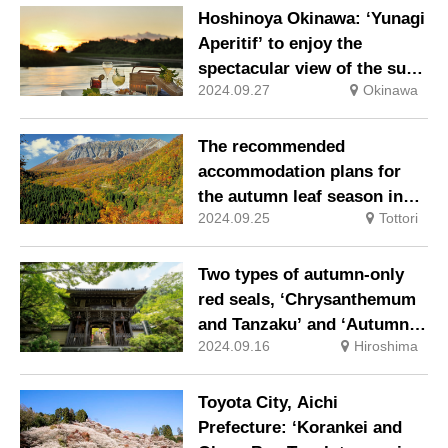
soaring in the silvery white
Hoshinoya Okinawa: ‘Yunagi
world.
Aperitif’ to enjoy the
spectacular view of the sun
2024.09.27
Okinawa
setting into the sea and the
golden sunset.
The recommended
accommodation plans for
the autumn leaf season in
2024.09.25
Tottori
Oku Daisen.
Two types of autumn-only
red seals, ‘Chrysanthemum
and Tanzaku’ and ‘Autumn
2024.09.16
Hiroshima
Leaves and Candles’, are
now available at Daisho-in
Temple, Miyajima, a World
Toyota City, Aichi
Heritage island.
Prefecture: ‘Korankei and