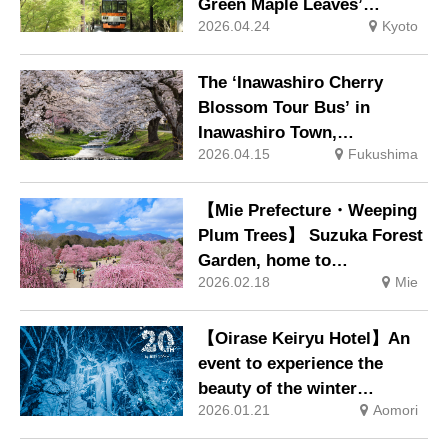
Green Maple Leaves’
2026.04.24
Kyoto
through the tunnel of maple
trees to Kibune and Kurama
The ‘Inawashiro Cherry
Blossom Tour Bus’ in
Inawashiro Town,
2026.04.15
Fukushima
Fukushima Prefecture,
which visits famous cherry
blossom spots such as the
【Mie Prefecture・Weeping
Kannonji River cherry
Plum Trees】 Suzuka Forest
blossom avenue, Kamegajo
Garden, home to
Park and Tsuchi Shrine, will
2026.02.18
Mie
approximately 200 renowned
commence operations on 18
plum trees including the
April
century-old “Heavenly
【Oirase Keiryu Hotel】An
Dragon” and “Earthly
event to experience the
Dragon”, will open from 21
beauty of the winter
February. Night-time
2026.01.21
Aomori
spectacle ‘ice waterfalls’ in
illumination will also be
Oirase Keiryu