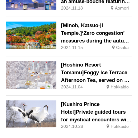
an amuse-bouche featuring
2024.11.18
Aomori
tunas from Oma and limited-
edition sake, inspired by the
Tsugaru Nanayuki snowfall.
[Minoh, Katsuo-ji
Temple.]‘Zero congestion’
measures during the autumn
2024.11.15
Osaka
foliage season, such as
‘dedicated shuttle bus
service’ and ‘special night-
[Hoshino Resort
time lighting’, will
Tomamu]Foggy Ice Terrace
commence from 9 November
Afternoon Tea, served on a
2024 (Saturday).
2024.11.04
Hokkaido
mountain at an altitude of
1,088 m, accessible only by
gondola.
[Kushiro Prince
Hotel]Private guided tours
for mystical encounters with
2024.10.28
Hokkaido
the special natural treasure
‘red-crowned cranes’