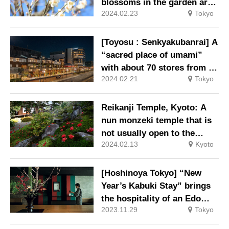
open to non-hotel guests.
blossoms in the garden are
2024.02.23
Tokyo
at their best.
[Toyosu : Senkyakubanrai] A
“sacred place of umami”
with about 70 stores from all
2024.02.21
Tokyo
over Japan is born outside
the Toyosu Market.
Reikanji Temple, Kyoto: A
nun monzeki temple that is
not usually open to the
2024.02.13
Kyoto
public – Special viewing of
the garden and shoin
(drawing room) where
[Hoshinoya Tokyo] “New
camellias are in full bloom.
Year’s Kabuki Stay” brings
the hospitality of an Edo
2023.11.29
Tokyo
Period theatrical teahouse
to the present day.