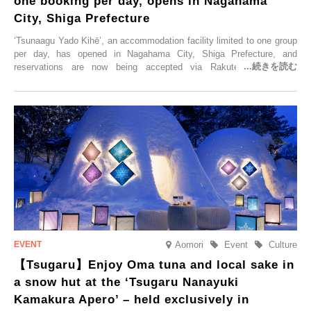
one booking per day, opens in Nagahama
City, Shiga Prefecture
‘Tsunaagu Yado Kihē’, an accommodation facility limited to one group
per day, has opened in Nagahama City, Shiga Prefecture, and
reservations are now being accepted via Rakuten Travel. To
commemorate the opening, a campaign entitled ‘#A Once-in-a-Lifetime
Trip at an Accommodation Limited to One Group Per Day’ is being
held, offering a complimentary two-day, one-night stay. As this is an
accommodation limited to one group per day, guests can enjoy a
special time with their loved ones that would not be possible
elsewhere.
Aomori
Event
Culture
【Tsugaru】Enjoy Oma tuna and local sake in
a snow hut at the ‘Tsugaru Nanayuki
Kamakura Apero’ – held exclusively in