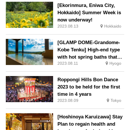
[Ekorinmura, Eniwa City,
Hokkaido] Summer Week is
now underway!
2023.08.13
Hokkaido
[GLAMP DOME-Grandome-
Kobe Tenku] High-end type
with hot spring baths that
2023.08.11
Hyogo
allows you to bring your dog
with you is now open.
Roppongi Hills Bon Dance
2023 to be held for the first
time in 4 years
2023.08.09
Tokyo
[Hoshinoya Karuizawa] Stay
Plan to regain health and