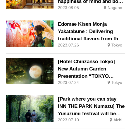
happiness of mind and body
2023.08.05
Nagano
in autumn
Edomae Kisen Monja
Yakatabune : Delivering
traditional flavors from the
2023.07.26
Tokyo
Edo period and the ever-
changing scenery of Tokyo
[Hotel Chinzanso Tokyo]
New Autumn Garden
Presentation “TOKYO
2023.07.24
Tokyo
MOON – Clouds and Moon
[Park where you can stay
INN THE PARK Numazu] The
Yusuzumi festival will be
2023.07.10
Aichi
held