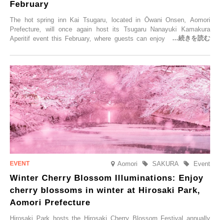
February
The hot spring inn Kai Tsugaru, located in Ōwani Onsen, Aomori
Prefecture, will once again host its Tsugaru Nanayuki Kamakura
Aperitif event this February, where guests can enjoy Oma tuna and
local sake in a traditional snow hut.
Aomori
SAKURA
Event
Winter Cherry Blossom Illuminations: Enjoy
cherry blossoms in winter at Hirosaki Park,
Aomori Prefecture
Hirosaki Park hosts the Hirosaki Cherry Blossom Festival annually