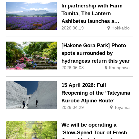
festival—a summer tradition
In partnership with Farm
in Hakata that winds its way
Tomita, The Lantern
through the town—children
Ashibetsu launches a
stay free of charge.
2026.06.19
Hokkaido
package including a free
ticket for the ‘Lavender Bus’
exclusively for guests
[Hakone Gora Park] Photo
spots surrounded by
hydrangeas return this year
2026.06.08
Kanagawa
15 April 2026: Full
Reopening of the ‘Tateyama
Kurobe Alpine Route’
2026.04.29
Toyama
We will be operating a
‘Slow-Speed Tour of Fresh