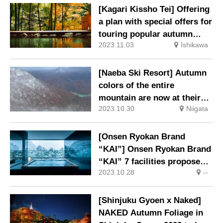
[Kagari Kissho Tei] Offering
a plan with special offers for
touring popular autumn
2023.11.03
Ishikawa
spots.
[Naeba Ski Resort] Autumn
colors of the entire
mountain are now at their
2023.10.30
Niigata
peak!
[Onsen Ryokan Brand
“KAI”] Onsen Ryokan Brand
“KAI” 7 facilities propose
2023.10.28
--
Onsen Solo Trip
[Shinjuku Gyoen x Naked]
NAKED Autumn Foliage in