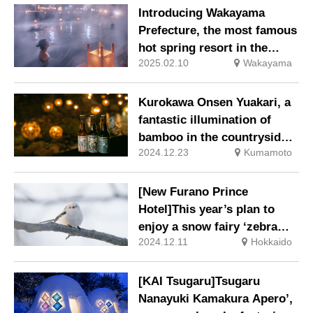
trees, including the more
Introducing Wakayama
than 100-year-old ‘Heavenly
Prefecture, the most famous
Dragon’ and ‘Earthly
hot spring resort in the
Dragon’, will be open to the
2025.02.10
Wakayama
Kansai region, with more
public.
than 500 sources of spring
water.
Kurokawa Onsen Yuakari, a
fantastic illumination of
bamboo in the countryside.
2024.12.23
Kumamoto
This season, ‘Yuakari
Yokocho’ is only open for a
limited time.
[New Furano Prince
Hotel]This year’s plan to
enjoy a snow fairy ‘zebra
2024.12.11
Hokkaido
finch’ birdwatching
experience and a lunch set
with a zebra finch cake
[KAI Tsugaru]Tsugaru
plate.
Nanayuki Kamakura Apero’,