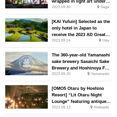
wrapped in light art under
2023.09.30
Saga
the theme of “Kitsune no
Yuwari-iri” (The Bride of the
Fox).
[KAI Yufuin] Selected as the
only hotel in Japan to
receive the 2023 AD Great
2023.09.24
Oita
Design Hotel Award.
The 360-year-old Yamanashi
sake brewery Sasaichi Sake
Brewery and Hoshinoya Fuji
2023.09.20
Yamanashi
will collaborate again in
2023!
[OMO5 Otaru by Hoshino
Resort] “Lit Otaru Night
Lounge” featuring antique
2023.09.12
Hokkaido
music boxes in a fantastic
space lit by oil lamps.