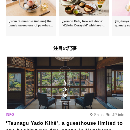
[From Summer to Autumn] The
[Iyemon Café] New additions:
[Kajitsuya
gentle sweetness of peaches
‘Hōjicha Dorayaki’ with layers
quantity s
and the toasty aroma of
of toasty flavour and ‘Uji
featuring 
hojicha. ‘Peach and Hojicha
Matcha Tiramisu’ with a melt-
peaches’ 
Anmitsu’ will be available for a
in-the-mouth texture
Fukushim
limited time from mid-August.
注目の記事
Shiga
JP info
‘Tsunagu Yado Kihē’, a guesthouse limited to