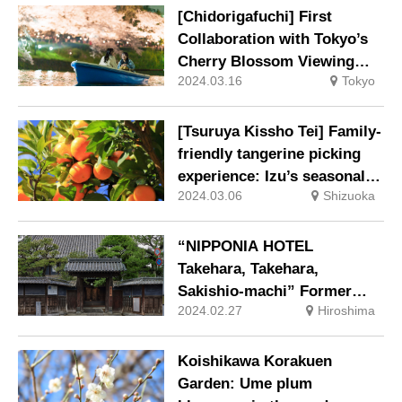
[Chidorigafuchi] First
Collaboration with Tokyo’s
Cherry Blossom Viewing
2024.03.16
Tokyo
Spot: “Cherry Blossom
Viewing Boat” Ticket
Included in the New
[Tsuruya Kissho Tei] Family-
Accommodation Plan
friendly tangerine picking
experience: Izu’s seasonal
2024.03.06
Shizuoka
fruits such as Early Season,
Unshu, and Navel.
“NIPPONIA HOTEL
Takehara, Takehara,
Sakishio-machi” Former
2024.02.27
Hiroshima
Morikawa Residence, an
Important Cultural Property,
is now used as the front
Koishikawa Korakuen
desk, club lounge, and café
Garden: Ume plum