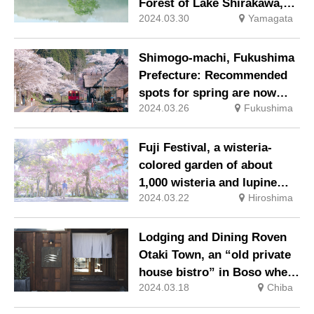
Forest of Lake Shirakawa,” a
2024.03.30
Yamagata
Mysterious Spring-Only
Scene
Shimogo-machi, Fukushima
Prefecture: Recommended
spots for spring are now
2024.03.26
Fukushima
posted on “PhotoNavi
Shimogo,” a portal site for
photography and
Fuji Festival, a wisteria-
sightseeing.
colored garden of about
1,000 wisteria and lupine
2024.03.22
Hiroshima
flowers
Lodging and Dining Roven
Otaki Town, an “old private
house bistro” in Boso where
2024.03.18
Chiba
you can stay overnight, is
now open.