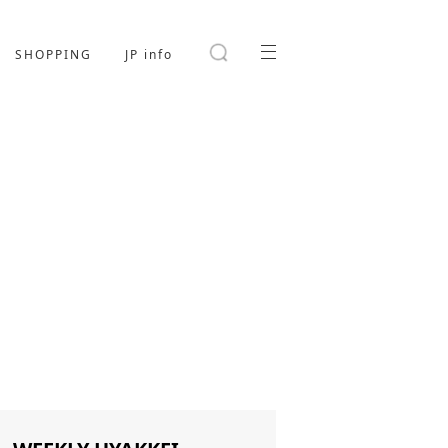
SHOPPING
JP info