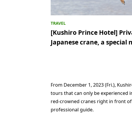
[Kushiro Prince Hotel] Pri
Japanese crane, a special 
From December 1, 2023 (Fri.), Kushir
tours that can only be experienced i
red-crowned cranes right in front o
professional guide.