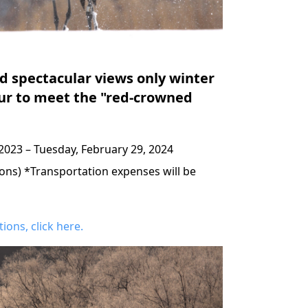
d spectacular views only winter
our to meet the "red-crowned
2023 – Tuesday, February 29, 2024
sons) *Transportation expenses will be
ons, click here.