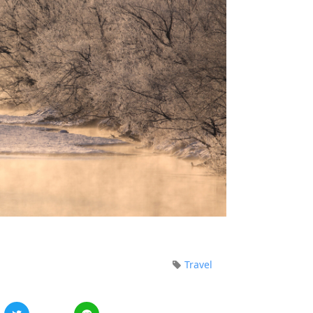
Travel