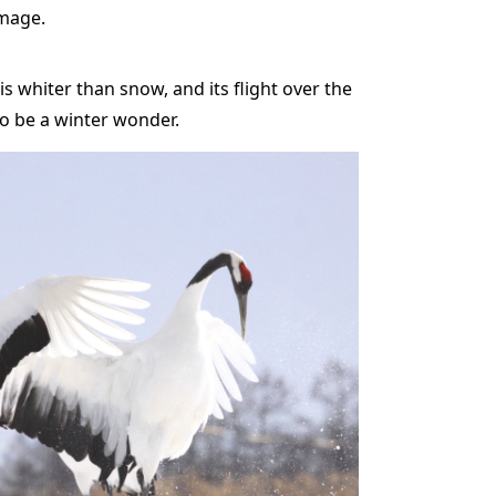
umage.
s whiter than snow, and its flight over the
to be a winter wonder.