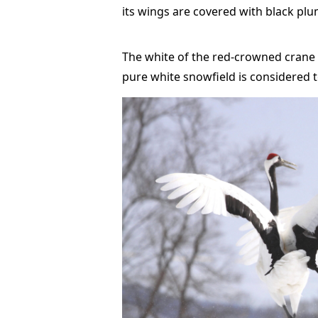
its wings are covered with black pl
The white of the red-crowned crane i
pure white snowfield is considered 