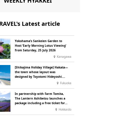
WEEKLY HYAKKEI
RAVEL's Latest article
Yokohama’s Sankeien Garden to
Host ‘Early Morning Lotus Viewing’
from Saturday, 25 July 2026
Kanagawa
[Shikajima Holiday Village] Hakata—
the town whose layout was
designed by Toyotomi Hideyoshi.
During the ‘Hakata Gion Yamakasa’
Fukuoka
festival—a summer tradition in
Hakata that winds its way through
In partnership with Farm Tomita,
the town—children stay free of
The Lantern Ashibetsu launches a
charge.
package including a free ticket for
the ‘Lavender Bus’ exclusively for
Hokkaido
guests