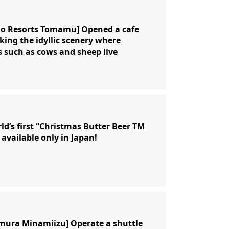
no Resorts Tomamu] Opened a cafe
king the idyllic scenery where
 such as cows and sheep live
ld’s first “Christmas Butter Beer TM
 available only in Japan!
mura Minamiizu] Operate a shuttle