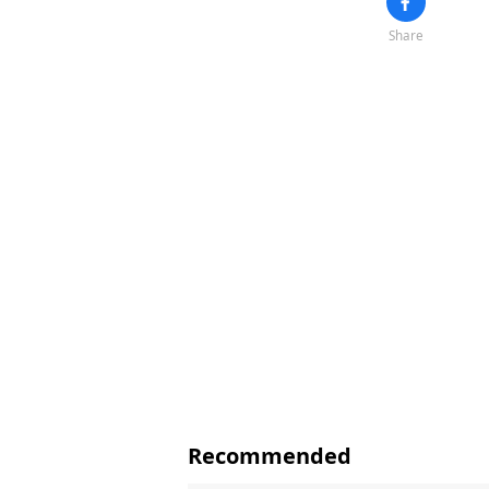
Share
Recommended