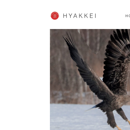
HOKKAIDO
K
SHOPPING
62post
H
JP info