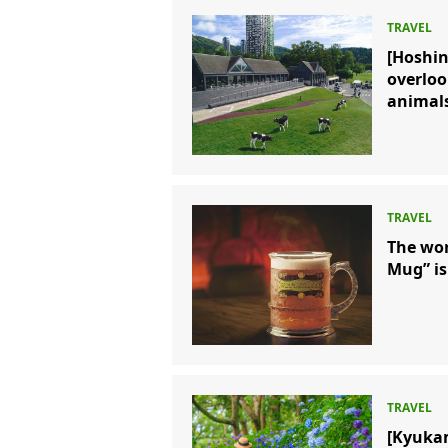
[Hoshi
overloo
animals
The wor
Mug” is
[Kyuka