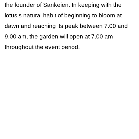
the founder of Sankeien. In keeping with the
lotus’s natural habit of beginning to bloom at
dawn and reaching its peak between 7.00 and
9.00 am, the garden will open at 7.00 am
throughout the event period.