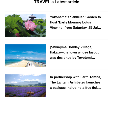
TRAVEL's Latest article
Yokohama’s Sankeien Garden to
Host ‘Early Morning Lotus
Viewing’ from Saturday, 25 July
2026
Kanagawa
[Shikajima Holiday Village]
Hakata—the town whose layout
was designed by Toyotomi
Hideyoshi. During the ‘Hakata
Gion Yamakasa’ festival—a
Fukuoka
summer tradition in Hakata that
In partnership with Farm Tomita,
winds its way through the town
The Lantern Ashibetsu launches
—children stay free of charge.
a package including a free ticket
for the ‘Lavender Bus’
exclusively for guests
Hokkaido