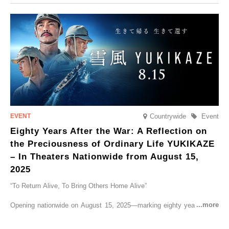
CRUISER Early Morning Autumn Foliage Viewing Journey’, which will
go on sale from Friday, 12 September 2025.
Countrywide
Event
Eighty Years After the War: A Reflection on
the Preciousness of Ordinary Life YUKIKAZE
– In Theaters Nationwide from August 15,
2025
“To Return Alive, To Bring Others Home Alive”
Opening nationwide on August 15, 2025—marking eighty years since
the end of World War II—YUKIKAZE is a feature film based on the
true story of the Imperial Japanese Navy (IJN) destroyer Yukikaze, a