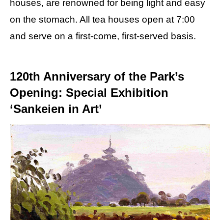
houses, are renowned for being light and easy
on the stomach. All tea houses open at 7:00
and serve on a first-come, first-served basis.
120th Anniversary of the Park’s
Opening: Special Exhibition
‘Sankeien in Art’