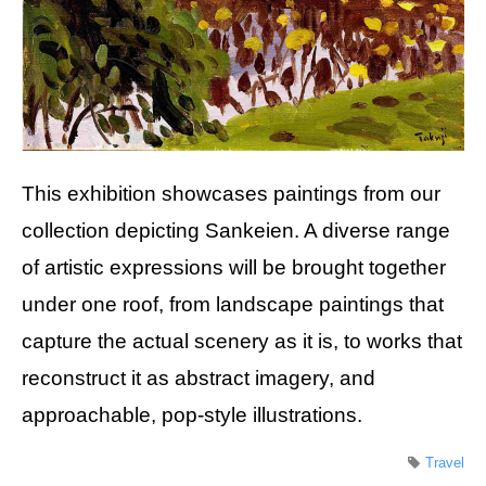
This exhibition showcases paintings from our
collection depicting Sankeien. A diverse range
of artistic expressions will be brought together
under one roof, from landscape paintings that
capture the actual scenery as it is, to works that
reconstruct it as abstract imagery, and
approachable, pop-style illustrations.
Travel