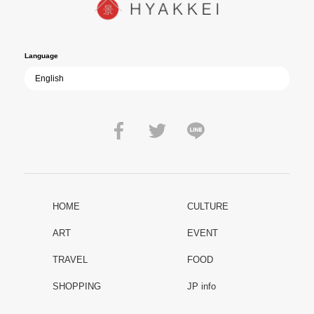
film becomes ever more vital—a call to reflect on the true value of
peace.
Language
HOME
CULTURE
ART
EVENT
TRAVEL
FOOD
SHOPPING
JP info