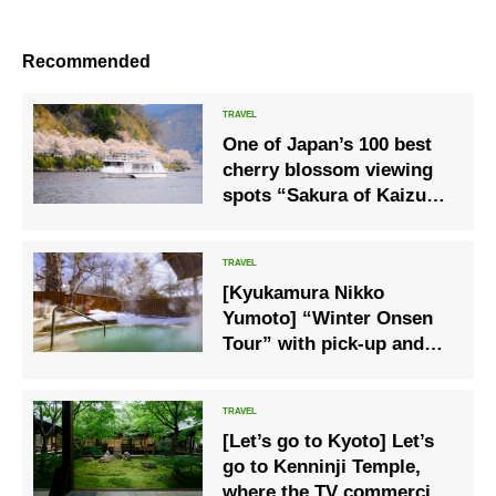
Recommended
One of Japan’s 100 best
cherry blossom viewing
spots “Sakura of Kaizu
Osaki” Cherry blossom
viewing boat cruise
operation
[Kyukamura Nikko
Yumoto] “Winter Onsen
Tour” with pick-up and
drop-off on weekdays
only
[Let’s go to Kyoto] Let’s
go to Kenninji Temple,
where the TV commercial