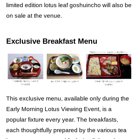
limited edition lotus leaf goshuincho will also be
on sale at the venue.
Exclusive Breakfast Menu
This exclusive menu, available only during the
Early Morning Lotus Viewing Event, is a
popular fixture every year. The breakfasts,
each thoughtfully prepared by the various tea