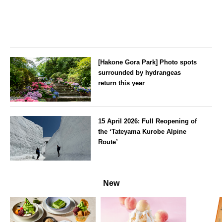
[Hakone Gora Park] Photo spots
surrounded by hydrangeas
return this year
Kanagawa
15 April 2026: Full Reopening of
the ‘Tateyama Kurobe Alpine
Route’
Toyama
New