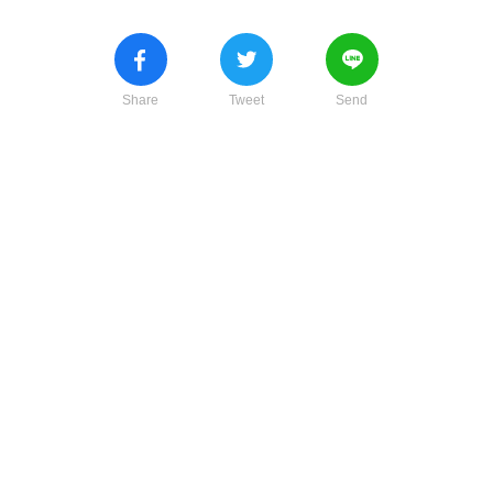
Share
Tweet
Send