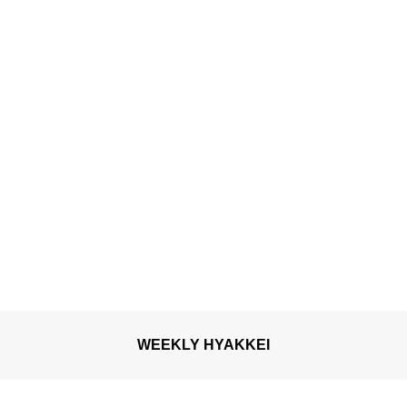
WEEKLY HYAKKEI