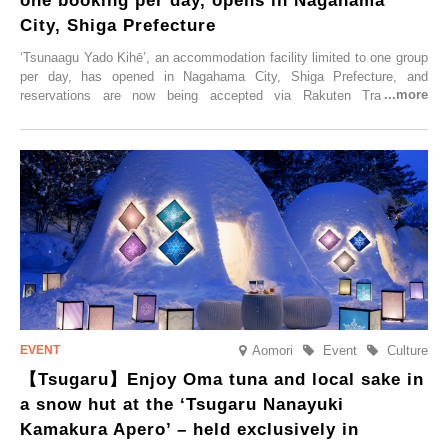
one booking per day, opens in Nagahama
City, Shiga Prefecture
‘Tsunaagu Yado Kihē’, an accommodation facility limited to one group
per day, has opened in Nagahama City, Shiga Prefecture, and
reservations are now being accepted via Rakuten Travel. To
commemorate the opening, a campaign entitled ‘#A Once-in-a-Lifetime
Trip at an Accommodation Limited to One Group Per Day’ is being
held, offering a complimentary two-day, one-night stay. As this is an
accommodation limited to one group per day, guests can enjoy a
special time with their loved ones that would not be possible
elsewhere.
Aomori
Event
Culture
【Tsugaru】Enjoy Oma tuna and local sake in
a snow hut at the ‘Tsugaru Nanayuki
Kamakura Apero’ – held exclusively in