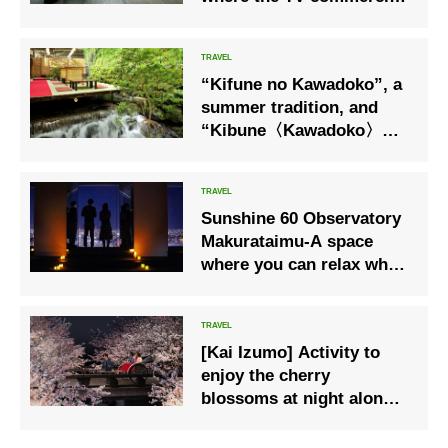
was filmed, for a special
experience only this
summer!
“Kifune no Kawadoko”, a
summer tradition, and
“Kibune〈Kawadoko〉
Lunch Ticket”, where you
can enjoy visiting
Kibunesou Shrine
Sunshine 60 Observatory
Makurataimu-A space
where you can relax while
watching the night view
slowly-
[Kai Izumo] Activity to
enjoy the cherry
blossoms at night along
the Tamayu River “Night
Sakura Rickshaw Ride”