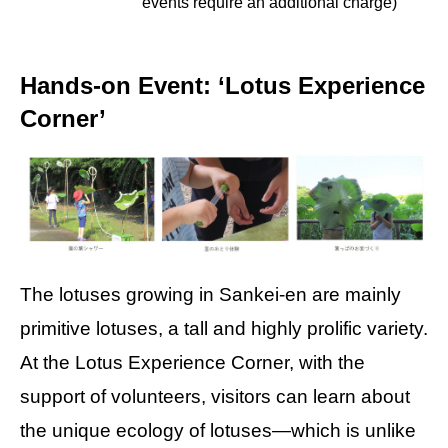
events require an additional charge)
Hands-on Event: ‘Lotus Experience
Corner’
The lotuses growing in Sankei-en are mainly
primitive lotuses, a tall and highly prolific variety.
At the Lotus Experience Corner, with the
support of volunteers, visitors can learn about
the unique ecology of lotuses—which is unlike