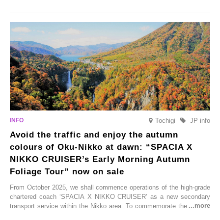
Onsen town, making them easy to visit between hot spring hopping.
From new ventures by long-established inns to cafés nestled in lush
satoyama landscapes and restaurants dedicated to local ingredients,
these spots brim with diverse appeal. Explore them as fresh ways to
enjoy Kurokawa Onsen.
Tochigi
JP info
Avoid the traffic and enjoy the autumn
colours of Oku-Nikko at dawn: “SPACIA X
NIKKO CRUISER’s Early Morning Autumn
Foliage Tour” now on sale
From October 2025, we shall commence operations of the high-grade
chartered coach ‘SPACIA X NIKKO CRUISER’ as a new secondary
transport service within the Nikko area. To commemorate the launch,
Tobu Top Tours Co., Ltd. has planned the ‘SPACIA X NIKKO