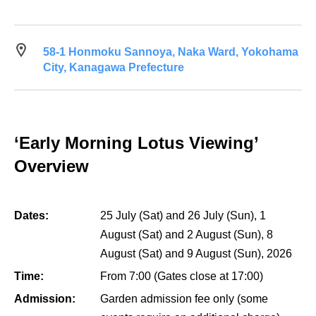
58-1 Honmoku Sannoya, Naka Ward, Yokohama
City, Kanagawa Prefecture
‘Early Morning Lotus Viewing’
Overview
Dates:
25 July (Sat) and 26 July (Sun), 1
August (Sat) and 2 August (Sun), 8
August (Sat) and 9 August (Sun), 2026
Time:
From 7:00 (Gates close at 17:00)
Admission:
Garden admission fee only (some