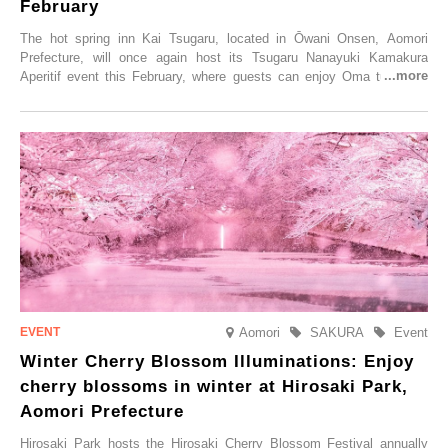
February
The hot spring inn Kai Tsugaru, located in Ōwani Onsen, Aomori
Prefecture, will once again host its Tsugaru Nanayuki Kamakura
Aperitif event this February, where guests can enjoy Oma tuna and
local sake in a traditional snow hut.
Aomori
SAKURA
Event
Winter Cherry Blossom Illuminations: Enjoy
cherry blossoms in winter at Hirosaki Park,
Aomori Prefecture
Hirosaki Park hosts the Hirosaki Cherry Blossom Festival annually