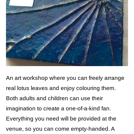
An art workshop where you can freely arrange
real lotus leaves and enjoy colouring them.
Both adults and children can use their
imagination to create a one-of-a-kind fan.
Everything you need will be provided at the
venue, so you can come empty-handed. A