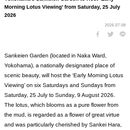
Morning Lotus Viewing’ from Saturday, 25 July
2026
2026.07.08
Sankeien Garden (located in Naka Ward,
Yokohama), a nationally designated place of
scenic beauty, will host the ‘Early Morning Lotus
Viewing’ on six Saturdays and Sundays from
Saturday, 25 July to Sunday, 9 August 2026.
The lotus, which blooms as a pure flower from
the mud, is regarded as a flower of great virtue
and was particularly cherished by Sankei Hara,