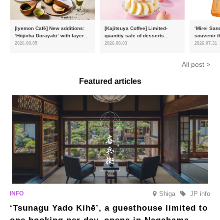
[Iyemon Café] New additions:
[Kajitsuya Coffee] Limited-
‘Mirei San
‘Hōjicha Dorayaki’ with layers
quantity sale of desserts
souvenir t
of toasty flavour and ‘Uji
featuring seasonal ‘white
15,000 uni
2026.08.05
2026.08.03
2026.07.31
Matcha Tiramisu’ with a melt-
peaches’ from Yamanashi and
will launc
in-the-mouth texture
Fukushima
flavour, ‘
All post >
August
Featured articles
Shiga
JP info
‘Tsunagu Yado Kihē’, a guesthouse limited to