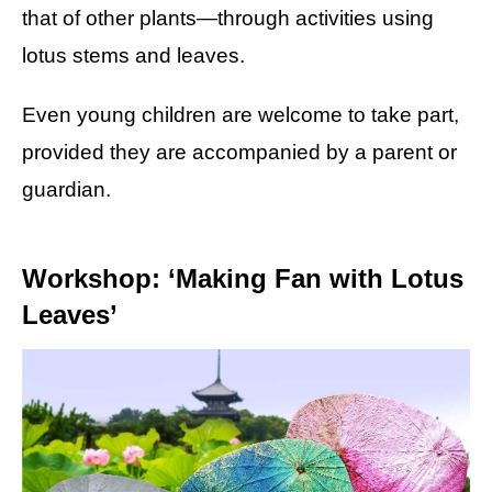
that of other plants—through activities using
lotus stems and leaves.
Even young children are welcome to take part,
provided they are accompanied by a parent or
guardian.
Workshop: ‘Making Fan with Lotus
Leaves’