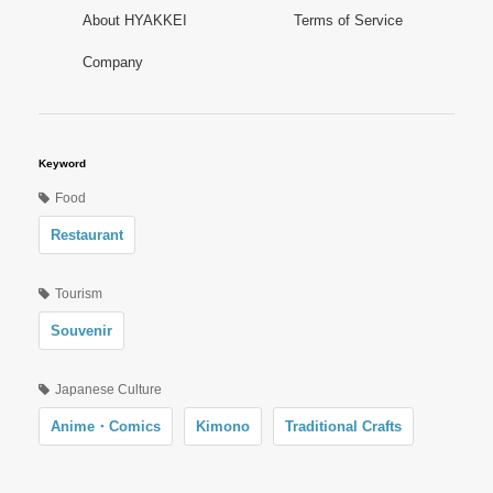
About HYAKKEI
Terms of Service
Company
Keyword
Food
Restaurant
Tourism
Souvenir
Japanese Culture
Anime・Comics
Kimono
Traditional Crafts