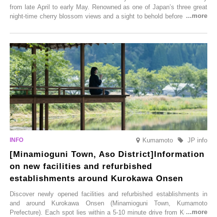
from late April to early May. Renowned as one of Japan’s three great
night-time cherry blossom views and a sight to behold before you die,
this popular spot attracts visitors from around the world to witness the
simultaneous blooming of approximately 2,600 cherry trees of 50
varieties. To coincide with the peak snow season, the “Winter Sakura
Illumination” will be held from Monday, 1st December 2025 to
Saturday, 28th February 2026.
Kumamoto
JP info
[Minamioguni Town, Aso District]Information
on new facilities and refurbished
establishments around Kurokawa Onsen
Discover newly opened facilities and refurbished establishments in
and around Kurokawa Onsen (Minamioguni Town, Kumamoto
Prefecture). Each spot lies within a 5-10 minute drive from Kurokawa