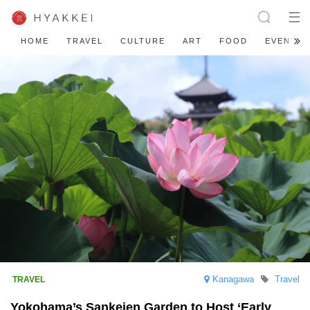
HOME
TRAVEL
CULTURE
ART
FOOD
EVENT
Kanagawa
Travel
Yokohama’s Sankeien Garden to Host ‘Early