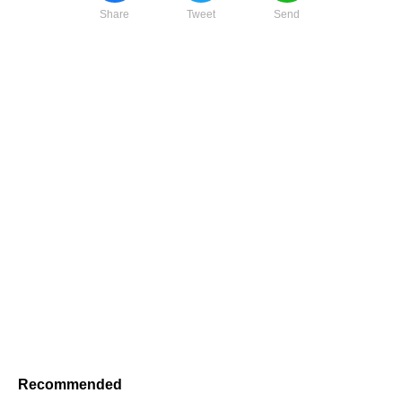
Share
Tweet
Send
Recommended