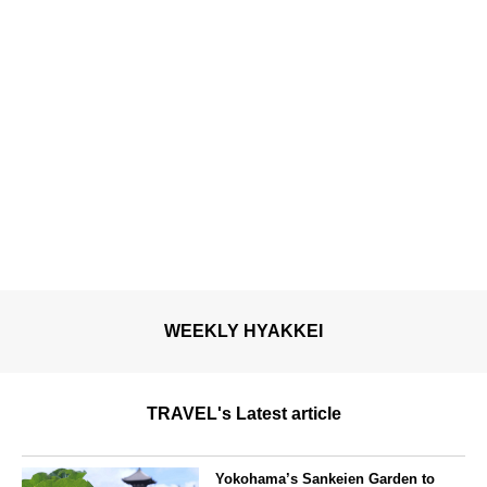
WEEKLY HYAKKEI
TRAVEL's Latest article
Yokohama’s Sankeien Garden to