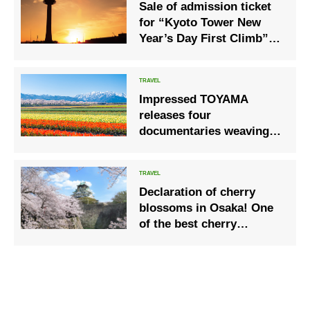
Sale of admission ticket
for “Kyoto Tower New
Year’s Day First Climb”
limited to January 1, 2022
Impressed TOYAMA
releases four
documentaries weaving in
the wilderness
Declaration of cherry
blossoms in Osaka! One
of the best cherry
blossom scenes in the
Kansai area, Osaka and
Japan are fine!