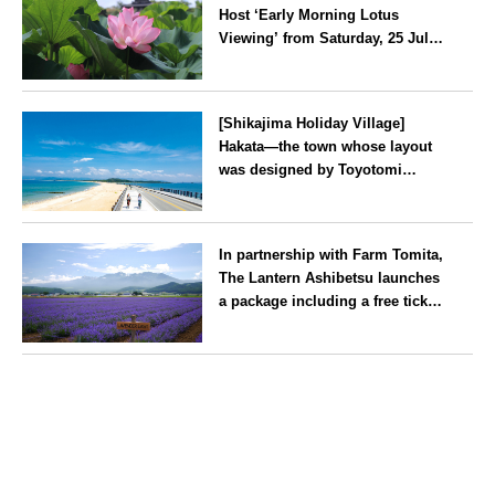
Host ‘Early Morning Lotus
Viewing’ from Saturday, 25 July
2026
Kanagawa
[Shikajima Holiday Village]
Hakata—the town whose layout
was designed by Toyotomi
Hideyoshi. During the ‘Hakata
Gion Yamakasa’ festival—a
Fukuoka
summer tradition in Hakata that
In partnership with Farm Tomita,
winds its way through the town
The Lantern Ashibetsu launches
—children stay free of charge.
a package including a free ticket
for the ‘Lavender Bus’
exclusively for guests
Hokkaido