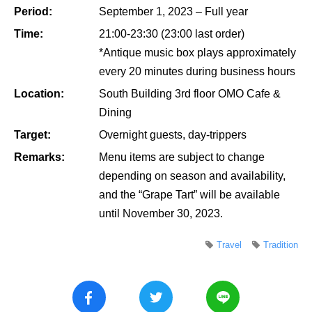
Period:
September 1, 2023 – Full year
Time:
21:00-23:30 (23:00 last order)
*Antique music box plays approximately
every 20 minutes during business hours
Location:
South Building 3rd floor OMO Cafe &
Dining
Target:
Overnight guests, day-trippers
Remarks:
Menu items are subject to change
depending on season and availability,
and the “Grape Tart” will be available
until November 30, 2023.
Travel
Tradition