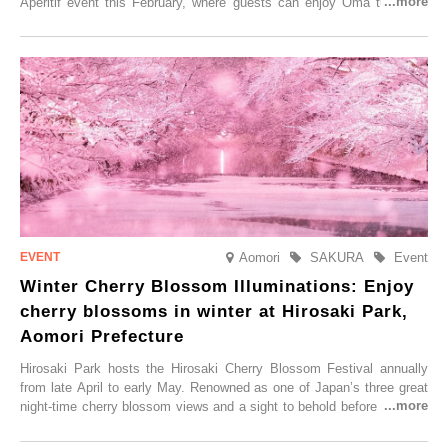
Aperitif event this February, where guests can enjoy Oma tuna and
local sake in a traditional snow hut.
Aomori
SAKURA
Event
Winter Cherry Blossom Illuminations: Enjoy
cherry blossoms in winter at Hirosaki Park,
Aomori Prefecture
Hirosaki Park hosts the Hirosaki Cherry Blossom Festival annually
from late April to early May. Renowned as one of Japan’s three great
night-time cherry blossom views and a sight to behold before you die,
this popular spot attracts visitors from around the world to witness the
simultaneous blooming of approximately 2,600 cherry trees of 50