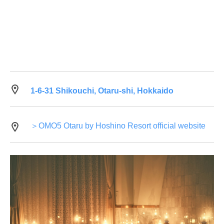
1-6-31 Shikouchi, Otaru-shi, Hokkaido
＞OMO5 Otaru by Hoshino Resort official website