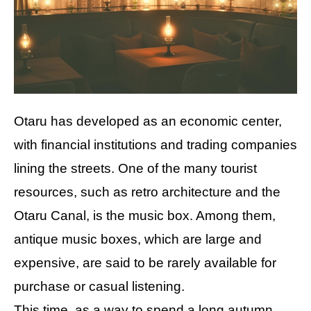
Otaru has developed as an economic center,
with financial institutions and trading companies
lining the streets. One of the many tourist
resources, such as retro architecture and the
Otaru Canal, is the music box. Among them,
antique music boxes, which are large and
expensive, are said to be rarely available for
purchase or casual listening.
This time, as a way to spend a long autumn