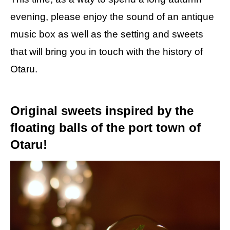
evening, please enjoy the sound of an antique
music box as well as the setting and sweets
that will bring you in touch with the history of
Otaru.
Original sweets inspired by the
floating balls of the port town of
Otaru!