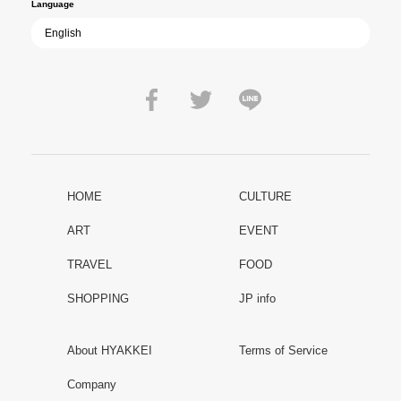
Language
HOME
CULTURE
ART
EVENT
TRAVEL
FOOD
SHOPPING
JP info
About HYAKKEI
Terms of Service
Company