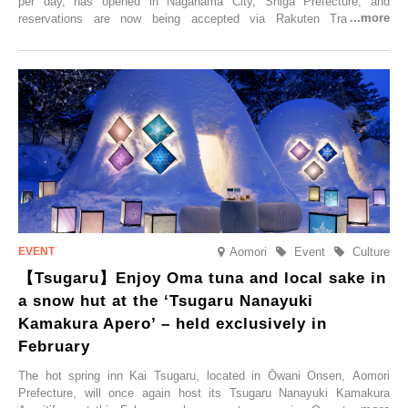
per day, has opened in Nagahama City, Shiga Prefecture, and
reservations are now being accepted via Rakuten Travel. To
commemorate the opening, a campaign entitled ‘#A Once-in-a-Lifetime
Trip at an Accommodation Limited to One Group Per Day’ is being
held, offering a complimentary two-day, one-night stay. As this is an
accommodation limited to one group per day, guests can enjoy a
special time with their loved ones that would not be possible
elsewhere.
Aomori
Event
Culture
【Tsugaru】Enjoy Oma tuna and local sake in
a snow hut at the ‘Tsugaru Nanayuki
Kamakura Apero’ – held exclusively in
February
The hot spring inn Kai Tsugaru, located in Ōwani Onsen, Aomori
Prefecture, will once again host its Tsugaru Nanayuki Kamakura