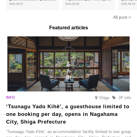
and the toasty aroma of
of toasty flavour and ‘Uji
featuring 
2026.08.07
2026.08.05
2026.08.03
hojicha. ‘Peach and Hojicha
Matcha Tiramisu’ with a melt-
peaches’ 
Anmitsu’ will be available for a
in-the-mouth texture
Fukushim
All post >
limited time from mid-August.
Featured articles
Shiga
JP info
‘Tsunagu Yado Kihē’, a guesthouse limited to
one booking per day, opens in Nagahama
City, Shiga Prefecture
‘Tsunaagu Yado Kihē’, an accommodation facility limited to one group