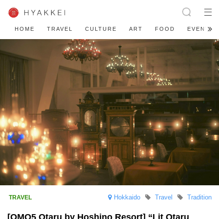
HOME
TRAVEL
CULTURE
ART
FOOD
EVENT
Hokkaido
Travel
Tradition
[OMO5 Otaru by Hoshino Resort] “Lit Otaru