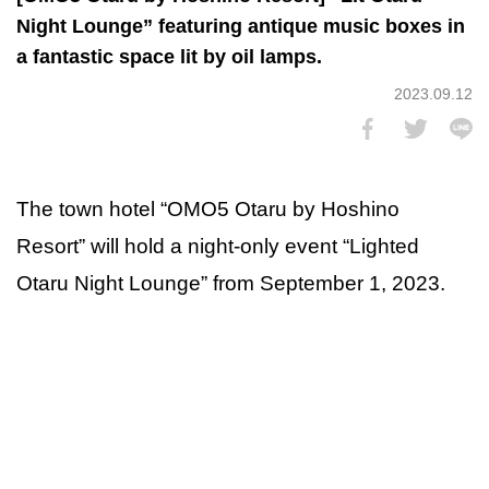
Night Lounge” featuring antique music boxes in
a fantastic space lit by oil lamps.
2023.09.12
The town hotel “OMO5 Otaru by Hoshino
Resort” will hold a night-only event “Lighted
Otaru Night Lounge” from September 1, 2023.