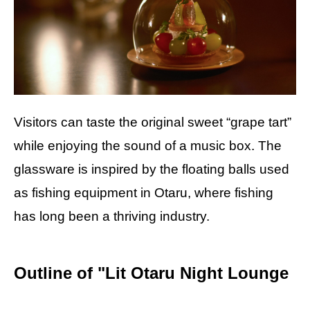
Visitors can taste the original sweet “grape tart”
while enjoying the sound of a music box. The
glassware is inspired by the floating balls used
as fishing equipment in Otaru, where fishing
has long been a thriving industry.
Outline of "Lit Otaru Night Lounge