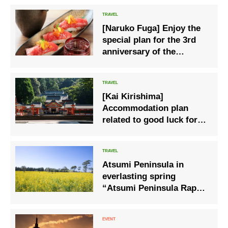
[Naruko Fuga] Enjoy the
special plan for the 3rd
anniversary of the
opening, advantageous
prices & delicious
benefits
[Kai Kirishima]
Accommodation plan
related to good luck for 1
night and 2 days at
Kirishima Jingu
Atsumi Peninsula in
everlasting spring
“Atsumi Peninsula Rape
Blossom Festival 2023”
starts on Saturday,
January 14.