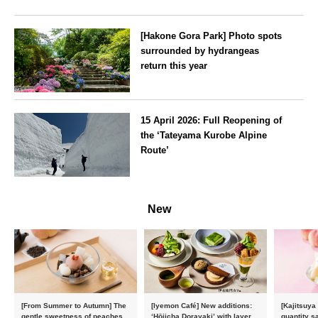
[Hakone Gora Park] Photo spots
surrounded by hydrangeas
return this year
Kanagawa
15 April 2026: Full Reopening of
the ‘Tateyama Kurobe Alpine
Route’
Toyama
New
[From Summer to Autumn] The
[Iyemon Café] New additions:
[Kajitsuya
gentle sweetness of peaches
‘Hōjicha Dorayaki’ with layers
quantity s