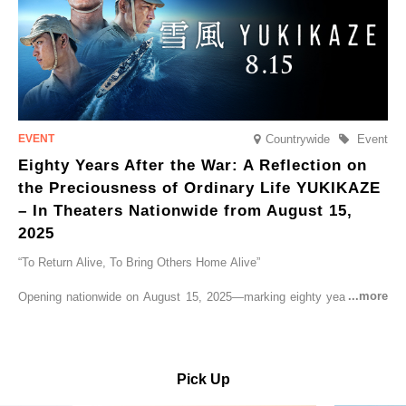
Countrywide
Event
Eighty Years After the War: A Reflection on
the Preciousness of Ordinary Life YUKIKAZE
– In Theaters Nationwide from August 15,
2025
“To Return Alive, To Bring Others Home Alive”
Opening nationwide on August 15, 2025—marking eighty years since
the end of World War II—YUKIKAZE is a feature film based on the
true story of the Imperial Japanese Navy (IJN) destroyer Yukikaze, a
vessel that rescued countless lives amid the horrors of war. A press
screening was held in advance at the Sony Pictures screening room.
Pick Up
The destroyer Yukikaze, which served throughout the Pacific War,