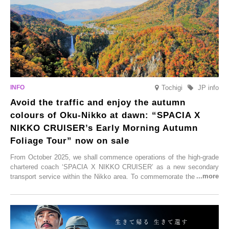
enjoy Kurokawa Onsen.
Tochigi
JP info
Avoid the traffic and enjoy the autumn
colours of Oku-Nikko at dawn: “SPACIA X
NIKKO CRUISER’s Early Morning Autumn
Foliage Tour” now on sale
From October 2025, we shall commence operations of the high-grade
chartered coach ‘SPACIA X NIKKO CRUISER’ as a new secondary
transport service within the Nikko area. To commemorate the launch,
Tobu Top Tours Co., Ltd. has planned the ‘SPACIA X NIKKO
CRUISER Early Morning Autumn Foliage Viewing Journey’, which will
go on sale from Friday, 12 September 2025.