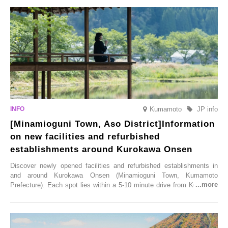
varieties. To coincide with the peak snow season, the “Winter Sakura
Illumination” will be held from Monday, 1st December 2025 to
Saturday, 28th February 2026.
Kumamoto
JP info
[Minamioguni Town, Aso District]Information
on new facilities and refurbished
establishments around Kurokawa Onsen
Discover newly opened facilities and refurbished establishments in
and around Kurokawa Onsen (Minamioguni Town, Kumamoto
Prefecture). Each spot lies within a 5-10 minute drive from Kurokawa
Onsen town, making them easy to visit between hot spring hopping.
From new ventures by long-established inns to cafés nestled in lush
satoyama landscapes and restaurants dedicated to local ingredients,
these spots brim with diverse appeal. Explore them as fresh ways to