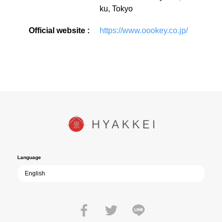
ku, Tokyo
Official website :
https://www.oookey.co.jp/
Language