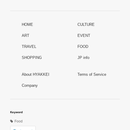
HOME
CULTURE
ART
EVENT
TRAVEL
FOOD
SHOPPING
JP info
About HYAKKEI
Terms of Service
Company
Keyword
Food