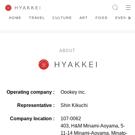
HOME
TRAVEL
CULTURE
ART
FOOD
EVENT
ABOUT
Operating company :
Oookey inc.
Representative :
Shin Kikuchi
Company location :
107-0062
403, H&M Minami-Aoyama, 5-
11-14 Minami-Aoyama, Minato-