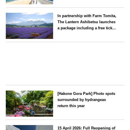
Gion Yamakasa’ festival—a
Fukuoka
summer tradition in Hakata that
In partnership with Farm Tomita,
winds its way through the town
The Lantern Ashibetsu launches
—children stay free of charge.
a package including a free ticket
for the ‘Lavender Bus’
exclusively for guests
Hokkaido
[Hakone Gora Park] Photo spots
surrounded by hydrangeas
return this year
Kanagawa
15 April 2026: Full Reopening of