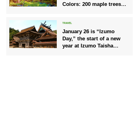
Colors: 200 maple trees
overlooked from the
Autumn Leaves Pavilion.
January 26 is “Izumo
Day,” the start of a new
year at Izumo Taisha
Shrine.