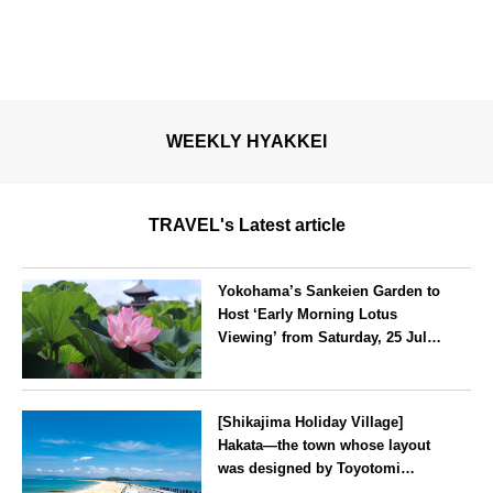
WEEKLY HYAKKEI
TRAVEL's Latest article
Yokohama’s Sankeien Garden to
Host ‘Early Morning Lotus
Viewing’ from Saturday, 25 July
2026
Kanagawa
[Shikajima Holiday Village]
Hakata—the town whose layout
was designed by Toyotomi
Hideyoshi. During the ‘Hakata