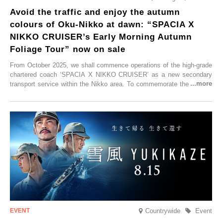
Avoid the traffic and enjoy the autumn
colours of Oku-Nikko at dawn: “SPACIA X
NIKKO CRUISER’s Early Morning Autumn
Foliage Tour” now on sale
From October 2025, we shall commence operations of the high-grade
chartered coach ‘SPACIA X NIKKO CRUISER’ as a new secondary
transport service within the Nikko area. To commemorate the launch,
Tobu Top Tours Co., Ltd. has planned the ‘SPACIA X NIKKO
CRUISER Early Morning Autumn Foliage Viewing Journey’, which will
go on sale from Friday, 12 September 2025.
Countrywide
Event