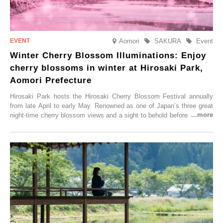
Aomori
SAKURA
Event
Winter Cherry Blossom Illuminations: Enjoy
cherry blossoms in winter at Hirosaki Park,
Aomori Prefecture
Hirosaki Park hosts the Hirosaki Cherry Blossom Festival annually
from late April to early May. Renowned as one of Japan’s three great
night-time cherry blossom views and a sight to behold before you die,
this popular spot attracts visitors from around the world to witness the
simultaneous blooming of approximately 2,600 cherry trees of 50
varieties. To coincide with the peak snow season, the “Winter Sakura
Illumination” will be held from Monday, 1st December 2025 to
Saturday, 28th February 2026.