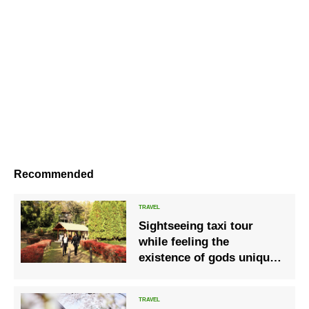
Recommended
Sightseeing taxi tour
while feeling the
existence of gods unique
to the month of
worshiping gods