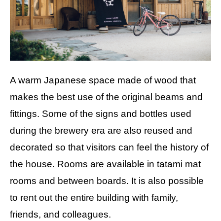
A warm Japanese space made of wood that
makes the best use of the original beams and
fittings. Some of the signs and bottles used
during the brewery era are also reused and
decorated so that visitors can feel the history of
the house. Rooms are available in tatami mat
rooms and between boards. It is also possible
to rent out the entire building with family,
friends, and colleagues.