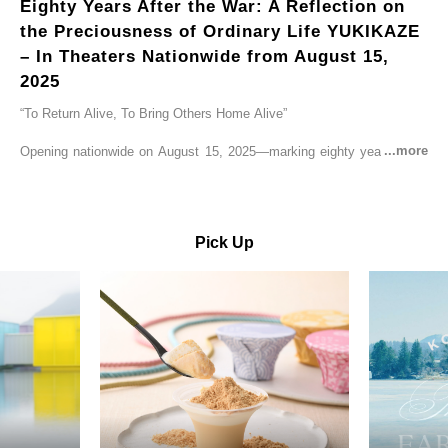
Eighty Years After the War: A Reflection on
the Preciousness of Ordinary Life YUKIKAZE
– In Theaters Nationwide from August 15,
2025
“To Return Alive, To Bring Others Home Alive”
Opening nationwide on August 15, 2025—marking eighty years since
the end of World War II—YUKIKAZE is a feature film based on the
true story of the Imperial Japanese Navy (IJN) destroyer Yukikaze, a
vessel that rescued countless lives amid the horrors of war. A press
screening was held in advance at the Sony Pictures screening room.
Pick Up
The destroyer Yukikaze, which served throughout the Pacific War,
was renowned for rescuing numerous sailors thrown into the sea
during fierce naval battles, surviving to the end of the war virtually
unscathed. It earned the legendary moniker “the lucky ship.” This film
brings to life the ship’s heroic journey, alongside the lives of those
who persevered through one of the most turbulent eras in modern
history.
Leading the cast is Yutaka Takenouchi as Captain Kazutoshi
Terasawa—a fictional amalgamation inspired by the real-life captains