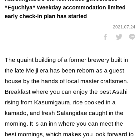
“Eguchiya” Weekday accommodation limited
early check-in plan has started
2021.07.24
The quaint building of a former brewery built in
the late Meiji era has been reborn as a guest
house by the hands of local master craftsmen.
Breakfast where you can enjoy the best Asahi
rising from Kasumigaura, rice cooked in a
kamado, and fresh Salangidae caught in the
morning. It is an inn where you can meet the
best mornings, which makes you look forward to