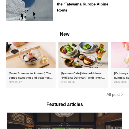
the ‘Tateyama Kurobe Alpine
Route’
Toyama
New
[From Summer to Autumn] The
[Iyemon Café] New additions:
[Kajitsuya
gentle sweetness of peaches
‘Hōjicha Dorayaki’ with layers
quantity s
and the toasty aroma of
of toasty flavour and ‘Uji
featuring 
2026.08.07
2026.08.05
2026.08.03
hojicha. ‘Peach and Hojicha
Matcha Tiramisu’ with a melt-
peaches’ 
Anmitsu’ will be available for a
in-the-mouth texture
Fukushim
All post >
limited time from mid-August.
Featured articles