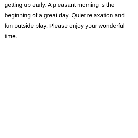
getting up early. A pleasant morning is the
beginning of a great day. Quiet relaxation and
fun outside play. Please enjoy your wonderful
time.