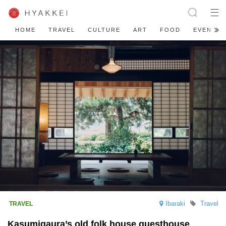
HOME
TRAVEL
CULTURE
ART
FOOD
EVENT
Ibaraki
Travel
Kasumigaura’s old folk house guesthouse