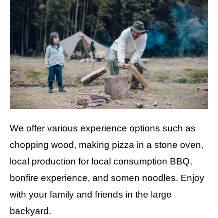
We offer various experience options such as
chopping wood, making pizza in a stone oven,
local production for local consumption BBQ,
bonfire experience, and somen noodles. Enjoy
with your family and friends in the large
backyard.