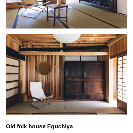
Old folk house Eguchiya