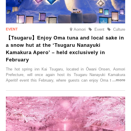
Aomori
Event
Culture
【Tsugaru】Enjoy Oma tuna and local sake in
a snow hut at the ‘Tsugaru Nanayuki
Kamakura Apero’ – held exclusively in
February
The hot spring inn Kai Tsugaru, located in Ōwani Onsen, Aomori
Prefecture, will once again host its Tsugaru Nanayuki Kamakura
Aperitif event this February, where guests can enjoy Oma tuna and
local sake in a traditional snow hut.