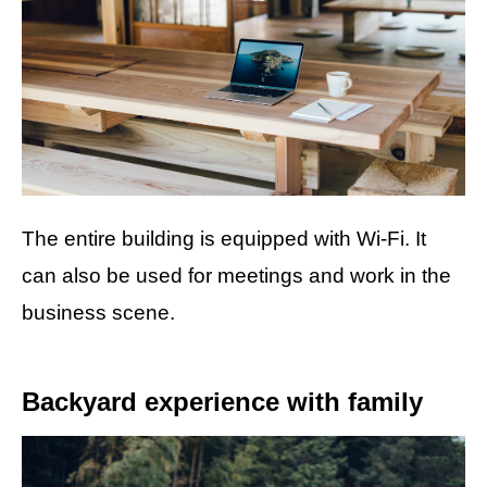
The entire building is equipped with Wi-Fi. It
can also be used for meetings and work in the
business scene.
Backyard experience with family