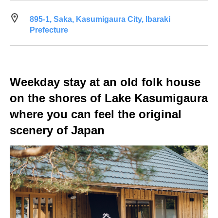
895-1, Saka, Kasumigaura City, Ibaraki
Prefecture
Weekday stay at an old folk house
on the shores of Lake Kasumigaura
where you can feel the original
scenery of Japan