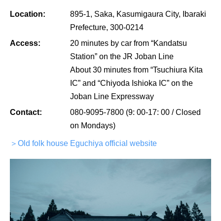
Location:
895-1, Saka, Kasumigaura City, Ibaraki
Prefecture, 300-0214
Access:
20 minutes by car from “Kandatsu
Station” on the JR Joban Line
About 30 minutes from “Tsuchiura Kita
IC” and “Chiyoda Ishioka IC” on the
Joban Line Expressway
Contact:
080-9095-7800 (9: 00-17: 00 / Closed
on Mondays)
＞Old folk house Eguchiya official website