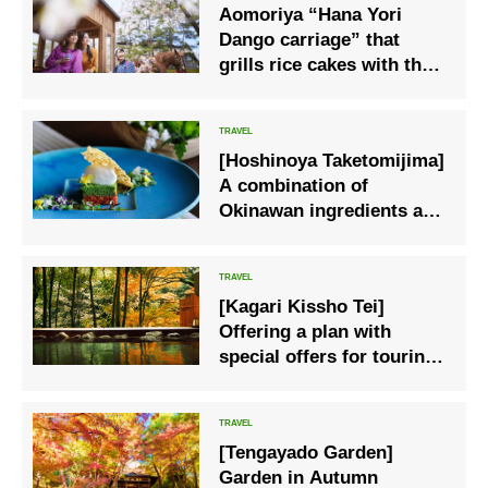
Aomoriya “Hana Yori
Dango carriage” that
grills rice cakes with the
scenery of the spring park
on the side
[Hoshinoya Taketomijima]
A combination of
Okinawan ingredients and
French Spring dinner
course using young goats
[Kagari Kissho Tei]
Offering a plan with
special offers for touring
popular autumn spots.
[Tengayado Garden]
Garden in Autumn