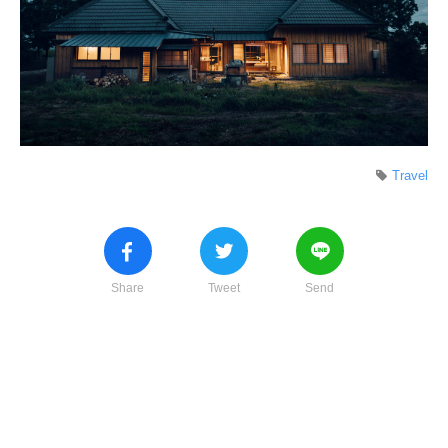
Travel
Share
Tweet
Send