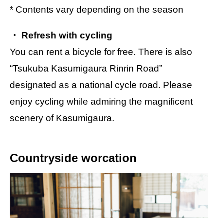
* Contents vary depending on the season
・ Refresh with cycling
You can rent a bicycle for free. There is also
“Tsukuba Kasumigaura Rinrin Road”
designated as a national cycle road. Please
enjoy cycling while admiring the magnificent
scenery of Kasumigaura.
Countryside worcation