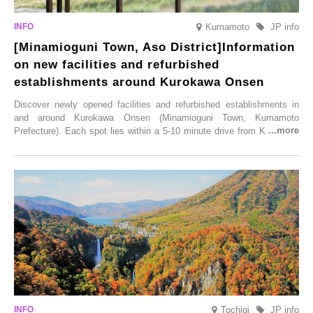
Kumamoto
JP info
[Minamioguni Town, Aso District]Information
on new facilities and refurbished
establishments around Kurokawa Onsen
Discover newly opened facilities and refurbished establishments in
and around Kurokawa Onsen (Minamioguni Town, Kumamoto
Prefecture). Each spot lies within a 5-10 minute drive from Kurokawa
Onsen town, making them easy to visit between hot spring hopping.
From new ventures by long-established inns to cafés nestled in lush
satoyama landscapes and restaurants dedicated to local ingredients,
these spots brim with diverse appeal. Explore them as fresh ways to
enjoy Kurokawa Onsen.
Tochigi
JP info