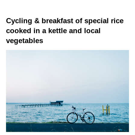
Cycling & breakfast of special rice
cooked in a kettle and local
vegetables