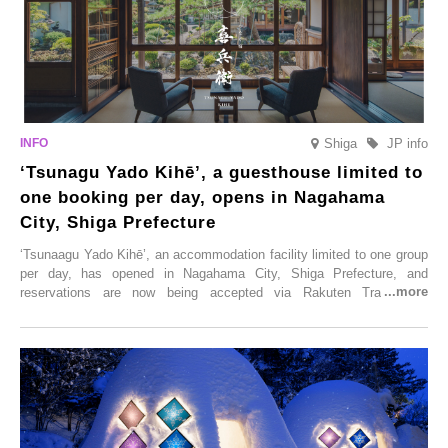
Shiga
JP info
‘Tsunagu Yado Kihē’, a guesthouse limited to
one booking per day, opens in Nagahama
City, Shiga Prefecture
‘Tsunaagu Yado Kihē’, an accommodation facility limited to one group
per day, has opened in Nagahama City, Shiga Prefecture, and
reservations are now being accepted via Rakuten Travel. To
commemorate the opening, a campaign entitled ‘#A Once-in-a-Lifetime
Trip at an Accommodation Limited to One Group Per Day’ is being
held, offering a complimentary two-day, one-night stay. As this is an
accommodation limited to one group per day, guests can enjoy a
special time with their loved ones that would not be possible
elsewhere.