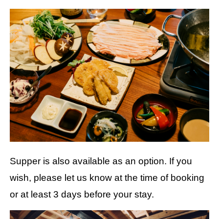
Supper is also available as an option. If you
wish, please let us know at the time of booking
or at least 3 days before your stay.