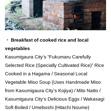
・ Breakfast of cooked rice and local
vegetables
Kasumigaura City’s “Fukumaru Carefully
Selected Rice (Specially Cultivated Rice)” Rice
Cooked in a Hagama / Seasonal Local
Vegetable Miso Soup (Uses Handmade Miso
from Kasumigaura City’s Kojiya) / Mito Natto /
Kasumigaura City’s Delicious Eggs / Wakasagi
Soft Boiled / Umeboshi (Hitachi Noume)