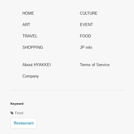
HOME
CULTURE
ART
EVENT
TRAVEL
FOOD
SHOPPING
JP info
About HYAKKEI
Terms of Service
Company
Keyword
Food
Restaurant