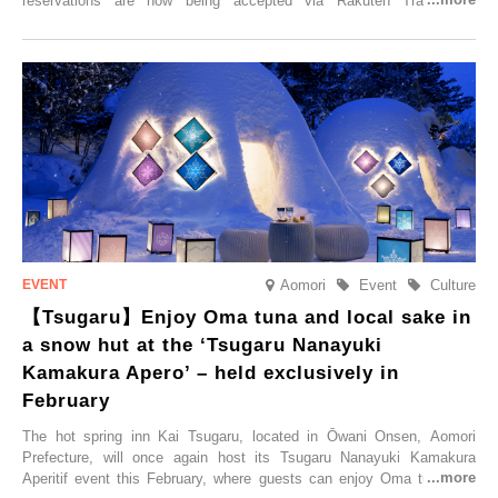
reservations are now being accepted via Rakuten Travel. To
commemorate the opening, a campaign entitled ‘#A Once-in-a-Lifetime
Trip at an Accommodation Limited to One Group Per Day’ is being
held, offering a complimentary two-day, one-night stay. As this is an
accommodation limited to one group per day, guests can enjoy a
special time with their loved ones that would not be possible
elsewhere.
Aomori
Event
Culture
【Tsugaru】Enjoy Oma tuna and local sake in
a snow hut at the ‘Tsugaru Nanayuki
Kamakura Apero’ – held exclusively in
February
The hot spring inn Kai Tsugaru, located in Ōwani Onsen, Aomori
Prefecture, will once again host its Tsugaru Nanayuki Kamakura
Aperitif event this February, where guests can enjoy Oma tuna and