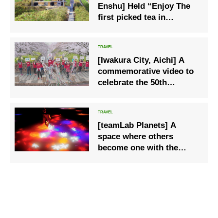
Enshu] Held “Enjoy The
first picked tea in
Shizuoka stay” to enjoy
the scent of fresh young
leaves that have reached
[Iwakura City, Aichi] A
the season of tea
commemorative video to
celebrate the 50th
anniversary of the city is
released on YouTube
[teamLab Planets] A
space where others
become one with the
world; from September
1st, the scenery will
change to [Autumn]