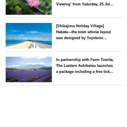
Viewing’ from Saturday, 25 July
2026
Kanagawa
[Shikajima Holiday Village]
Hakata—the town whose layout
was designed by Toyotomi
Hideyoshi. During the ‘Hakata
Gion Yamakasa’ festival—a
Fukuoka
summer tradition in Hakata that
In partnership with Farm Tomita,
winds its way through the town
The Lantern Ashibetsu launches
—children stay free of charge.
a package including a free ticket
for the ‘Lavender Bus’
exclusively for guests
Hokkaido