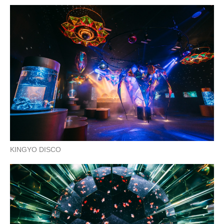
KINGYO DISCO