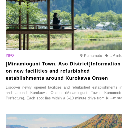
Illumination” will be held from Monday, 1st December 2025 to
Saturday, 28th February 2026.
Kumamoto
JP info
[Minamioguni Town, Aso District]Information
on new facilities and refurbished
establishments around Kurokawa Onsen
Discover newly opened facilities and refurbished establishments in
and around Kurokawa Onsen (Minamioguni Town, Kumamoto
Prefecture). Each spot lies within a 5-10 minute drive from Kurokawa
Onsen town, making them easy to visit between hot spring hopping.
From new ventures by long-established inns to cafés nestled in lush
satoyama landscapes and restaurants dedicated to local ingredients,
these spots brim with diverse appeal. Explore them as fresh ways to
enjoy Kurokawa Onsen.