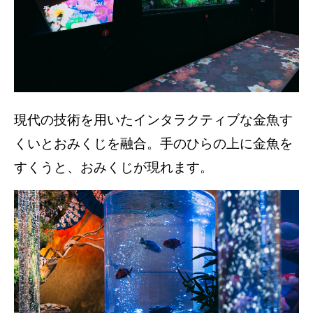
現代の技術を用いたインタラクティブな金魚す
くいとおみくじを融合。手のひらの上に金魚を
すくうと、おみくじが現れます。