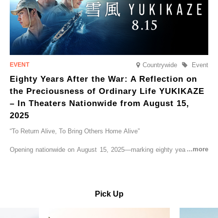
Countrywide
Event
Eighty Years After the War: A Reflection on
the Preciousness of Ordinary Life YUKIKAZE
– In Theaters Nationwide from August 15,
2025
“To Return Alive, To Bring Others Home Alive”
Opening nationwide on August 15, 2025—marking eighty years since
the end of World War II—YUKIKAZE is a feature film based on the
true story of the Imperial Japanese Navy (IJN) destroyer Yukikaze, a
vessel that rescued countless lives amid the horrors of war. A press
screening was held in advance at the Sony Pictures screening room.
Pick Up
The destroyer Yukikaze, which served throughout the Pacific War,
was renowned for rescuing numerous sailors thrown into the sea