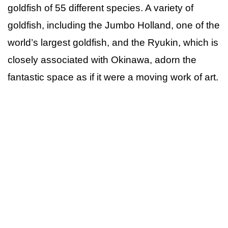
goldfish of 55 different species. A variety of
goldfish, including the Jumbo Holland, one of the
world’s largest goldfish, and the Ryukin, which is
closely associated with Okinawa, adorn the
fantastic space as if it were a moving work of art.