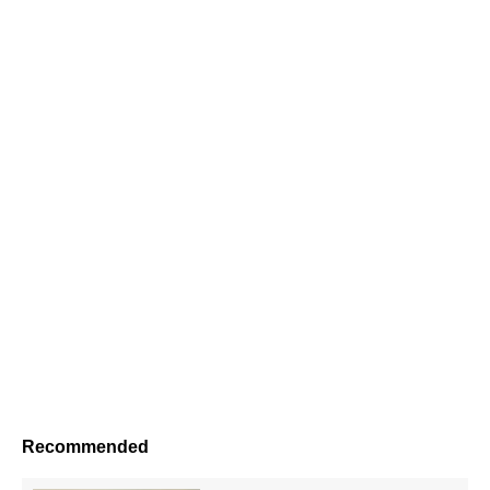
Recommended