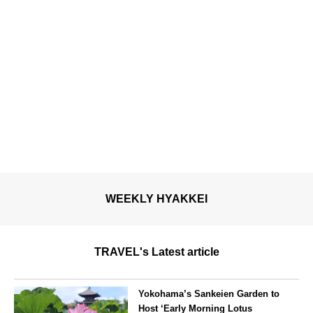
WEEKLY HYAKKEI
TRAVEL's Latest article
Yokohama’s Sankeien Garden to
Host ‘Early Morning Lotus