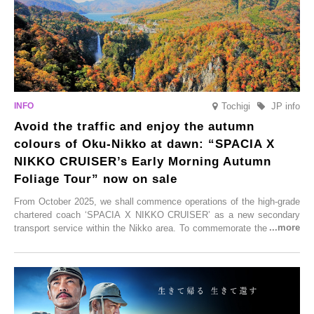
Tochigi
JP info
Avoid the traffic and enjoy the autumn
colours of Oku-Nikko at dawn: “SPACIA X
NIKKO CRUISER’s Early Morning Autumn
Foliage Tour” now on sale
From October 2025, we shall commence operations of the high-grade
chartered coach ‘SPACIA X NIKKO CRUISER’ as a new secondary
transport service within the Nikko area. To commemorate the launch,
Tobu Top Tours Co., Ltd. has planned the ‘SPACIA X NIKKO
CRUISER Early Morning Autumn Foliage Viewing Journey’, which will
go on sale from Friday, 12 September 2025.