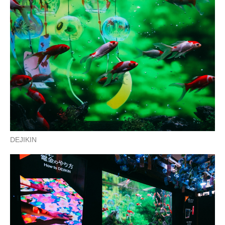
DEJIKIN