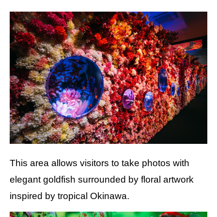
This area allows visitors to take photos with
elegant goldfish surrounded by floral artwork
inspired by tropical Okinawa.