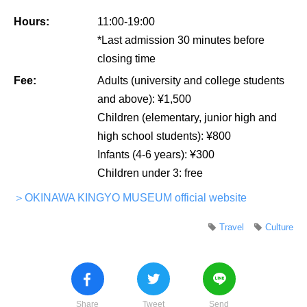
Hours:
11:00-19:00
*Last admission 30 minutes before
closing time
Fee:
Adults (university and college students
and above): ¥1,500
Children (elementary, junior high and
high school students): ¥800
Infants (4-6 years): ¥300
Children under 3: free
＞OKINAWA KINGYO MUSEUM official website
Travel
Culture
Share
Tweet
Send