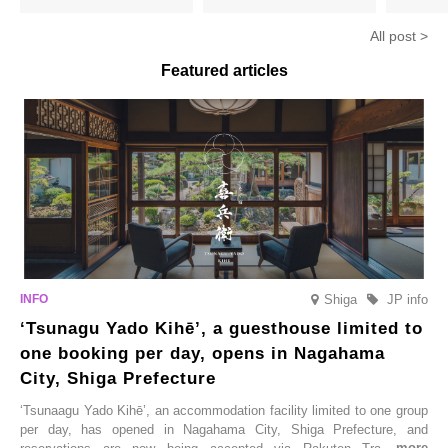
hojicha. ‘Peach and Hojicha
Matcha Tiramisu’ with a melt-
peaches’ 
Anmitsu’ will be available for a
in-the-mouth texture
Fukushim
All post >
limited time from mid-August.
Featured articles
Shiga
JP info
‘Tsunagu Yado Kihē’, a guesthouse limited to
one booking per day, opens in Nagahama
City, Shiga Prefecture
‘Tsunaagu Yado Kihē’, an accommodation facility limited to one group
per day, has opened in Nagahama City, Shiga Prefecture, and