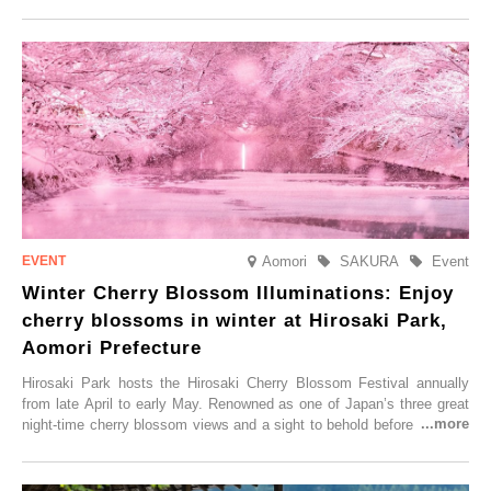
local sake in a traditional snow hut.
Aomori
SAKURA
Event
Winter Cherry Blossom Illuminations: Enjoy
cherry blossoms in winter at Hirosaki Park,
Aomori Prefecture
Hirosaki Park hosts the Hirosaki Cherry Blossom Festival annually
from late April to early May. Renowned as one of Japan’s three great
night-time cherry blossom views and a sight to behold before you die,
this popular spot attracts visitors from around the world to witness the
simultaneous blooming of approximately 2,600 cherry trees of 50
varieties. To coincide with the peak snow season, the “Winter Sakura