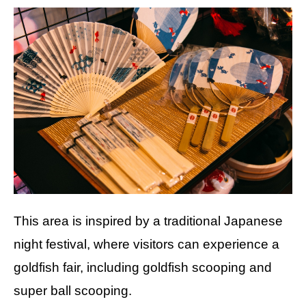
This area is inspired by a traditional Japanese
night festival, where visitors can experience a
goldfish fair, including goldfish scooping and
super ball scooping.