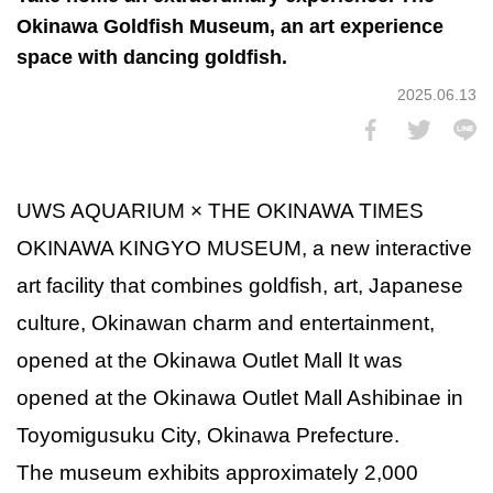
Okinawa Goldfish Museum, an art experience
space with dancing goldfish.
2025.06.13
UWS AQUARIUM × THE OKINAWA TIMES
OKINAWA KINGYO MUSEUM, a new interactive
art facility that combines goldfish, art, Japanese
culture, Okinawan charm and entertainment,
opened at the Okinawa Outlet Mall It was
opened at the Okinawa Outlet Mall Ashibinae in
Toyomigusuku City, Okinawa Prefecture.
The museum exhibits approximately 2,000