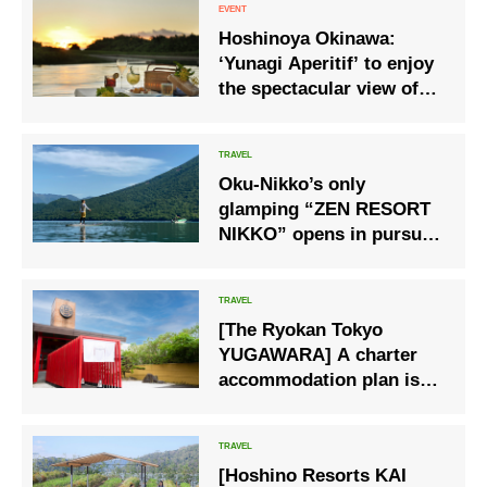
Hoshinoya Okinawa:
‘Yunagi Aperitif’ to enjoy
the spectacular view of
the sun setting into the
sea and the golden
sunset.
Oku-Nikko’s only
glamping “ZEN RESORT
NIKKO” opens in pursuit
of comfort
[The Ryokan Tokyo
YUGAWARA] A charter
accommodation plan is
now available at a ryokan
in “Yugawara Onsen” that
was loved by great
[Hoshino Resorts KAI
writers