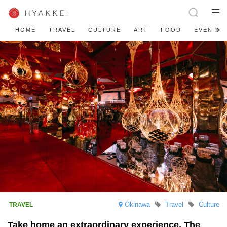
HOME
TRAVEL
CULTURE
ART
FOOD
EVENT
Okinawa
Travel
Culture
Take home an extraordinary experience. The