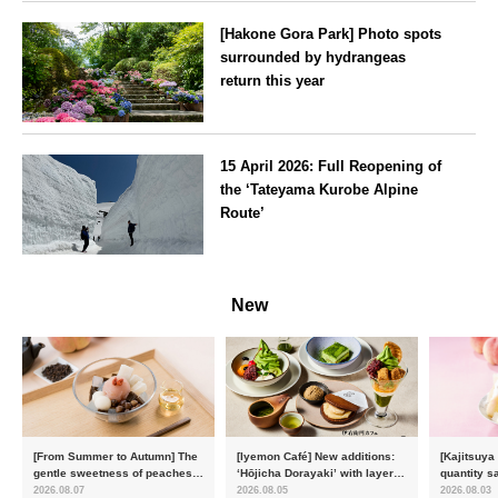
[Hakone Gora Park] Photo spots
surrounded by hydrangeas
return this year
Kanagawa
15 April 2026: Full Reopening of
the ‘Tateyama Kurobe Alpine
Route’
Toyama
New
[From Summer to Autumn] The
[Iyemon Café] New additions:
[Kajitsuya
gentle sweetness of peaches
‘Hōjicha Dorayaki’ with layers
quantity s
and the toasty aroma of
of toasty flavour and ‘Uji
featuring 
2026.08.07
2026.08.05
2026.08.03