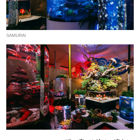
SAMURAI