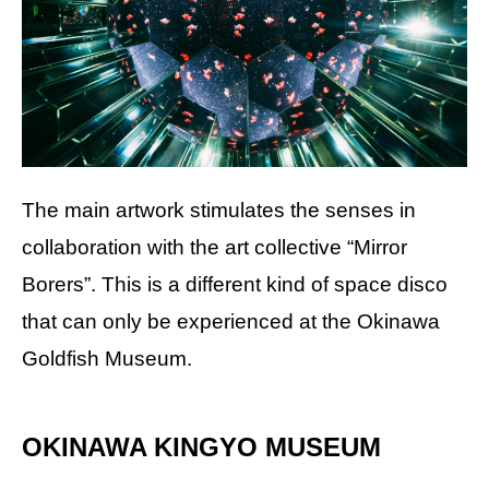
The main artwork stimulates the senses in
collaboration with the art collective “Mirror
Borers”. This is a different kind of space disco
that can only be experienced at the Okinawa
Goldfish Museum.
OKINAWA KINGYO MUSEUM