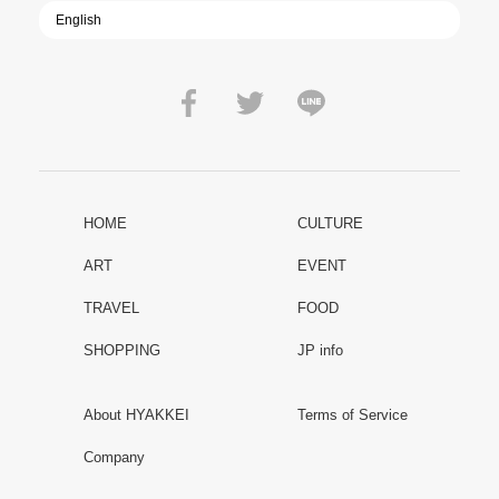
HOME
CULTURE
ART
EVENT
TRAVEL
FOOD
SHOPPING
JP info
About HYAKKEI
Terms of Service
Company