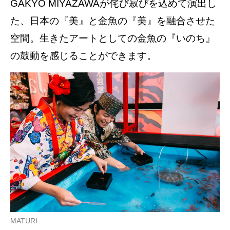
GAKYO MIYAZAWAが侘び寂びを込めて演出し
た、日本の『美』と金魚の『美』を融合させた
空間。生きたアートとしての金魚の『いのち』
の鼓動を感じることができます。
MATURI