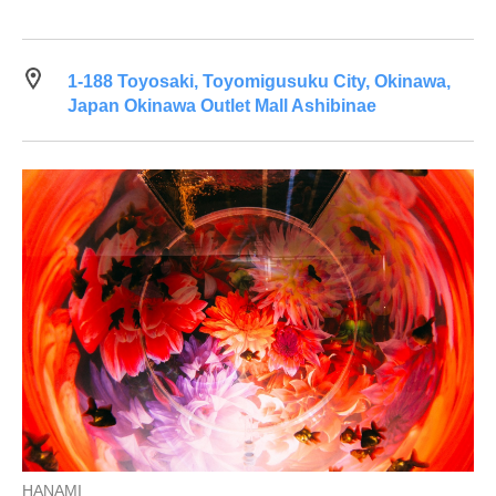
1-188 Toyosaki, Toyomigusuku City, Okinawa,
Japan Okinawa Outlet Mall Ashibinae
HANAMI