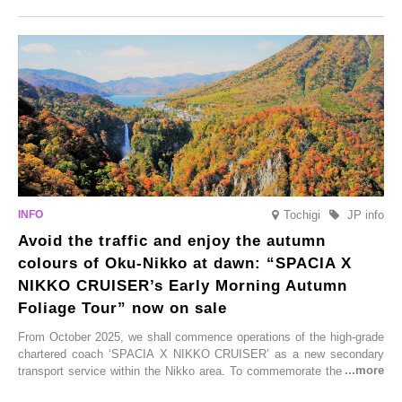
Onsen town, making them easy to visit between hot spring hopping.
From new ventures by long-established inns to cafés nestled in lush
satoyama landscapes and restaurants dedicated to local ingredients,
these spots brim with diverse appeal. Explore them as fresh ways to
enjoy Kurokawa Onsen.
Tochigi
JP info
Avoid the traffic and enjoy the autumn
colours of Oku-Nikko at dawn: “SPACIA X
NIKKO CRUISER’s Early Morning Autumn
Foliage Tour” now on sale
From October 2025, we shall commence operations of the high-grade
chartered coach ‘SPACIA X NIKKO CRUISER’ as a new secondary
transport service within the Nikko area. To commemorate the launch,
Tobu Top Tours Co., Ltd. has planned the ‘SPACIA X NIKKO