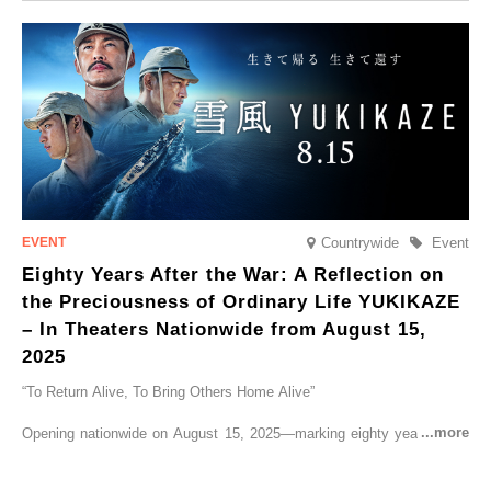
CRUISER Early Morning Autumn Foliage Viewing Journey’, which will
go on sale from Friday, 12 September 2025.
Countrywide
Event
Eighty Years After the War: A Reflection on
the Preciousness of Ordinary Life YUKIKAZE
– In Theaters Nationwide from August 15,
2025
“To Return Alive, To Bring Others Home Alive”
Opening nationwide on August 15, 2025—marking eighty years since
the end of World War II—YUKIKAZE is a feature film based on the
true story of the Imperial Japanese Navy (IJN) destroyer Yukikaze, a