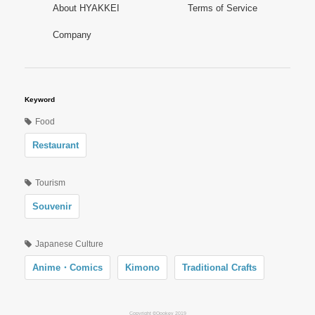
About HYAKKEI
Terms of Service
Company
Keyword
Food
Restaurant
Tourism
Souvenir
Japanese Culture
Anime・Comics
Kimono
Traditional Crafts
Copyright ©Oookey 2019