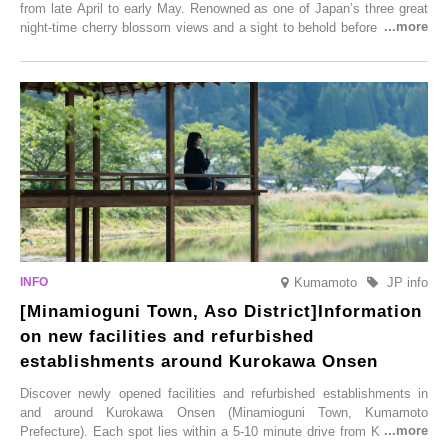
from late April to early May. Renowned as one of Japan’s three great
night-time cherry blossom views and a sight to behold before you die,
this popular spot attracts visitors from around the world to witness the
simultaneous blooming of approximately 2,600 cherry trees of 50
varieties. To coincide with the peak snow season, the “Winter Sakura
Illumination” will be held from Monday, 1st December 2025 to
Saturday, 28th February 2026.
Kumamoto
JP info
[Minamioguni Town, Aso District]Information
on new facilities and refurbished
establishments around Kurokawa Onsen
Discover newly opened facilities and refurbished establishments in
and around Kurokawa Onsen (Minamioguni Town, Kumamoto
Prefecture). Each spot lies within a 5-10 minute drive from Kurokawa