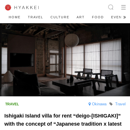
HOME
TRAVEL
CULTURE
ART
FOOD
EVENT
Okinawa
Travel
Ishigaki Island villa for rent “deigo-[ISHIGAKI]”
with the concept of “Japanese tradition x latest