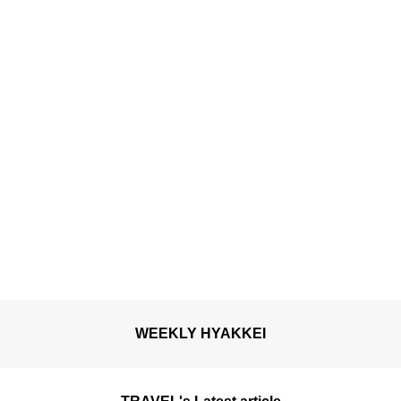
hot spring”
WEEKLY HYAKKEI