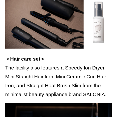
＜Hair care set＞
The facility also features a Speedy Ion Dryer,
Mini Straight Hair Iron, Mini Ceramic Curl Hair
Iron, and Straight Heat Brush Slim from the
minimalist beauty appliance brand SALONIA.