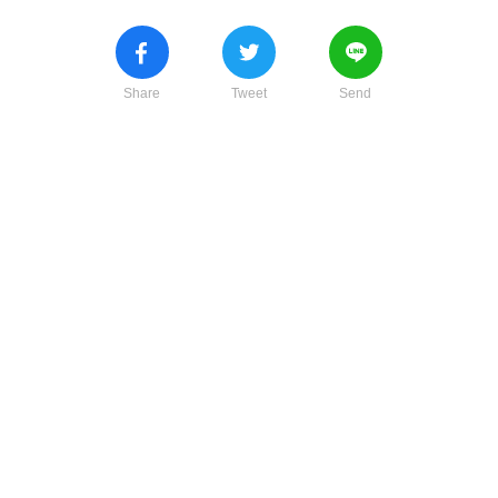
Share
Tweet
Send