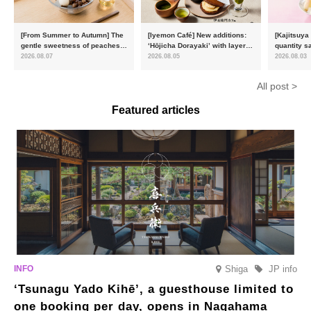
[From Summer to Autumn] The
[Iyemon Café] New additions:
[Kajitsuya
gentle sweetness of peaches
‘Hōjicha Dorayaki’ with layers
quantity s
and the toasty aroma of
of toasty flavour and ‘Uji
featuring 
2026.08.07
2026.08.05
2026.08.03
hojicha. ‘Peach and Hojicha
Matcha Tiramisu’ with a melt-
peaches’ 
Anmitsu’ will be available for a
in-the-mouth texture
Fukushim
All post >
limited time from mid-August.
Featured articles
Shiga
JP info
‘Tsunagu Yado Kihē’, a guesthouse limited to
one booking per day, opens in Nagahama