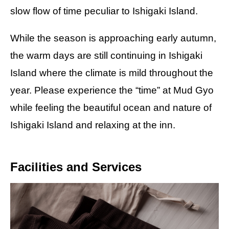
slow flow of time peculiar to Ishigaki Island.
While the season is approaching early autumn,
the warm days are still continuing in Ishigaki
Island where the climate is mild throughout the
year. Please experience the “time” at Mud Gyo
while feeling the beautiful ocean and nature of
Ishigaki Island and relaxing at the inn.
Facilities and Services