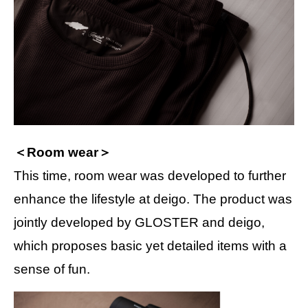
＜Room wear＞
This time, room wear was developed to further
enhance the lifestyle at deigo. The product was
jointly developed by GLOSTER and deigo,
which proposes basic yet detailed items with a
sense of fun.