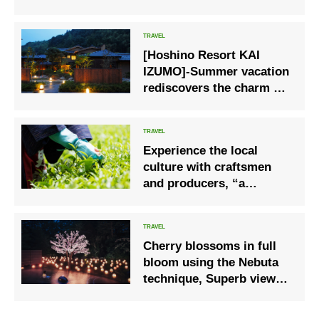
can only be seen this
season
[Hoshino Resort KAI
IZUMO]-Summer vacation
rediscovers the charm at
a local hot spring inn, a
safe and secure trip
Experience the local
culture with craftsmen
and producers, “a
moment of handicrafts”,
from tea picking to tea
making
Cherry blossoms in full
bloom using the Nebuta
technique, Superb view
cherry blossom viewing
open-air “Sakura lantern