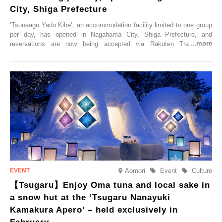
City, Shiga Prefecture
‘Tsunaagu Yado Kihē’, an accommodation facility limited to one group
per day, has opened in Nagahama City, Shiga Prefecture, and
reservations are now being accepted via Rakuten Travel. To
commemorate the opening, a campaign entitled ‘#A Once-in-a-Lifetime
Trip at an Accommodation Limited to One Group Per Day’ is being
held, offering a complimentary two-day, one-night stay. As this is an
accommodation limited to one group per day, guests can enjoy a
special time with their loved ones that would not be possible
elsewhere.
Aomori
Event
Culture
【Tsugaru】Enjoy Oma tuna and local sake in
a snow hut at the ‘Tsugaru Nanayuki
Kamakura Apero’ – held exclusively in