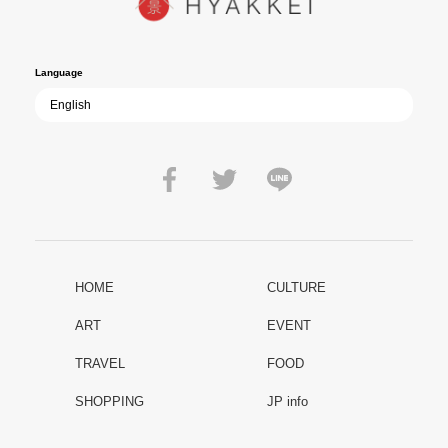
film becomes ever more vital—a call to reflect on the true value of
peace.
Language
HOME
CULTURE
ART
EVENT
TRAVEL
FOOD
SHOPPING
JP info