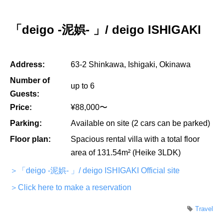
「deigo -泥娯- 」/ deigo ISHIGAKI
Address:
63-2 Shinkawa, Ishigaki, Okinawa
Number of
up to 6
Guests:
Price:
¥88,000〜
Parking:
Available on site (2 cars can be parked)
Floor plan:
Spacious rental villa with a total floor
area of 131.54m² (Heike 3LDK)
＞「deigo -泥娯- 」/ deigo ISHIGAKI Official site
＞Click here to make a reservation
Travel