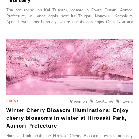
February
The hot spring inn Kai Tsugaru, located in Ōwani Onsen, Aomori
Prefecture, will once again host its Tsugaru Nanayuki Kamakura
Aperitif event this February, where guests can enjoy Oma tuna and
local sake in a traditional snow hut.
Aomori
SAKURA
Event
Winter Cherry Blossom Illuminations: Enjoy
cherry blossoms in winter at Hirosaki Park,
Aomori Prefecture
Hirosaki Park hosts the Hirosaki Cherry Blossom Festival annually