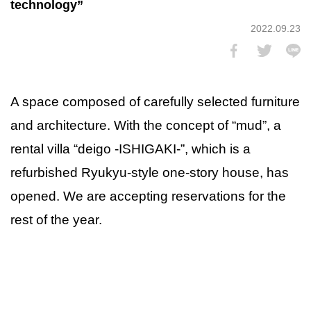
technology”
2022.09.23
A space composed of carefully selected furniture
and architecture. With the concept of “mud”, a
rental villa “deigo -ISHIGAKI-”, which is a
refurbished Ryukyu-style one-story house, has
opened. We are accepting reservations for the
rest of the year.