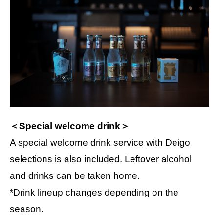
＜Special welcome drink＞
A special welcome drink service with Deigo
selections is also included. Leftover alcohol
and drinks can be taken home.
*Drink lineup changes depending on the
season.