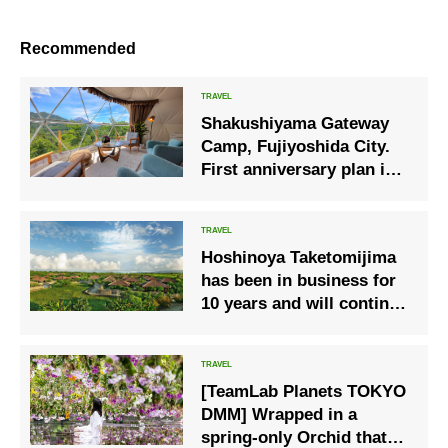
Recommended
Shakushiyama Gateway
Camp, Fujiyoshida City.
First anniversary plan is
now available!
Hoshinoya Taketomijima
has been in business for
10 years and will continue
to provide an experience
where you can experience
the island’s natural
[TeamLab Planets TOKYO
environment and
DMM] Wrapped in a
traditional culture.
spring-only Orchid that