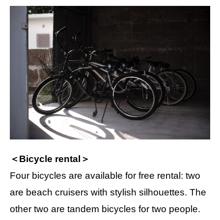
＜Bicycle rental＞
Four bicycles are available for free rental: two
are beach cruisers with stylish silhouettes. The
other two are tandem bicycles for two people.