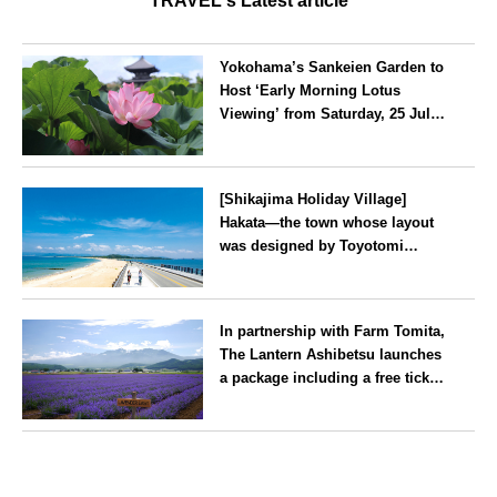
TRAVEL's Latest article
Yokohama’s Sankeien Garden to
Host ‘Early Morning Lotus
Viewing’ from Saturday, 25 July
2026
Kanagawa
[Shikajima Holiday Village]
Hakata—the town whose layout
was designed by Toyotomi
Hideyoshi. During the ‘Hakata
Gion Yamakasa’ festival—a
Fukuoka
summer tradition in Hakata that
In partnership with Farm Tomita,
winds its way through the town
The Lantern Ashibetsu launches
—children stay free of charge.
a package including a free ticket
for the ‘Lavender Bus’
exclusively for guests
Hokkaido