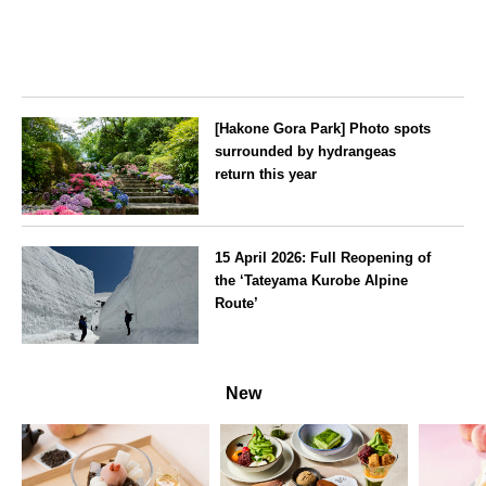
[Hakone Gora Park] Photo spots
surrounded by hydrangeas
return this year
Kanagawa
15 April 2026: Full Reopening of
the ‘Tateyama Kurobe Alpine
Route’
Toyama
New