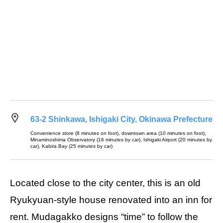
63-2 Shinkawa, Ishigaki City, Okinawa Prefecture
Convenience store (8 minutes on foot), downtown area (10 minutes on foot),
Minaminoshima Observatory (16 minutes by car), Ishigaki Airport (20 minutes by
car), Kabira Bay (25 minutes by car)
Located close to the city center, this is an old
Ryukyuan-style house renovated into an inn for
rent. Mudagakko designs “time” to follow the