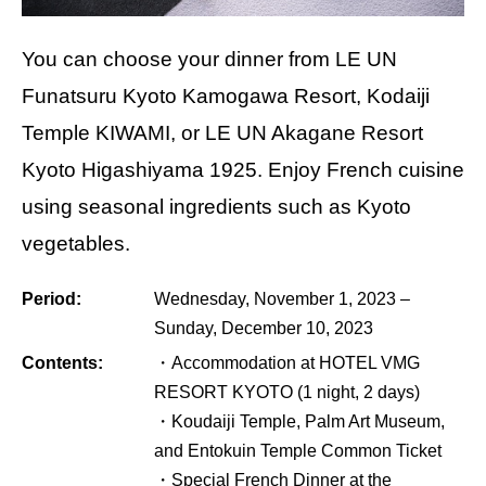
You can choose your dinner from LE UN
Funatsuru Kyoto Kamogawa Resort, Kodaiji
Temple KIWAMI, or LE UN Akagane Resort
Kyoto Higashiyama 1925. Enjoy French cuisine
using seasonal ingredients such as Kyoto
vegetables.
Period:
Wednesday, November 1, 2023 –
Sunday, December 10, 2023
Contents:
・Accommodation at HOTEL VMG
RESORT KYOTO (1 night, 2 days)
・Koudaiji Temple, Palm Art Museum,
and Entokuin Temple Common Ticket
・Special French Dinner at the