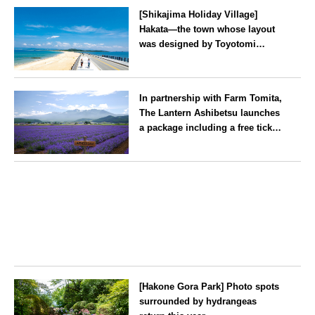
[Shikajima Holiday Village]
Hakata—the town whose layout
was designed by Toyotomi
Hideyoshi. During the ‘Hakata
Gion Yamakasa’ festival—a
Fukuoka
summer tradition in Hakata that
In partnership with Farm Tomita,
winds its way through the town
The Lantern Ashibetsu launches
—children stay free of charge.
a package including a free ticket
for the ‘Lavender Bus’
exclusively for guests
Hokkaido
[Hakone Gora Park] Photo spots
surrounded by hydrangeas