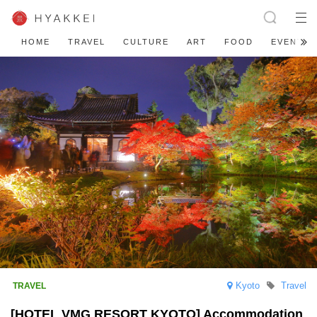
HOME
TRAVEL
CULTURE
ART
FOOD
EVENT
Kyoto
Travel
[HOTEL VMG RESORT KYOTO] Accommodation