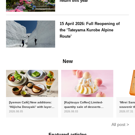
return this year
Kanagawa
15 April 2026: Full Reopening of
the ‘Tateyama Kurobe Alpine
Route’
Toyama
New
[Iyemon Café] New additions:
[Kajitsuya Coffee] Limited-
‘Mirei San
‘Hōjicha Dorayaki’ with layers
quantity sale of desserts
souvenir t
of toasty flavour and ‘Uji
featuring seasonal ‘white
15,000 uni
2026.08.05
2026.08.03
2026.07.31
Matcha Tiramisu’ with a melt-
peaches’ from Yamanashi and
will launc
in-the-mouth texture
Fukushima
flavour, ‘
All post >
August
Featured articles