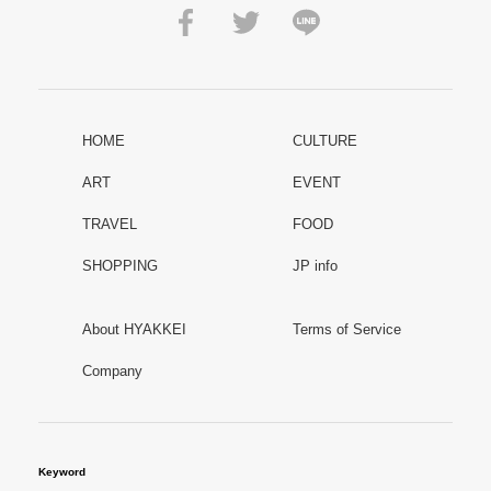
HOME
CULTURE
ART
EVENT
TRAVEL
FOOD
SHOPPING
JP info
About HYAKKEI
Terms of Service
Company
Keyword