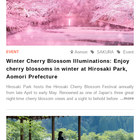
Aomori
SAKURA
Event
Winter Cherry Blossom Illuminations: Enjoy
cherry blossoms in winter at Hirosaki Park,
Aomori Prefecture
Hirosaki Park hosts the Hirosaki Cherry Blossom Festival annually
from late April to early May. Renowned as one of Japan’s three great
night-time cherry blossom views and a sight to behold before you die,
this popular spot attracts visitors from around the world to witness the
simultaneous blooming of approximately 2,600 cherry trees of 50
varieties. To coincide with the peak snow season, the “Winter Sakura
Illumination” will be held from Monday, 1st December 2025 to
Saturday, 28th February 2026.