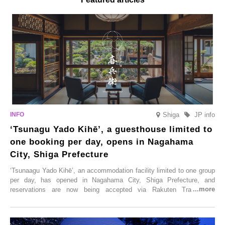
Shiga
JP info
‘Tsunagu Yado Kihē’, a guesthouse limited to
one booking per day, opens in Nagahama
City, Shiga Prefecture
‘Tsunaagu Yado Kihē’, an accommodation facility limited to one group
per day, has opened in Nagahama City, Shiga Prefecture, and
reservations are now being accepted via Rakuten Travel. To
commemorate the opening, a campaign entitled ‘#A Once-in-a-Lifetime
Trip at an Accommodation Limited to One Group Per Day’ is being
held, offering a complimentary two-day, one-night stay. As this is an