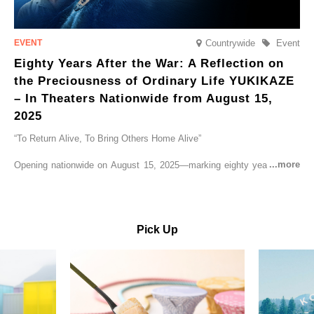
Countrywide
Event
Eighty Years After the War: A Reflection on
the Preciousness of Ordinary Life YUKIKAZE
– In Theaters Nationwide from August 15,
2025
“To Return Alive, To Bring Others Home Alive”
Opening nationwide on August 15, 2025—marking eighty years since
the end of World War II—YUKIKAZE is a feature film based on the
true story of the Imperial Japanese Navy (IJN) destroyer Yukikaze, a
vessel that rescued countless lives amid the horrors of war. A press
screening was held in advance at the Sony Pictures screening room.
Pick Up
The destroyer Yukikaze, which served throughout the Pacific War,
was renowned for rescuing numerous sailors thrown into the sea
during fierce naval battles, surviving to the end of the war virtually
unscathed. It earned the legendary moniker “the lucky ship.” This film
brings to life the ship’s heroic journey, alongside the lives of those
who persevered through one of the most turbulent eras in modern