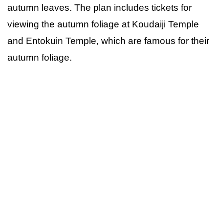
autumn leaves. The plan includes tickets for
viewing the autumn foliage at Koudaiji Temple
and Entokuin Temple, which are famous for their
autumn foliage.