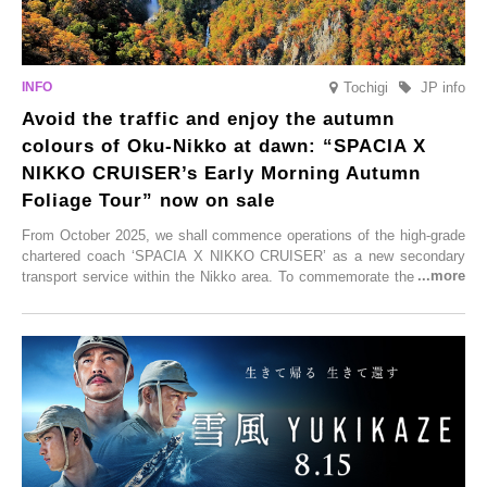
Tochigi
JP info
Avoid the traffic and enjoy the autumn
colours of Oku-Nikko at dawn: “SPACIA X
NIKKO CRUISER’s Early Morning Autumn
Foliage Tour” now on sale
From October 2025, we shall commence operations of the high-grade
chartered coach ‘SPACIA X NIKKO CRUISER’ as a new secondary
transport service within the Nikko area. To commemorate the launch,
Tobu Top Tours Co., Ltd. has planned the ‘SPACIA X NIKKO
CRUISER Early Morning Autumn Foliage Viewing Journey’, which will
go on sale from Friday, 12 September 2025.