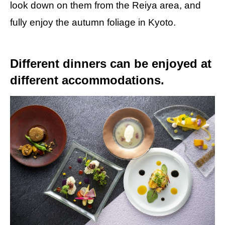
look down on them from the Reiya area, and
fully enjoy the autumn foliage in Kyoto.
Different dinners can be enjoyed at
different accommodations.