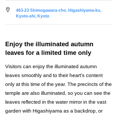
463-23 Shimogawara-cho, Higashiyama-ku,
Kyoto-shi, Kyoto
Enjoy the illuminated autumn
leaves for a limited time only
Visitors can enjoy the illuminated autumn
leaves smoothly and to their heart’s content
only at this time of the year. The precincts of the
temple are also illuminated, so you can see the
leaves reflected in the water mirror in the vast
garden with Higashiyama as a backdrop, or