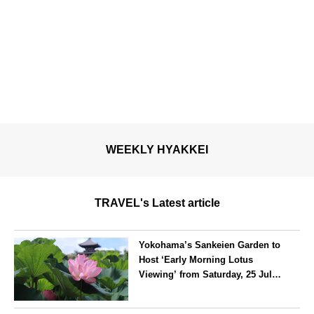
WEEKLY HYAKKEI
TRAVEL's Latest article
Yokohama’s Sankeien Garden to
Host ‘Early Morning Lotus
Viewing’ from Saturday, 25 July
2026
Kanagawa