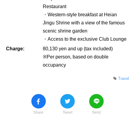
Restaurant
・Western-style breakfast at Heian
Jingu Shrine with a view of the famous
scenic shrine garden
・Access to the exclusive Club Lounge
Charge:
80,130 yen and up (tax included)
※Per person, based on double
occupancy
Travel
Share
Tweet
Send