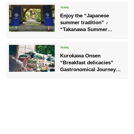
festivals and fireworks
displays.
Enjoy the “Japanese
summer tradition” ♪
“Takanawa Summer
Festival 2020”, where you
can enjoy the fair with a
yukata
Kurokawa Onsen
“Breakfast delicacies”
Gastronomical Journey”
is now being held to
provide a tasty breakfast
to start the day. Kurokawa
Onsen Hot Spring Village,
Kumamoto