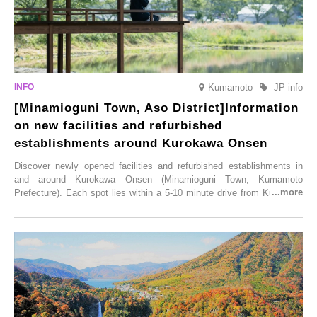
Kumamoto
JP info
[Minamioguni Town, Aso District]Information
on new facilities and refurbished
establishments around Kurokawa Onsen
Discover newly opened facilities and refurbished establishments in
and around Kurokawa Onsen (Minamioguni Town, Kumamoto
Prefecture). Each spot lies within a 5-10 minute drive from Kurokawa
Onsen town, making them easy to visit between hot spring hopping.
From new ventures by long-established inns to cafés nestled in lush
satoyama landscapes and restaurants dedicated to local ingredients,
these spots brim with diverse appeal. Explore them as fresh ways to
enjoy Kurokawa Onsen.