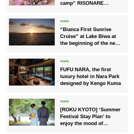
camp” RISONARE
Yatsugatake
“Bianca First Sunrise
Cruise” at Lake Biwa at
the beginning of the new
year
FUFU NARA, the first
luxury hotel in Nara Park
designed by Kengo Kuma
[ROKU KYOTO] ‘Summer
Festival Stay Plan’ to
enjoy the mood of
summer events such as