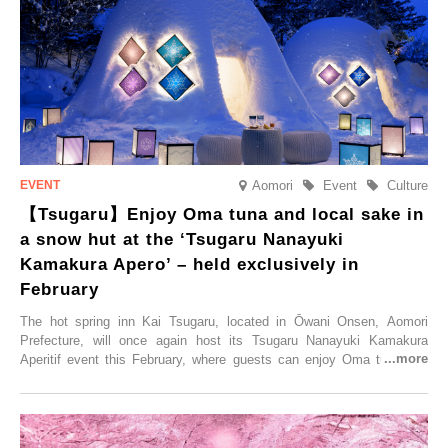
accommodation limited to one group per day, guests can enjoy a
special time with their loved ones that would not be possible
elsewhere.
Aomori
Event
Culture
【Tsugaru】Enjoy Oma tuna and local sake in
a snow hut at the ‘Tsugaru Nanayuki
Kamakura Apero’ – held exclusively in
February
The hot spring inn Kai Tsugaru, located in Ōwani Onsen, Aomori
Prefecture, will once again host its Tsugaru Nanayuki Kamakura
Aperitif event this February, where guests can enjoy Oma tuna and
local sake in a traditional snow hut.