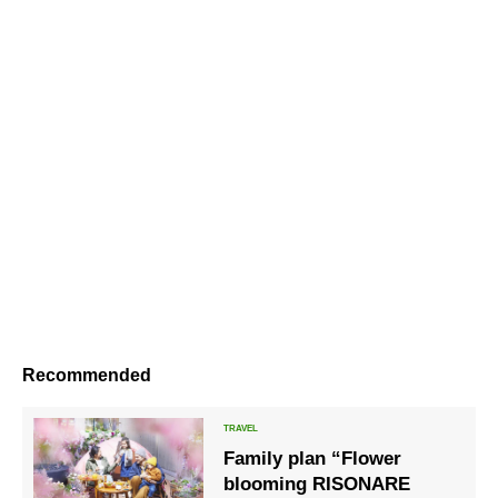
Recommended
Family plan “Flower
blooming RISONARE