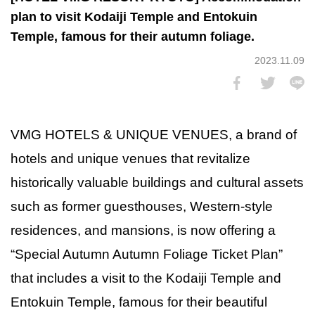
plan to visit Kodaiji Temple and Entokuin
Temple, famous for their autumn foliage.
2023.11.09
VMG HOTELS & UNIQUE VENUES, a brand of
hotels and unique venues that revitalize
historically valuable buildings and cultural assets
such as former guesthouses, Western-style
residences, and mansions, is now offering a
“Special Autumn Autumn Foliage Ticket Plan”
that includes a visit to the Kodaiji Temple and
Entokuin Temple, famous for their beautiful