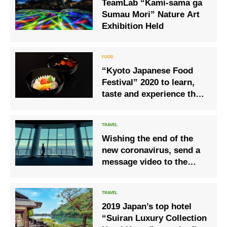
TeamLab “Kami-sama ga
Sumau Mori” Nature Art
Exhibition Held
“Kyoto Japanese Food
Festival” 2020 to learn,
taste and experience the
appeal of “Japanese
food” culture!
Wishing the end of the
new coronavirus, send a
message video to the
world Let’s meet again in
Japan! “#
Seeyousoonjapan❜❜
2019 Japan’s top hotel
“Suiran Luxury Collection