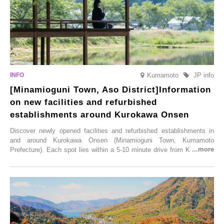
Kumamoto
JP info
[Minamioguni Town, Aso District]Information
on new facilities and refurbished
establishments around Kurokawa Onsen
Discover newly opened facilities and refurbished establishments in
and around Kurokawa Onsen (Minamioguni Town, Kumamoto
Prefecture). Each spot lies within a 5-10 minute drive from Kurokawa
Onsen town, making them easy to visit between hot spring hopping.
From new ventures by long-established inns to cafés nestled in lush
satoyama landscapes and restaurants dedicated to local ingredients,
these spots brim with diverse appeal. Explore them as fresh ways to
enjoy Kurokawa Onsen.