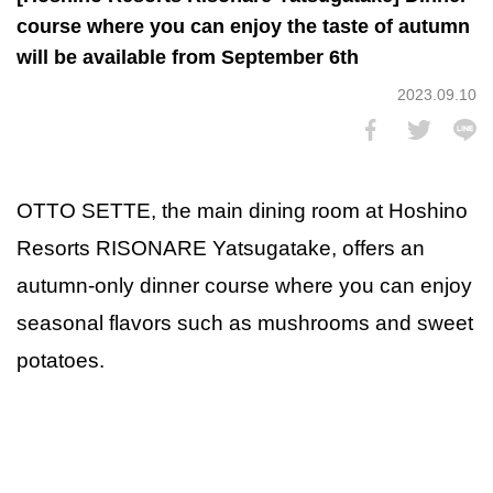
course where you can enjoy the taste of autumn
will be available from September 6th
2023.09.10
OTTO SETTE, the main dining room at Hoshino
Resorts RISONARE Yatsugatake, offers an
autumn-only dinner course where you can enjoy
seasonal flavors such as mushrooms and sweet
potatoes.