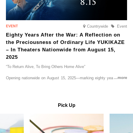
Countrywide
Event
Eighty Years After the War: A Reflection on
the Preciousness of Ordinary Life YUKIKAZE
– In Theaters Nationwide from August 15,
2025
“To Return Alive, To Bring Others Home Alive”
Opening nationwide on August 15, 2025—marking eighty years since
the end of World War II—YUKIKAZE is a feature film based on the
true story of the Imperial Japanese Navy (IJN) destroyer Yukikaze, a
vessel that rescued countless lives amid the horrors of war. A press
screening was held in advance at the Sony Pictures screening room.
Pick Up
The destroyer Yukikaze, which served throughout the Pacific War,
was renowned for rescuing numerous sailors thrown into the sea
during fierce naval battles, surviving to the end of the war virtually
unscathed. It earned the legendary moniker “the lucky ship.” This film