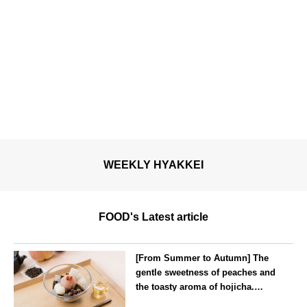
WEEKLY HYAKKEI
FOOD's Latest article
[From Summer to Autumn] The
gentle sweetness of peaches and
the toasty aroma of hojicha.
‘Peach and Hojicha Anmitsu’