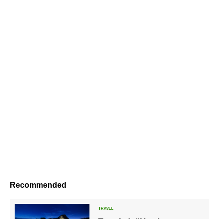
Recommended