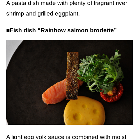
A pasta dish made with plenty of fragrant river
shrimp and grilled eggplant.
■Fish dish “Rainbow salmon brodette”
A light egg yolk sauce is combined with moist