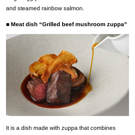
and steamed rainbow salmon.
■ Meat dish “Grilled beef mushroom zuppa”
It is a dish made with zuppa that combines