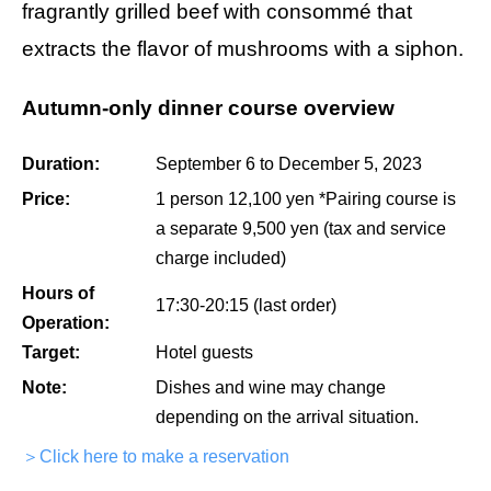
fragrantly grilled beef with consommé that
extracts the flavor of mushrooms with a siphon.
Autumn-only dinner course overview
Duration:
September 6 to December 5, 2023
Price:
1 person 12,100 yen *Pairing course is
a separate 9,500 yen (tax and service
charge included)
Hours of
17:30-20:15 (last order)
Operation:
Target:
Hotel guests
Note:
Dishes and wine may change
depending on the arrival situation.
＞Click here to make a reservation