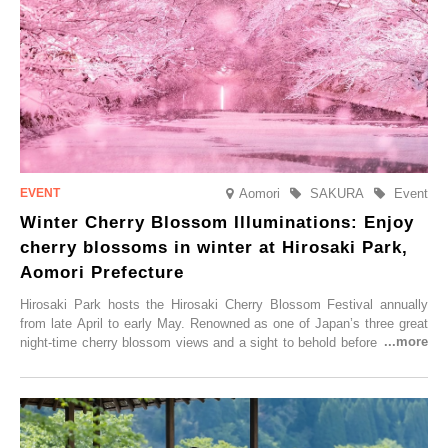
Aomori
SAKURA
Event
Winter Cherry Blossom Illuminations: Enjoy
cherry blossoms in winter at Hirosaki Park,
Aomori Prefecture
Hirosaki Park hosts the Hirosaki Cherry Blossom Festival annually
from late April to early May. Renowned as one of Japan’s three great
night-time cherry blossom views and a sight to behold before you die,
this popular spot attracts visitors from around the world to witness the
simultaneous blooming of approximately 2,600 cherry trees of 50
varieties. To coincide with the peak snow season, the “Winter Sakura
Illumination” will be held from Monday, 1st December 2025 to
Saturday, 28th February 2026.