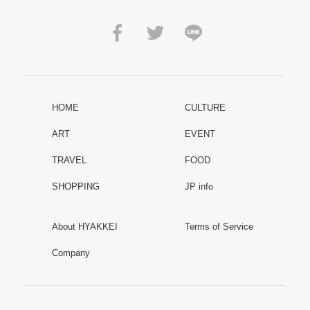
HOME
CULTURE
ART
EVENT
TRAVEL
FOOD
SHOPPING
JP info
About HYAKKEI
Terms of Service
Company