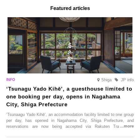
Featured articles
Shiga
JP info
‘Tsunagu Yado Kihē’, a guesthouse limited to
one booking per day, opens in Nagahama
City, Shiga Prefecture
‘Tsunaagu Yado Kihē’, an accommodation facility limited to one group
per day, has opened in Nagahama City, Shiga Prefecture, and
reservations are now being accepted via Rakuten Travel. To
commemorate the opening, a campaign entitled ‘#A Once-in-a-Lifetime
Trip at an Accommodation Limited to One Group Per Day’ is being