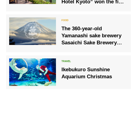
Hotel Kyoto” won the first
place for 2 consecutive
years
The 360-year-old
Yamanashi sake brewery
Sasaichi Sake Brewery
and Hoshinoya Fuji will
collaborate again in 2023!
Ikebukuro Sunshine
Aquarium Christmas