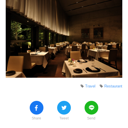
Travel
Restaurant
Share
Tweet
Send