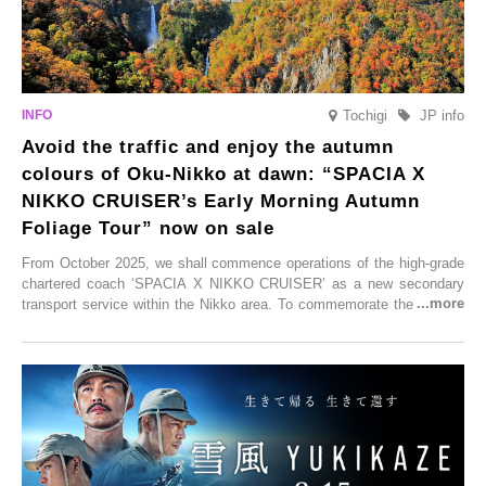
Tochigi
JP info
Avoid the traffic and enjoy the autumn
colours of Oku-Nikko at dawn: “SPACIA X
NIKKO CRUISER’s Early Morning Autumn
Foliage Tour” now on sale
From October 2025, we shall commence operations of the high-grade
chartered coach ‘SPACIA X NIKKO CRUISER’ as a new secondary
transport service within the Nikko area. To commemorate the launch,
Tobu Top Tours Co., Ltd. has planned the ‘SPACIA X NIKKO
CRUISER Early Morning Autumn Foliage Viewing Journey’, which will
go on sale from Friday, 12 September 2025.