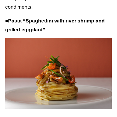
condiments.
■Pasta “Spaghettini with river shrimp and
grilled eggplant”