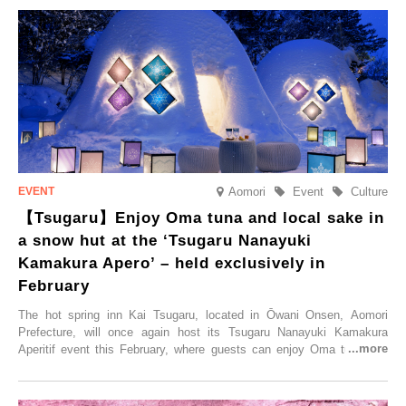
held, offering a complimentary two-day, one-night stay. As this is an
accommodation limited to one group per day, guests can enjoy a
special time with their loved ones that would not be possible
elsewhere.
Aomori
Event
Culture
【Tsugaru】Enjoy Oma tuna and local sake in
a snow hut at the ‘Tsugaru Nanayuki
Kamakura Apero’ – held exclusively in
February
The hot spring inn Kai Tsugaru, located in Ōwani Onsen, Aomori
Prefecture, will once again host its Tsugaru Nanayuki Kamakura
Aperitif event this February, where guests can enjoy Oma tuna and
local sake in a traditional snow hut.