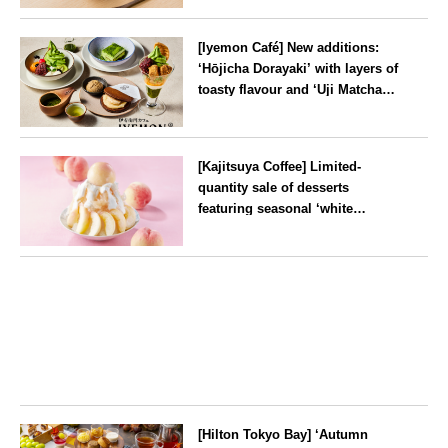
will be available for a limited
--
time from mid-August.
[Iyemon Café] New additions:
‘Hōjicha Dorayaki’ with layers of
toasty flavour and ‘Uji Matcha
Tiramisu’ with a melt-in-the-
mouth texture
--
[Kajitsuya Coffee] Limited-
quantity sale of desserts
featuring seasonal ‘white
peaches’ from Yamanashi and
Fukushima
Tokyo
[Hilton Tokyo Bay] ‘Autumn