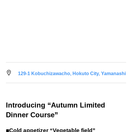
129-1 Kobuchizawacho, Hokuto City, Yamanashi
Introducing “Autumn Limited
Dinner Course”
■Cold appetizer “Vegetable field”