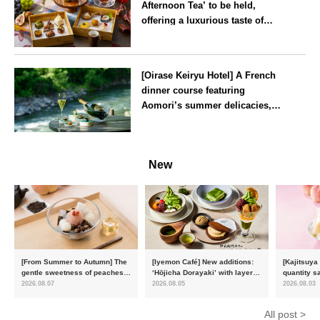
Afternoon Tea’ to be held,
offering a luxurious taste of
autumn’s flavours
Tokyo
[Oirase Keiryu Hotel] A French
dinner course featuring
Aomori’s summer delicacies,
such as sea urchin and abalone,
whilst surrounded by the
Aomori
murmur of the stream and deep
New
greenery
[From Summer to Autumn] The
[Iyemon Café] New additions:
[Kajitsuya
gentle sweetness of peaches
‘Hōjicha Dorayaki’ with layers
quantity s
and the toasty aroma of
of toasty flavour and ‘Uji
featuring 
2026.08.07
2026.08.05
2026.08.03
hojicha. ‘Peach and Hojicha
Matcha Tiramisu’ with a melt-
peaches’ 
Anmitsu’ will be available for a
in-the-mouth texture
Fukushim
All post >
limited time from mid-August.