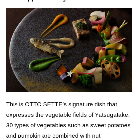
This is OTTO SETTE’s signature dish that
expresses the vegetable fields of Yatsugatake.
30 types of vegetables such as sweet potatoes
and pumpkin are combined with nut