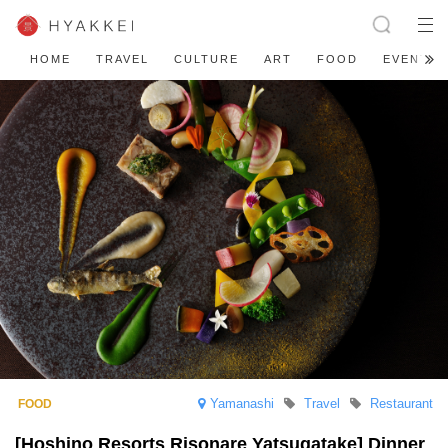
HOME
TRAVEL
CULTURE
ART
FOOD
EVENT
Yamanashi
Travel
Restaurant
[Hoshino Resorts Risonare Yatsugatake] Dinner