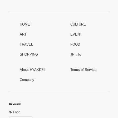
HOME
CULTURE
ART
EVENT
TRAVEL
FOOD
SHOPPING
JP info
About HYAKKEI
Terms of Service
Company
Keyword
Food