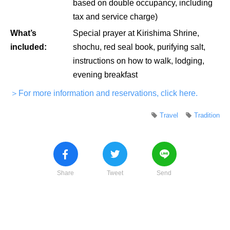
based on double occupancy, including
tax and service charge)
What’s
Special prayer at Kirishima Shrine,
included:
shochu, red seal book, purifying salt,
instructions on how to walk, lodging,
evening breakfast
＞For more information and reservations, click here.
Travel
Tradition
Share
Tweet
Send