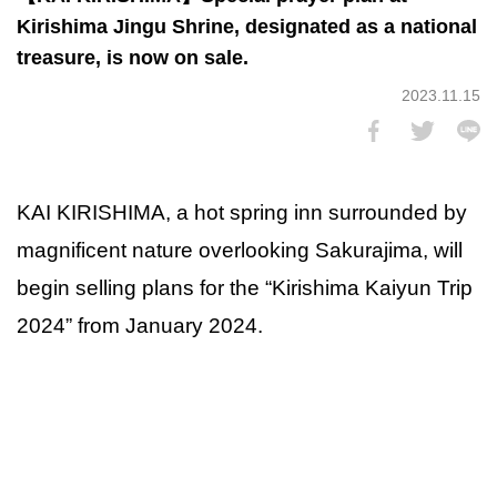
Kirishima Jingu Shrine, designated as a national
treasure, is now on sale.
2023.11.15
KAI KIRISHIMA, a hot spring inn surrounded by
magnificent nature overlooking Sakurajima, will
begin selling plans for the “Kirishima Kaiyun Trip
2024” from January 2024.