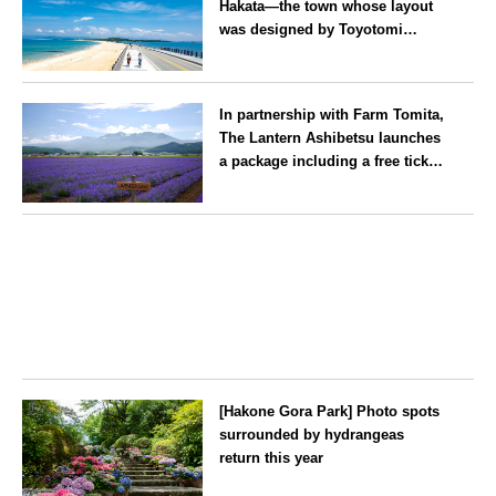
Hakata—the town whose layout
was designed by Toyotomi
Hideyoshi. During the ‘Hakata
Gion Yamakasa’ festival—a
Fukuoka
summer tradition in Hakata that
In partnership with Farm Tomita,
winds its way through the town
The Lantern Ashibetsu launches
—children stay free of charge.
a package including a free ticket
for the ‘Lavender Bus’
exclusively for guests
Hokkaido
[Hakone Gora Park] Photo spots
surrounded by hydrangeas
return this year