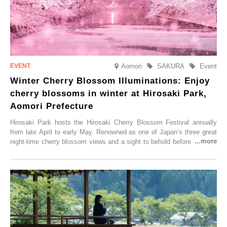
Aomori
SAKURA
Event
Winter Cherry Blossom Illuminations: Enjoy
cherry blossoms in winter at Hirosaki Park,
Aomori Prefecture
Hirosaki Park hosts the Hirosaki Cherry Blossom Festival annually
from late April to early May. Renowned as one of Japan’s three great
night-time cherry blossom views and a sight to behold before you die,
this popular spot attracts visitors from around the world to witness the
simultaneous blooming of approximately 2,600 cherry trees of 50
varieties. To coincide with the peak snow season, the “Winter Sakura
Illumination” will be held from Monday, 1st December 2025 to
Saturday, 28th February 2026.