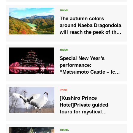
The autumn colors
around Naeba Dragondola
will reach the peak of this
season.
Special New Year’s
performance:
“Matsumoto Castle – Ice
Crystals in a Sparkling
Water Mirror”
[Kushiro Prince
Hotel]Private guided
tours for mystical
encounters with the
special natural treasure
‘red-crowned cranes’