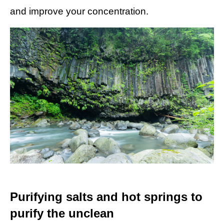
and improve your concentration.
Purifying salts and hot springs to
purify the unclean