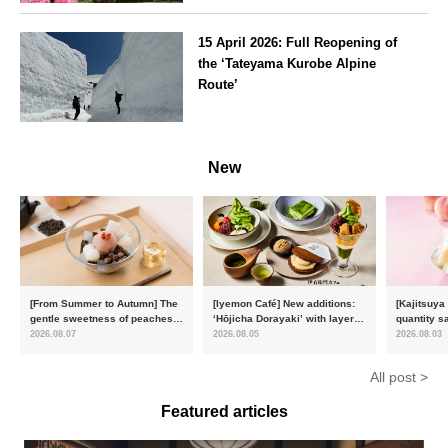
Kanagawa
15 April 2026: Full Reopening of
the ‘Tateyama Kurobe Alpine
Route’
Toyama
New
[From Summer to Autumn] The
[Iyemon Café] New additions:
[Kajitsuya
gentle sweetness of peaches
‘Hōjicha Dorayaki’ with layers
quantity s
and the toasty aroma of
of toasty flavour and ‘Uji
featuring 
2026.08.07
2026.08.05
2026.08.03
hojicha. ‘Peach and Hojicha
Matcha Tiramisu’ with a melt-
peaches’ 
Anmitsu’ will be available for a
in-the-mouth texture
Fukushim
All post >
limited time from mid-August.
Featured articles