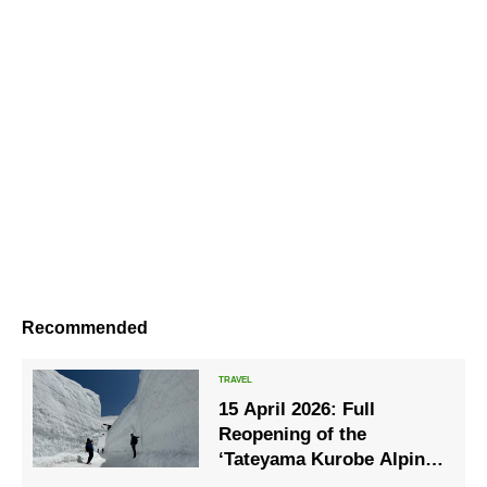
Recommended
15 April 2026: Full
Reopening of the
‘Tateyama Kurobe Alpine
Route’