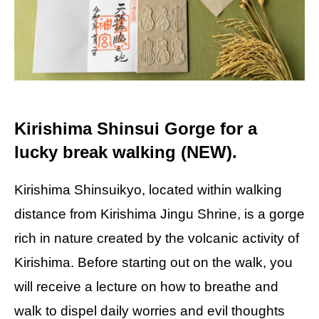
Kirishima Shinsui Gorge for a
lucky break walking (NEW).
Kirishima Shinsuikyo, located within walking
distance from Kirishima Jingu Shrine, is a gorge
rich in nature created by the volcanic activity of
Kirishima. Before starting out on the walk, you
will receive a lecture on how to breathe and
walk to dispel daily worries and evil thoughts