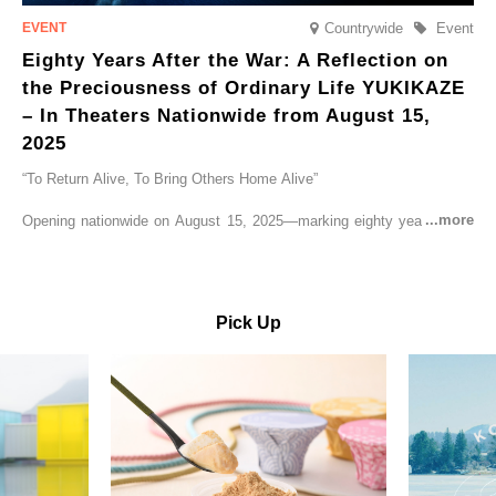
Countrywide
Event
Eighty Years After the War: A Reflection on
the Preciousness of Ordinary Life YUKIKAZE
– In Theaters Nationwide from August 15,
2025
“To Return Alive, To Bring Others Home Alive”
Opening nationwide on August 15, 2025—marking eighty years since
the end of World War II—YUKIKAZE is a feature film based on the
true story of the Imperial Japanese Navy (IJN) destroyer Yukikaze, a
vessel that rescued countless lives amid the horrors of war. A press
screening was held in advance at the Sony Pictures screening room.
Pick Up
The destroyer Yukikaze, which served throughout the Pacific War,
was renowned for rescuing numerous sailors thrown into the sea
during fierce naval battles, surviving to the end of the war virtually
unscathed. It earned the legendary moniker “the lucky ship.” This film
brings to life the ship’s heroic journey, alongside the lives of those
who persevered through one of the most turbulent eras in modern
history.