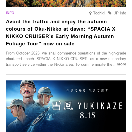
Tochigi
JP info
Avoid the traffic and enjoy the autumn
colours of Oku-Nikko at dawn: “SPACIA X
NIKKO CRUISER’s Early Morning Autumn
Foliage Tour” now on sale
From October 2025, we shall commence operations of the high-grade
chartered coach ‘SPACIA X NIKKO CRUISER’ as a new secondary
transport service within the Nikko area. To commemorate the launch,
Tobu Top Tours Co., Ltd. has planned the ‘SPACIA X NIKKO
CRUISER Early Morning Autumn Foliage Viewing Journey’, which will
go on sale from Friday, 12 September 2025.