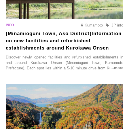
Kumamoto
JP info
[Minamioguni Town, Aso District]Information
on new facilities and refurbished
establishments around Kurokawa Onsen
Discover newly opened facilities and refurbished establishments in
and around Kurokawa Onsen (Minamioguni Town, Kumamoto
Prefecture). Each spot lies within a 5-10 minute drive from Kurokawa
Onsen town, making them easy to visit between hot spring hopping.
From new ventures by long-established inns to cafés nestled in lush
satoyama landscapes and restaurants dedicated to local ingredients,
these spots brim with diverse appeal. Explore them as fresh ways to
enjoy Kurokawa Onsen.