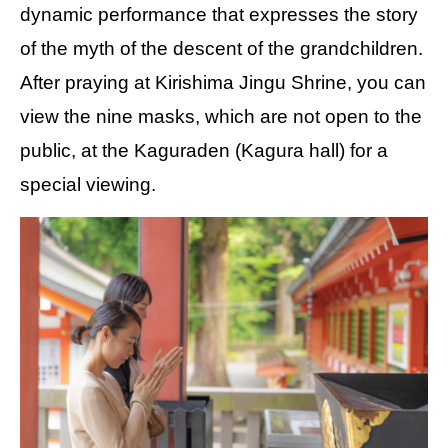
dynamic performance that expresses the story
of the myth of the descent of the grandchildren.
After praying at Kirishima Jingu Shrine, you can
view the nine masks, which are not open to the
public, at the Kaguraden (Kagura hall) for a
special viewing.