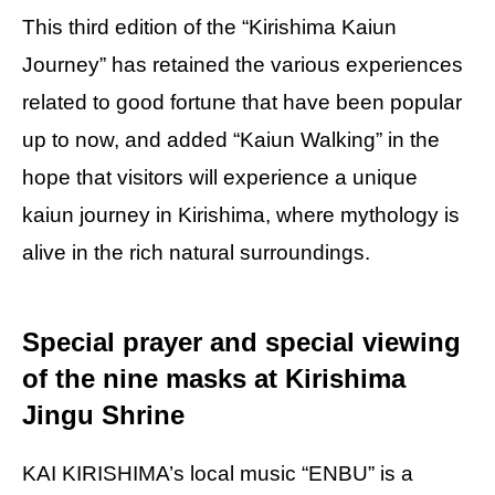
This third edition of the “Kirishima Kaiun
Journey” has retained the various experiences
related to good fortune that have been popular
up to now, and added “Kaiun Walking” in the
hope that visitors will experience a unique
kaiun journey in Kirishima, where mythology is
alive in the rich natural surroundings.
Special prayer and special viewing
of the nine masks at Kirishima
Jingu Shrine
KAI KIRISHIMA’s local music “ENBU” is a