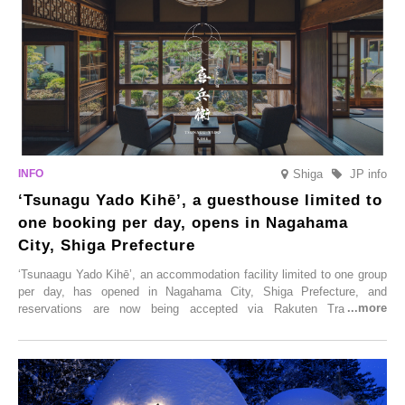
Shiga
JP info
‘Tsunagu Yado Kihē’, a guesthouse limited to
one booking per day, opens in Nagahama
City, Shiga Prefecture
‘Tsunaagu Yado Kihē’, an accommodation facility limited to one group
per day, has opened in Nagahama City, Shiga Prefecture, and
reservations are now being accepted via Rakuten Travel. To
commemorate the opening, a campaign entitled ‘#A Once-in-a-Lifetime
Trip at an Accommodation Limited to One Group Per Day’ is being
held, offering a complimentary two-day, one-night stay. As this is an
accommodation limited to one group per day, guests can enjoy a
special time with their loved ones that would not be possible