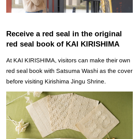
Receive a red seal in the original
red seal book of KAI KIRISHIMA
At KAI KIRISHIMA, visitors can make their own
red seal book with Satsuma Washi as the cover
before visiting Kirishima Jingu Shrine.