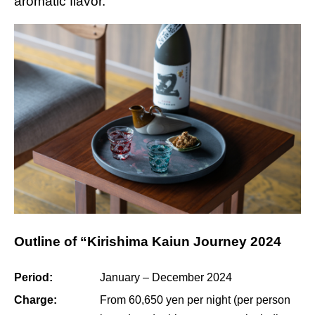
aromatic flavor.
Outline of “Kirishima Kaiun Journey 2024
Period:
January – December 2024
Charge:
From 60,650 yen per night (per person