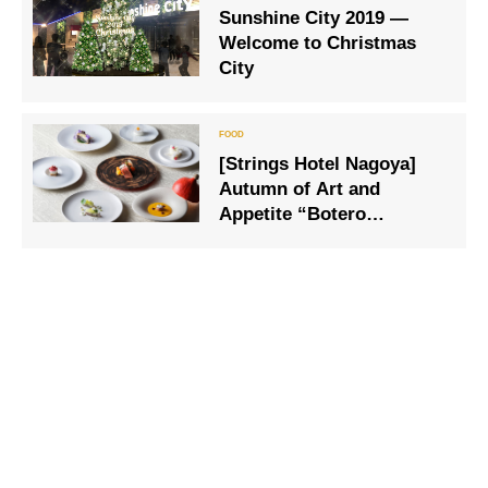
Sunshine City 2019 —
soaring in the silvery
Welcome to Christmas
white world.
City
[Strings Hotel Nagoya]
Autumn of Art and
Appetite “Botero
Exhibition Plump Magic”
Collaboration French