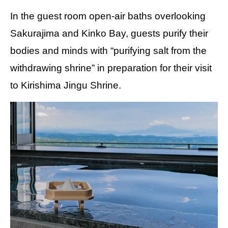
In the guest room open-air baths overlooking
Sakurajima and Kinko Bay, guests purify their
bodies and minds with “purifying salt from the
withdrawing shrine” in preparation for their visit
to Kirishima Jingu Shrine.