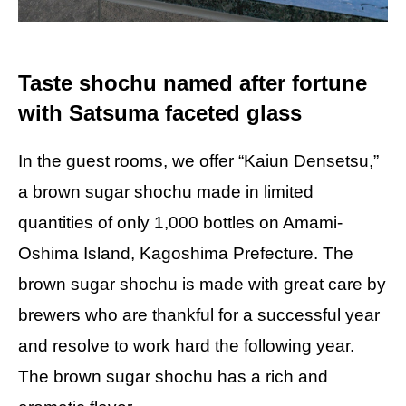
Taste shochu named after fortune
with Satsuma faceted glass
In the guest rooms, we offer “Kaiun Densetsu,”
a brown sugar shochu made in limited
quantities of only 1,000 bottles on Amami-
Oshima Island, Kagoshima Prefecture. The
brown sugar shochu is made with great care by
brewers who are thankful for a successful year
and resolve to work hard the following year.
The brown sugar shochu has a rich and