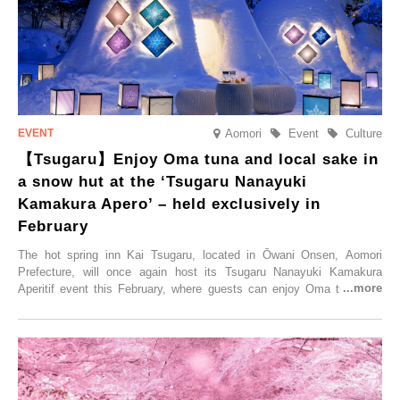
elsewhere.
Aomori
Event
Culture
【Tsugaru】Enjoy Oma tuna and local sake in
a snow hut at the ‘Tsugaru Nanayuki
Kamakura Apero’ – held exclusively in
February
The hot spring inn Kai Tsugaru, located in Ōwani Onsen, Aomori
Prefecture, will once again host its Tsugaru Nanayuki Kamakura
Aperitif event this February, where guests can enjoy Oma tuna and
local sake in a traditional snow hut.