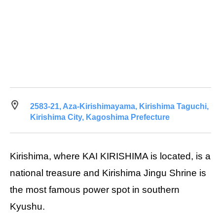
2583-21, Aza-Kirishimayama, Kirishima Taguchi,
Kirishima City, Kagoshima Prefecture
Kirishima, where KAI KIRISHIMA is located, is a
national treasure and Kirishima Jingu Shrine is
the most famous power spot in southern
Kyushu.