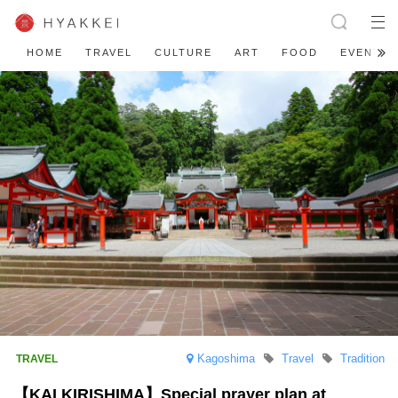
HOME
TRAVEL
CULTURE
ART
FOOD
EVENT
Kagoshima
Travel
Tradition
【KAI KIRISHIMA】Special prayer plan at