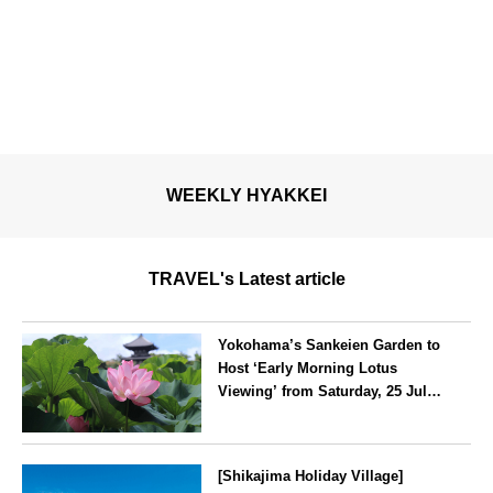
WEEKLY HYAKKEI
TRAVEL's Latest article
Yokohama’s Sankeien Garden to
Host ‘Early Morning Lotus
Viewing’ from Saturday, 25 July
2026
Kanagawa
[Shikajima Holiday Village]