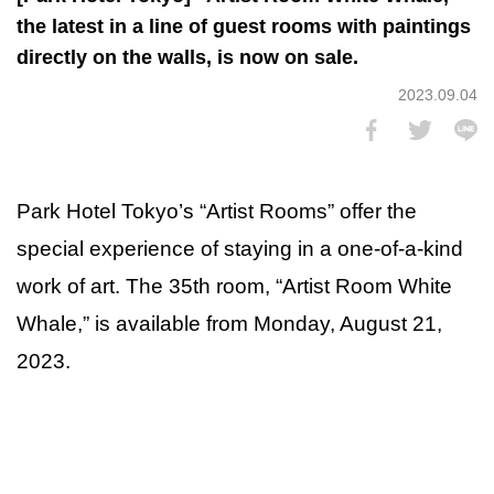
the latest in a line of guest rooms with paintings
directly on the walls, is now on sale.
2023.09.04
Park Hotel Tokyo’s “Artist Rooms” offer the
special experience of staying in a one-of-a-kind
work of art. The 35th room, “Artist Room White
Whale,” is available from Monday, August 21,
2023.