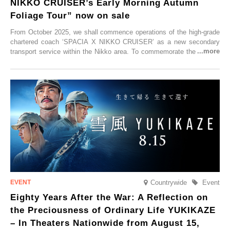
NIKKO CRUISER’s Early Morning Autumn
Foliage Tour” now on sale
From October 2025, we shall commence operations of the high-grade
chartered coach ‘SPACIA X NIKKO CRUISER’ as a new secondary
transport service within the Nikko area. To commemorate the launch,
Tobu Top Tours Co., Ltd. has planned the ‘SPACIA X NIKKO
CRUISER Early Morning Autumn Foliage Viewing Journey’, which will
go on sale from Friday, 12 September 2025.
Countrywide
Event
Eighty Years After the War: A Reflection on
the Preciousness of Ordinary Life YUKIKAZE
– In Theaters Nationwide from August 15,