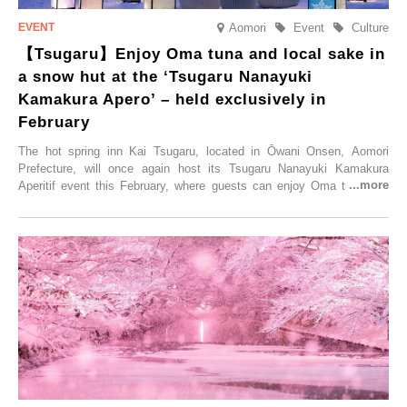
Aomori
Event
Culture
【Tsugaru】Enjoy Oma tuna and local sake in
a snow hut at the ‘Tsugaru Nanayuki
Kamakura Apero’ – held exclusively in
February
The hot spring inn Kai Tsugaru, located in Ōwani Onsen, Aomori
Prefecture, will once again host its Tsugaru Nanayuki Kamakura
Aperitif event this February, where guests can enjoy Oma tuna and
local sake in a traditional snow hut.