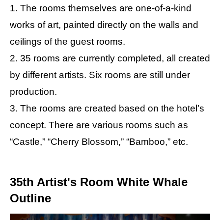
1. The rooms themselves are one-of-a-kind
works of art, painted directly on the walls and
ceilings of the guest rooms.
2. 35 rooms are currently completed, all created
by different artists. Six rooms are still under
production.
3. The rooms are created based on the hotel’s
concept. There are various rooms such as
“Castle,” “Cherry Blossom,” “Bamboo,” etc.
35th Artist's Room White Whale
Outline