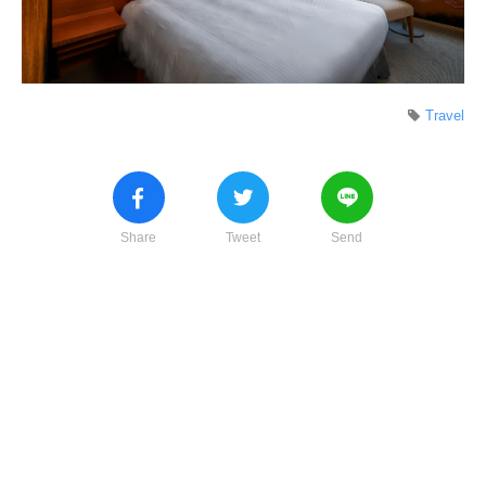
Travel
Share
Tweet
Send