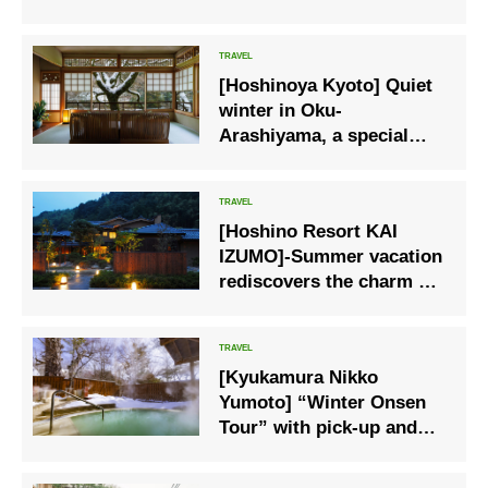
are at their best.
[Hoshinoya Kyoto] Quiet
winter in Oku-
Arashiyama, a special
stay at Hoshinoya Kyoto.
[Hoshino Resort KAI
IZUMO]-Summer vacation
rediscovers the charm at
a local hot spring inn, a
safe and secure trip
[Kyukamura Nikko
Yumoto] “Winter Onsen
Tour” with pick-up and
drop-off on weekdays
only