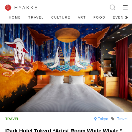
HOME
TRAVEL
CULTURE
ART
FOOD
EVENT
Tokyo
Travel
[Park Hotel Tokyo] “Artist Room White Whale,”