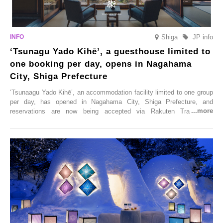
Shiga
JP info
‘Tsunagu Yado Kihē’, a guesthouse limited to
one booking per day, opens in Nagahama
City, Shiga Prefecture
‘Tsunaagu Yado Kihē’, an accommodation facility limited to one group
per day, has opened in Nagahama City, Shiga Prefecture, and
reservations are now being accepted via Rakuten Travel. To
commemorate the opening, a campaign entitled ‘#A Once-in-a-Lifetime
Trip at an Accommodation Limited to One Group Per Day’ is being
held, offering a complimentary two-day, one-night stay. As this is an
accommodation limited to one group per day, guests can enjoy a
special time with their loved ones that would not be possible
elsewhere.