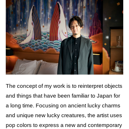
The concept of my work is to reinterpret objects
and things that have been familiar to Japan for
a long time. Focusing on ancient lucky charms
and unique new lucky creatures, the artist uses
pop colors to express a new and contemporary