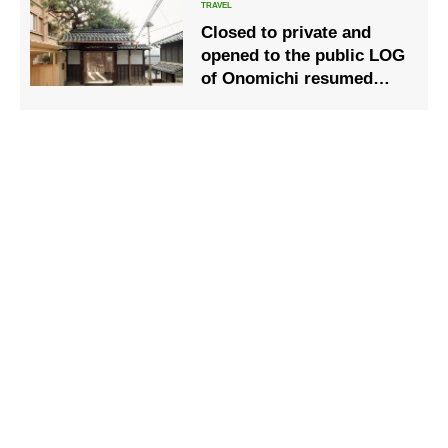
Closed to private and
opened to the public LOG
of Onomichi resumed
some operations
including accommodation
from June 5