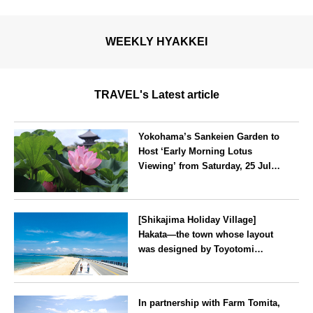
WEEKLY HYAKKEI
TRAVEL's Latest article
Yokohama’s Sankeien Garden to
Host ‘Early Morning Lotus
Viewing’ from Saturday, 25 July
2026
Kanagawa
[Shikajima Holiday Village]
Hakata—the town whose layout
was designed by Toyotomi
Hideyoshi. During the ‘Hakata
Gion Yamakasa’ festival—a
Fukuoka
summer tradition in Hakata that
In partnership with Farm Tomita,
winds its way through the town