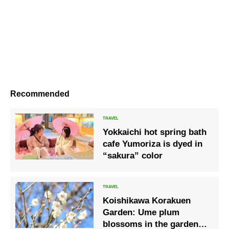
Recommended
Yokkaichi hot spring bath
cafe Yumoriza is dyed in
“sakura” color
Koishikawa Korakuen
Garden: Ume plum
blossoms in the garden