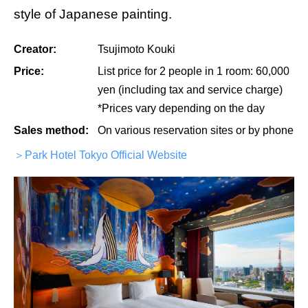
style of Japanese painting.
Creator:
Tsujimoto Kouki
Price:
List price for 2 people in 1 room: 60,000
yen (including tax and service charge)
*Prices vary depending on the day
Sales method:
On various reservation sites or by phone
＞Park Hotel Tokyo Official Website