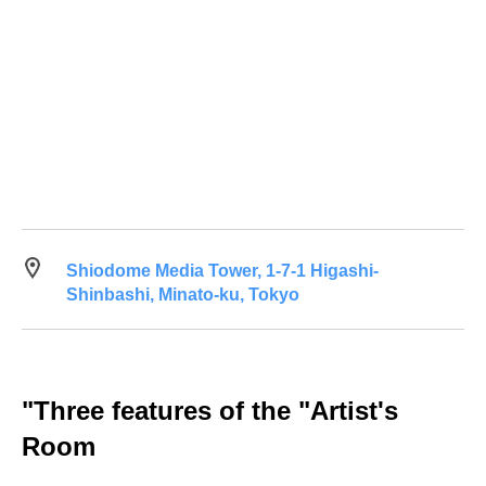
Shiodome Media Tower, 1-7-1 Higashi-
Shinbashi, Minato-ku, Tokyo
"Three features of the "Artist's
Room