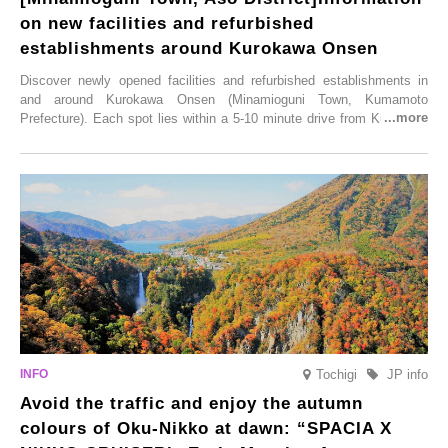
on new facilities and refurbished
establishments around Kurokawa Onsen
Discover newly opened facilities and refurbished establishments in
and around Kurokawa Onsen (Minamioguni Town, Kumamoto
Prefecture). Each spot lies within a 5-10 minute drive from Kurokawa
Onsen town, making them easy to visit between hot spring hopping.
From new ventures by long-established inns to cafés nestled in lush
satoyama landscapes and restaurants dedicated to local ingredients,
these spots brim with diverse appeal. Explore them as fresh ways to
enjoy Kurokawa Onsen.
Tochigi
JP info
Avoid the traffic and enjoy the autumn
colours of Oku-Nikko at dawn: “SPACIA X