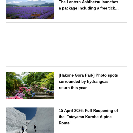
The Lantern Ashibetsu launches
—children stay free of charge.
a package including a free ticket
for the ‘Lavender Bus’
exclusively for guests
Hokkaido
[Hakone Gora Park] Photo spots
surrounded by hydrangeas
return this year
Kanagawa
15 April 2026: Full Reopening of
the ‘Tateyama Kurobe Alpine
Route’