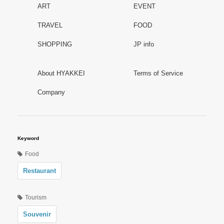
ART
EVENT
TRAVEL
FOOD
SHOPPING
JP info
About HYAKKEI
Terms of Service
Company
Keyword
Food
Restaurant
Tourism
Souvenir