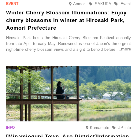
Aomori
SAKURA
Event
Winter Cherry Blossom Illuminations: Enjoy
cherry blossoms in winter at Hirosaki Park,
Aomori Prefecture
Hirosaki Park hosts the Hirosaki Cherry Blossom Festival annually
from late April to early May. Renowned as one of Japan’s three great
night-time cherry blossom views and a sight to behold before you die,
this popular spot attracts visitors from around the world to witness the
simultaneous blooming of approximately 2,600 cherry trees of 50
varieties. To coincide with the peak snow season, the “Winter Sakura
Illumination” will be held from Monday, 1st December 2025 to
Saturday, 28th February 2026.
Kumamoto
JP info
[Minamioguni Town, Aso District]Information