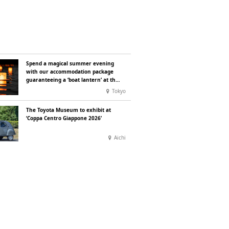
Spend a magical summer evening
with our accommodation package
guaranteeing a ‘boat lantern’ at the
Imperial Palace Chidorigafuchi
Tokyo
Lantern Floating Festival
The Toyota Museum to exhibit at
‘Coppa Centro Giappone 2026’
Aichi