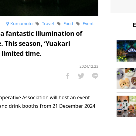
Kumamoto
Travel
Food
Event
E
 fantastic illumination of
 This season, ‘Yuakari
 limited time.
2024.12.23
erative Association will host an event
 and drink booths from 21 December 2024