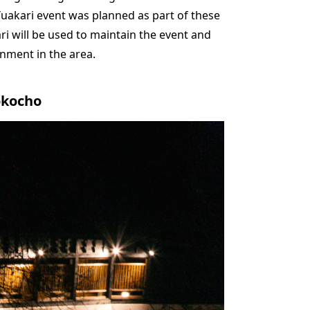
uakari event was planned as part of these
ari will be used to maintain the event and
onment in the area.
okocho