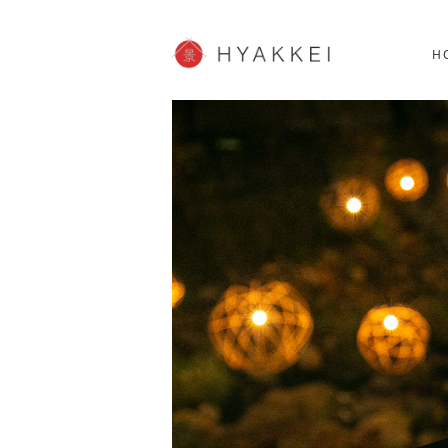
HOKKAIDO
K
SHOPPING
62post
H
JP info