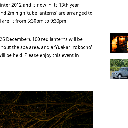
inter 2012 and is now in its 13th year.
 and 2m high ‘tube lanterns’ are arranged to
 are lit from 5:30pm to 9:30pm.
2/26 December), 100 red lanterns will be
out the spa area, and a ‘Yuakari Yokocho’
ill be held. Please enjoy this event in