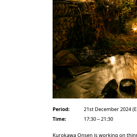
Period:
21st December 2024 (E
Time:
17:30～21:30
Kurokawa Onsen is working on thin