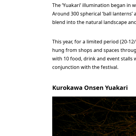
The ‘Yuakari’ illumination began in w
Around 300 spherical ‘ball lanterns’
blend into the natural landscape and
This year, for a limited period (20-1
hung from shops and spaces through
with 10 food, drink and event stalls w
conjunction with the festival.
Kurokawa Onsen Yuakari