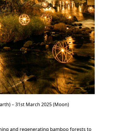
arth) – 31st March 2025 (Moon)
ning and regenerating bamboo forests to