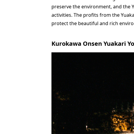
preserve the environment, and the Y
activities. The profits from the Yuak
protect the beautiful and rich envir
Kurokawa Onsen Yuakari Y