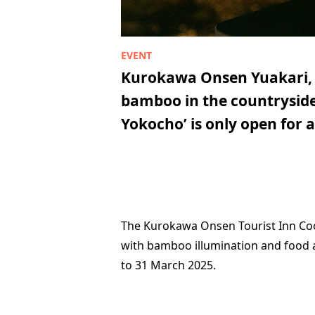
Kurokawa Onsen Yuakari, a
bamboo in the countryside.
Yokocho’ is only open for a
The Kurokawa Onsen Tourist Inn Coop
with bamboo illumination and food
to 31 March 2025.