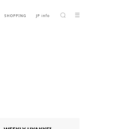
SHOPPING
JP info