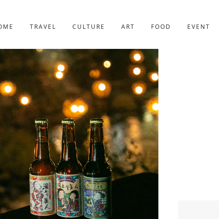
YOTO
227post
OME
TRAVEL
CULTURE
ART
FOOD
EVENT