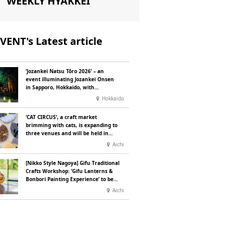
WEEKLY HYAKKEI
VENT's Latest article
‘Jozankei Natsu Tōro 2026’ – an
event illuminating Jozankei Onsen
in Sapporo, Hokkaido, with
‘traditional Japanese lighting’ to
Hokkaido
mark the 160th anniversary of the
hot spring’s discovery
‘CAT CIRCUS’, a craft market
brimming with cats, is expanding to
three venues and will be held in
Seto City, Aichi Prefecture, on
Aichi
Saturday 26 and Sunday 27
September
[Nikko Style Nagoya] Gifu Traditional
Crafts Workshop: ‘Gifu Lanterns &
Bonbori Painting Experience’ to be
held on 25 July
Aichi