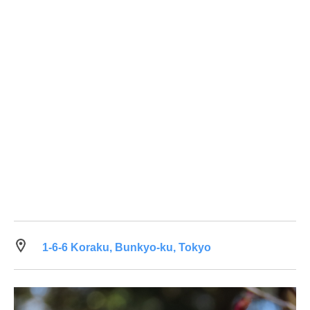
1-6-6 Koraku, Bunkyo-ku, Tokyo