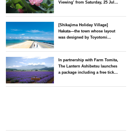
Viewing’ from Saturday, 25 July
2026
Kanagawa
[Shikajima Holiday Village]
Hakata—the town whose layout
was designed by Toyotomi
Hideyoshi. During the ‘Hakata
Gion Yamakasa’ festival—a
Fukuoka
summer tradition in Hakata that
In partnership with Farm Tomita,
winds its way through the town
The Lantern Ashibetsu launches
—children stay free of charge.
a package including a free ticket
for the ‘Lavender Bus’
exclusively for guests
Hokkaido