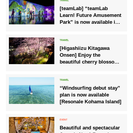
[teamLab] “teamLab
Learn! Future Amusement
Park” is now available in
Naruto, Tokushima
[Higashiizu Kitagawa
Onsen] Enjoy the
beautiful cherry blossoms
at night on the terrace
“Windsurfing debut stay”
plan is now available
[Resonale Kohama Island]
Beautiful and spectacular