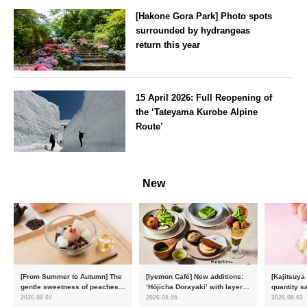
[Hakone Gora Park] Photo spots
surrounded by hydrangeas
return this year
Kanagawa
15 April 2026: Full Reopening of
the ‘Tateyama Kurobe Alpine
Route’
Toyama
New
[From Summer to Autumn] The
[Iyemon Café] New additions:
[Kajitsuya
gentle sweetness of peaches
‘Hōjicha Dorayaki’ with layers
quantity s
and the toasty aroma of
of toasty flavour and ‘Uji
featuring 
2026.08.07
2026.08.05
2026.08.03