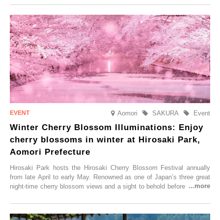
Aomori
SAKURA
Event
Winter Cherry Blossom Illuminations: Enjoy
cherry blossoms in winter at Hirosaki Park,
Aomori Prefecture
Hirosaki Park hosts the Hirosaki Cherry Blossom Festival annually
from late April to early May. Renowned as one of Japan’s three great
night-time cherry blossom views and a sight to behold before you die,
this popular spot attracts visitors from around the world to witness the
simultaneous blooming of approximately 2,600 cherry trees of 50
varieties. To coincide with the peak snow season, the “Winter Sakura