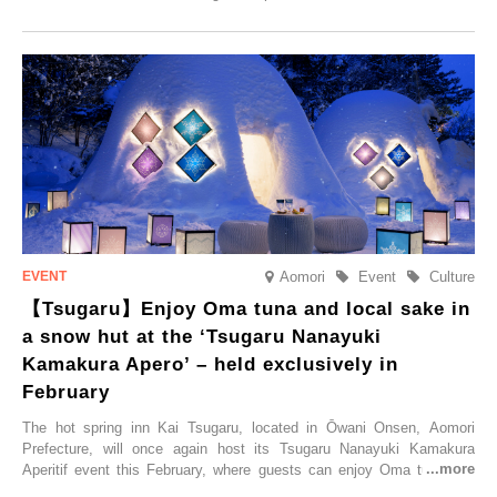
commemorate the opening, a campaign entitled ‘#A Once-in-a-Lifetime
Trip at an Accommodation Limited to One Group Per Day’ is being
held, offering a complimentary two-day, one-night stay. As this is an
accommodation limited to one group per day, guests can enjoy a
special time with their loved ones that would not be possible
elsewhere.
Aomori
Event
Culture
【Tsugaru】Enjoy Oma tuna and local sake in
a snow hut at the ‘Tsugaru Nanayuki
Kamakura Apero’ – held exclusively in
February
The hot spring inn Kai Tsugaru, located in Ōwani Onsen, Aomori
Prefecture, will once again host its Tsugaru Nanayuki Kamakura
Aperitif event this February, where guests can enjoy Oma tuna and
local sake in a traditional snow hut.