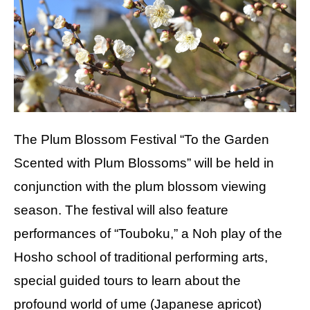
The Plum Blossom Festival “To the Garden
Scented with Plum Blossoms” will be held in
conjunction with the plum blossom viewing
season. The festival will also feature
performances of “Touboku,” a Noh play of the
Hosho school of traditional performing arts,
special guided tours to learn about the
profound world of ume (Japanese apricot)