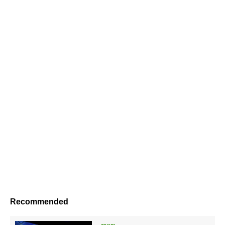
Recommended