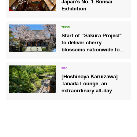
Japan’s No. 1 Bonsai
Exhibition
Start of “Sakura Project”
to deliver cherry
blossoms nationwide to
nursing homes via live
broadcast
[Hoshinoya Karuizawa]
Tanada Lounge, an
extraordinary all-day
lounge where you can
enjoy the changing of
time and seasons, is now
open.