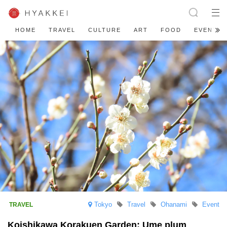
HOME
TRAVEL
CULTURE
ART
FOOD
EVENT
Tokyo
Travel
Ohanami
Event
Koishikawa Korakuen Garden: Ume plum