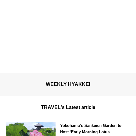
WEEKLY HYAKKEI
TRAVEL's Latest article
Yokohama’s Sankeien Garden to
Host ‘Early Morning Lotus