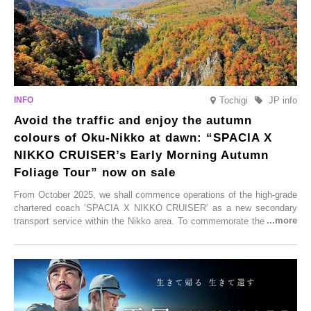
Tochigi
JP info
Avoid the traffic and enjoy the autumn
colours of Oku-Nikko at dawn: “SPACIA X
NIKKO CRUISER’s Early Morning Autumn
Foliage Tour” now on sale
From October 2025, we shall commence operations of the high-grade
chartered coach ‘SPACIA X NIKKO CRUISER’ as a new secondary
transport service within the Nikko area. To commemorate the launch,
Tobu Top Tours Co., Ltd. has planned the ‘SPACIA X NIKKO
CRUISER Early Morning Autumn Foliage Viewing Journey’, which will
go on sale from Friday, 12 September 2025.