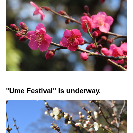
"Ume Festival" is underway.