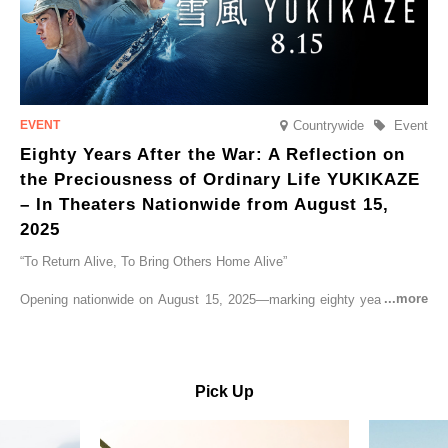
Countrywide
Event
Eighty Years After the War: A Reflection on
the Preciousness of Ordinary Life YUKIKAZE
– In Theaters Nationwide from August 15,
2025
“To Return Alive, To Bring Others Home Alive”
Opening nationwide on August 15, 2025—marking eighty years since
the end of World War II—YUKIKAZE is a feature film based on the
true story of the Imperial Japanese Navy (IJN) destroyer Yukikaze, a
vessel that rescued countless lives amid the horrors of war. A press
screening was held in advance at the Sony Pictures screening room.
Pick Up
The destroyer Yukikaze, which served throughout the Pacific War,
was renowned for rescuing numerous sailors thrown into the sea