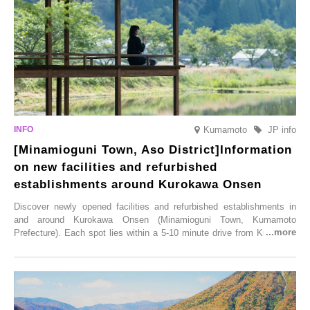
Illumination” will be held from Monday, 1st December 2025 to
Saturday, 28th February 2026.
Kumamoto
JP info
[Minamioguni Town, Aso District]Information
on new facilities and refurbished
establishments around Kurokawa Onsen
Discover newly opened facilities and refurbished establishments in
and around Kurokawa Onsen (Minamioguni Town, Kumamoto
Prefecture). Each spot lies within a 5-10 minute drive from Kurokawa
Onsen town, making them easy to visit between hot spring hopping.
From new ventures by long-established inns to cafés nestled in lush
satoyama landscapes and restaurants dedicated to local ingredients,
these spots brim with diverse appeal. Explore them as fresh ways to
enjoy Kurokawa Onsen.