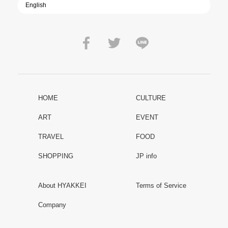
HOME
CULTURE
ART
EVENT
TRAVEL
FOOD
SHOPPING
JP info
About HYAKKEI
Terms of Service
Company