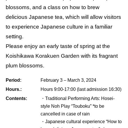
blossoms, and a class on how to brew
delicious Japanese tea, which will allow visitors
to experience Japanese culture in a familiar
setting.
Please enjoy an early taste of spring at the
Koishikawa Korakuen Garden with its fragrant
plum blossoms.
Period:
February 3 – March 3, 2024
Hours.:
Hours 9:00-17:00 (last admission 16:30)
Contents:
・Traditional Performing Arts: Hosei-
style Noh Play “Touboku” *to be
cancelled in case of rain
・Japanese cultural experience “How to