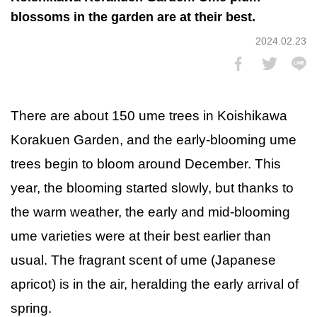
blossoms in the garden are at their best.
2024.02.23
There are about 150 ume trees in Koishikawa
Korakuen Garden, and the early-blooming ume
trees begin to bloom around December. This
year, the blooming started slowly, but thanks to
the warm weather, the early and mid-blooming
ume varieties were at their best earlier than
usual. The fragrant scent of ume (Japanese
apricot) is in the air, heralding the early arrival of
spring.