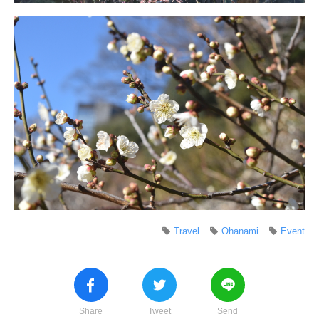
Travel
Ohanami
Event
Share
Tweet
Send