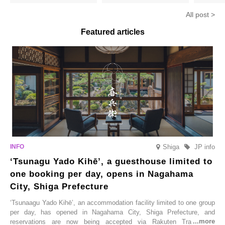
hojicha. ‘Peach and Hojicha
Matcha Tiramisu’ with a melt-
peaches’ 
Anmitsu’ will be available for a
in-the-mouth texture
Fukushim
All post >
limited time from mid-August.
Featured articles
Shiga
JP info
‘Tsunagu Yado Kihē’, a guesthouse limited to
one booking per day, opens in Nagahama
City, Shiga Prefecture
‘Tsunaagu Yado Kihē’, an accommodation facility limited to one group
per day, has opened in Nagahama City, Shiga Prefecture, and
reservations are now being accepted via Rakuten Travel. To