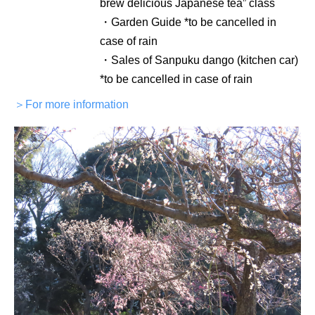
brew delicious Japanese tea” class
・Garden Guide *to be cancelled in
case of rain
・Sales of Sanpuku dango (kitchen car)
*to be cancelled in case of rain
＞For more information