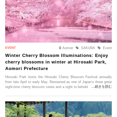
Aomori
SAKURA
Event
Winter Cherry Blossom Illuminations: Enjoy
cherry blossoms in winter at Hirosaki Park,
Aomori Prefecture
Hirosaki Park hosts the Hirosaki Cherry Blossom Festival annually
from late April to early May. Renowned as one of Japan’s three great
night-time cherry blossom views and a sight to behold before you die,
this popular spot attracts visitors from around the world to witness the
simultaneous blooming of approximately 2,600 cherry trees of 50
varieties. To coincide with the peak snow season, the “Winter Sakura
Illumination” will be held from Monday, 1st December 2025 to
Saturday, 28th February 2026.