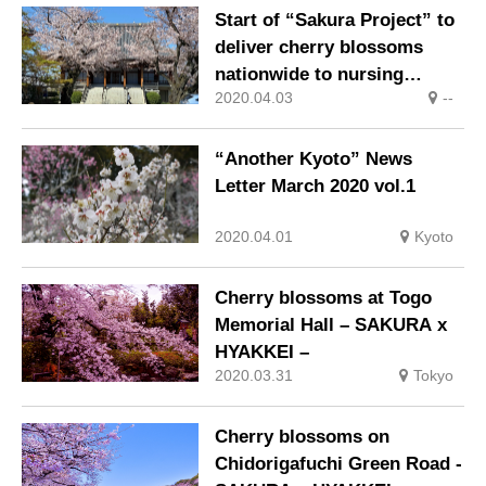
companies in Kyushu!
Start of “Sakura Project” to
deliver cherry blossoms
nationwide to nursing
2020.04.03
--
homes via live broadcast
“Another Kyoto” News
Letter March 2020 vol.1
2020.04.01
Kyoto
Cherry blossoms at Togo
Memorial Hall – SAKURA x
HYAKKEI –
2020.03.31
Tokyo
Cherry blossoms on
Chidorigafuchi Green Road -