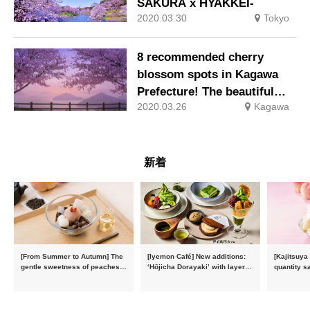
SAKURA x HYAKKEI-
2020.03.30
Tokyo
8 recommended cherry
blossom spots in Kagawa
Prefecture! The beautiful
2020.03.26
Kagawa
scenery of the Seto Inland
Sea and cherry blossoms
dyed pink
新着
[From Summer to Autumn] The
[Iyemon Café] New additions:
[Kajitsuya
gentle sweetness of peaches
‘Hōjicha Dorayaki’ with layers
quantity s
and the toasty aroma of
of toasty flavour and ‘Uji
featuring 
hojicha. ‘Peach and Hojicha
Matcha Tiramisu’ with a melt-
peaches’ 
Anmitsu’ will be available for a
in-the-mouth texture
Fukushim
limited time from mid-August.