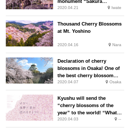
monument “Sakura
2020.04.21
Iwate
Ishiwari” / Morioka
Thousand Cherry Blossoms
at Mt. Yoshino
2020.04.16
Nara
Declaration of cherry
blossoms in Osaka! One of
the best cherry blossom
2020.04.07
Osaka
scenes in the Kansai area,
Osaka and Japan are fine!
Kyushu will send the
“cherry blossoms of the
year” to the world! “What
2020.04.03
--
you can do now” project
started by volunteer