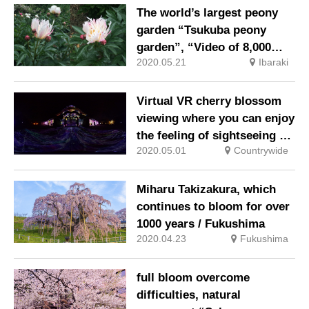
kokia!
The world’s largest peony
garden “Tsukuba peony
garden”, “Video of 8,000
2020.05.21
Ibaraki
peony floating on the water
surface” has been released!
Virtual VR cherry blossom
viewing where you can enjoy
the feeling of sightseeing at
2020.05.01
Countrywide
home
Miharu Takizakura, which
continues to bloom for over
1000 years / Fukushima
2020.04.23
Fukushima
full bloom overcome
difficulties, natural