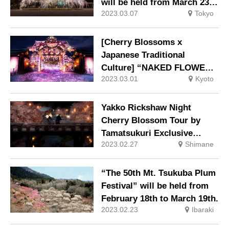
will be held from March 23
2023.03.07
Tokyo
(Thu) to March 29 (Wed).
[Cherry Blossoms x
Japanese Traditional
Culture] “NAKED FLOWERS
2023.03.01
Kyoto
2023” Sakura World
Heritage Nijo Castle
Yakko Rickshaw Night
Cherry Blossom Tour by
Tamatsukuri Exclusive
2023.02.27
Shimane
Rickshaw
“The 50th Mt. Tsukuba Plum
Festival” will be held from
February 18th to March 19th.
2023.02.23
Ibaraki