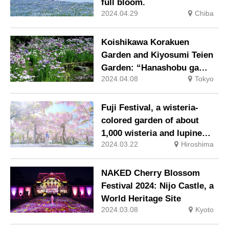
full bloom.
2024.04.29
Chiba
Koishikawa Korakuen
Garden and Kiyosumi Teien
Garden: “Hanashobu ga
2024.04.08
Tokyo
Musubu Sono Knot” at the
famous iris viewing spot.
Fuji Festival, a wisteria-
colored garden of about
1,000 wisteria and lupine
2024.03.22
Hiroshima
flowers
NAKED Cherry Blossom
Festival 2024: Nijo Castle, a
World Heritage Site
2024.03.08
Kyoto