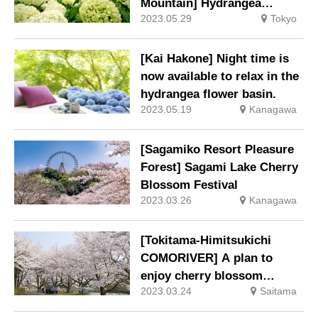
Mountain] Hydrangea
2023.05.29
Tokyo
Festival 2023 held
[Kai Hakone] Night time is
now available to relax in the
hydrangea flower basin.
2023.05.19
Kanagawa
[Sagamiko Resort Pleasure
Forest] Sagami Lake Cherry
Blossom Festival
2023.03.26
Kanagawa
[Tokitama-Himitsukichi
COMORIVER] A plan to
enjoy cherry blossom
2023.03.24
Saitama
viewing while having a BBQ
“Cherry tree charter cherry