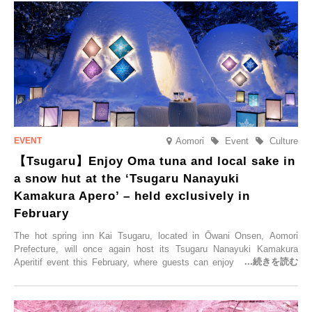
held, offering a complimentary two-day, one-night stay. As this is an
accommodation limited to one group per day, guests can enjoy a
special time with their loved ones that would not be possible
elsewhere.
Aomori
Event
Culture
【Tsugaru】Enjoy Oma tuna and local sake in
a snow hut at the ‘Tsugaru Nanayuki
Kamakura Apero’ – held exclusively in
February
The hot spring inn Kai Tsugaru, located in Ōwani Onsen, Aomori
Prefecture, will once again host its Tsugaru Nanayuki Kamakura
Aperitif event this February, where guests can enjoy Oma tuna and
local sake in a traditional snow hut.