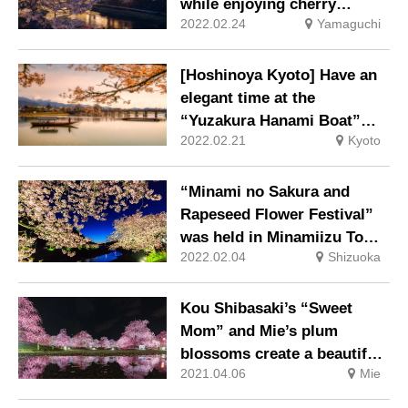
while enjoying cherry
2022.02.24
Yamaguchi
blossom sweets and drinks
[Hoshinoya Kyoto] Have an
elegant time at the
“Yuzakura Hanami Boat”
2022.02.21
Kyoto
like a Heian aristocracy
“Minami no Sakura and
Rapeseed Flower Festival”
was held in Minamiizu Town,
2022.02.04
Shizuoka
the southernmost tip of the
Izu Peninsula.
Kou Shibasaki’s “Sweet
Mom” and Mie’s plum
blossoms create a beautiful
2021.04.06
Mie
harmony.