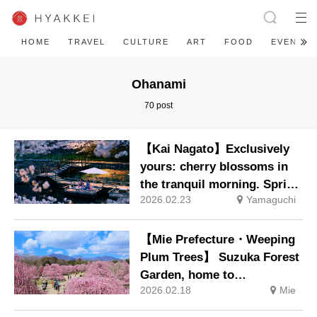
HOME
TRAVEL
CULTURE
ART
FOOD
EVENT
Ohanami
70 post
【Kai Nagato】Exclusively
yours: cherry blossoms in
the tranquil morning. Spring
2026.02.23
Yamaguchi
in Full Bloom Stay: Enjoy
spring from riverside dining
platforms. Bookings now
【Mie Prefecture・Weeping
open.
Plum Trees】 Suzuka Forest
Garden, home to
2026.02.18
Mie
approximately 200 renowned
plum trees including the