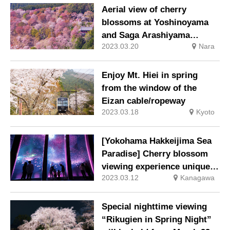
blossom viewing area”
Aerial view of cherry
begins
blossoms at Yoshinoyama
and Saga Arashiyama
2023.03.20
Nara
Cherry blossom viewing by
helicopter
Enjoy Mt. Hiei in spring
from the window of the
Eizan cable/ropeway
2023.03.18
Kyoto
[Yokohama Hakkeijima Sea
Paradise] Cherry blossom
viewing experience unique
2023.03.12
Kanagawa
to Seapara March 1, 2023
(Wed) ~
Special nighttime viewing
“Rikugien in Spring Night”