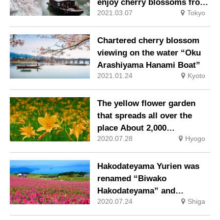
enjoy cherry blossoms from
2021.03.07
Tokyo
rickshaws and chartered
boats
Chartered cherry blossom
viewing on the water “Oku
Arashiyama Hanami Boat”
2021.01.24
Kyoto
The yellow flower garden
that spreads all over the
place About 2,000
2020.07.28
Hyogo
“Nikkoukisuge” are in full
bloom!
Hakodateyama Yurien was
renamed “Biwako
Hakodateyama” and
2020.07.24
Shiga
reopened mainly in the
flower fields of petunia and