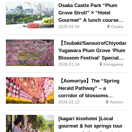
century-old “Heavenly
Osaka Castle Park “Plum
Dragon” and “Earthly
Grove Stroll” × “Hotel
Dragon”, will open from 21
Gourmet” A lunch course
February. Night-time
2026.02.04
Osaka
timed to coincide with the
illumination will also be
plum grove’s peak viewing
held.
period, offering enjoyment
【Tsubaki/Sansuiro/Chiyodas
from early to late blooms.
Yugawara Plum Grove ‘Plum
Blossom Festival’ Special
2026.01.14
Kanagawa
Viewing Package Now
Available
【Aomoriya】The “Spring
Herald Pathway” – a
corridor of blossoms
2026.01.12
Aomori
illuminated by Nebuta
lanterns – and the “Tange
Flower Blossom Festival”,
[kagari kisshotei ]Local
where the Nebuta Flower-
gourmet & hot springs tour