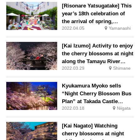
[Risonare Yatsugatake] This
year’s 18th celebration of
the arrival of spring,
2022.04.05
Yamanashi
“Corridor Flowering
Resonale” will be held.
[Kai Izumo] Activity to enjoy
the cherry blossoms at night
along the Tamayu River
2022.03.29
Shimane
“Night Sakura Rickshaw
Ride”
Kyukamura Myoko sells
“Night Cherry Blossom Bus
Plan” at Takada Castle
2022.03.18
Niigata
Ruins Park
[Kai Nagato] Watching
cherry blossoms at night