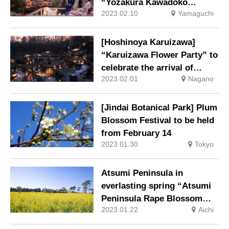
“Yozakura Kawadoko
2023.02.10
Yamaguchi
Hanami” held while enjoying
sweets in a yukata
[Hoshinoya Karuizawa]
“Karuizawa Flower Party” to
celebrate the arrival of
2023.02.01
Nagano
spring.
[Jindai Botanical Park] Plum
Blossom Festival to be held
from February 14
2023.01.30
Tokyo
Atsumi Peninsula in
everlasting spring “Atsumi
Peninsula Rape Blossom
2023.01.22
Aichi
Festival 2023” starts on
Saturday, January 14.