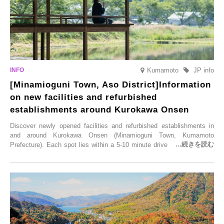
Kumamoto
JP info
[Minamioguni Town, Aso District]Information
on new facilities and refurbished
establishments around Kurokawa Onsen
Discover newly opened facilities and refurbished establishments in
and around Kurokawa Onsen (Minamioguni Town, Kumamoto
Prefecture). Each spot lies within a 5-10 minute drive from Kurokawa
Onsen town, making them easy to visit between hot spring hopping.
From new ventures by long-established inns to cafés nestled in lush
satoyama landscapes and restaurants dedicated to local ingredients,
these spots brim with diverse appeal. Explore them as fresh ways to
enjoy Kurokawa Onsen.