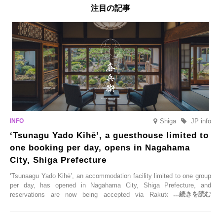
注目の記事
Shiga
JP info
‘Tsunagu Yado Kihē’, a guesthouse limited to
one booking per day, opens in Nagahama
City, Shiga Prefecture
‘Tsunaagu Yado Kihē’, an accommodation facility limited to one group
per day, has opened in Nagahama City, Shiga Prefecture, and
reservations are now being accepted via Rakuten Travel. To
commemorate the opening, a campaign entitled ‘#A Once-in-a-Lifetime
Trip at an Accommodation Limited to One Group Per Day’ is being