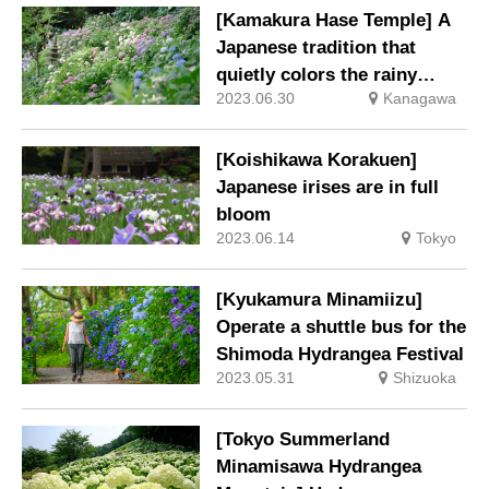
[Kamakura Hase Temple] A
Japanese tradition that
quietly colors the rainy
2023.06.30
Kanagawa
season. Hydrangeas at
Hase-ji Temple at their best.
[Koishikawa Korakuen]
Japanese irises are in full
bloom
2023.06.14
Tokyo
[Kyukamura Minamiizu]
Operate a shuttle bus for the
Shimoda Hydrangea Festival
2023.05.31
Shizuoka
[Tokyo Summerland
Minamisawa Hydrangea