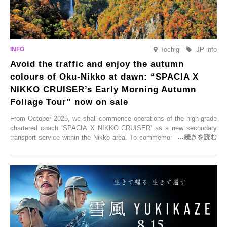
Tochigi
JP info
Avoid the traffic and enjoy the autumn
colours of Oku-Nikko at dawn: “SPACIA X
NIKKO CRUISER’s Early Morning Autumn
Foliage Tour” now on sale
From October 2025, we shall commence operations of the high-grade
chartered coach ‘SPACIA X NIKKO CRUISER’ as a new secondary
transport service within the Nikko area. To commemorate the launch,
Tobu Top Tours Co., Ltd. has planned the ‘SPACIA X NIKKO
CRUISER Early Morning Autumn Foliage Viewing Journey’, which will
go on sale from Friday, 12 September 2025.