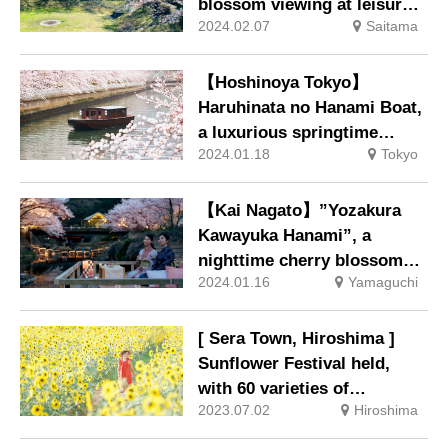
blossom viewing at leisure
2024.02.07
Saitama
on the premises.
【Hoshinoya Tokyo】
Haruhinata no Hanami Boat,
a luxurious springtime
2024.01.18
Tokyo
experience away from the
ordinary, will be held.
【Kai Nagato】”Yozakura
Kawayuka Hanami”, a
nighttime cherry blossom
2024.01.16
Yamaguchi
viewing event held in a
private space.
[ Sera Town, Hiroshima ]
Sunflower Festival held,
with 60 varieties of
2023.07.02
Hiroshima
sunflowers blooming all
over the city.