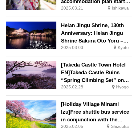
Blooming Old Man brings an
accommodation plan starts
early spring, will be held
2025.03.21
Ishikawa
in April
again this year.
Heian Jingu Shrine, 130th
Anniversary: Heian Jingu
Shrine Sakura Oto Yoru –
2025.03.03
Kyoto
Benishidare Concert 2025 –
will be held.
[Takeda Castle Town Hotel
EN]Takeda Castle Ruins
“Spring Climbing Set” on
2025.02.28
Hyogo
sale
[Holiday Village Minami
Izu]Free shuttle bus service
in conjunction with the
2025.02.05
Shizuoka
Cherry Blossom and Rape
Blossom Festival.