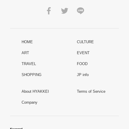
HOME
CULTURE
ART
EVENT
TRAVEL
FOOD
SHOPPING
JP info
About HYAKKEI
Terms of Service
Company
Keyword