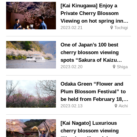
[Kai Kinugawa] Enjoy a
Private Cherry Blossom
Viewing on hot spring inn
2023.02.21
Tochigi
Special Terrace
One of Japan’s 100 best
cherry blossom viewing
spots “Sakura of Kaizu
2023.02.20
Shiga
Osaki” Cherry blossom
viewing boat cruise
operation
Odaka Green “Flower and
Plum Blossom Festival” to
be held from February 18,
2023.02.13
Aichi
2023
[Kai Nagato] Luxurious
cherry blossom viewing