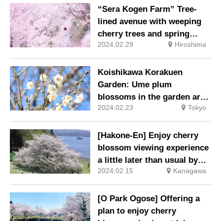
“Sera Kogen Farm” Tree-
lined avenue with weeping
cherry trees and spring
2024.02.29
Hiroshima
flowers
Koishikawa Korakuen
Garden: Ume plum
blossoms in the garden are
2024.02.23
Tokyo
at their best.
[Hakone-En] Enjoy cherry
blossom viewing experience
a little later than usual by
2024.02.15
Kanagawa
Lake Ashi
[O Park Ogose] Offering a
plan to enjoy cherry