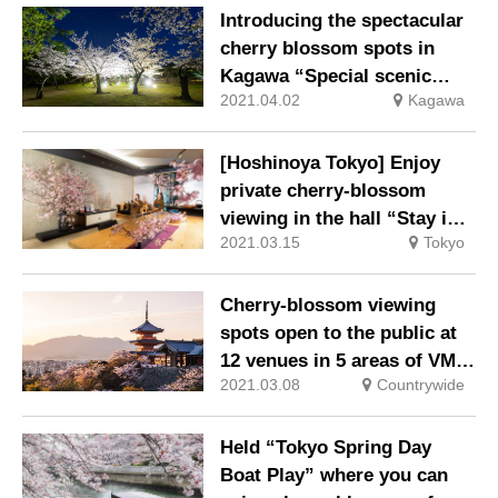
Introducing the spectacular
cherry blossom spots in
Kagawa “Special scenic
2021.04.02
Kagawa
spot Ritsurin Garden Spring
illumination”
[Hoshinoya Tokyo] Enjoy
private cherry-blossom
viewing in the hall “Stay in
2021.03.15
Tokyo
Tokyo / Okomori Hanami”
Cherry-blossom viewing
spots open to the public at
12 venues in 5 areas of VMG
2021.03.08
Countrywide
HOTELS & UNIQUE VENUES
& new cherry-blossom
viewing set plan
Held “Tokyo Spring Day
Boat Play” where you can