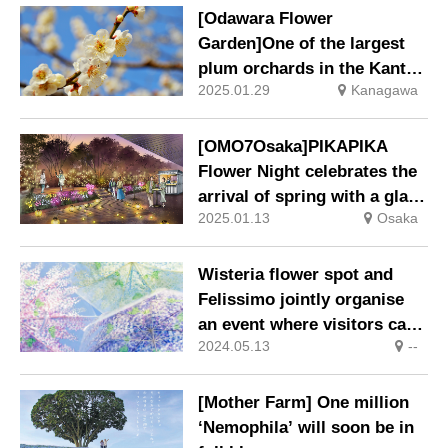
[Odawara Flower
Garden]One of the largest
plum orchards in the Kanto
2025.01.29
Kanagawa
region, with 500 trees of
around 300 varieties, will
soon be at its best! Plum
[OMO7Osaka]PIKAPIKA
Blossom Festival 25 Jan
Flower Night celebrates the
(Sat) – 2 Mar (Sun), 2025.
arrival of spring with a glass
2025.01.13
Osaka
of champagne in a candle-lit
space.
Wisteria flower spot and
Felissimo jointly organise
an event where visitors can
2024.05.13
--
borrow ‘wisteria trellis
umbrellas’ free of charge
and enjoy taking photos
[Mother Farm] One million
with them.
‘Nemophila’ will soon be in