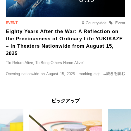
Countrywide
Event
Eighty Years After the War: A Reflection on
the Preciousness of Ordinary Life YUKIKAZE
– In Theaters Nationwide from August 15,
2025
“To Return Alive, To Bring Others Home Alive”
Opening nationwide on August 15, 2025—marking eighty years since
the end of World War II—YUKIKAZE is a feature film based on the
true story of the Imperial Japanese Navy (IJN) destroyer Yukikaze, a
vessel that rescued countless lives amid the horrors of war. A press
screening was held in advance at the Sony Pictures screening room.
ピックアップ
The destroyer Yukikaze, which served throughout the Pacific War,
was renowned for rescuing numerous sailors thrown into the sea
during fierce naval battles, surviving to the end of the war virtually
unscathed. It earned the legendary moniker “the lucky ship.” This film
brings to life the ship’s heroic journey, alongside the lives of those