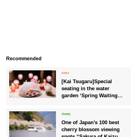
Recommended
[Kai Tsugaru]Special
seating in the water
garden ‘Spring Waiting
Sakura Akari Terrace’,
where traditional crafts
add an early taste of
One of Japan’s 100 best
spring, is available from
cherry blossom viewing
14 March.
spots “Sakura of Kaizu