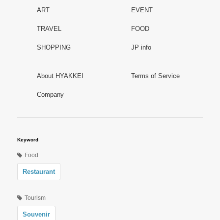
ART
EVENT
TRAVEL
FOOD
SHOPPING
JP info
About HYAKKEI
Terms of Service
Company
Keyword
Food
Restaurant
Tourism
Souvenir