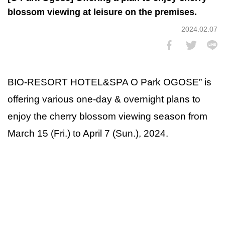
blossom viewing at leisure on the premises.
2024.02.07
BIO-RESORT HOTEL&SPA O Park OGOSE” is
offering various one-day & overnight plans to
enjoy the cherry blossom viewing season from
March 15 (Fri.) to April 7 (Sun.), 2024.