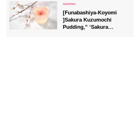
[Funabashiya-Koyomi
]Sakura Kuzumochi
Pudding,” ‘Sakura
Oshiruko,’ and ‘An-yaki
(Cherry Blossom)’ filled
with the aroma of cherry
blossoms are now
available.