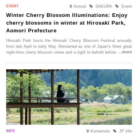
Aomori
SAKURA
Event
Winter Cherry Blossom Illuminations: Enjoy
cherry blossoms in winter at Hirosaki Park,
Aomori Prefecture
Hirosaki Park hosts the Hirosaki Cherry Blossom Festival annually
from late April to early May. Renowned as one of Japan’s three great
night-time cherry blossom views and a sight to behold before you die,
this popular spot attracts visitors from around the world to witness the
simultaneous blooming of approximately 2,600 cherry trees of 50
varieties. To coincide with the peak snow season, the “Winter Sakura
Illumination” will be held from Monday, 1st December 2025 to
Saturday, 28th February 2026.
Kumamoto
JP info