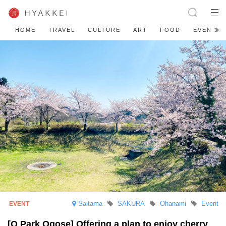
HOME
TRAVEL
CULTURE
ART
FOOD
EVENT
Saitama
SAKURA
Ohanami
Event
[O Park Ogose] Offering a plan to enjoy cherry