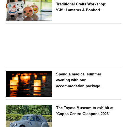
Traditional Crafts Workshop:
‘Gifu Lanterns & Bonbori
Painting Experience’ to be held
on 25 July
Aichi
Spend a magical summer
evening with our
accommodation package
guaranteeing a ‘boat lantern’ at
the Imperial Palace
Tokyo
Chidorigafuchi Lantern Floating
The Toyota Museum to exhibit at
Festival
‘Coppa Centro Giappone 2026’