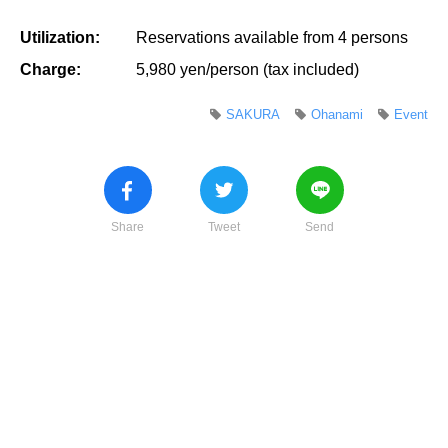
Utilization:
Reservations available from 4 persons
Charge:
5,980 yen/person (tax included)
SAKURA
Ohanami
Event
Share
Tweet
Send