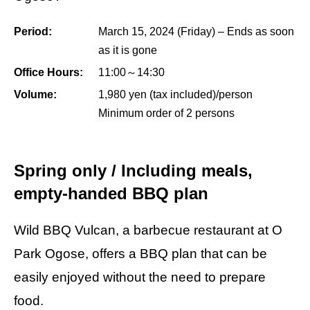
Period:
March 15, 2024 (Friday) – Ends as soon
as it is gone
Office Hours:
11:00～14:30
Volume:
1,980 yen (tax included)/person
Minimum order of 2 persons
Spring only / Including meals,
empty-handed BBQ plan
Wild BBQ Vulcan, a barbecue restaurant at O
Park Ogose, offers a BBQ plan that can be
easily enjoyed without the need to prepare
food.