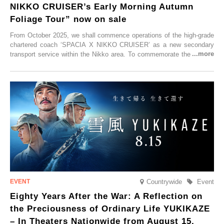
NIKKO CRUISER’s Early Morning Autumn
Foliage Tour” now on sale
From October 2025, we shall commence operations of the high-grade
chartered coach ‘SPACIA X NIKKO CRUISER’ as a new secondary
transport service within the Nikko area. To commemorate the launch,
Tobu Top Tours Co., Ltd. has planned the ‘SPACIA X NIKKO
CRUISER Early Morning Autumn Foliage Viewing Journey’, which will
go on sale from Friday, 12 September 2025.
Countrywide
Event
Eighty Years After the War: A Reflection on
the Preciousness of Ordinary Life YUKIKAZE
– In Theaters Nationwide from August 15,