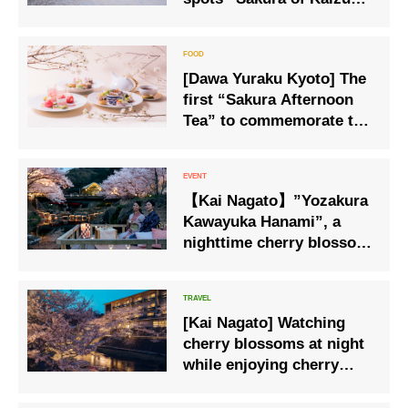
Osaki” Cherry blossom
viewing boat cruise
operation
[Dawa Yuraku Kyoto] The
first “Sakura Afternoon
Tea” to commemorate the
opening
【Kai Nagato】”Yozakura
Kawayuka Hanami”, a
nighttime cherry blossom
viewing event held in a
private space.
[Kai Nagato] Watching
cherry blossoms at night
while enjoying cherry
blossom sweets and
drinks