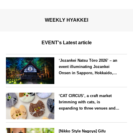
WEEKLY HYAKKEI
EVENT's Latest article
‘Jozankei Natsu Tōro 2026’ – an
event illuminating Jozankei
Onsen in Sapporo, Hokkaido,
with ‘traditional Japanese
lighting’ to mark the 160th
Hokkaido
anniversary of the hot spring’s
‘CAT CIRCUS’, a craft market
discovery
brimming with cats, is
expanding to three venues and
will be held in Seto City, Aichi
Prefecture, on Saturday 26 and
Aichi
Sunday 27 September
[Nikko Style Nagoya] Gifu