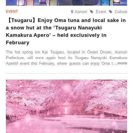
Aomori
Event
Culture
【Tsugaru】Enjoy Oma tuna and local sake in
a snow hut at the ‘Tsugaru Nanayuki
Kamakura Apero’ – held exclusively in
February
The hot spring inn Kai Tsugaru, located in Ōwani Onsen, Aomori
Prefecture, will once again host its Tsugaru Nanayuki Kamakura
Aperitif event this February, where guests can enjoy Oma tuna and
local sake in a traditional snow hut.