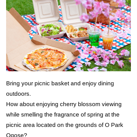
Bring your picnic basket and enjoy dining
outdoors.
How about enjoying cherry blossom viewing
while smelling the fragrance of spring at the
picnic area located on the grounds of O Park
Ogose?