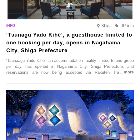
Shiga
JP info
‘Tsunagu Yado Kihē’, a guesthouse limited to
one booking per day, opens in Nagahama
City, Shiga Prefecture
‘Tsunaagu Yado Kihē’, an accommodation facility limited to one group
per day, has opened in Nagahama City, Shiga Prefecture, and
reservations are now being accepted via Rakuten Travel. To
commemorate the opening, a campaign entitled ‘#A Once-in-a-Lifetime
Trip at an Accommodation Limited to One Group Per Day’ is being
held, offering a complimentary two-day, one-night stay. As this is an
accommodation limited to one group per day, guests can enjoy a
special time with their loved ones that would not be possible
elsewhere.