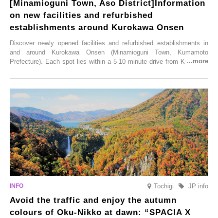
[Minamioguni Town, Aso District]Information
on new facilities and refurbished
establishments around Kurokawa Onsen
Discover newly opened facilities and refurbished establishments in
and around Kurokawa Onsen (Minamioguni Town, Kumamoto
Prefecture). Each spot lies within a 5-10 minute drive from Kurokawa
Onsen town, making them easy to visit between hot spring hopping.
From new ventures by long-established inns to cafés nestled in lush
satoyama landscapes and restaurants dedicated to local ingredients,
these spots brim with diverse appeal. Explore them as fresh ways to
enjoy Kurokawa Onsen.
Tochigi
JP info
Avoid the traffic and enjoy the autumn
colours of Oku-Nikko at dawn: “SPACIA X