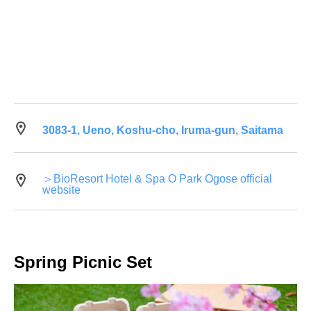
3083-1, Ueno, Koshu-cho, Iruma-gun, Saitama
＞BioResort Hotel & Spa O Park Ogose official
website
Spring Picnic Set