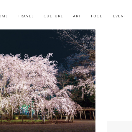
YOTO
227post
OME
TRAVEL
CULTURE
ART
FOOD
EVENT