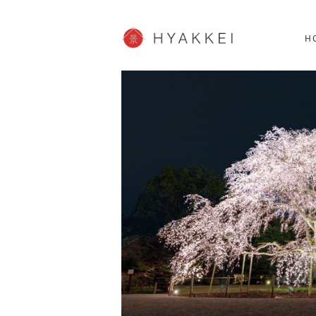
HOKKAIDO
K
SHOPPING
62post
H
JP info