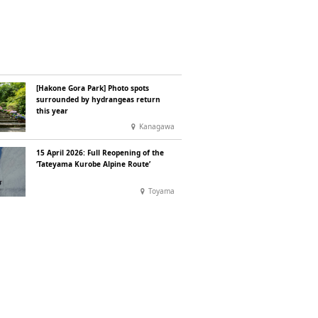
[Hakone Gora Park] Photo spots
surrounded by hydrangeas return
this year
Kanagawa
15 April 2026: Full Reopening of the
‘Tateyama Kurobe Alpine Route’
Toyama