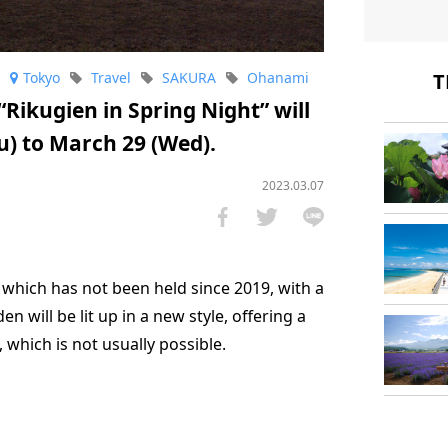
T
Tokyo
Travel
SAKURA
Ohanami
“Rikugien in Spring Night” will
u) to March 29 (Wed).
2023.03.07
g, which has not been held since 2019, with a
en will be lit up in a new style, offering a
, which is not usually possible.