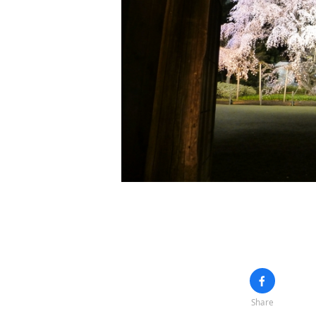
Share