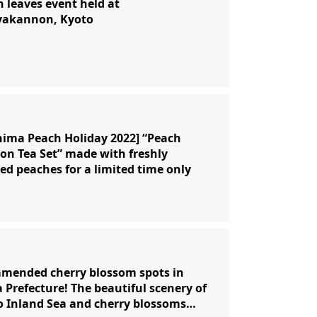
leaves event held at
yakannon, Kyoto
ima Peach Holiday 2022] “Peach
on Tea Set” made with freshly
ed peaches for a limited time only
mended cherry blossom spots in
Prefecture! The beautiful scenery of
o Inland Sea and cherry blossoms