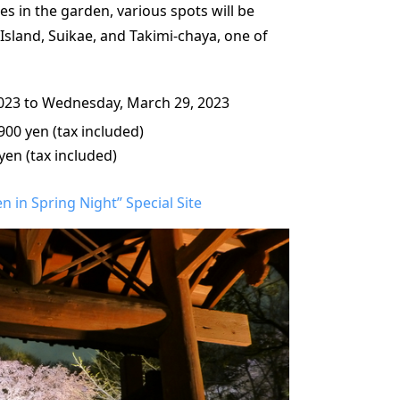
s in the garden, various spots will be
Island, Suikae, and Takimi-chaya, one of
023 to Wednesday, March 29, 2023
900 yen (tax included)
yen (tax included)
 in Spring Night” Special Site