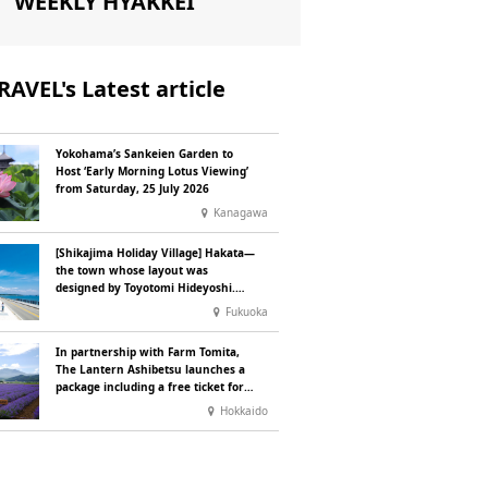
WEEKLY HYAKKEI
RAVEL's Latest article
Yokohama’s Sankeien Garden to
Host ‘Early Morning Lotus Viewing’
from Saturday, 25 July 2026
Kanagawa
[Shikajima Holiday Village] Hakata—
the town whose layout was
designed by Toyotomi Hideyoshi.
During the ‘Hakata Gion Yamakasa’
Fukuoka
festival—a summer tradition in
Hakata that winds its way through
In partnership with Farm Tomita,
the town—children stay free of
The Lantern Ashibetsu launches a
charge.
package including a free ticket for
the ‘Lavender Bus’ exclusively for
Hokkaido
guests