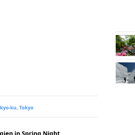
kyo-ku, Tokyo
gien in Spring Night