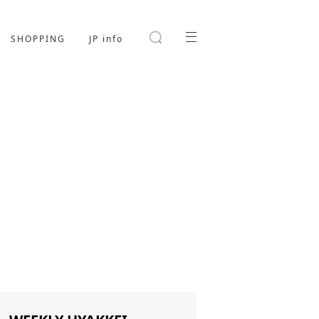
SHOPPING
JP info