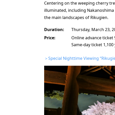
Centering on the weeping cherry tree
illuminated, including Nakanoshima 
the main landscapes of Rikugien.
Duration:
Thursday, March 23, 2
Price:
Online advance ticket 
Same-day ticket 1,100 
＞Special Nighttime Viewing “Rikugien