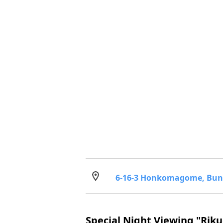
6-16-3 Honkomagome, Bun
Special Night Viewing "Riku