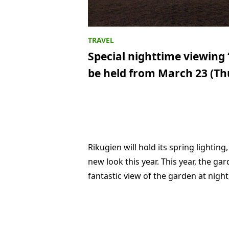
Special nighttime viewing 
be held from March 23 (Th
Rikugien will hold its spring lightin
new look this year. This year, the gard
fantastic view of the garden at night