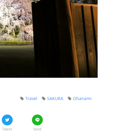
Travel
SAKURA
Ohanami
Tweet
Send