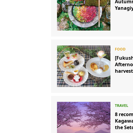
Autumn 
Yanagi
[Fukush
Afterno
harvest
8 recom
Kagawa 
the Set