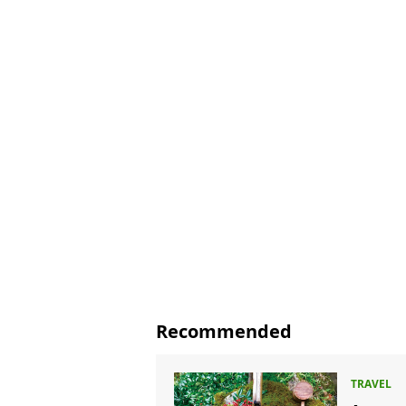
Recommended