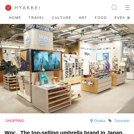
HOME
TRAVEL
CULTURE
ART
FOOD
EVENT
Osaka
Souvenir
Wpc., The top-selling umbrella brand in Japan,