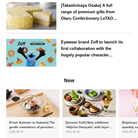
[Takashimaya Osaka] A full
range of premium gifts from
Otaru Confectionery LeTAO
available from Wednesday 15
July
Osaka
Eyewear brand Zoff to launch its
first collaboration with the
hugely popular character
‘Puppet Sunsun’
--
New
[From Summer to Autumn] The
[Iyemon Café] New additions:
[Kajitsuya
gentle sweetness of peaches
‘Hōjicha Dorayaki’ with layers
quantity s
and the toasty aroma of
of toasty flavour and ‘Uji
featuring 
2026.08.07
2026.08.05
2026.08.03
hojicha. ‘Peach and Hojicha
Matcha Tiramisu’ with a melt-
peaches’ 