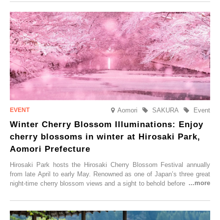
Aomori
SAKURA
Event
Winter Cherry Blossom Illuminations: Enjoy
cherry blossoms in winter at Hirosaki Park,
Aomori Prefecture
Hirosaki Park hosts the Hirosaki Cherry Blossom Festival annually
from late April to early May. Renowned as one of Japan’s three great
night-time cherry blossom views and a sight to behold before you die,
this popular spot attracts visitors from around the world to witness the
simultaneous blooming of approximately 2,600 cherry trees of 50
varieties. To coincide with the peak snow season, the “Winter Sakura