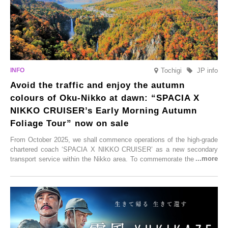
Tochigi
JP info
Avoid the traffic and enjoy the autumn
colours of Oku-Nikko at dawn: “SPACIA X
NIKKO CRUISER’s Early Morning Autumn
Foliage Tour” now on sale
From October 2025, we shall commence operations of the high-grade
chartered coach ‘SPACIA X NIKKO CRUISER’ as a new secondary
transport service within the Nikko area. To commemorate the launch,
Tobu Top Tours Co., Ltd. has planned the ‘SPACIA X NIKKO
CRUISER Early Morning Autumn Foliage Viewing Journey’, which will
go on sale from Friday, 12 September 2025.