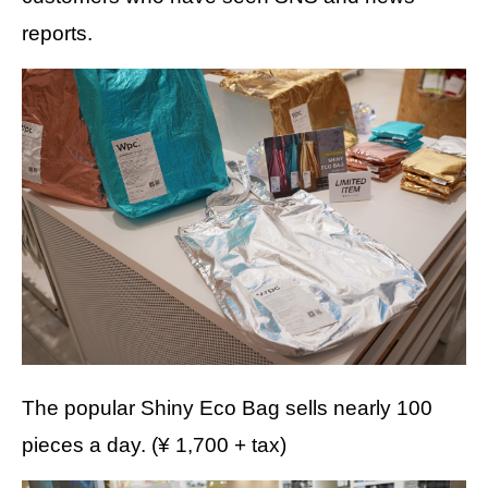
reports.
The popular Shiny Eco Bag sells nearly 100
pieces a day. (¥ 1,700 + tax)