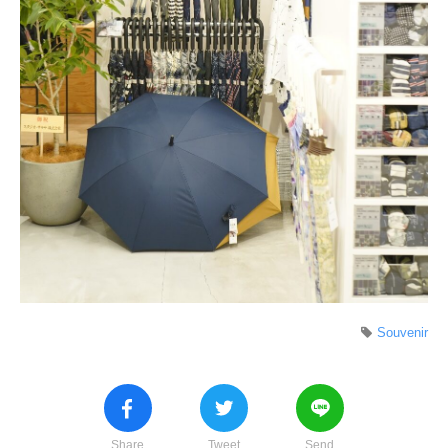
Souvenir
Share
Tweet
Send