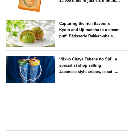
15,000 units in just six months,
will launch its first summer
flavour, ‘Hokkaido Melon’, in
Hokkaido
August
Capturing the rich flavour of
Kyoto and Uji matcha in a cream
puff: Pâtisserie Rakkan-sha’s
‘Rakkan Chou
’ now on sale
Kyoto
‘Nikko Chaya Tabane no Shi’, a
specialist shop selling
Japanese-style crêpes, is set to
open on Saturday 18 July on the
main street leading to Nikko
Tochigi
Tōshō-gū