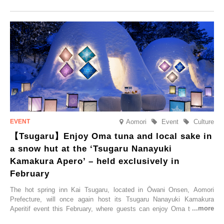
commemorate the opening, a campaign entitled ‘#A Once-in-a-Lifetime
Trip at an Accommodation Limited to One Group Per Day’ is being
held, offering a complimentary two-day, one-night stay. As this is an
accommodation limited to one group per day, guests can enjoy a
special time with their loved ones that would not be possible
elsewhere.
Aomori
Event
Culture
【Tsugaru】Enjoy Oma tuna and local sake in
a snow hut at the ‘Tsugaru Nanayuki
Kamakura Apero’ – held exclusively in
February
The hot spring inn Kai Tsugaru, located in Ōwani Onsen, Aomori
Prefecture, will once again host its Tsugaru Nanayuki Kamakura
Aperitif event this February, where guests can enjoy Oma tuna and
local sake in a traditional snow hut.