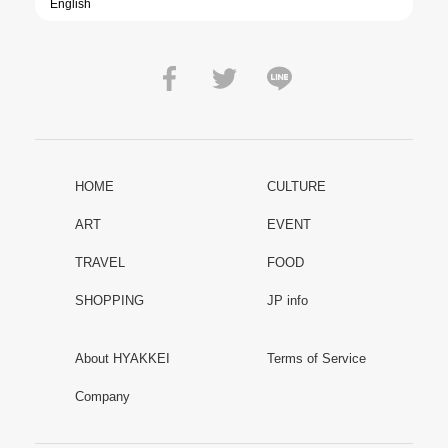
HOME
CULTURE
ART
EVENT
TRAVEL
FOOD
SHOPPING
JP info
About HYAKKEI
Terms of Service
Company