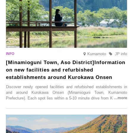
Illumination” will be held from Monday, 1st December 2025 to
Saturday, 28th February 2026.
Kumamoto
JP info
[Minamioguni Town, Aso District]Information
on new facilities and refurbished
establishments around Kurokawa Onsen
Discover newly opened facilities and refurbished establishments in
and around Kurokawa Onsen (Minamioguni Town, Kumamoto
Prefecture). Each spot lies within a 5-10 minute drive from Kurokawa
Onsen town, making them easy to visit between hot spring hopping.
From new ventures by long-established inns to cafés nestled in lush
satoyama landscapes and restaurants dedicated to local ingredients,
these spots brim with diverse appeal. Explore them as fresh ways to
enjoy Kurokawa Onsen.