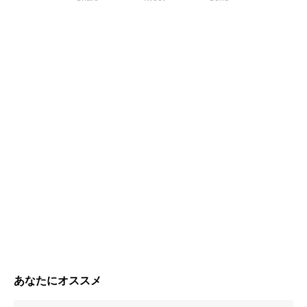
あなたにオススメ