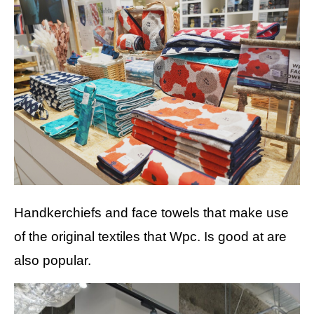
Handkerchiefs and face towels that make use
of the original textiles that Wpc. Is good at are
also popular.