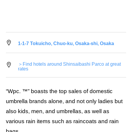
1-1-7 Tokuicho, Chuo-ku, Osaka-shi, Osaka
＞Find hotels around Shinsaibashi Parco at great
rates
“Wpc. ™” boasts the top sales of domestic
umbrella brands alone, and not only ladies but
also kids, men, and umbrellas, as well as
various rain items such as raincoats and rain
bags.