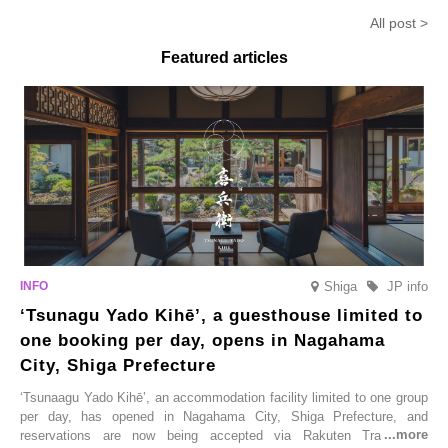
Anmitsu’ will be available for a
in-the-mouth texture
Fukushim
All post >
limited time from mid-August.
Featured articles
Shiga
JP info
‘Tsunagu Yado Kihē’, a guesthouse limited to
one booking per day, opens in Nagahama
City, Shiga Prefecture
‘Tsunaagu Yado Kihē’, an accommodation facility limited to one group
per day, has opened in Nagahama City, Shiga Prefecture, and
reservations are now being accepted via Rakuten Travel. To