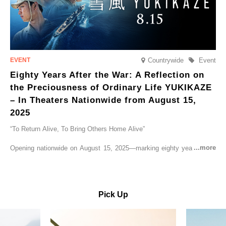
Countrywide
Event
Eighty Years After the War: A Reflection on
the Preciousness of Ordinary Life YUKIKAZE
– In Theaters Nationwide from August 15,
2025
“To Return Alive, To Bring Others Home Alive”
Opening nationwide on August 15, 2025—marking eighty years since
the end of World War II—YUKIKAZE is a feature film based on the
true story of the Imperial Japanese Navy (IJN) destroyer Yukikaze, a
vessel that rescued countless lives amid the horrors of war. A press
screening was held in advance at the Sony Pictures screening room.
Pick Up
The destroyer Yukikaze, which served throughout the Pacific War,
was renowned for rescuing numerous sailors thrown into the sea
during fierce naval battles, surviving to the end of the war virtually