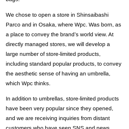
We chose to open a store in Shinsaibashi
Parco and in Osaka, where Wpc. Was born, as
a place to convey the brand’s world view. At
directly managed stores, we will develop a
large number of store-limited products,
including standard popular products, to convey
the aesthetic sense of having an umbrella,
which Wpc thinks.
In addition to umbrellas, store-limited products
have been very popular since they opened,
and we are receiving inquiries from distant
customers who have seen SNS and news