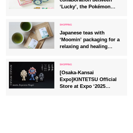
‘Lucky’, the Pokémon
supporting Fukushima,
and local Fukushima
specialities will go on
Japanese teas with
sale from April
‘Moomin’ packaging for a
relaxing and healing
break, on sale 1 May.
[Osaka-Kansai
Expo]KINTETSU Official
Store at Expo ‘2025
Osaka-Kansai, West Gate
Store