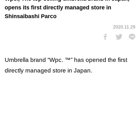
opens its first directly managed store in
Shinsaibashi Parco
2020.11.29
Umbrella brand “Wpc. ™” has opened the first
directly managed store in Japan.