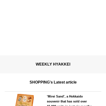
WEEKLY HYAKKEI
SHOPPING's Latest article
‘Mirei Sand’, a Hokkaido
souvenir that has sold over