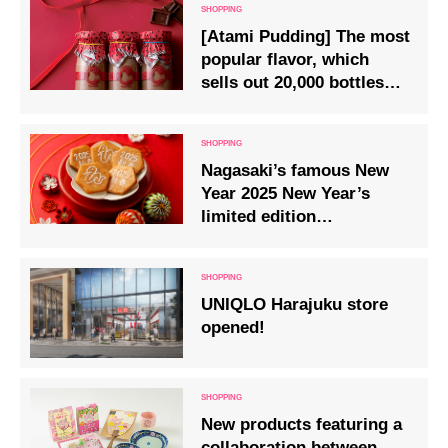
[Atami Pudding] The most
popular flavor, which
sells out 20,000 bottles
every year, will be on sale
from 12/22.
Nagasaki’s famous New
Year 2025 New Year’s
limited edition
Kujuukushima zodiac
crackers are on sale.
UNIQLO Harajuku store
opened!
New products featuring a
collaboration between