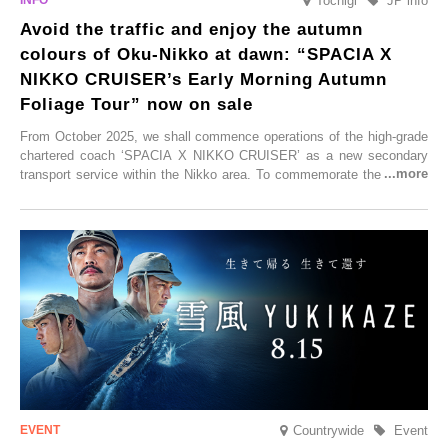
Tochigi
JP info
Avoid the traffic and enjoy the autumn
colours of Oku-Nikko at dawn: “SPACIA X
NIKKO CRUISER’s Early Morning Autumn
Foliage Tour” now on sale
From October 2025, we shall commence operations of the high-grade
chartered coach ‘SPACIA X NIKKO CRUISER’ as a new secondary
transport service within the Nikko area. To commemorate the launch,
Tobu Top Tours Co., Ltd. has planned the ‘SPACIA X NIKKO
CRUISER Early Morning Autumn Foliage Viewing Journey’, which will
go on sale from Friday, 12 September 2025.
Countrywide
Event