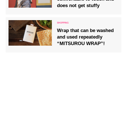
does not get stuffy
Wrap that can be washed
and used repeatedly
“MITSUROU WRAP”!