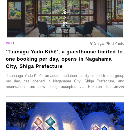
Shiga
JP info
‘Tsunagu Yado Kihē’, a guesthouse limited to
one booking per day, opens in Nagahama
City, Shiga Prefecture
‘Tsunaagu Yado Kihē’, an accommodation facility limited to one group
per day, has opened in Nagahama City, Shiga Prefecture, and
reservations are now being accepted via Rakuten Travel. To
commemorate the opening, a campaign entitled ‘#A Once-in-a-Lifetime
Trip at an Accommodation Limited to One Group Per Day’ is being
held, offering a complimentary two-day, one-night stay. As this is an
accommodation limited to one group per day, guests can enjoy a
special time with their loved ones that would not be possible
elsewhere.