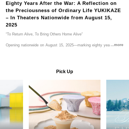
Eighty Years After the War: A Reflection on
the Preciousness of Ordinary Life YUKIKAZE
– In Theaters Nationwide from August 15,
2025
“To Return Alive, To Bring Others Home Alive”
Opening nationwide on August 15, 2025—marking eighty years since
the end of World War II—YUKIKAZE is a feature film based on the
true story of the Imperial Japanese Navy (IJN) destroyer Yukikaze, a
vessel that rescued countless lives amid the horrors of war. A press
screening was held in advance at the Sony Pictures screening room.
Pick Up
The destroyer Yukikaze, which served throughout the Pacific War,
was renowned for rescuing numerous sailors thrown into the sea
during fierce naval battles, surviving to the end of the war virtually
unscathed. It earned the legendary moniker “the lucky ship.” This film
brings to life the ship’s heroic journey, alongside the lives of those
who persevered through one of the most turbulent eras in modern
history.
Leading the cast is Yutaka Takenouchi as Captain Kazutoshi
Terasawa—a fictional amalgamation inspired by the real-life captains