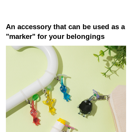
An accessory that can be used as a
"marker" for your belongings