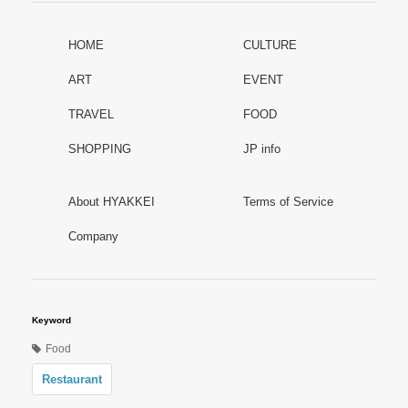
HOME
CULTURE
ART
EVENT
TRAVEL
FOOD
SHOPPING
JP info
About HYAKKEI
Terms of Service
Company
Keyword
Food
Restaurant