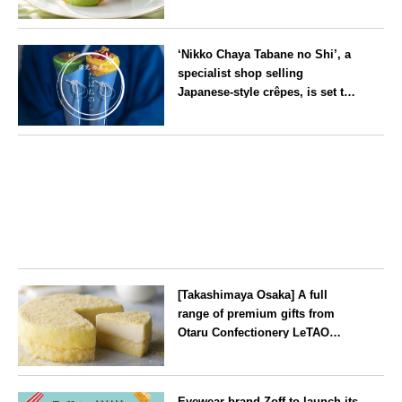
‘Rakkan Chou
’ now on sale
Kyoto
‘Nikko Chaya Tabane no Shi’, a
specialist shop selling
Japanese-style crêpes, is set to
open on Saturday 18 July on the
main street leading to Nikko
Tochigi
Tōshō-gū
[Takashimaya Osaka] A full
range of premium gifts from
Otaru Confectionery LeTAO
available from Wednesday 15
July
Osaka
Eyewear brand Zoff to launch its