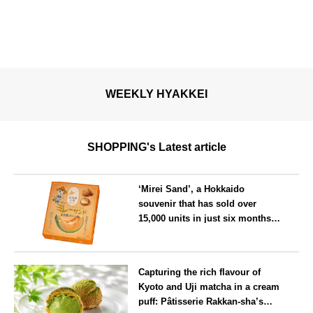
WEEKLY HYAKKEI
SHOPPING's Latest article
‘Mirei Sand’, a Hokkaido
souvenir that has sold over
15,000 units in just six months,
will launch its first summer
flavour, ‘Hokkaido Melon’, in
Hokkaido
August
Capturing the rich flavour of
Kyoto and Uji matcha in a cream
puff: Pâtisserie Rakkan-sha’s