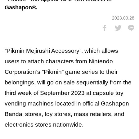
Gashapon®.
2023.09.28
“Pikmin Mejirushi Accessory”, which allows
users to attach characters from Nintendo
Corporation’s “Pikmin” game series to their
belongings, will go on sale sequentially from the
third week of September 2023 at capsule toy
vending machines located in official Gashapon
Bandai stores, toy stores, mass retailers, and
electronics stores nationwide.