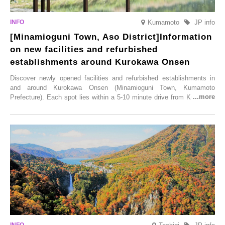
Kumamoto
JP info
[Minamioguni Town, Aso District]Information
on new facilities and refurbished
establishments around Kurokawa Onsen
Discover newly opened facilities and refurbished establishments in
and around Kurokawa Onsen (Minamioguni Town, Kumamoto
Prefecture). Each spot lies within a 5-10 minute drive from Kurokawa
Onsen town, making them easy to visit between hot spring hopping.
From new ventures by long-established inns to cafés nestled in lush
satoyama landscapes and restaurants dedicated to local ingredients,
these spots brim with diverse appeal. Explore them as fresh ways to
enjoy Kurokawa Onsen.