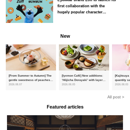
first collaboration with the
hugely popular character
‘Puppet Sunsun’
--
New
[From Summer to Autumn] The
[Iyemon Café] New additions:
[Kajitsuya
gentle sweetness of peaches
‘Hōjicha Dorayaki’ with layers
quantity s
and the toasty aroma of
of toasty flavour and ‘Uji
featuring 
2026.08.07
2026.08.05
2026.08.03
hojicha. ‘Peach and Hojicha
Matcha Tiramisu’ with a melt-
peaches’ 
Anmitsu’ will be available for a
in-the-mouth texture
Fukushim
All post >
limited time from mid-August.
Featured articles