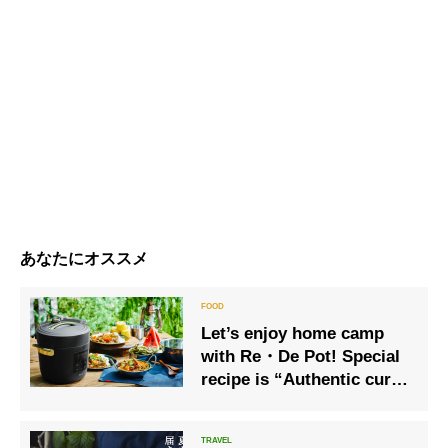
あなたにオススメ
Let’s enjoy home camp
with Re・De Pot! Special
recipe is “Authentic curry
rice” perfect for hot
summer