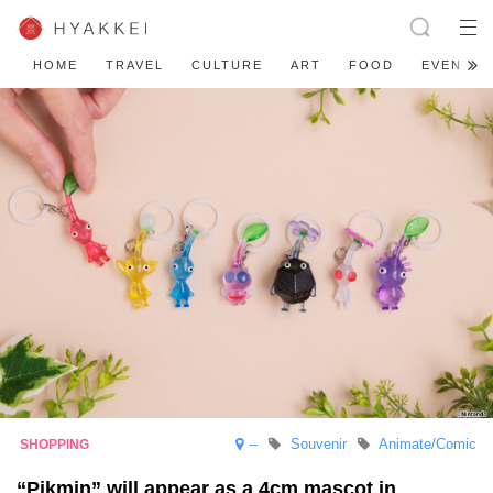
HOME
TRAVEL
CULTURE
ART
FOOD
EVENT
--
Souvenir
Animate/Comic
“Pikmin” will appear as a 4cm mascot in