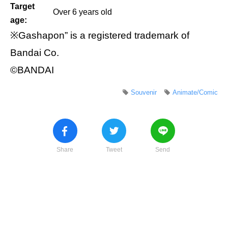
Target
Over 6 years old
age:
※Gashapon” is a registered trademark of
Bandai Co.
©BANDAI
Souvenir
Animate/Comic
Share
Tweet
Send