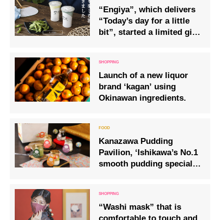
“Engiya”, which delivers
“Today’s day for a little
bit”, started a limited gift
project for the summer of
2020!
Launch of a new liquor
brand ‘kagan’ using
Okinawan ingredients.
Kanazawa Pudding
Pavilion, ‘Ishikawa’s No.1
smooth pudding specialty
shop’, reopens.
“Washi mask” that is
comfortable to touch and