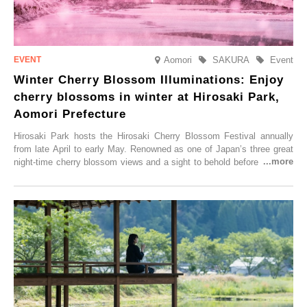
Aomori
SAKURA
Event
Winter Cherry Blossom Illuminations: Enjoy
cherry blossoms in winter at Hirosaki Park,
Aomori Prefecture
Hirosaki Park hosts the Hirosaki Cherry Blossom Festival annually
from late April to early May. Renowned as one of Japan’s three great
night-time cherry blossom views and a sight to behold before you die,
this popular spot attracts visitors from around the world to witness the
simultaneous blooming of approximately 2,600 cherry trees of 50
varieties. To coincide with the peak snow season, the “Winter Sakura
Illumination” will be held from Monday, 1st December 2025 to
Saturday, 28th February 2026.