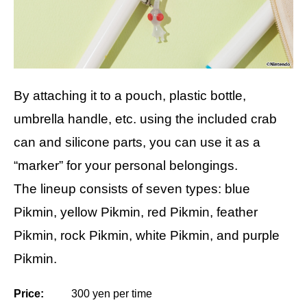
By attaching it to a pouch, plastic bottle,
umbrella handle, etc. using the included crab
can and silicone parts, you can use it as a
“marker” for your personal belongings.
The lineup consists of seven types: blue
Pikmin, yellow Pikmin, red Pikmin, feather
Pikmin, rock Pikmin, white Pikmin, and purple
Pikmin.
Price:
300 yen per time