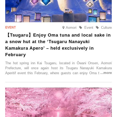
Aomori
Event
Culture
【Tsugaru】Enjoy Oma tuna and local sake in
a snow hut at the ‘Tsugaru Nanayuki
Kamakura Apero’ – held exclusively in
February
The hot spring inn Kai Tsugaru, located in Ōwani Onsen, Aomori
Prefecture, will once again host its Tsugaru Nanayuki Kamakura
Aperitif event this February, where guests can enjoy Oma tuna and
local sake in a traditional snow hut.