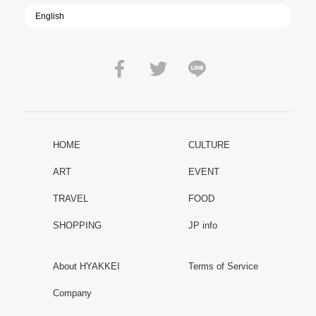
HOME
CULTURE
ART
EVENT
TRAVEL
FOOD
SHOPPING
JP info
About HYAKKEI
Terms of Service
Company