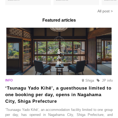
hojicha. ‘Peach and Hojicha
Matcha Tiramisu’ with a melt-
peaches’ 
Anmitsu’ will be available for a
in-the-mouth texture
Fukushim
All post >
limited time from mid-August.
Featured articles
Shiga
JP info
‘Tsunagu Yado Kihē’, a guesthouse limited to
one booking per day, opens in Nagahama
City, Shiga Prefecture
‘Tsunaagu Yado Kihē’, an accommodation facility limited to one group
per day, has opened in Nagahama City, Shiga Prefecture, and