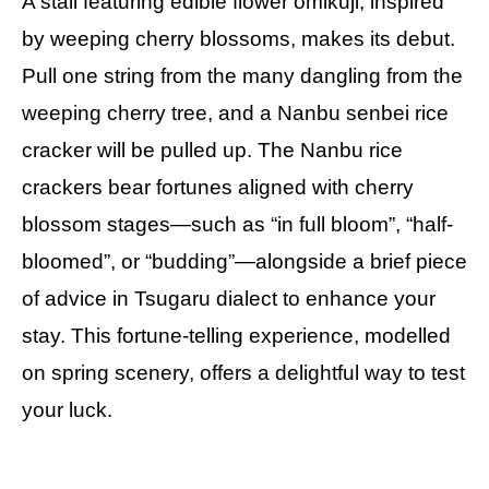
A stall featuring edible flower omikuji, inspired
by weeping cherry blossoms, makes its debut.
Pull one string from the many dangling from the
weeping cherry tree, and a Nanbu senbei rice
cracker will be pulled up. The Nanbu rice
crackers bear fortunes aligned with cherry
blossom stages—such as “in full bloom”, “half-
bloomed”, or “budding”—alongside a brief piece
of advice in Tsugaru dialect to enhance your
stay. This fortune-telling experience, modelled
on spring scenery, offers a delightful way to test
your luck.