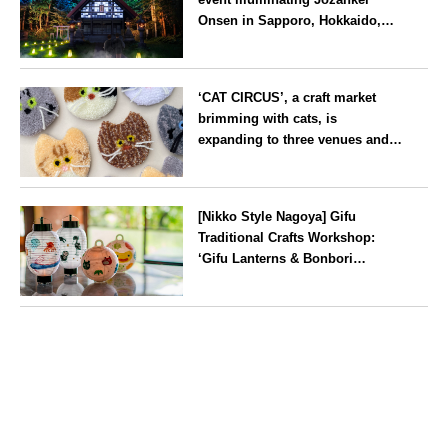
Onsen in Sapporo, Hokkaido,
with ‘traditional Japanese
lighting’ to mark the 160th
Hokkaido
anniversary of the hot spring’s
‘CAT CIRCUS’, a craft market
discovery
brimming with cats, is
expanding to three venues and
will be held in Seto City, Aichi
Prefecture, on Saturday 26 and
Aichi
Sunday 27 September
[Nikko Style Nagoya] Gifu
Traditional Crafts Workshop:
‘Gifu Lanterns & Bonbori
Painting Experience’ to be held
on 25 July
Aichi