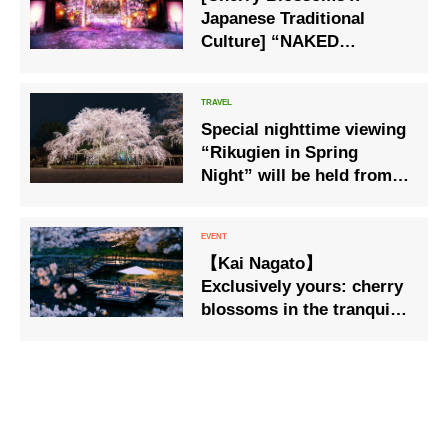
Japanese Traditional
Culture] “NAKED
FLOWERS 2023” Sakura
World Heritage Nijo
Castle
Special nighttime viewing
“Rikugien in Spring
Night” will be held from
March 23 (Thu) to March
29 (Wed).
【Kai Nagato】
Exclusively yours: cherry
blossoms in the tranquil
morning. Spring in Full
Bloom Stay: Enjoy spring
from riverside dining
platforms. Bookings now
open.