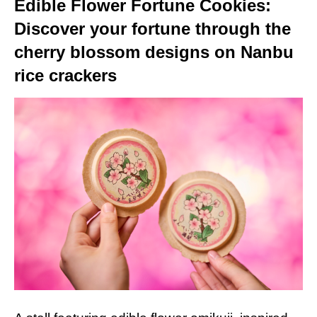
Edible Flower Fortune Cookies:
Discover your fortune through the
cherry blossom designs on Nanbu
rice crackers