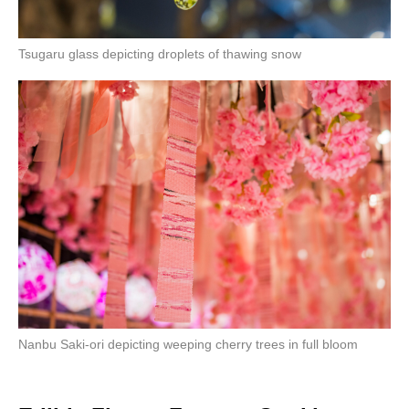
Tsugaru glass depicting droplets of thawing snow
Nanbu Saki-ori depicting weeping cherry trees in full bloom