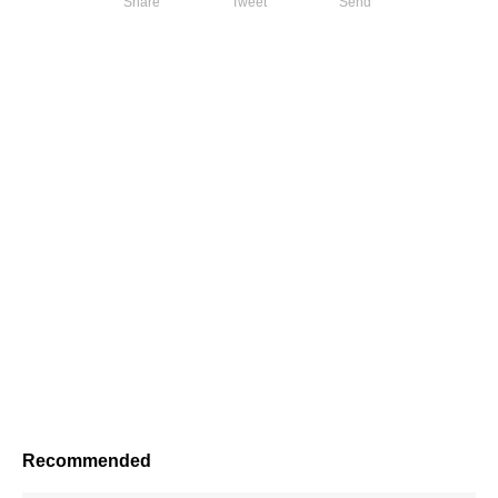
Share
Tweet
Send
Recommended