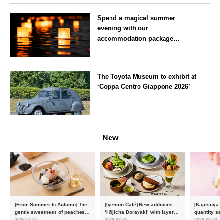
Spend a magical summer
evening with our
accommodation package
guaranteeing a ‘boat lantern’ at
the Imperial Palace
Tokyo
Chidorigafuchi Lantern Floating
The Toyota Museum to exhibit at
Festival
‘Coppa Centro Giappone 2026’
Aichi
New
[From Summer to Autumn] The
[Iyemon Café] New additions:
[Kajitsuya
gentle sweetness of peaches
‘Hōjicha Dorayaki’ with layers
quantity s
and the toasty aroma of
of toasty flavour and ‘Uji
featuring 
2026.08.07
2026.08.05
2026.08.03