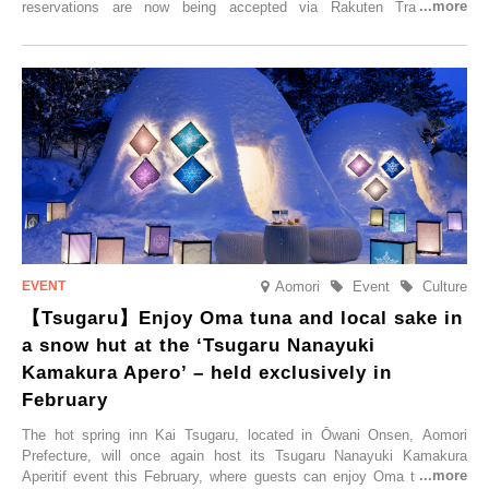
reservations are now being accepted via Rakuten Travel. To
commemorate the opening, a campaign entitled ‘#A Once-in-a-Lifetime
Trip at an Accommodation Limited to One Group Per Day’ is being
held, offering a complimentary two-day, one-night stay. As this is an
accommodation limited to one group per day, guests can enjoy a
special time with their loved ones that would not be possible
elsewhere.
Aomori
Event
Culture
【Tsugaru】Enjoy Oma tuna and local sake in
a snow hut at the ‘Tsugaru Nanayuki
Kamakura Apero’ – held exclusively in
February
The hot spring inn Kai Tsugaru, located in Ōwani Onsen, Aomori
Prefecture, will once again host its Tsugaru Nanayuki Kamakura
Aperitif event this February, where guests can enjoy Oma tuna and