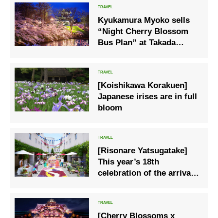
Kyukamura Myoko sells
“Night Cherry Blossom
Bus Plan” at Takada
Castle Ruins Park
[Koishikawa Korakuen]
Japanese irises are in full
bloom
[Risonare Yatsugatake]
This year’s 18th
celebration of the arrival
of spring, “Corridor
Flowering Resonale” will
be held.
[Cherry Blossoms x