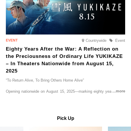
Countrywide
Event
Eighty Years After the War: A Reflection on
the Preciousness of Ordinary Life YUKIKAZE
– In Theaters Nationwide from August 15,
2025
“To Return Alive, To Bring Others Home Alive”
Opening nationwide on August 15, 2025—marking eighty years since
the end of World War II—YUKIKAZE is a feature film based on the
true story of the Imperial Japanese Navy (IJN) destroyer Yukikaze, a
vessel that rescued countless lives amid the horrors of war. A press
screening was held in advance at the Sony Pictures screening room.
Pick Up
The destroyer Yukikaze, which served throughout the Pacific War,
was renowned for rescuing numerous sailors thrown into the sea