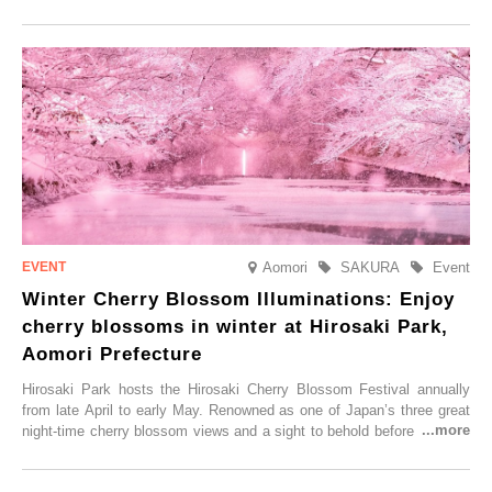
local sake in a traditional snow hut.
Aomori
SAKURA
Event
Winter Cherry Blossom Illuminations: Enjoy
cherry blossoms in winter at Hirosaki Park,
Aomori Prefecture
Hirosaki Park hosts the Hirosaki Cherry Blossom Festival annually
from late April to early May. Renowned as one of Japan’s three great
night-time cherry blossom views and a sight to behold before you die,
this popular spot attracts visitors from around the world to witness the
simultaneous blooming of approximately 2,600 cherry trees of 50