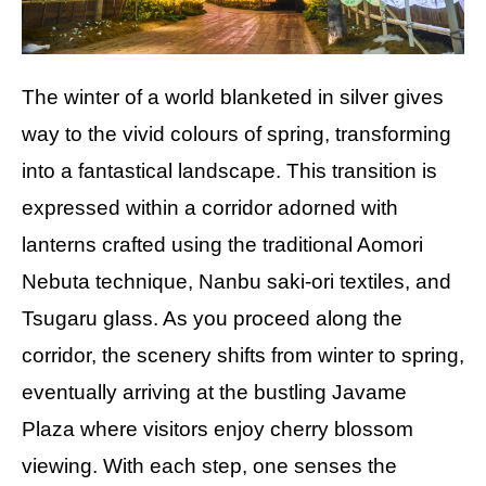
The winter of a world blanketed in silver gives
way to the vivid colours of spring, transforming
into a fantastical landscape. This transition is
expressed within a corridor adorned with
lanterns crafted using the traditional Aomori
Nebuta technique, Nanbu saki-ori textiles, and
Tsugaru glass. As you proceed along the
corridor, the scenery shifts from winter to spring,
eventually arriving at the bustling Javame
Plaza where visitors enjoy cherry blossom
viewing. With each step, one senses the