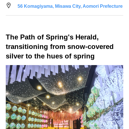
56 Komagiyama, Misawa City, Aomori Prefecture
The Path of Spring's Herald,
transitioning from snow-covered
silver to the hues of spring