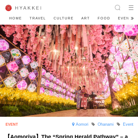
HOME
TRAVEL
CULTURE
ART
FOOD
EVENT
Aomori
Ohanami
Event
【Aomoriya】The “Spring Herald Pathway” – a