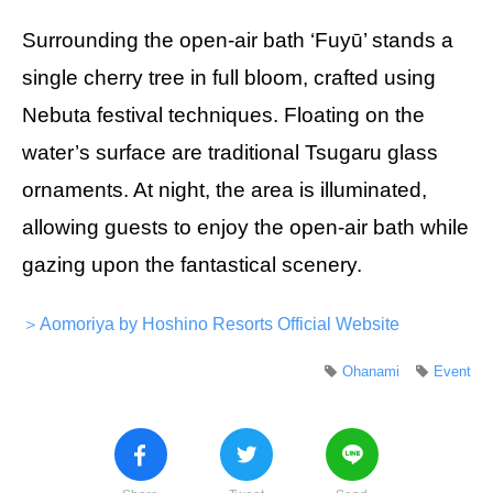
Surrounding the open-air bath ‘Fuyū’ stands a
single cherry tree in full bloom, crafted using
Nebuta festival techniques. Floating on the
water’s surface are traditional Tsugaru glass
ornaments. At night, the area is illuminated,
allowing guests to enjoy the open-air bath while
gazing upon the fantastical scenery.
＞Aomoriya by Hoshino Resorts Official Website
Ohanami
Event