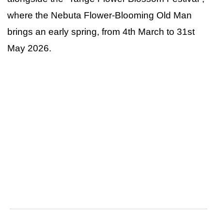
where the Nebuta Flower-Blooming Old Man
brings an early spring, from 4th March to 31st
May 2026.