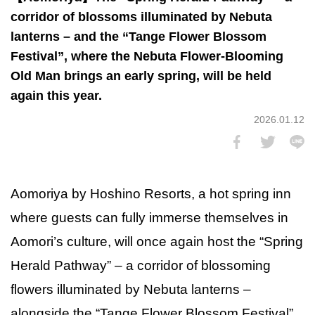
corridor of blossoms illuminated by Nebuta
lanterns – and the “Tange Flower Blossom
Festival”, where the Nebuta Flower-Blooming
Old Man brings an early spring, will be held
again this year.
2026.01.12
Aomoriya by Hoshino Resorts, a hot spring inn
where guests can fully immerse themselves in
Aomori’s culture, will once again host the “Spring
Herald Pathway” – a corridor of blossoming
flowers illuminated by Nebuta lanterns –
alongside the “Tange Flower Blossom Festival”,