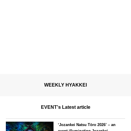
WEEKLY HYAKKEI
EVENT's Latest article
‘Jozankei Natsu Tōro 2026’ – an
event illuminating Jozankei