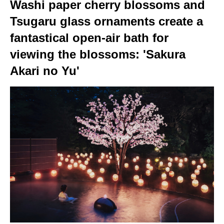
Washi paper cherry blossoms and
Tsugaru glass ornaments create a
fantastical open-air bath for
viewing the blossoms: 'Sakura
Akari no Yu'