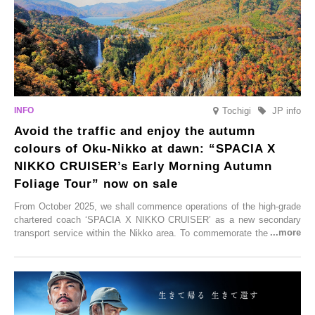
Tochigi
JP info
Avoid the traffic and enjoy the autumn
colours of Oku-Nikko at dawn: “SPACIA X
NIKKO CRUISER’s Early Morning Autumn
Foliage Tour” now on sale
From October 2025, we shall commence operations of the high-grade
chartered coach ‘SPACIA X NIKKO CRUISER’ as a new secondary
transport service within the Nikko area. To commemorate the launch,
Tobu Top Tours Co., Ltd. has planned the ‘SPACIA X NIKKO
CRUISER Early Morning Autumn Foliage Viewing Journey’, which will
go on sale from Friday, 12 September 2025.