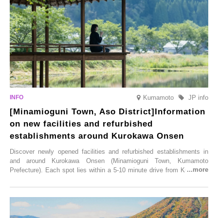
varieties. To coincide with the peak snow season, the “Winter Sakura
Illumination” will be held from Monday, 1st December 2025 to
Saturday, 28th February 2026.
Kumamoto
JP info
[Minamioguni Town, Aso District]Information
on new facilities and refurbished
establishments around Kurokawa Onsen
Discover newly opened facilities and refurbished establishments in
and around Kurokawa Onsen (Minamioguni Town, Kumamoto
Prefecture). Each spot lies within a 5-10 minute drive from Kurokawa
Onsen town, making them easy to visit between hot spring hopping.
From new ventures by long-established inns to cafés nestled in lush
satoyama landscapes and restaurants dedicated to local ingredients,
these spots brim with diverse appeal. Explore them as fresh ways to
enjoy Kurokawa Onsen.