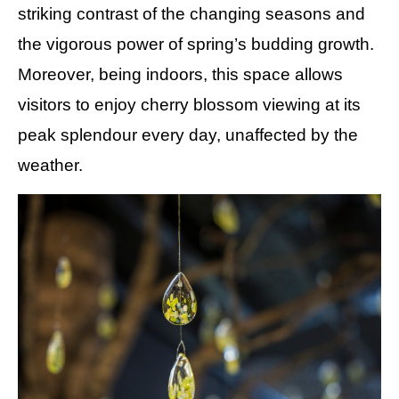
striking contrast of the changing seasons and
the vigorous power of spring’s budding growth.
Moreover, being indoors, this space allows
visitors to enjoy cherry blossom viewing at its
peak splendour every day, unaffected by the
weather.