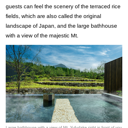
guests can feel the scenery of the terraced rice
fields, which are also called the original
landscape of Japan, and the large bathhouse
with a view of the majestic Mt.
Large bathhouse with a view of Mt. Yufudake right in front of you