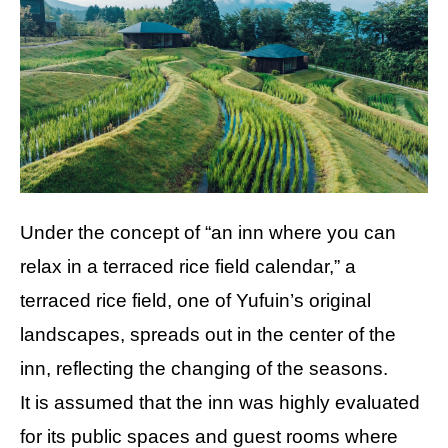
Under the concept of “an inn where you can
relax in a terraced rice field calendar,” a
terraced rice field, one of Yufuin’s original
landscapes, spreads out in the center of the
inn, reflecting the changing of the seasons.
It is assumed that the inn was highly evaluated
for its public spaces and guest rooms where