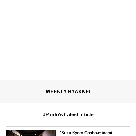
WEEKLY HYAKKEI
JP info's Latest article
‘Suzu Kyoto Gosho-minami