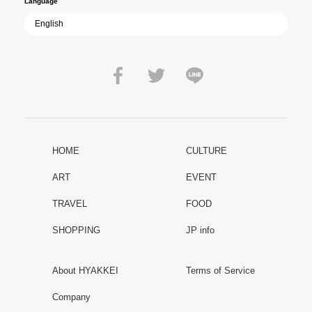
Language
HOME
CULTURE
ART
EVENT
TRAVEL
FOOD
SHOPPING
JP info
About HYAKKEI
Terms of Service
Company