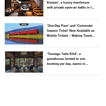
Kiseian’, a luxury townhouse
with private open-air baths in the
southern part of the Kyoto
Imperial Palace, reopens
Kyoto
following a rebrand
‘One-Day Pass’ and ‘Commuter
Season Ticket’ Now Available as
Mobile Tickets – Making Travel
on the Yoro Railway Even More
Convenient
Gifu
‘Tsunagu Yado Kihē’, a
guesthouse limited to one
booking per day, opens in
Nagahama City, Shiga Prefecture
Shiga