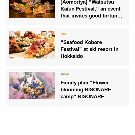
[Aomoriya] “Watsutsu
Kaiun Festival,” an event
that invites good fortune,
and “Tuna Ippon Tsuri
Kuji Lottery,” a lottery to
catch a tuna, is newly
“Seafood Kobore
launched.
Festival” at ski resort in
Hokkaido
Family plan “Flower
blooming RISONARE
camp” RISONARE
Yatsugatake