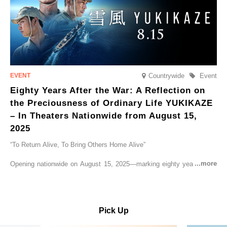
Countrywide
Event
Eighty Years After the War: A Reflection on
the Preciousness of Ordinary Life YUKIKAZE
– In Theaters Nationwide from August 15,
2025
“To Return Alive, To Bring Others Home Alive”
Opening nationwide on August 15, 2025—marking eighty years since
the end of World War II—YUKIKAZE is a feature film based on the
true story of the Imperial Japanese Navy (IJN) destroyer Yukikaze, a
vessel that rescued countless lives amid the horrors of war. A press
screening was held in advance at the Sony Pictures screening room.
Pick Up
The destroyer Yukikaze, which served throughout the Pacific War,