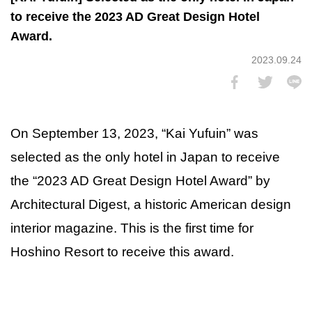
to receive the 2023 AD Great Design Hotel
Award.
2023.09.24
On September 13, 2023, “Kai Yufuin” was
selected as the only hotel in Japan to receive
the “2023 AD Great Design Hotel Award” by
Architectural Digest, a historic American design
interior magazine. This is the first time for
Hoshino Resort to receive this award.