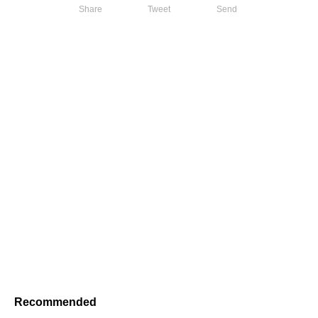
Share
Tweet
Send
Recommended