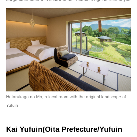
Hotarukago no Ma, a local room with the original landscape of
Yufuin
Kai Yufuin(Oita Prefecture/Yufuin