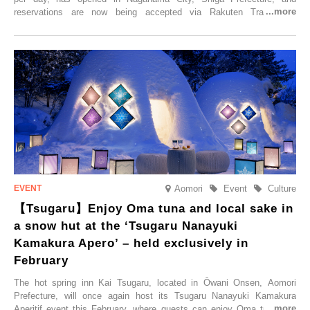
reservations are now being accepted via Rakuten Travel. To
commemorate the opening, a campaign entitled ‘#A Once-in-a-Lifetime
Trip at an Accommodation Limited to One Group Per Day’ is being
held, offering a complimentary two-day, one-night stay. As this is an
accommodation limited to one group per day, guests can enjoy a
special time with their loved ones that would not be possible
elsewhere.
Aomori
Event
Culture
【Tsugaru】Enjoy Oma tuna and local sake in
a snow hut at the ‘Tsugaru Nanayuki
Kamakura Apero’ – held exclusively in
February
The hot spring inn Kai Tsugaru, located in Ōwani Onsen, Aomori
Prefecture, will once again host its Tsugaru Nanayuki Kamakura
Aperitif event this February, where guests can enjoy Oma tuna and