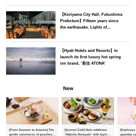
【Koriyama City Hall, Fukushima
Prefecture】Fifteen years since
the earthquake. Lights of
recovery illuminate Koriyama
Station on 11 March
Fukushima
【Hyatt Hotels and Resorts】to
launch its first luxury hot spring
inn brand, ‘吾汝 ATONA’
Oita
New
[From Summer to Autumn] The
[Iyemon Café] New additions:
[Kajitsuya
gentle sweetness of peaches
‘Hōjicha Dorayaki’ with layers
quantity s