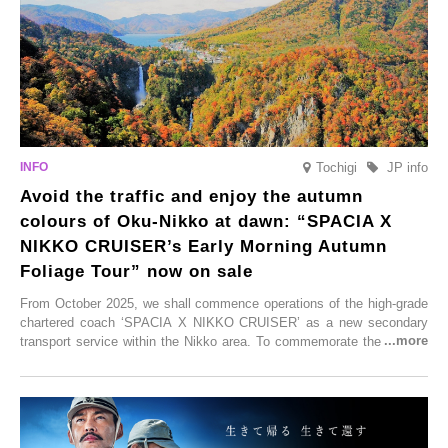
enjoy Kurokawa Onsen.
Tochigi
JP info
Avoid the traffic and enjoy the autumn
colours of Oku-Nikko at dawn: “SPACIA X
NIKKO CRUISER’s Early Morning Autumn
Foliage Tour” now on sale
From October 2025, we shall commence operations of the high-grade
chartered coach ‘SPACIA X NIKKO CRUISER’ as a new secondary
transport service within the Nikko area. To commemorate the launch,
Tobu Top Tours Co., Ltd. has planned the ‘SPACIA X NIKKO
CRUISER Early Morning Autumn Foliage Viewing Journey’, which will
go on sale from Friday, 12 September 2025.