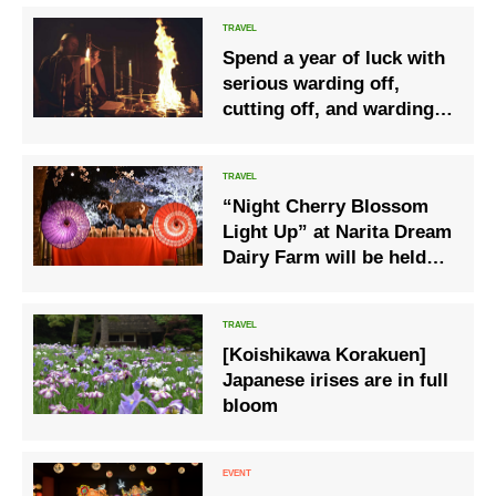
Spend a year of luck with
serious warding off,
cutting off, and warding
off evil- “Nikko Yakubarai
Hot Spring Plan”
“Night Cherry Blossom
Light Up” at Narita Dream
Dairy Farm will be held
from Saturday, March 27,
2021
[Koishikawa Korakuen]
Japanese irises are in full
bloom