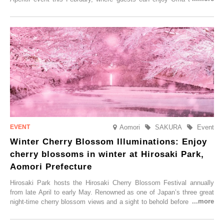
local sake in a traditional snow hut.
Aomori
SAKURA
Event
Winter Cherry Blossom Illuminations: Enjoy
cherry blossoms in winter at Hirosaki Park,
Aomori Prefecture
Hirosaki Park hosts the Hirosaki Cherry Blossom Festival annually
from late April to early May. Renowned as one of Japan’s three great
night-time cherry blossom views and a sight to behold before you die,
this popular spot attracts visitors from around the world to witness the
simultaneous blooming of approximately 2,600 cherry trees of 50