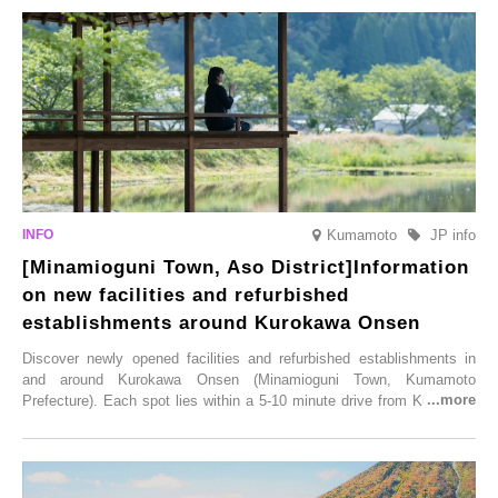
varieties. To coincide with the peak snow season, the “Winter Sakura
Illumination” will be held from Monday, 1st December 2025 to
Saturday, 28th February 2026.
Kumamoto
JP info
[Minamioguni Town, Aso District]Information
on new facilities and refurbished
establishments around Kurokawa Onsen
Discover newly opened facilities and refurbished establishments in
and around Kurokawa Onsen (Minamioguni Town, Kumamoto
Prefecture). Each spot lies within a 5-10 minute drive from Kurokawa
Onsen town, making them easy to visit between hot spring hopping.
From new ventures by long-established inns to cafés nestled in lush
satoyama landscapes and restaurants dedicated to local ingredients,
these spots brim with diverse appeal. Explore them as fresh ways to