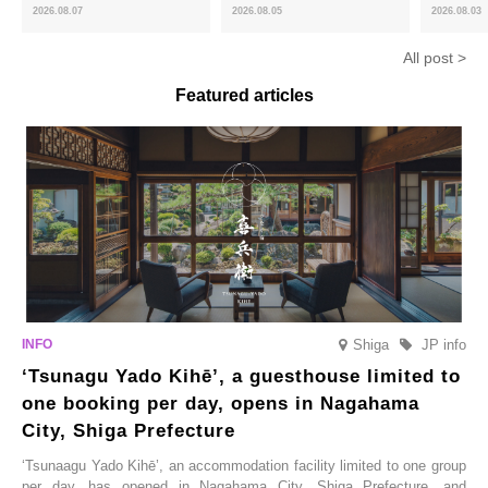
and the toasty aroma of
of toasty flavour and ‘Uji
featuring 
2026.08.07
2026.08.05
2026.08.03
hojicha. ‘Peach and Hojicha
Matcha Tiramisu’ with a melt-
peaches’ 
Anmitsu’ will be available for a
in-the-mouth texture
Fukushim
All post >
limited time from mid-August.
Featured articles
Shiga
JP info
‘Tsunagu Yado Kihē’, a guesthouse limited to
one booking per day, opens in Nagahama
City, Shiga Prefecture
‘Tsunaagu Yado Kihē’, an accommodation facility limited to one group
per day, has opened in Nagahama City, Shiga Prefecture, and