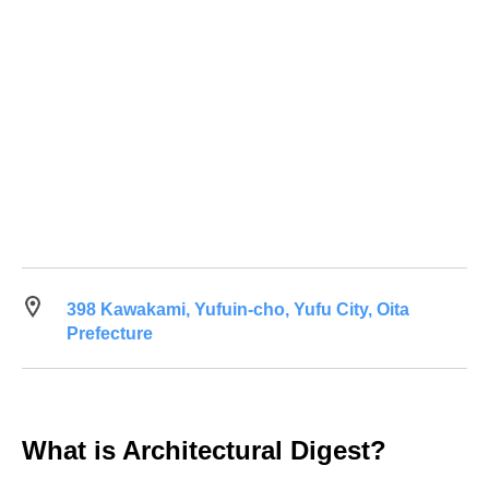
398 Kawakami, Yufuin-cho, Yufu City, Oita
Prefecture
What is Architectural Digest?