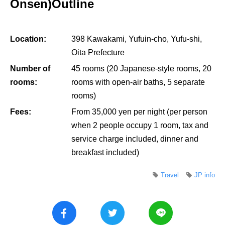
Onsen)Outline
Location:
398 Kawakami, Yufuin-cho, Yufu-shi,
Oita Prefecture
Number of
45 rooms (20 Japanese-style rooms, 20
rooms:
rooms with open-air baths, 5 separate
rooms)
Fees:
From 35,000 yen per night (per person
when 2 people occupy 1 room, tax and
service charge included, dinner and
breakfast included)
Travel
JP info