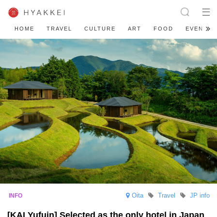
HOME
TRAVEL
CULTURE
ART
FOOD
EVENT
Oita
Travel
JP info
[KAI Yufuin] Selected as the only hotel in Japan