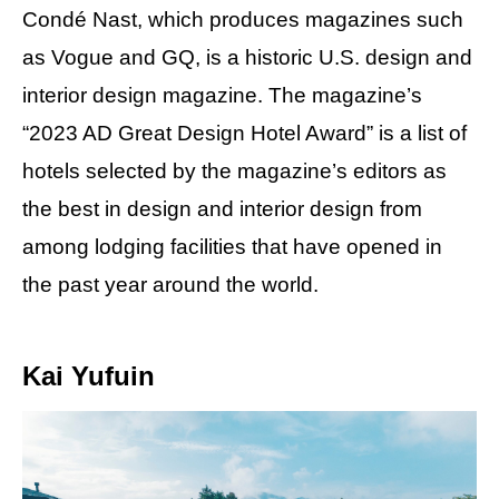
Condé Nast, which produces magazines such
as Vogue and GQ, is a historic U.S. design and
interior design magazine. The magazine’s
“2023 AD Great Design Hotel Award” is a list of
hotels selected by the magazine’s editors as
the best in design and interior design from
among lodging facilities that have opened in
the past year around the world.
Kai Yufuin