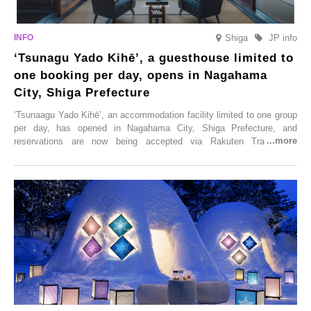
Shiga
JP info
‘Tsunagu Yado Kihē’, a guesthouse limited to
one booking per day, opens in Nagahama
City, Shiga Prefecture
‘Tsunaagu Yado Kihē’, an accommodation facility limited to one group
per day, has opened in Nagahama City, Shiga Prefecture, and
reservations are now being accepted via Rakuten Travel. To
commemorate the opening, a campaign entitled ‘#A Once-in-a-Lifetime
Trip at an Accommodation Limited to One Group Per Day’ is being
held, offering a complimentary two-day, one-night stay. As this is an
accommodation limited to one group per day, guests can enjoy a
special time with their loved ones that would not be possible
elsewhere.