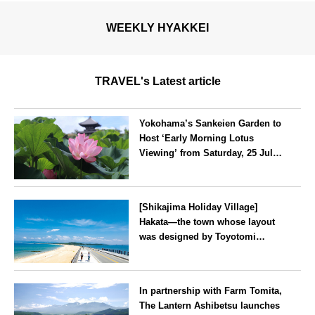
WEEKLY HYAKKEI
TRAVEL's Latest article
Yokohama’s Sankeien Garden to
Host ‘Early Morning Lotus
Viewing’ from Saturday, 25 July
2026
Kanagawa
[Shikajima Holiday Village]
Hakata—the town whose layout
was designed by Toyotomi
Hideyoshi. During the ‘Hakata
Gion Yamakasa’ festival—a
Fukuoka
summer tradition in Hakata that
In partnership with Farm Tomita,
winds its way through the town
The Lantern Ashibetsu launches
—children stay free of charge.