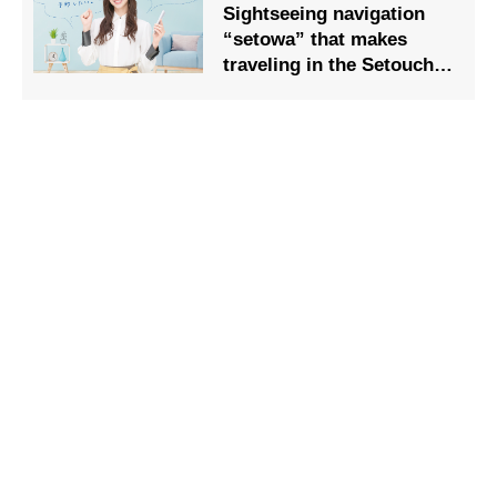
Sightseeing navigation
“setowa” that makes
traveling in the Setouchi
area comfortable