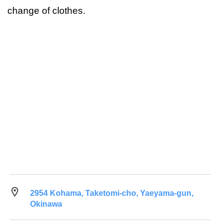
change of clothes.
2954 Kohama, Taketomi-cho, Yaeyama-gun,
Okinawa