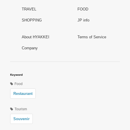
TRAVEL
FOOD
SHOPPING
JP info
About HYAKKEI
Terms of Service
Company
Keyword
Food
Restaurant
Tourism
Souvenir