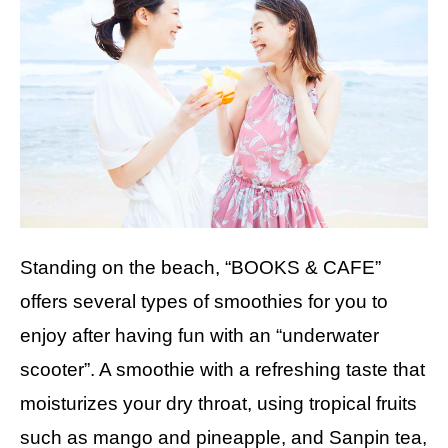
Standing on the beach, “BOOKS & CAFE”
offers several types of smoothies for you to
enjoy after having fun with an “underwater
scooter”. A smoothie with a refreshing taste that
moisturizes your dry throat, using tropical fruits
such as mango and pineapple, and Sanpin tea,