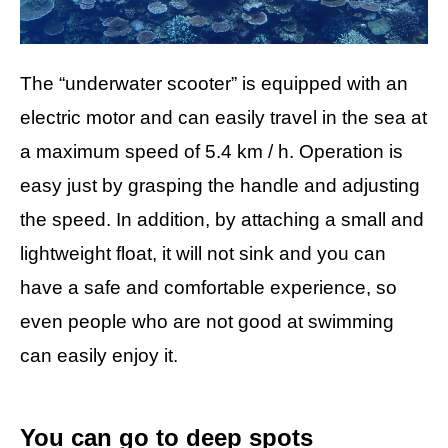
The “underwater scooter” is equipped with an
electric motor and can easily travel in the sea at
a maximum speed of 5.4 km / h. Operation is
easy just by grasping the handle and adjusting
the speed. In addition, by attaching a small and
lightweight float, it will not sink and you can
have a safe and comfortable experience, so
even people who are not good at swimming
can easily enjoy it.
You can go to deep spots