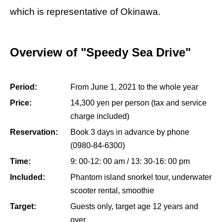
which is representative of Okinawa.
Overview of "Speedy Sea Drive"
Period:
From June 1, 2021 to the whole year
Price:
14,300 yen per person (tax and service
charge included)
Reservation:
Book 3 days in advance by phone
(0980-84-6300)
Time:
9: 00-12: 00 am / 13: 30-16: 00 pm
Included:
Phantom island snorkel tour, underwater
scooter rental, smoothie
Target:
Guests only, target age 12 years and
over