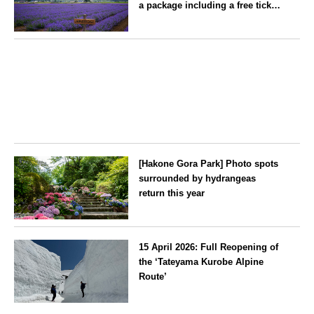
a package including a free ticket
for the ‘Lavender Bus’
exclusively for guests
Hokkaido
[Hakone Gora Park] Photo spots
surrounded by hydrangeas
return this year
Kanagawa
15 April 2026: Full Reopening of
the ‘Tateyama Kurobe Alpine
Route’