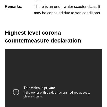
Remarks:
There is an underwater scooter class. It
may be canceled due to sea conditions.
Highest level corona
countermeasure declaration