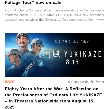
Foliage Tour” now on sale
From October 2025, we shall commence operations of the high-grade
chartered coach ‘SPACIA X NIKKO CRUISER’ as a new secondary
transport service within the Nikko area. To commemorate the launch,
Tobu Top Tours Co., Ltd. has planned the ‘SPACIA X NIKKO
CRUISER Early Morning Autumn Foliage Viewing Journey’, which will
go on sale from Friday, 12 September 2025.
Countrywide
Event
Eighty Years After the War: A Reflection on
the Preciousness of Ordinary Life YUKIKAZE
– In Theaters Nationwide from August 15,
2025