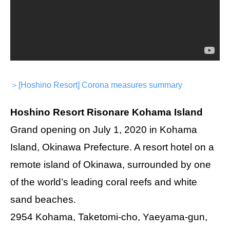
＞[Hoshino Resort] Corona measures summary
Hoshino Resort Risonare Kohama Island
Grand opening on July 1, 2020 in Kohama
Island, Okinawa Prefecture. A resort hotel on a
remote island of Okinawa, surrounded by one
of the world’s leading coral reefs and white
sand beaches.
2954 Kohama, Taketomi-cho, Yaeyama-gun,