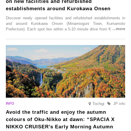
on new facilities and refurbished
establishments around Kurokawa Onsen
Discover newly opened facilities and refurbished establishments in
and around Kurokawa Onsen (Minamioguni Town, Kumamoto
Prefecture). Each spot lies within a 5-10 minute drive from Kurokawa
Onsen town, making them easy to visit between hot spring hopping.
From new ventures by long-established inns to cafés nestled in lush
satoyama landscapes and restaurants dedicated to local ingredients,
these spots brim with diverse appeal. Explore them as fresh ways to
enjoy Kurokawa Onsen.
Tochigi
JP info
Avoid the traffic and enjoy the autumn
colours of Oku-Nikko at dawn: “SPACIA X
NIKKO CRUISER’s Early Morning Autumn