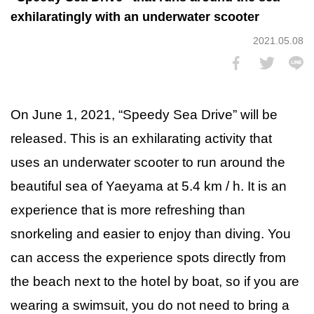
exhilaratingly with an underwater scooter
2021.05.08
On June 1, 2021, “Speedy Sea Drive” will be
released. This is an exhilarating activity that
uses an underwater scooter to run around the
beautiful sea of Yaeyama at 5.4 km / h. It is an
experience that is more refreshing than
snorkeling and easier to enjoy than diving. You
can access the experience spots directly from
the beach next to the hotel by boat, so if you are
wearing a swimsuit, you do not need to bring a