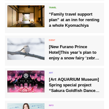
“Family travel support
plan” at an inn for renting
a whole Kyomachiya
[New Furano Prince
Hotel]This year’s plan to
enjoy a snow fairy ‘zebra
finch’ birdwatching
experience and a lunch
set with a zebra finch
[Art AQUARIUM Museum]
cake plate.
Spring special project
“Sakura Goldfish Dance
and Swim” held