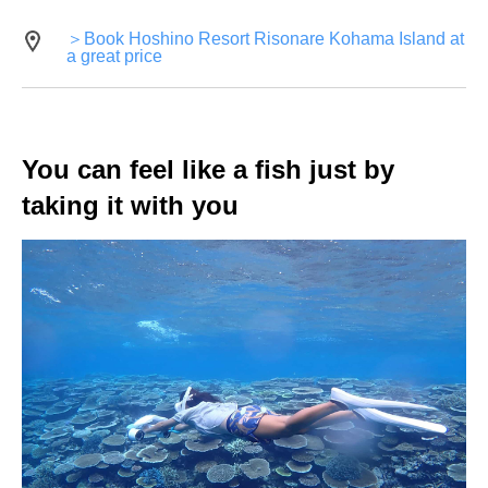
＞Book Hoshino Resort Risonare Kohama Island at
a great price
You can feel like a fish just by
taking it with you