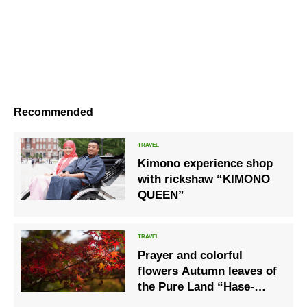
Recommended
Kimono experience shop
with rickshaw “KIMONO
QUEEN”
Prayer and colorful
flowers Autumn leaves of
the Pure Land “Hase-
dera”