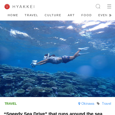
HOME
TRAVEL
CULTURE
ART
FOOD
EVENT
Okinawa
Travel
“Speedy Sea Drive” that runs around the sea