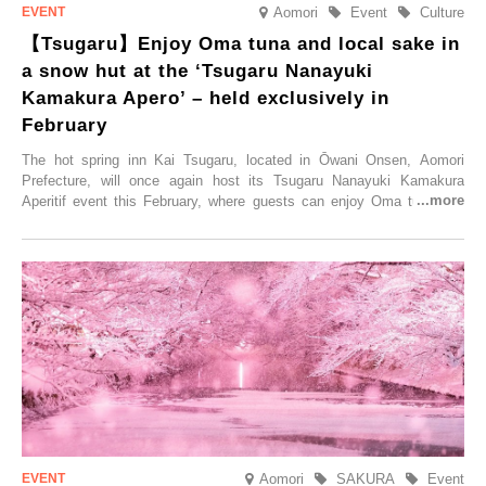
Aomori
Event
Culture
【Tsugaru】Enjoy Oma tuna and local sake in
a snow hut at the ‘Tsugaru Nanayuki
Kamakura Apero’ – held exclusively in
February
The hot spring inn Kai Tsugaru, located in Ōwani Onsen, Aomori
Prefecture, will once again host its Tsugaru Nanayuki Kamakura
Aperitif event this February, where guests can enjoy Oma tuna and
local sake in a traditional snow hut.
Aomori
SAKURA
Event