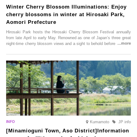
Winter Cherry Blossom Illuminations: Enjoy
cherry blossoms in winter at Hirosaki Park,
Aomori Prefecture
Hirosaki Park hosts the Hirosaki Cherry Blossom Festival annually
from late April to early May. Renowned as one of Japan’s three great
night-time cherry blossom views and a sight to behold before you die,
this popular spot attracts visitors from around the world to witness the
simultaneous blooming of approximately 2,600 cherry trees of 50
varieties. To coincide with the peak snow season, the “Winter Sakura
Illumination” will be held from Monday, 1st December 2025 to
Saturday, 28th February 2026.
Kumamoto
JP info
[Minamioguni Town, Aso District]Information