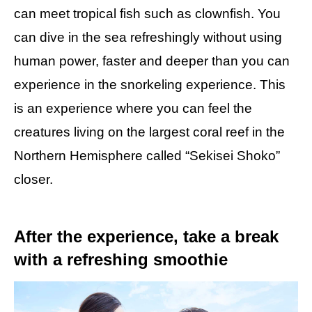
can meet tropical fish such as clownfish. You
can dive in the sea refreshingly without using
human power, faster and deeper than you can
experience in the snorkeling experience. This
is an experience where you can feel the
creatures living on the largest coral reef in the
Northern Hemisphere called “Sekisei Shoko”
closer.
After the experience, take a break
with a refreshing smoothie