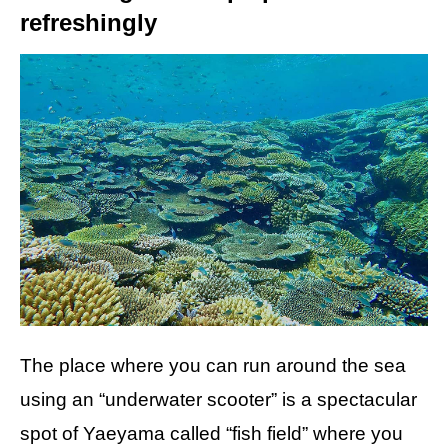
refreshingly
The place where you can run around the sea
using an “underwater scooter” is a spectacular
spot of Yaeyama called “fish field” where you