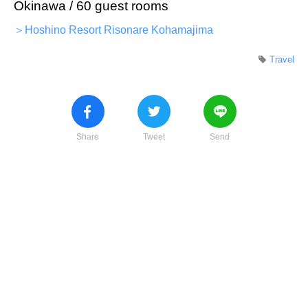
Okinawa / 60 guest rooms
＞Hoshino Resort Risonare Kohamajima
Travel
Share
Tweet
Send