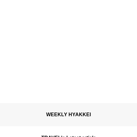
breeze.
WEEKLY HYAKKEI