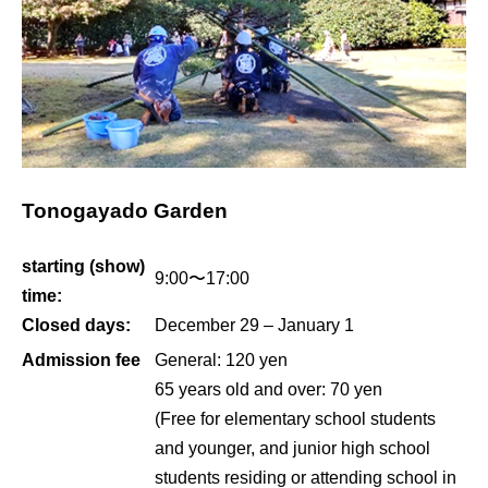
Tonogayado Garden
starting (show)
9:00〜17:00
time:
Closed days:
December 29 – January 1
Admission fee
General: 120 yen
65 years old and over: 70 yen
(Free for elementary school students
and younger, and junior high school
students residing or attending school in