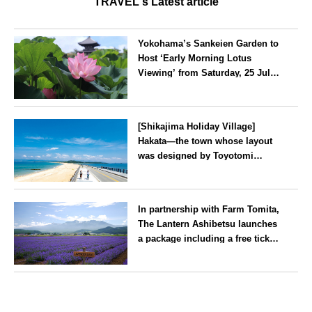
TRAVEL's Latest article
Yokohama’s Sankeien Garden to
Host ‘Early Morning Lotus
Viewing’ from Saturday, 25 July
2026
Kanagawa
[Shikajima Holiday Village]
Hakata—the town whose layout
was designed by Toyotomi
Hideyoshi. During the ‘Hakata
Gion Yamakasa’ festival—a
Fukuoka
summer tradition in Hakata that
In partnership with Farm Tomita,
winds its way through the town
The Lantern Ashibetsu launches
—children stay free of charge.
a package including a free ticket
for the ‘Lavender Bus’
exclusively for guests
Hokkaido