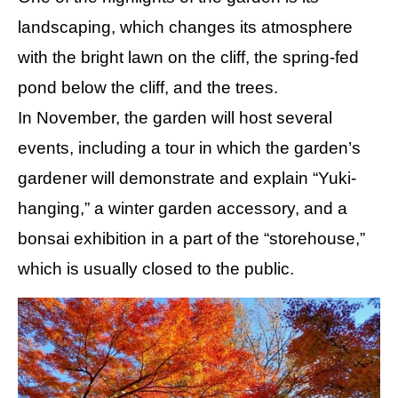
landscaping, which changes its atmosphere
with the bright lawn on the cliff, the spring-fed
pond below the cliff, and the trees.
In November, the garden will host several
events, including a tour in which the garden’s
gardener will demonstrate and explain “Yuki-
hanging,” a winter garden accessory, and a
bonsai exhibition in a part of the “storehouse,”
which is usually closed to the public.