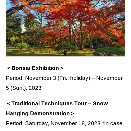
＜Bonsai Exhibition＞
Period: November 3 (Fri., holiday) – November
5 (Sun.), 2023
＜Traditional Techniques Tour – Snow
Hanging Demonstration＞
Period: Saturday, November 18, 2023 *In case