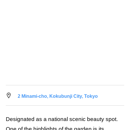
2 Minami-cho, Kokubunji City, Tokyo
Designated as a national scenic beauty spot.
One of the highlights of the garden is its