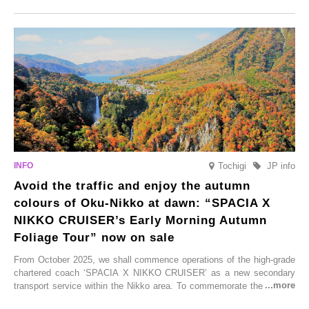
Onsen town, making them easy to visit between hot spring hopping.
From new ventures by long-established inns to cafés nestled in lush
satoyama landscapes and restaurants dedicated to local ingredients,
these spots brim with diverse appeal. Explore them as fresh ways to
enjoy Kurokawa Onsen.
Tochigi
JP info
Avoid the traffic and enjoy the autumn
colours of Oku-Nikko at dawn: “SPACIA X
NIKKO CRUISER’s Early Morning Autumn
Foliage Tour” now on sale
From October 2025, we shall commence operations of the high-grade
chartered coach ‘SPACIA X NIKKO CRUISER’ as a new secondary
transport service within the Nikko area. To commemorate the launch,
Tobu Top Tours Co., Ltd. has planned the ‘SPACIA X NIKKO