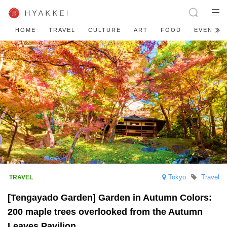
HOME
TRAVEL
CULTURE
ART
FOOD
EVENT
Tokyo
Travel
[Tengayado Garden] Garden in Autumn Colors:
200 maple trees overlooked from the Autumn
Leaves Pavilion.