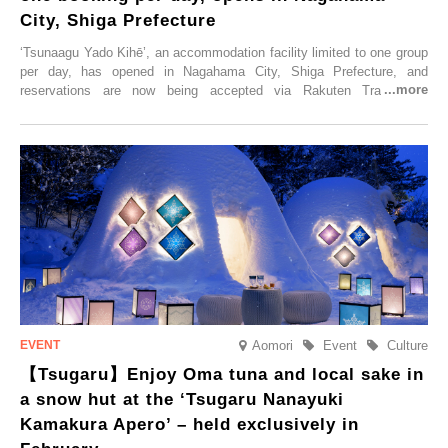
City, Shiga Prefecture
‘Tsunaagu Yado Kihē’, an accommodation facility limited to one group
per day, has opened in Nagahama City, Shiga Prefecture, and
reservations are now being accepted via Rakuten Travel. To
commemorate the opening, a campaign entitled ‘#A Once-in-a-Lifetime
Trip at an Accommodation Limited to One Group Per Day’ is being
held, offering a complimentary two-day, one-night stay. As this is an
accommodation limited to one group per day, guests can enjoy a
special time with their loved ones that would not be possible
elsewhere.
Aomori
Event
Culture
【Tsugaru】Enjoy Oma tuna and local sake in
a snow hut at the ‘Tsugaru Nanayuki
Kamakura Apero’ – held exclusively in