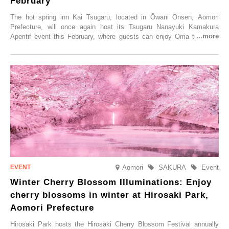
February
The hot spring inn Kai Tsugaru, located in Ōwani Onsen, Aomori
Prefecture, will once again host its Tsugaru Nanayuki Kamakura
Aperitif event this February, where guests can enjoy Oma tuna and
local sake in a traditional snow hut.
Aomori
SAKURA
Event
Winter Cherry Blossom Illuminations: Enjoy
cherry blossoms in winter at Hirosaki Park,
Aomori Prefecture
Hirosaki Park hosts the Hirosaki Cherry Blossom Festival annually