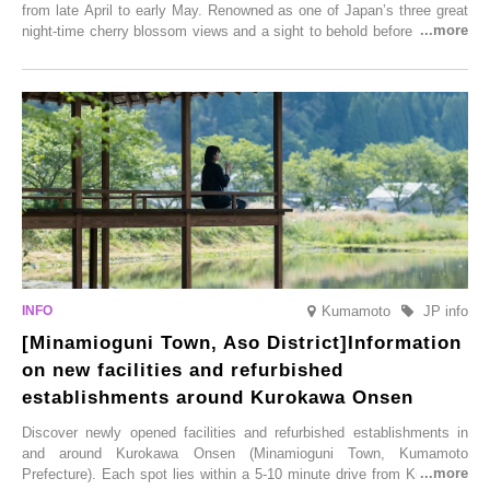
from late April to early May. Renowned as one of Japan’s three great
night-time cherry blossom views and a sight to behold before you die,
this popular spot attracts visitors from around the world to witness the
simultaneous blooming of approximately 2,600 cherry trees of 50
varieties. To coincide with the peak snow season, the “Winter Sakura
Illumination” will be held from Monday, 1st December 2025 to
Saturday, 28th February 2026.
Kumamoto
JP info
[Minamioguni Town, Aso District]Information
on new facilities and refurbished
establishments around Kurokawa Onsen
Discover newly opened facilities and refurbished establishments in
and around Kurokawa Onsen (Minamioguni Town, Kumamoto
Prefecture). Each spot lies within a 5-10 minute drive from Kurokawa