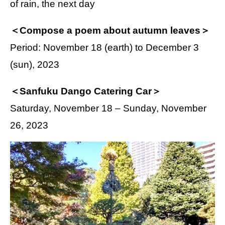
of rain, the next day
＜Compose a poem about autumn leaves＞
Period: November 18 (earth) to December 3
(sun), 2023
＜Sanfuku Dango Catering Car＞
Saturday, November 18 – Sunday, November
26, 2023