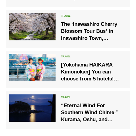
unique character
The ‘Inawashiro Cherry
Blossom Tour Bus’ in
Inawashiro Town,
Fukushima Prefecture,
which visits famous
cherry blossom spots
[Yokohama HAIKARA
such as the Kannonji
Kimonokan] You can
River cherry blossom
choose from 5 hotels!
avenue, Kamegajo Park
Afternoon tea will be held
and Tsuchi Shrine, will
again this year in yukata.
commence operations on
18 April
“Eternal Wind-For
Southern Wind Chime-”
Kurama, Oshu, and
Minamoto no Yoshitsune
are connected by a cool