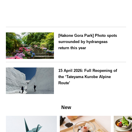
[Hakone Gora Park] Photo spots
surrounded by hydrangeas
return this year
Kanagawa
15 April 2026: Full Reopening of
the ‘Tateyama Kurobe Alpine
Route’
Toyama
New