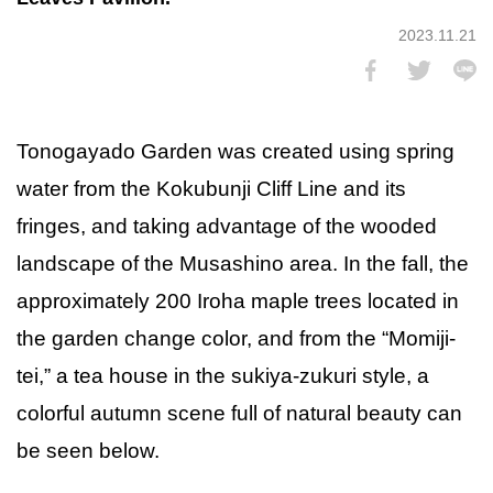
2023.11.21
Tonogayado Garden was created using spring
water from the Kokubunji Cliff Line and its
fringes, and taking advantage of the wooded
landscape of the Musashino area. In the fall, the
approximately 200 Iroha maple trees located in
the garden change color, and from the “Momiji-
tei,” a tea house in the sukiya-zukuri style, a
colorful autumn scene full of natural beauty can
be seen below.