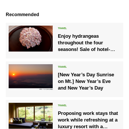
Recommended
Enjoy hydrangeas
throughout the four
seasons! Sale of hotel-
only original cakes
[New Year’s Day Sunrise
on Mt.] New Year’s Eve
and New Year’s Day
Proposing work stays that
work while refreshing at a
luxury resort with a