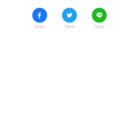
Share
Tweet
Send