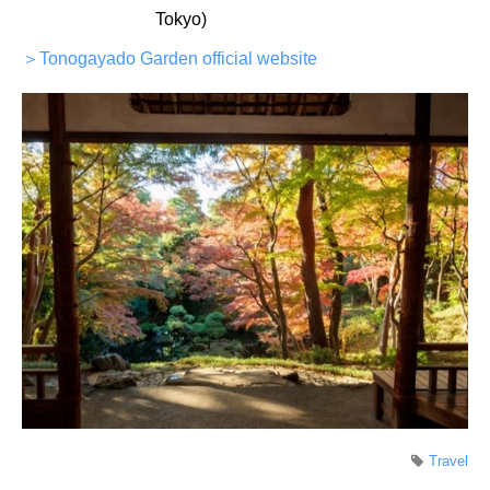
Tokyo)
＞Tonogayado Garden official website
Travel