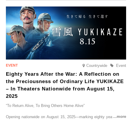
CRUISER Early Morning Autumn Foliage Viewing Journey’, which will
go on sale from Friday, 12 September 2025.
Countrywide
Event
Eighty Years After the War: A Reflection on
the Preciousness of Ordinary Life YUKIKAZE
– In Theaters Nationwide from August 15,
2025
“To Return Alive, To Bring Others Home Alive”
Opening nationwide on August 15, 2025—marking eighty years since
the end of World War II—YUKIKAZE is a feature film based on the
true story of the Imperial Japanese Navy (IJN) destroyer Yukikaze, a