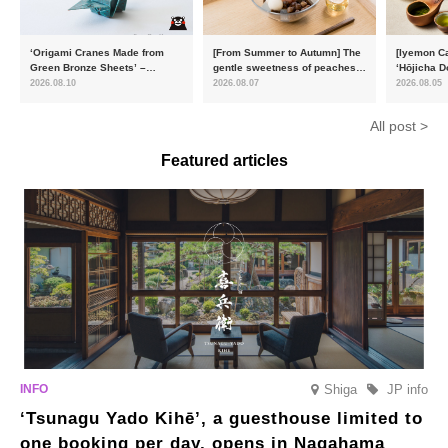
‘Origami Cranes Made from
[From Summer to Autumn] The
[Iyemon Ca
Green Bronze Sheets’ –
gentle sweetness of peaches
‘Hōjicha D
Charity products go on sale in
and the toasty aroma of
of toasty f
2026.08.10
2026.08.07
2026.08.05
aid of the Reiwa 8 Kumamoto
hojicha. ‘Peach and Hojicha
Matcha Tir
Earthquake
Anmitsu’ will be available for a
in-the-mou
All post >
limited time from mid-August.
Featured articles
Shiga
JP info
‘Tsunagu Yado Kihē’, a guesthouse limited to
one booking per day, opens in Nagahama