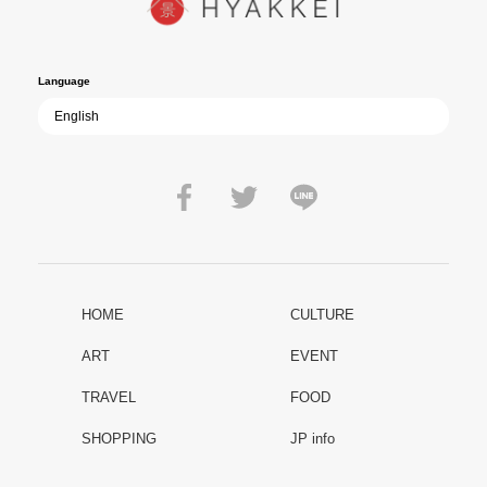
film becomes ever more vital—a call to reflect on the true value of
peace.
Language
HOME
CULTURE
ART
EVENT
TRAVEL
FOOD
SHOPPING
JP info