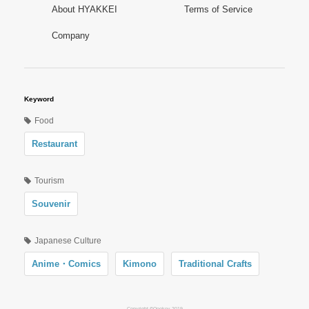
About HYAKKEI
Terms of Service
Company
Keyword
Food
Restaurant
Tourism
Souvenir
Japanese Culture
Anime・Comics
Kimono
Traditional Crafts
Copyright ©Oookey 2019