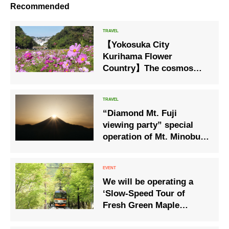
Recommended
【Yokosuka City
Kurihama Flower
Country】The cosmos
blooming season will
begin with approximately
1 million cosmos trees.
“Diamond Mt. Fuji
viewing party” special
operation of Mt. Minobu
Ropeway
We will be operating a
‘Slow-Speed Tour of
Fresh Green Maple
Leaves’ through the
tunnel of maple trees to