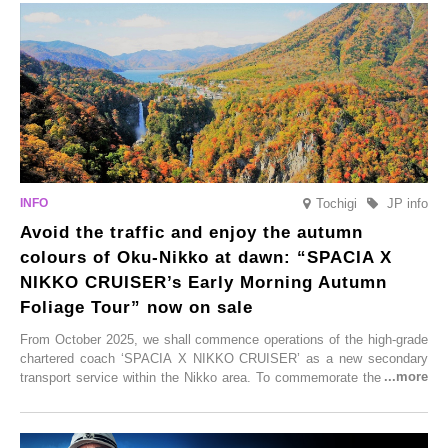
satoyama landscapes and restaurants dedicated to local ingredients,
these spots brim with diverse appeal. Explore them as fresh ways to
enjoy Kurokawa Onsen.
Tochigi
JP info
Avoid the traffic and enjoy the autumn
colours of Oku-Nikko at dawn: “SPACIA X
NIKKO CRUISER’s Early Morning Autumn
Foliage Tour” now on sale
From October 2025, we shall commence operations of the high-grade
chartered coach ‘SPACIA X NIKKO CRUISER’ as a new secondary
transport service within the Nikko area. To commemorate the launch,
Tobu Top Tours Co., Ltd. has planned the ‘SPACIA X NIKKO
CRUISER Early Morning Autumn Foliage Viewing Journey’, which will
go on sale from Friday, 12 September 2025.