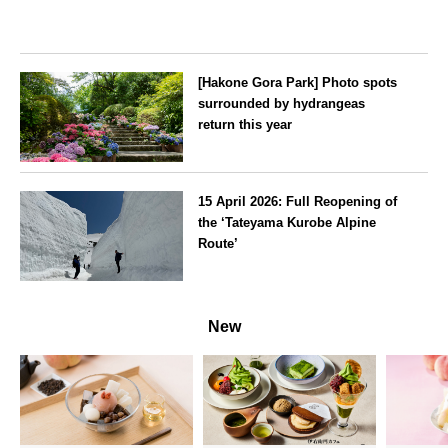
[Hakone Gora Park] Photo spots
surrounded by hydrangeas
return this year
Kanagawa
15 April 2026: Full Reopening of
the ‘Tateyama Kurobe Alpine
Route’
Toyama
New