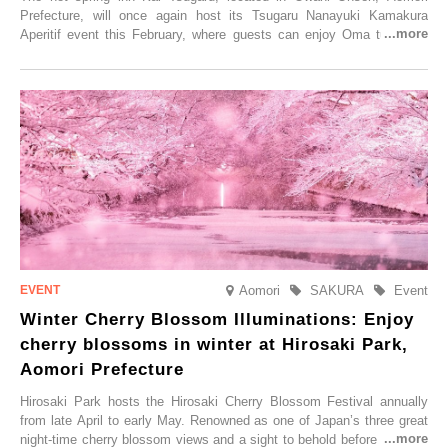
Prefecture, will once again host its Tsugaru Nanayuki Kamakura
Aperitif event this February, where guests can enjoy Oma tuna and
local sake in a traditional snow hut.
Aomori
SAKURA
Event
Winter Cherry Blossom Illuminations: Enjoy
cherry blossoms in winter at Hirosaki Park,
Aomori Prefecture
Hirosaki Park hosts the Hirosaki Cherry Blossom Festival annually
from late April to early May. Renowned as one of Japan’s three great
night-time cherry blossom views and a sight to behold before you die,