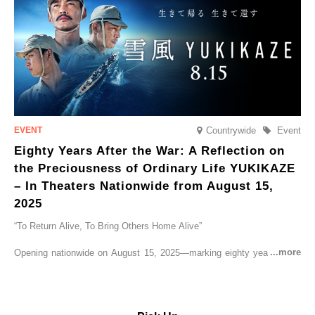
Countrywide
Event
Eighty Years After the War: A Reflection on
the Preciousness of Ordinary Life YUKIKAZE
– In Theaters Nationwide from August 15,
2025
“To Return Alive, To Bring Others Home Alive”
Opening nationwide on August 15, 2025—marking eighty years since
the end of World War II—YUKIKAZE is a feature film based on the
true story of the Imperial Japanese Navy (IJN) destroyer Yukikaze, a
vessel that rescued countless lives amid the horrors of war. A press
screening was held in advance at the Sony Pictures screening room.