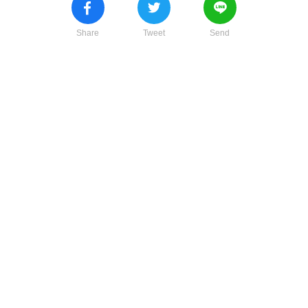
Share
Tweet
Send