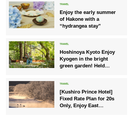
Kibune and Kurama
Enjoy the early summer
of Hakone with a
“hydrangea stay”
Hoshinoya Kyoto Enjoy
Kyogen in the bright
green garden! Held
“green turquoise Kyogen”
to learn “laughter” from
Kyogen masters
[Kushiro Prince Hotel]
Fixed Rate Plan for 20s
Only, Enjoy East
Hokkaido in Winter