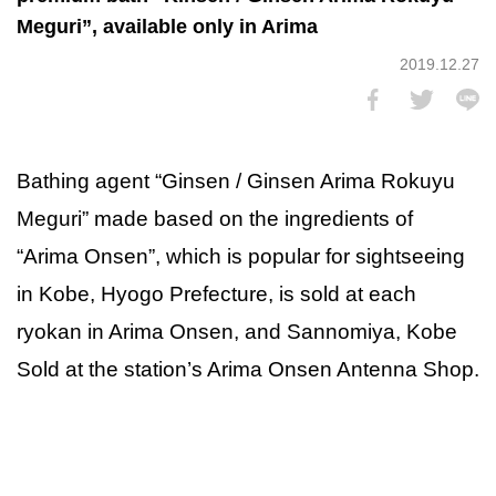
Meguri”, available only in Arima
2019.12.27
Bathing agent “Ginsen / Ginsen Arima Rokuyu
Meguri” made based on the ingredients of
“Arima Onsen”, which is popular for sightseeing
in Kobe, Hyogo Prefecture, is sold at each
ryokan in Arima Onsen, and Sannomiya, Kobe
Sold at the station’s Arima Onsen Antenna Shop.