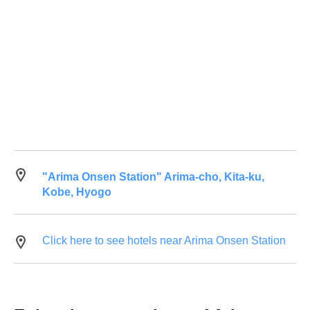
"Arima Onsen Station" Arima-cho, Kita-ku,
Kobe, Hyogo
Click here to see hotels near Arima Onsen Station