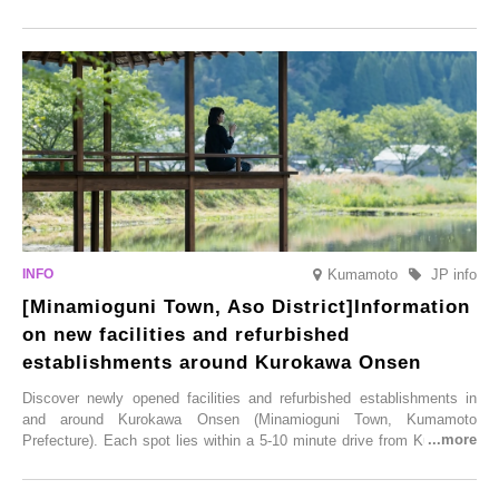
this popular spot attracts visitors from around the world to witness the
simultaneous blooming of approximately 2,600 cherry trees of 50
varieties. To coincide with the peak snow season, the “Winter Sakura
Illumination” will be held from Monday, 1st December 2025 to
Saturday, 28th February 2026.
Kumamoto
JP info
[Minamioguni Town, Aso District]Information
on new facilities and refurbished
establishments around Kurokawa Onsen
Discover newly opened facilities and refurbished establishments in
and around Kurokawa Onsen (Minamioguni Town, Kumamoto
Prefecture). Each spot lies within a 5-10 minute drive from Kurokawa
Onsen town, making them easy to visit between hot spring hopping.
From new ventures by long-established inns to cafés nestled in lush