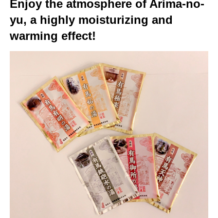
Enjoy the atmosphere of Arima-no-
yu, a highly moisturizing and
warming effect!