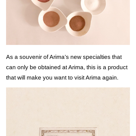
As a souvenir of Arima’s new specialties that
can only be obtained at Arima, this is a product
that will make you want to visit Arima again.