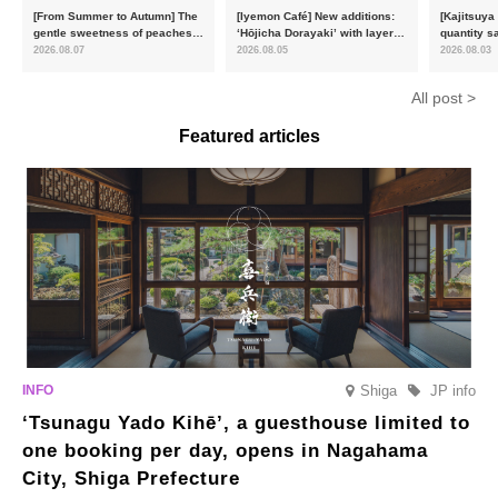
[From Summer to Autumn] The
[Iyemon Café] New additions:
[Kajitsuya
gentle sweetness of peaches
‘Hōjicha Dorayaki’ with layers
quantity s
and the toasty aroma of
of toasty flavour and ‘Uji
featuring 
2026.08.07
2026.08.05
2026.08.03
hojicha. ‘Peach and Hojicha
Matcha Tiramisu’ with a melt-
peaches’ 
Anmitsu’ will be available for a
in-the-mouth texture
Fukushim
All post >
limited time from mid-August.
Featured articles
Shiga
JP info
‘Tsunagu Yado Kihē’, a guesthouse limited to
one booking per day, opens in Nagahama
City, Shiga Prefecture