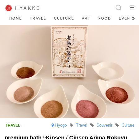
HOME
TRAVEL
CULTURE
ART
FOOD
EVENT
Hyogo
Travel
Souvenir
Culture
premium bath “Kinsen / Ginsen Arima Rokuyu