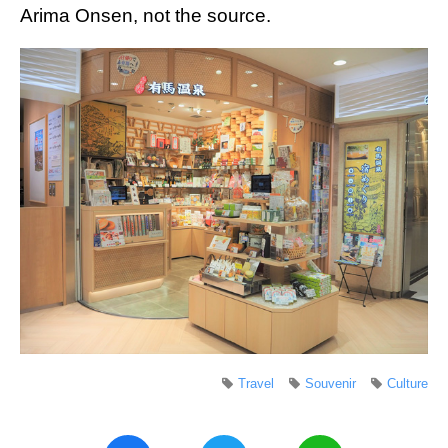
Arima Onsen, not the source.
Travel
Souvenir
Culture