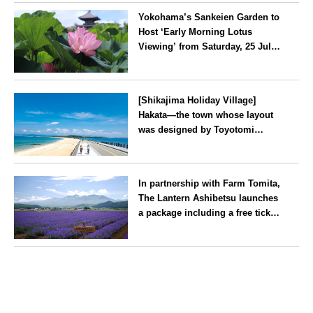
Yokohama’s Sankeien Garden to
Host ‘Early Morning Lotus
Viewing’ from Saturday, 25 July
2026
Kanagawa
[Shikajima Holiday Village]
Hakata—the town whose layout
was designed by Toyotomi
Hideyoshi. During the ‘Hakata
Gion Yamakasa’ festival—a
Fukuoka
summer tradition in Hakata that
In partnership with Farm Tomita,
winds its way through the town
The Lantern Ashibetsu launches
—children stay free of charge.
a package including a free ticket
for the ‘Lavender Bus’
exclusively for guests
Hokkaido