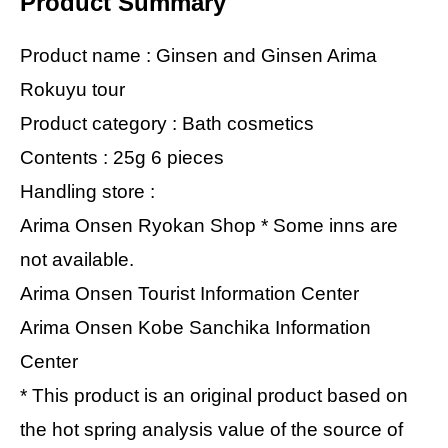
Product Summary
Product name : Ginsen and Ginsen Arima
Rokuyu tour
Product category : Bath cosmetics
Contents : 25g 6 pieces
Handling store :
Arima Onsen Ryokan Shop * Some inns are
not available.
Arima Onsen Tourist Information Center
Arima Onsen Kobe Sanchika Information
Center
* This product is an original product based on
the hot spring analysis value of the source of