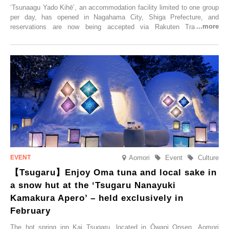
‘Tsunaagu Yado Kihē’, an accommodation facility limited to one group
per day, has opened in Nagahama City, Shiga Prefecture, and
reservations are now being accepted via Rakuten Travel. To
commemorate the opening, a campaign entitled ‘#A Once-in-a-Lifetime
Trip at an Accommodation Limited to One Group Per Day’ is being
held, offering a complimentary two-day, one-night stay. As this is an
accommodation limited to one group per day, guests can enjoy a
special time with their loved ones that would not be possible
elsewhere.
Aomori
Event
Culture
【Tsugaru】Enjoy Oma tuna and local sake in
a snow hut at the ‘Tsugaru Nanayuki
Kamakura Apero’ – held exclusively in
February
The hot spring inn Kai Tsugaru, located in Ōwani Onsen, Aomori