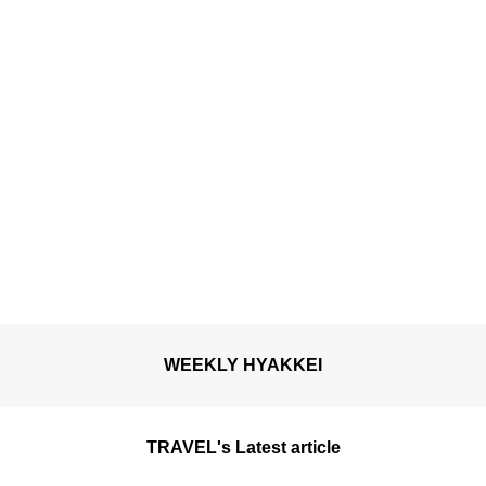
WEEKLY HYAKKEI
TRAVEL's Latest article