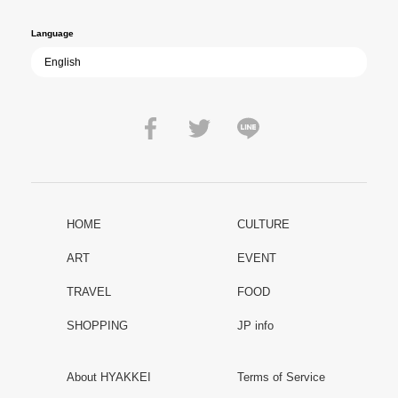
Language
HOME
CULTURE
ART
EVENT
TRAVEL
FOOD
SHOPPING
JP info
About HYAKKEI
Terms of Service