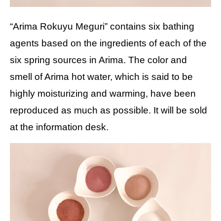
“Arima Rokuyu Meguri” contains six bathing
agents based on the ingredients of each of the
six spring sources in Arima. The color and
smell of Arima hot water, which is said to be
highly moisturizing and warming, have been
reproduced as much as possible. It will be sold
at the information desk.