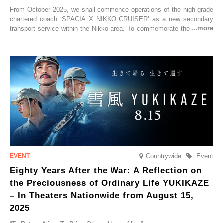
From October 2025, we shall commence operations of the high-grade
chartered coach ‘SPACIA X NIKKO CRUISER’ as a new secondary
transport service within the Nikko area. To commemorate the launch,
Tobu Top Tours Co., Ltd. has planned the ‘SPACIA X NIKKO
CRUISER Early Morning Autumn Foliage Viewing Journey’, which will
go on sale from Friday, 12 September 2025.
Countrywide
Event
Eighty Years After the War: A Reflection on
the Preciousness of Ordinary Life YUKIKAZE
– In Theaters Nationwide from August 15,
2025