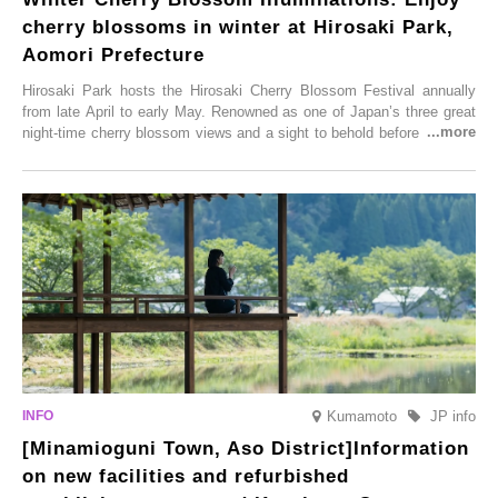
cherry blossoms in winter at Hirosaki Park,
Aomori Prefecture
Hirosaki Park hosts the Hirosaki Cherry Blossom Festival annually
from late April to early May. Renowned as one of Japan’s three great
night-time cherry blossom views and a sight to behold before you die,
this popular spot attracts visitors from around the world to witness the
simultaneous blooming of approximately 2,600 cherry trees of 50
varieties. To coincide with the peak snow season, the “Winter Sakura
Illumination” will be held from Monday, 1st December 2025 to
Saturday, 28th February 2026.
Kumamoto
JP info
[Minamioguni Town, Aso District]Information
on new facilities and refurbished