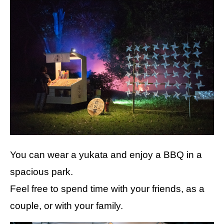
You can wear a yukata and enjoy a BBQ in a
spacious park.
Feel free to spend time with your friends, as a
couple, or with your family.