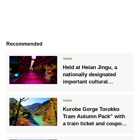
Recommended
Held at Heian Jingu, a
nationally designated
important cultural
property of “Yormoude”
by creative company
NAKED
Kurobe Gorge Torokko
Tram Autumn Pack” with
a train ticket and coupon
is now on sale.