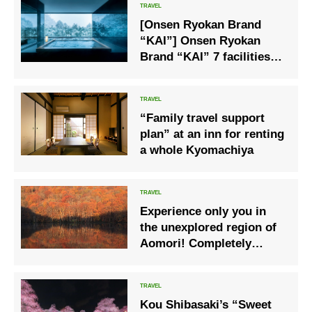
[Onsen Ryokan Brand
“KAI”] Onsen Ryokan
Brand “KAI” 7 facilities
propose Onsen Solo Trip
“Family travel support
plan” at an inn for renting
a whole Kyomachiya
Experience only you in
the unexplored region of
Aomori! Completely
bespoke trip
Kou Shibasaki’s “Sweet