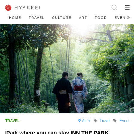
HOME
TRAVEL
CULTURE
ART
FOOD
EVENT
Aichi
Travel
Event
[Park where you can stay INN THE PARK