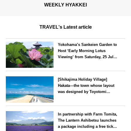
WEEKLY HYAKKEI
TRAVEL's Latest article
Yokohama’s Sankeien Garden to
Host ‘Early Morning Lotus
Viewing’ from Saturday, 25 July
2026
Kanagawa
[Shikajima Holiday Village]
Hakata—the town whose layout
was designed by Toyotomi
Hideyoshi. During the ‘Hakata
Gion Yamakasa’ festival—a
Fukuoka
summer tradition in Hakata that
In partnership with Farm Tomita,
winds its way through the town
The Lantern Ashibetsu launches
—children stay free of charge.
a package including a free ticket