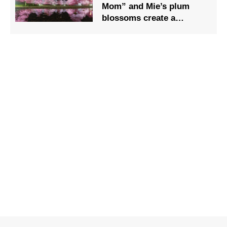
Mom” and Mie’s plum
blossoms create a
beautiful harmony.