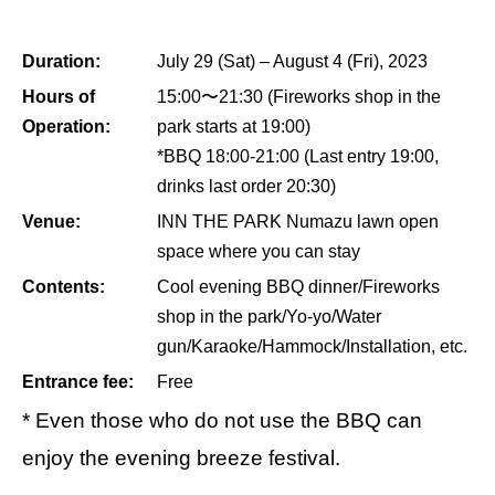
Duration:
July 29 (Sat) – August 4 (Fri), 2023
Hours of
15:00〜21:30 (Fireworks shop in the
Operation:
park starts at 19:00)
*BBQ 18:00-21:00 (Last entry 19:00,
drinks last order 20:30)
Venue:
INN THE PARK Numazu lawn open
space where you can stay
Contents:
Cool evening BBQ dinner/Fireworks
shop in the park/Yo-yo/Water
gun/Karaoke/Hammock/Installation, etc.
Entrance fee:
Free
* Even those who do not use the BBQ can
enjoy the evening breeze festival.