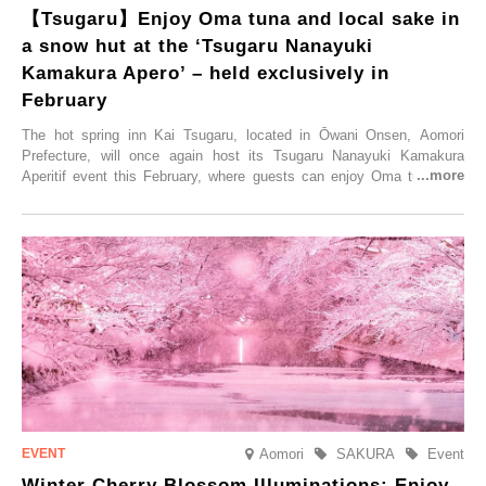
【Tsugaru】Enjoy Oma tuna and local sake in
a snow hut at the ‘Tsugaru Nanayuki
Kamakura Apero’ – held exclusively in
February
The hot spring inn Kai Tsugaru, located in Ōwani Onsen, Aomori
Prefecture, will once again host its Tsugaru Nanayuki Kamakura
Aperitif event this February, where guests can enjoy Oma tuna and
local sake in a traditional snow hut.
Aomori
SAKURA
Event
Winter Cherry Blossom Illuminations: Enjoy