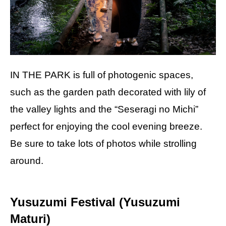
IN THE PARK is full of photogenic spaces,
such as the garden path decorated with lily of
the valley lights and the “Seseragi no Michi”
perfect for enjoying the cool evening breeze.
Be sure to take lots of photos while strolling
around.
Yusuzumi Festival (Yusuzumi
Maturi)