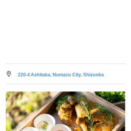
220-4 Ashitaka, Numazu City, Shizuoka