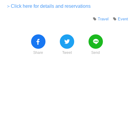
＞Click here for details and reservations
Travel
Event
Share
Tweet
Send