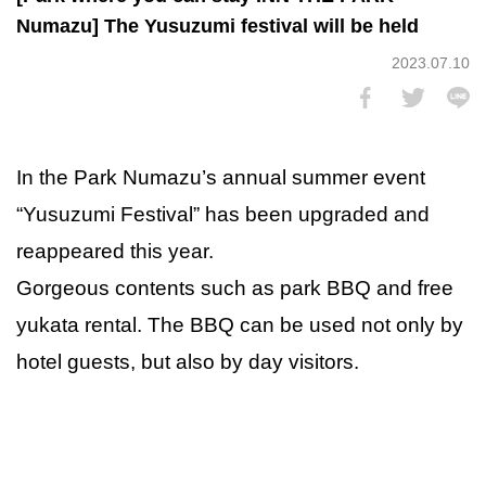
Numazu] The Yusuzumi festival will be held
2023.07.10
In the Park Numazu’s annual summer event
“Yusuzumi Festival” has been upgraded and
reappeared this year.
Gorgeous contents such as park BBQ and free
yukata rental. The BBQ can be used not only by
hotel guests, but also by day visitors.