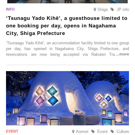
Shiga
JP info
‘Tsunagu Yado Kihē’, a guesthouse limited to
one booking per day, opens in Nagahama
City, Shiga Prefecture
‘Tsunaagu Yado Kihē’, an accommodation facility limited to one group
per day, has opened in Nagahama City, Shiga Prefecture, and
reservations are now being accepted via Rakuten Travel. To
commemorate the opening, a campaign entitled ‘#A Once-in-a-Lifetime
Trip at an Accommodation Limited to One Group Per Day’ is being
held, offering a complimentary two-day, one-night stay. As this is an
accommodation limited to one group per day, guests can enjoy a
special time with their loved ones that would not be possible
elsewhere.
Aomori
Event
Culture