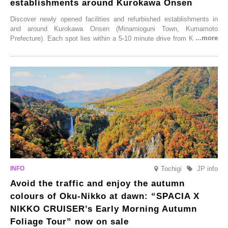
establishments around Kurokawa Onsen
Discover newly opened facilities and refurbished establishments in
and around Kurokawa Onsen (Minamioguni Town, Kumamoto
Prefecture). Each spot lies within a 5-10 minute drive from Kurokawa
Onsen town, making them easy to visit between hot spring hopping.
From new ventures by long-established inns to cafés nestled in lush
satoyama landscapes and restaurants dedicated to local ingredients,
these spots brim with diverse appeal. Explore them as fresh ways to
enjoy Kurokawa Onsen.
Tochigi
JP info
Avoid the traffic and enjoy the autumn
colours of Oku-Nikko at dawn: “SPACIA X
NIKKO CRUISER’s Early Morning Autumn
Foliage Tour” now on sale