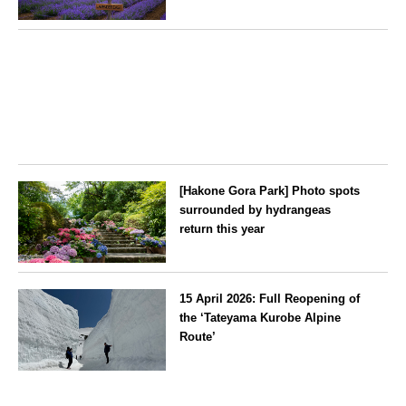
for the ‘Lavender Bus’
exclusively for guests
Hokkaido
[Hakone Gora Park] Photo spots
surrounded by hydrangeas
return this year
Kanagawa
15 April 2026: Full Reopening of
the ‘Tateyama Kurobe Alpine
Route’
Toyama