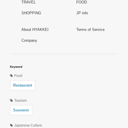
TRAVEL
FOOD
SHOPPING
JP info
About HYAKKEI
Terms of Service
Company
Keyword
Food
Restaurant
Tourism
Souvenir
Japanese Culture