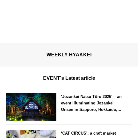
WEEKLY HYAKKEI
EVENT's Latest article
‘Jozankei Natsu Tōro 2026’ – an
event illuminating Jozankei
Onsen in Sapporo, Hokkaido,
with ‘traditional Japanese
lighting’ to mark the 160th
Hokkaido
anniversary of the hot spring’s
‘CAT CIRCUS’, a craft market
discovery