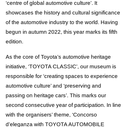
‘centre of global automotive culture’. It
showcases the history and cultural significance
of the automotive industry to the world. Having
begun in autumn 2022, this year marks its fifth
edition.
As the core of Toyota’s automotive heritage
initiative, ‘TOYOTA CLASSIC’, our museum is
responsible for ‘creating spaces to experience
automotive culture’ and ‘preserving and
passing on heritage cars’. This marks our
second consecutive year of participation. In line
with the organisers’ theme, ‘Concorso
d’eleganza with TOYOTA AUTOMOBILE