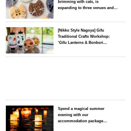
brimming with cats, is
expanding to three venues and
will be held in Seto City, Aichi
Prefecture, on Saturday 26 and
Aichi
Sunday 27 September
[Nikko Style Nagoya] Gifu
Traditional Crafts Workshop:
‘Gifu Lanterns & Bonbori
Painting Experience’ to be held
on 25 July
Aichi
Spend a magical summer
evening with our
accommodation package
guaranteeing a ‘boat lantern’ at