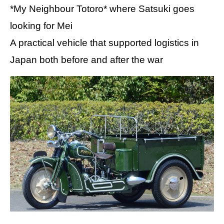
*My Neighbour Totoro* where Satsuki goes
looking for Mei
A practical vehicle that supported logistics in
Japan both before and after the war