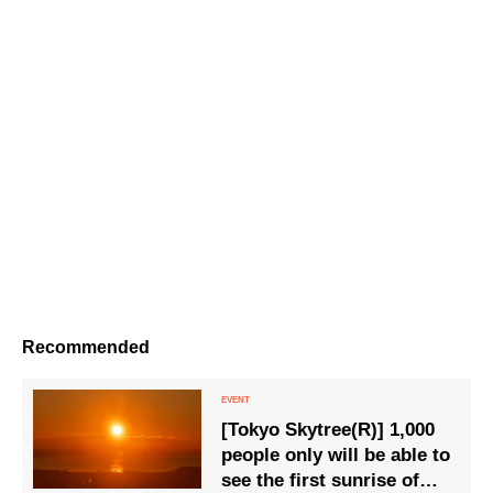
Recommended
[Tokyo Skytree(R)] 1,000
people only will be able to
see the first sunrise of