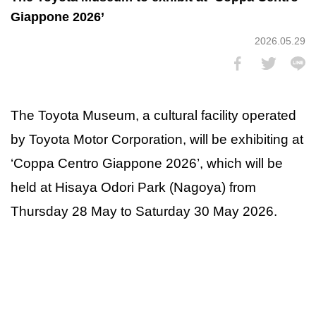
Giappone 2026’
2026.05.29
The Toyota Museum, a cultural facility operated
by Toyota Motor Corporation, will be exhibiting at
‘Coppa Centro Giappone 2026’, which will be
held at Hisaya Odori Park (Nagoya) from
Thursday 28 May to Saturday 30 May 2026.