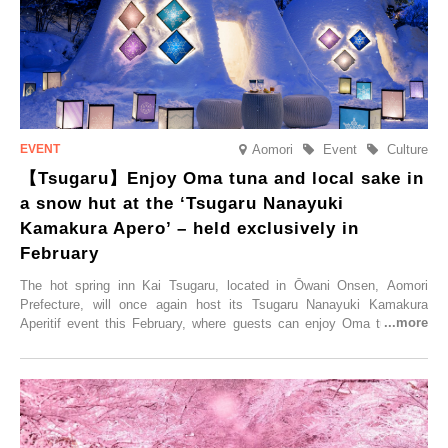
elsewhere.
Aomori
Event
Culture
【Tsugaru】Enjoy Oma tuna and local sake in
a snow hut at the ‘Tsugaru Nanayuki
Kamakura Apero’ – held exclusively in
February
The hot spring inn Kai Tsugaru, located in Ōwani Onsen, Aomori
Prefecture, will once again host its Tsugaru Nanayuki Kamakura
Aperitif event this February, where guests can enjoy Oma tuna and
local sake in a traditional snow hut.