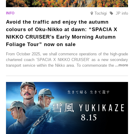
Tochigi
JP info
Avoid the traffic and enjoy the autumn
colours of Oku-Nikko at dawn: “SPACIA X
NIKKO CRUISER’s Early Morning Autumn
Foliage Tour” now on sale
From October 2025, we shall commence operations of the high-grade
chartered coach ‘SPACIA X NIKKO CRUISER’ as a new secondary
transport service within the Nikko area. To commemorate the launch,
Tobu Top Tours Co., Ltd. has planned the ‘SPACIA X NIKKO
CRUISER Early Morning Autumn Foliage Viewing Journey’, which will
go on sale from Friday, 12 September 2025.