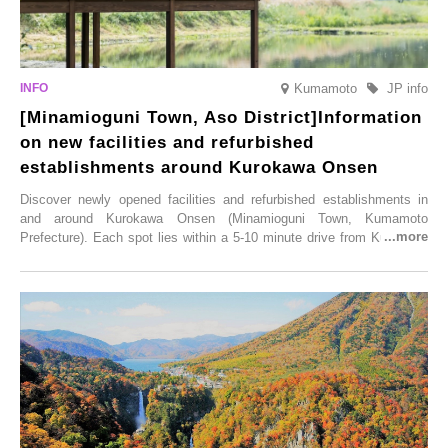
Kumamoto
JP info
[Minamioguni Town, Aso District]Information
on new facilities and refurbished
establishments around Kurokawa Onsen
Discover newly opened facilities and refurbished establishments in
and around Kurokawa Onsen (Minamioguni Town, Kumamoto
Prefecture). Each spot lies within a 5-10 minute drive from Kurokawa
Onsen town, making them easy to visit between hot spring hopping.
From new ventures by long-established inns to cafés nestled in lush
satoyama landscapes and restaurants dedicated to local ingredients,
these spots brim with diverse appeal. Explore them as fresh ways to
enjoy Kurokawa Onsen.