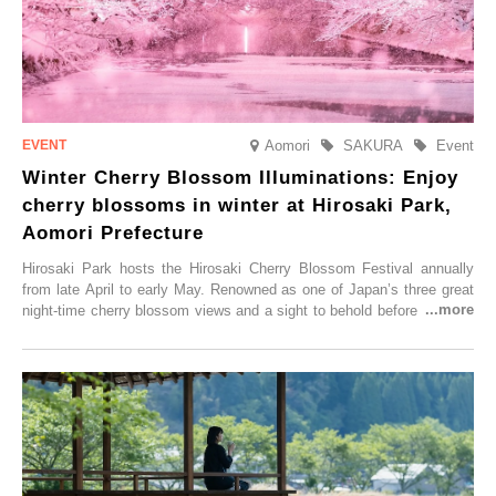
Aomori
SAKURA
Event
Winter Cherry Blossom Illuminations: Enjoy
cherry blossoms in winter at Hirosaki Park,
Aomori Prefecture
Hirosaki Park hosts the Hirosaki Cherry Blossom Festival annually
from late April to early May. Renowned as one of Japan’s three great
night-time cherry blossom views and a sight to behold before you die,
this popular spot attracts visitors from around the world to witness the
simultaneous blooming of approximately 2,600 cherry trees of 50
varieties. To coincide with the peak snow season, the “Winter Sakura
Illumination” will be held from Monday, 1st December 2025 to
Saturday, 28th February 2026.