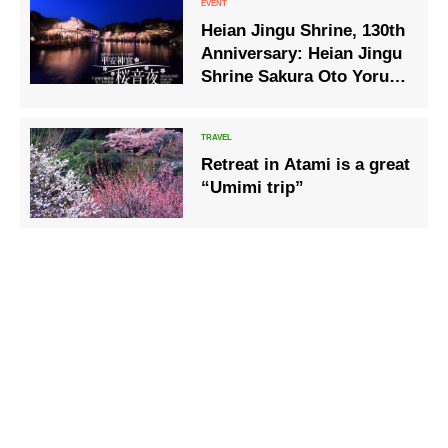
Heian Jingu Shrine, 130th
Anniversary: Heian Jingu
Shrine Sakura Oto Yoru –
Benishidare Concert 2025
– will be held.
Retreat in Atami is a great
“Umimi trip”