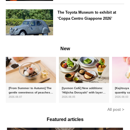
the Imperial Palace
Tokyo
Chidorigafuchi Lantern Floating
The Toyota Museum to exhibit at
Festival
‘Coppa Centro Giappone 2026’
Aichi
New
[From Summer to Autumn] The
[Iyemon Café] New additions:
[Kajitsuya
gentle sweetness of peaches
‘Hōjicha Dorayaki’ with layers
quantity s
and the toasty aroma of
of toasty flavour and ‘Uji
featuring 
2026.08.07
2026.08.05
2026.08.03
hojicha. ‘Peach and Hojicha
Matcha Tiramisu’ with a melt-
peaches’ 
Anmitsu’ will be available for a
in-the-mouth texture
Fukushim
All post >
limited time from mid-August.
Featured articles