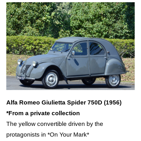
Alfa Romeo Giulietta Spider 750D (1956)
*From a private collection
The yellow convertible driven by the
protagonists in *On Your Mark*