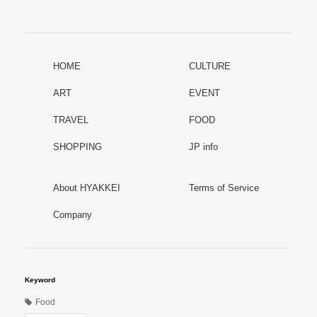
HOME
CULTURE
ART
EVENT
TRAVEL
FOOD
SHOPPING
JP info
About HYAKKEI
Terms of Service
Company
Keyword
Food