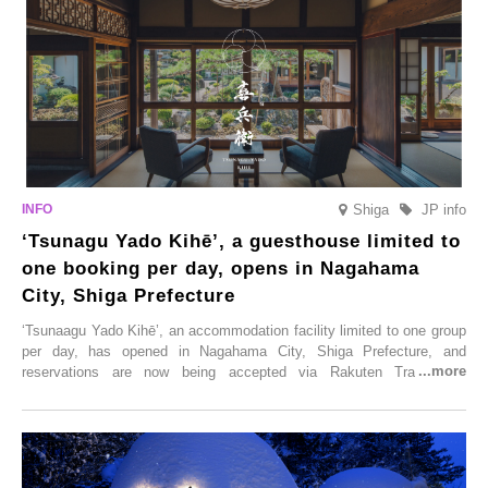
Shiga
JP info
‘Tsunagu Yado Kihē’, a guesthouse limited to
one booking per day, opens in Nagahama
City, Shiga Prefecture
‘Tsunaagu Yado Kihē’, an accommodation facility limited to one group
per day, has opened in Nagahama City, Shiga Prefecture, and
reservations are now being accepted via Rakuten Travel. To
commemorate the opening, a campaign entitled ‘#A Once-in-a-Lifetime
Trip at an Accommodation Limited to One Group Per Day’ is being
held, offering a complimentary two-day, one-night stay. As this is an
accommodation limited to one group per day, guests can enjoy a
special time with their loved ones that would not be possible