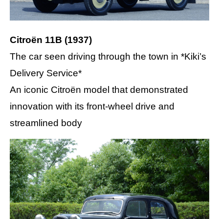
Citroën 11B (1937)
The car seen driving through the town in *Kiki’s
Delivery Service*
An iconic Citroën model that demonstrated
innovation with its front-wheel drive and
streamlined body