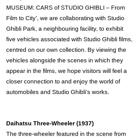
MUSEUM: CARS of STUDIO GHIBLI – From
Film to City’, we are collaborating with Studio
Ghibli Park, a neighbouring facility, to exhibit
five vehicles associated with Studio Ghibli films,
centred on our own collection. By viewing the
vehicles alongside the scenes in which they
appear in the films, we hope visitors will feel a
closer connection to and enjoy the world of
automobiles and Studio Ghibli’s works.
Daihatsu Three-Wheeler (1937)
The three-wheeler featured in the scene from