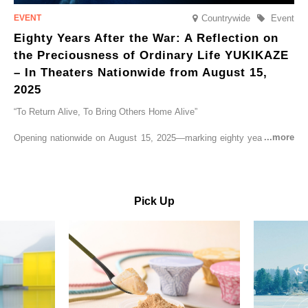
Countrywide
Event
Eighty Years After the War: A Reflection on
the Preciousness of Ordinary Life YUKIKAZE
– In Theaters Nationwide from August 15,
2025
“To Return Alive, To Bring Others Home Alive”
Opening nationwide on August 15, 2025—marking eighty years since
the end of World War II—YUKIKAZE is a feature film based on the
true story of the Imperial Japanese Navy (IJN) destroyer Yukikaze, a
vessel that rescued countless lives amid the horrors of war. A press
screening was held in advance at the Sony Pictures screening room.
Pick Up
The destroyer Yukikaze, which served throughout the Pacific War,
was renowned for rescuing numerous sailors thrown into the sea
during fierce naval battles, surviving to the end of the war virtually
unscathed. It earned the legendary moniker “the lucky ship.” This film
brings to life the ship’s heroic journey, alongside the lives of those
who persevered through one of the most turbulent eras in modern
history.