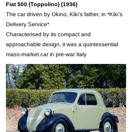
Fiat 500 (Toppolino) (1936)
The car driven by Okino, Kiki’s father, in *Kiki’s
Delivery Service*
Characterised by its compact and
approachable design, it was a quintessential
mass-market car in pre-war Italy