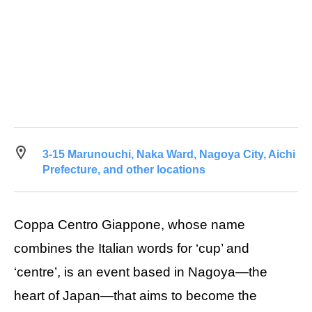
3-15 Marunouchi, Naka Ward, Nagoya City, Aichi
Prefecture, and other locations
Coppa Centro Giappone, whose name
combines the Italian words for ‘cup’ and
‘centre’, is an event based in Nagoya—the
heart of Japan—that aims to become the