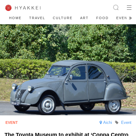
HOME
TRAVEL
CULTURE
ART
FOOD
EVENT
Aichi
Event
The Toyota Museum to exhibit at ‘Coppa Centro