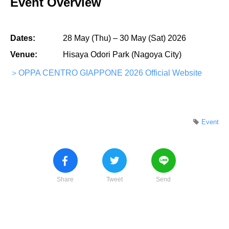
Event Overview
Dates:
28 May (Thu) – 30 May (Sat) 2026
Venue:
Hisaya Odori Park (Nagoya City)
＞OPPA CENTRO GIAPPONE 2026 Official Website
Event
Share
Tweet
Send