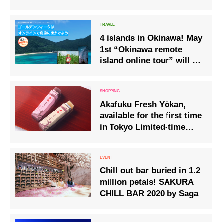
the new year from the
observation deck.
4 islands in Okinawa! May
1st “Okinawa remote
island online tour” will be
held
Akafuku Fresh Yōkan,
available for the first time
in Tokyo Limited-time
sale from 20th to 28th
September 2025
Chill out bar buried in 1.2
million petals! SAKURA
CHILL BAR 2020 by Saga