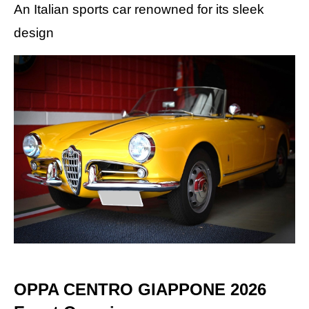
An Italian sports car renowned for its sleek
design
OPPA CENTRO GIAPPONE 2026