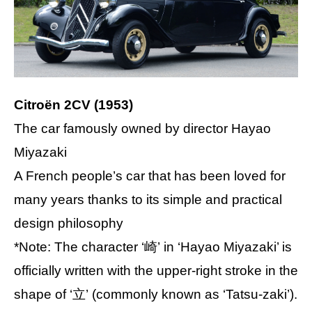
Citroën 2CV (1953)
The car famously owned by director Hayao
Miyazaki
A French people’s car that has been loved for
many years thanks to its simple and practical
design philosophy
*Note: The character ‘崎’ in ‘Hayao Miyazaki’ is
officially written with the upper-right stroke in the
shape of ‘立’ (commonly known as ‘Tatsu-zaki’).