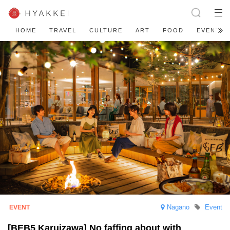
HOME
TRAVEL
CULTURE
ART
FOOD
EVENT
Nagano
Event
[BEB5 Karuizawa] No faffing about with