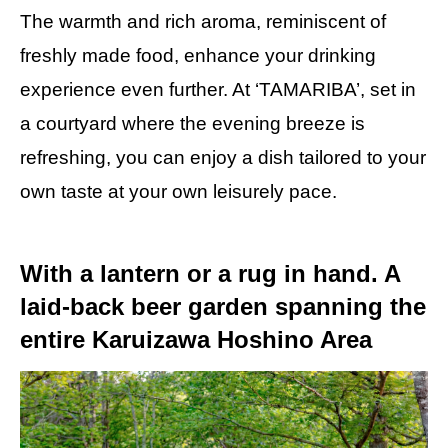
The warmth and rich aroma, reminiscent of
freshly made food, enhance your drinking
experience even further. At ‘TAMARIBA’, set in
a courtyard where the evening breeze is
refreshing, you can enjoy a dish tailored to your
own taste at your own leisurely pace.
With a lantern or a rug in hand. A
laid-back beer garden spanning the
entire Karuizawa Hoshino Area