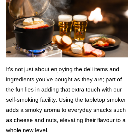
It’s not just about enjoying the deli items and
ingredients you’ve bought as they are; part of
the fun lies in adding that extra touch with our
self-smoking facility. Using the tabletop smoker
adds a smoky aroma to everyday snacks such
as cheese and nuts, elevating their flavour to a
whole new level.