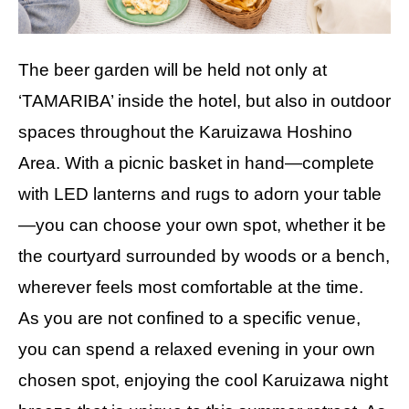
The beer garden will be held not only at
‘TAMARIBA’ inside the hotel, but also in outdoor
spaces throughout the Karuizawa Hoshino
Area. With a picnic basket in hand—complete
with LED lanterns and rugs to adorn your table
—you can choose your own spot, whether it be
the courtyard surrounded by woods or a bench,
wherever feels most comfortable at the time.
As you are not confined to a specific venue,
you can spend a relaxed evening in your own
chosen spot, enjoying the cool Karuizawa night