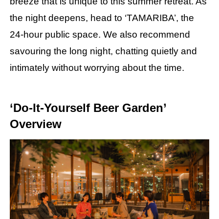
breeze that is unique to this summer retreat. As
the night deepens, head to ‘TAMARIBA’, the
24-hour public space. We also recommend
savouring the long night, chatting quietly and
intimately without worrying about the time.
‘Do-It-Yourself Beer Garden’
Overview