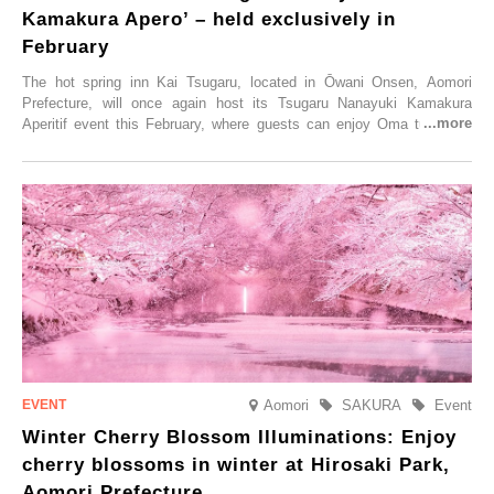
Kamakura Apero’ – held exclusively in
February
The hot spring inn Kai Tsugaru, located in Ōwani Onsen, Aomori
Prefecture, will once again host its Tsugaru Nanayuki Kamakura
Aperitif event this February, where guests can enjoy Oma tuna and
local sake in a traditional snow hut.
Aomori
SAKURA
Event
Winter Cherry Blossom Illuminations: Enjoy
cherry blossoms in winter at Hirosaki Park,
Aomori Prefecture