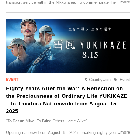
transport service within the Nikko area. To commemorate the launch,
Tobu Top Tours Co., Ltd. has planned the ‘SPACIA X NIKKO
CRUISER Early Morning Autumn Foliage Viewing Journey’, which will
go on sale from Friday, 12 September 2025.
Countrywide
Event
Eighty Years After the War: A Reflection on
the Preciousness of Ordinary Life YUKIKAZE
– In Theaters Nationwide from August 15,
2025
“To Return Alive, To Bring Others Home Alive”
Opening nationwide on August 15, 2025—marking eighty years since