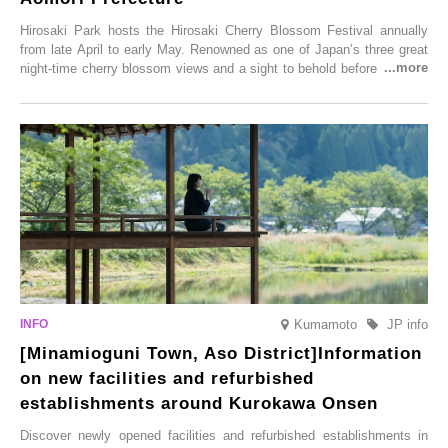
Hirosaki Park hosts the Hirosaki Cherry Blossom Festival annually
from late April to early May. Renowned as one of Japan’s three great
night-time cherry blossom views and a sight to behold before you die,
this popular spot attracts visitors from around the world to witness the
simultaneous blooming of approximately 2,600 cherry trees of 50
varieties. To coincide with the peak snow season, the “Winter Sakura
Illumination” will be held from Monday, 1st December 2025 to
Saturday, 28th February 2026.
Kumamoto
JP info
[Minamioguni Town, Aso District]Information
on new facilities and refurbished
establishments around Kurokawa Onsen
Discover newly opened facilities and refurbished establishments in