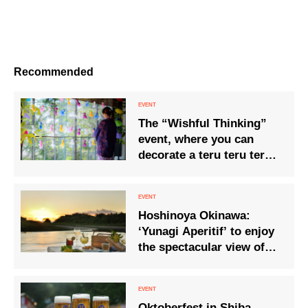
Recommended
The “Wishful Thinking”
event, where you can
decorate a teru teru teru
bozu with your wishes,
will be held from 12 May.
Hoshinoya Okinawa:
‘Yunagi Aperitif’ to enjoy
the spectacular view of
the sun setting into the
sea and the golden
sunset.
Oktoberfest in Shiba