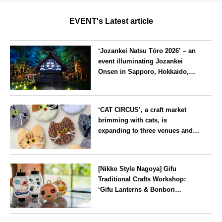
EVENT's Latest article
‘Jozankei Natsu Tōro 2026’ – an
event illuminating Jozankei
Onsen in Sapporo, Hokkaido,
with ‘traditional Japanese
lighting’ to mark the 160th
Hokkaido
anniversary of the hot spring’s
‘CAT CIRCUS’, a craft market
discovery
brimming with cats, is
expanding to three venues and
will be held in Seto City, Aichi
Prefecture, on Saturday 26 and
Aichi
Sunday 27 September
[Nikko Style Nagoya] Gifu
Traditional Crafts Workshop:
‘Gifu Lanterns & Bonbori
Painting Experience’ to be held
on 25 July
Aichi