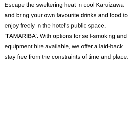
Escape the sweltering heat in cool Karuizawa
and bring your own favourite drinks and food to
enjoy freely in the hotel’s public space,
‘TAMARIBA’. With options for self-smoking and
equipment hire available, we offer a laid-back
stay free from the constraints of time and place.