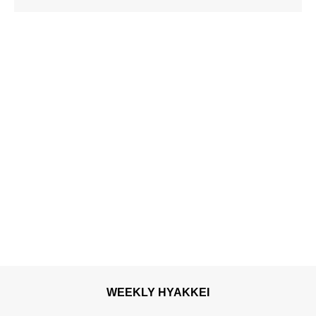
luxurious taste of
autumn’s flavours
WEEKLY HYAKKEI