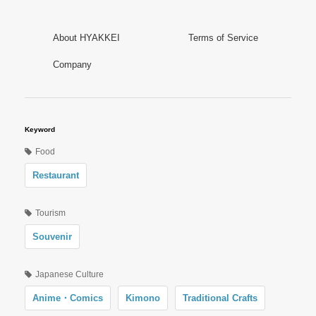
About HYAKKEI
Terms of Service
Company
Keyword
Food
Restaurant
Tourism
Souvenir
Japanese Culture
Anime・Comics
Kimono
Traditional Crafts