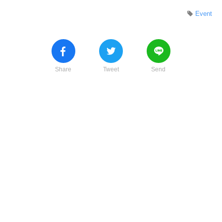
Event
Share
Tweet
Send