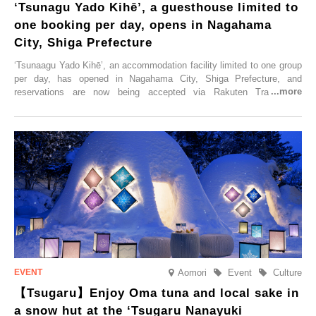
‘Tsunagu Yado Kihē’, a guesthouse limited to
one booking per day, opens in Nagahama
City, Shiga Prefecture
‘Tsunaagu Yado Kihē’, an accommodation facility limited to one group
per day, has opened in Nagahama City, Shiga Prefecture, and
reservations are now being accepted via Rakuten Travel. To
commemorate the opening, a campaign entitled ‘#A Once-in-a-Lifetime
Trip at an Accommodation Limited to One Group Per Day’ is being
held, offering a complimentary two-day, one-night stay. As this is an
accommodation limited to one group per day, guests can enjoy a
special time with their loved ones that would not be possible
elsewhere.
Aomori
Event
Culture
【Tsugaru】Enjoy Oma tuna and local sake in
a snow hut at the ‘Tsugaru Nanayuki