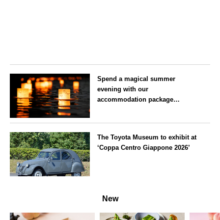
Spend a magical summer
evening with our
accommodation package
guaranteeing a ‘boat lantern’ at
the Imperial Palace
Tokyo
Chidorigafuchi Lantern Floating
The Toyota Museum to exhibit at
Festival
‘Coppa Centro Giappone 2026’
Aichi
New