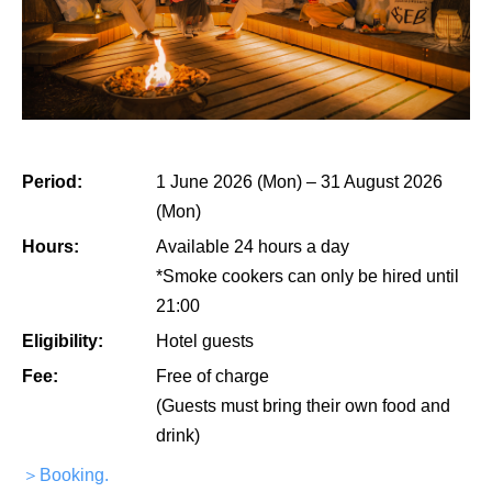
Period:
1 June 2026 (Mon) – 31 August 2026
(Mon)
Hours:
Available 24 hours a day
*Smoke cookers can only be hired until
21:00
Eligibility:
Hotel guests
Fee:
Free of charge
(Guests must bring their own food and
drink)
＞Booking.