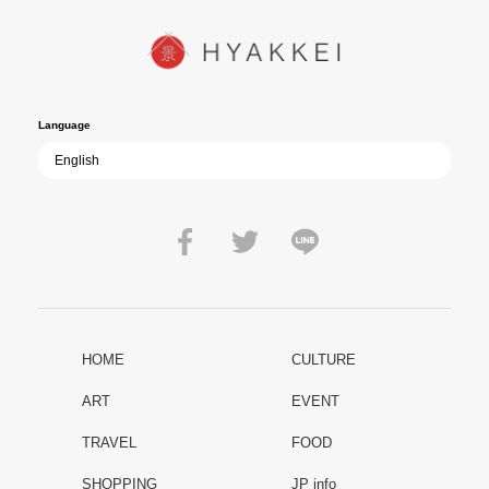
peace that others fought to protect: Are we once again treading the
path of past mistakes? As collective memory of the war fades, this
film becomes ever more vital—a call to reflect on the true value of
peace.
Language
HOME
CULTURE
ART
EVENT
TRAVEL
FOOD
SHOPPING
JP info