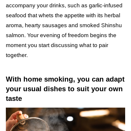
accompany your drinks, such as garlic-infused
seafood that whets the appetite with its herbal
aroma, hearty sausages and smoked Shinshu
salmon. Your evening of freedom begins the
moment you start discussing what to pair
together.
With home smoking, you can adapt
your usual dishes to suit your own
taste