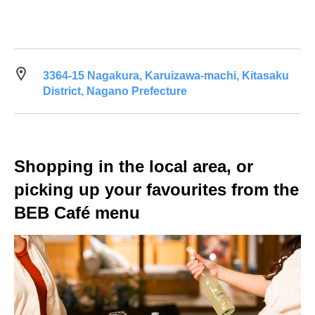
3364-15 Nagakura, Karuizawa-machi, Kitasaku
District, Nagano Prefecture
Shopping in the local area, or
picking up your favourites from the
BEB Café menu