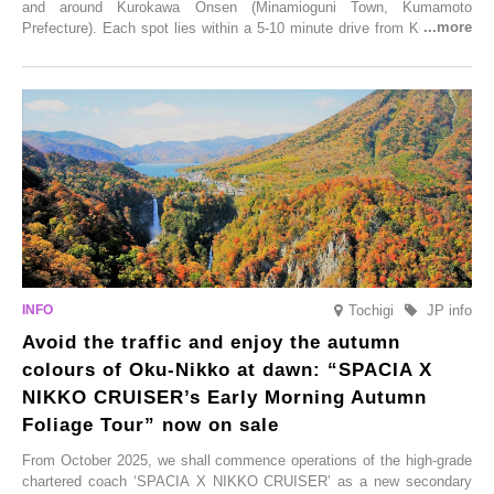
and around Kurokawa Onsen (Minamioguni Town, Kumamoto
Prefecture). Each spot lies within a 5-10 minute drive from Kurokawa
Onsen town, making them easy to visit between hot spring hopping.
From new ventures by long-established inns to cafés nestled in lush
satoyama landscapes and restaurants dedicated to local ingredients,
these spots brim with diverse appeal. Explore them as fresh ways to
enjoy Kurokawa Onsen.
Tochigi
JP info
Avoid the traffic and enjoy the autumn
colours of Oku-Nikko at dawn: “SPACIA X
NIKKO CRUISER’s Early Morning Autumn
Foliage Tour” now on sale
From October 2025, we shall commence operations of the high-grade
chartered coach ‘SPACIA X NIKKO CRUISER’ as a new secondary