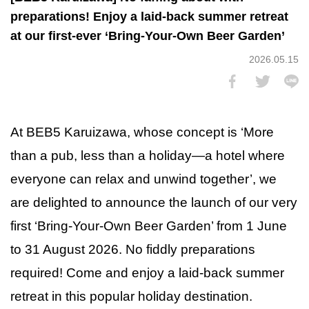
preparations! Enjoy a laid-back summer retreat
at our first-ever ‘Bring-Your-Own Beer Garden’
2026.05.15
At BEB5 Karuizawa, whose concept is ‘More
than a pub, less than a holiday—a hotel where
everyone can relax and unwind together’, we
are delighted to announce the launch of our very
first ‘Bring-Your-Own Beer Garden’ from 1 June
to 31 August 2026. No fiddly preparations
required! Come and enjoy a laid-back summer
retreat in this popular holiday destination.