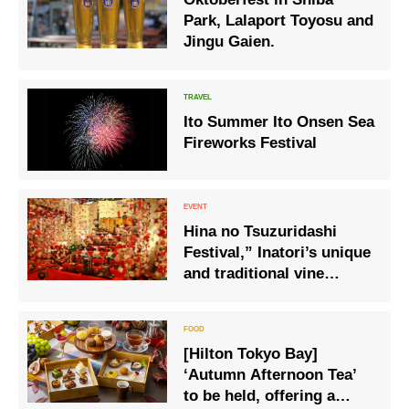
Park, Lalaport Toyosu and
Jingu Gaien.
Ito Summer Ito Onsen Sea
Fireworks Festival
Hina no Tsuzuridashi
Festival,” Inatori’s unique
and traditional vine
decorations, is held.
[Hilton Tokyo Bay]
‘Autumn Afternoon Tea’
to be held, offering a