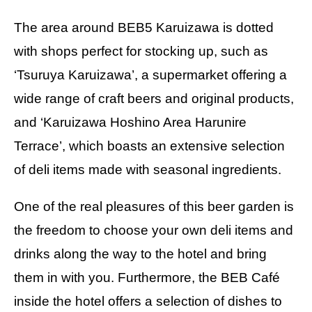
The area around BEB5 Karuizawa is dotted
with shops perfect for stocking up, such as
‘Tsuruya Karuizawa’, a supermarket offering a
wide range of craft beers and original products,
and ‘Karuizawa Hoshino Area Harunire
Terrace’, which boasts an extensive selection
of deli items made with seasonal ingredients.
One of the real pleasures of this beer garden is
the freedom to choose your own deli items and
drinks along the way to the hotel and bring
them in with you. Furthermore, the BEB Café
inside the hotel offers a selection of dishes to