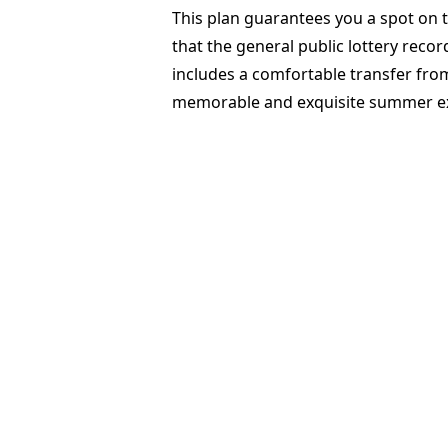
This plan guarantees you a spot on t
that the general public lottery reco
includes a comfortable transfer from
memorable and exquisite summer e