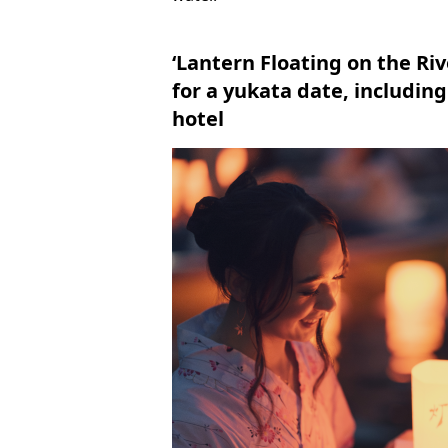
‘Lantern Floating on the Ri
for a yukata date, includin
hotel