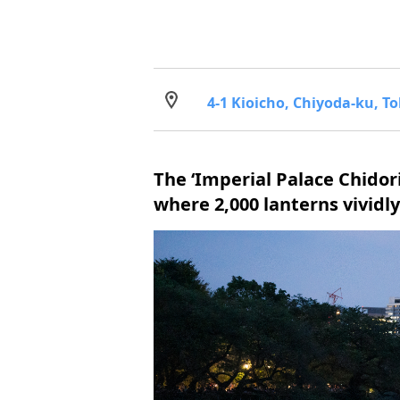
4-1 Kioicho, Chiyoda-ku, T
The ‘Imperial Palace Chidor
where 2,000 lanterns vivid