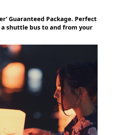
ver’ Guaranteed Package. Perfect
g a shuttle bus to and from your