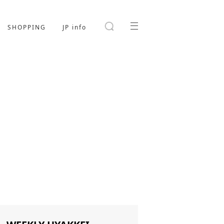
SHOPPING
JP info