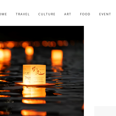
YOTO
227post
OME
TRAVEL
CULTURE
ART
FOOD
EVENT