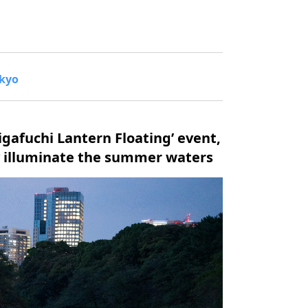
okyo
igafuchi Lantern Floating’ event,
ly illuminate the summer waters