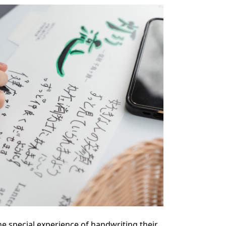
he special experience of handwriting their