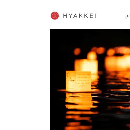
HOKKAIDO
K
SHOPPING
62post
H
JP info