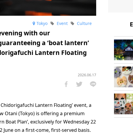
E
Tokyo
Event
Culture
vening with our
aranteeing a ‘boat lantern’
dorigafuchi Lantern Floating
2026.06.17
 Chidorigafuchi Lantern Floating’ event, a
w Otani (Tokyo) is offering a premium
 Boat Plan’, exclusively for Wednesday 22
 June on a first-come, first-served basis.