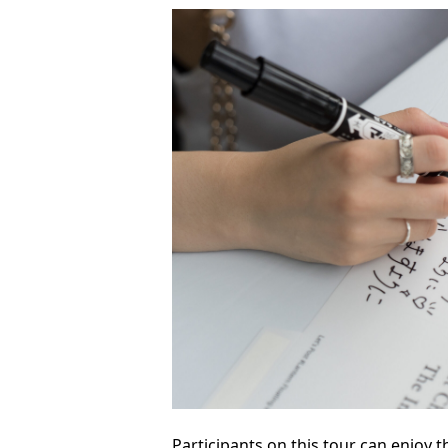
Participants on this tour can enjoy t