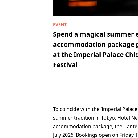
Spend a magical summer e
accommodation package gu
at the Imperial Palace Chi
Festival
To coincide with the ‘Imperial Palace
summer tradition in Tokyo, Hotel Ne
accommodation package, the ‘Lantern
July 2026. Bookings open on Friday 12