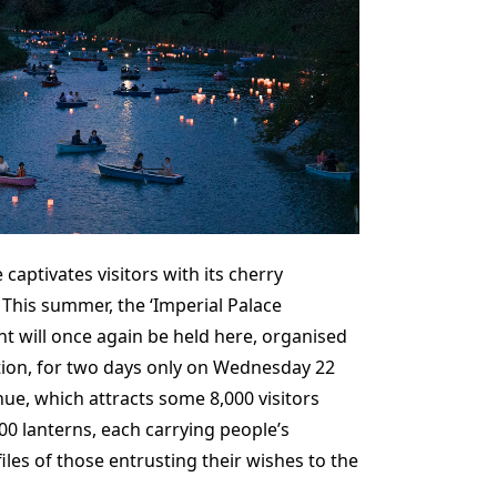
 captivates visitors with its cherry
 This summer, the ‘Imperial Palace
nt will once again be held here, organised
tion, for two days only on Wednesday 22
nue, which attracts some 8,000 visitors
00 lanterns, each carrying people’s
iles of those entrusting their wishes to the