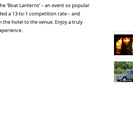
he ‘Boat Lanterns’ – an event so popular
rded a 13-to-1 competition rate – and
 the hotel to the venue. Enjoy a truly
xperience.