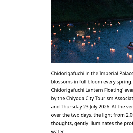
Chidorigafuchi in the Imperial Palace
blossoms in full bloom every spring.
Chidorigafuchi Lantern Floating’ eve
by the Chiyoda City Tourism Associa
and Thursday 23 July 2026. At the ve
over the two days, the light from 2,0
thoughts, gently illuminates the prof
water.