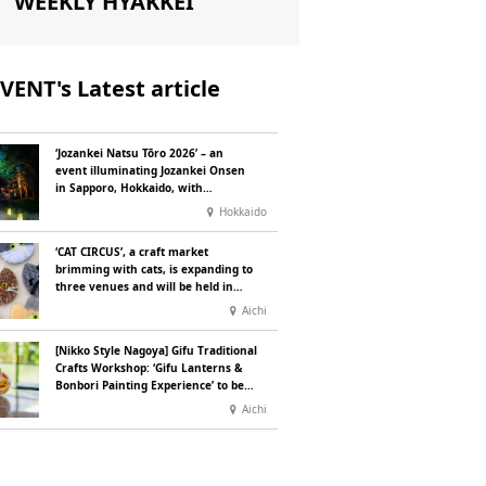
WEEKLY HYAKKEI
VENT's Latest article
‘Jozankei Natsu Tōro 2026’ – an
event illuminating Jozankei Onsen
in Sapporo, Hokkaido, with
‘traditional Japanese lighting’ to
Hokkaido
mark the 160th anniversary of the
hot spring’s discovery
‘CAT CIRCUS’, a craft market
brimming with cats, is expanding to
three venues and will be held in
Seto City, Aichi Prefecture, on
Aichi
Saturday 26 and Sunday 27
September
[Nikko Style Nagoya] Gifu Traditional
Crafts Workshop: ‘Gifu Lanterns &
Bonbori Painting Experience’ to be
held on 25 July
Aichi