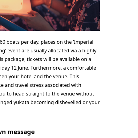
t 60 boats per day, places on the ‘Imperial
g’ event are usually allocated via a highly
s package, tickets will be available on a
Friday 12 June. Furthermore, a comfortable
een your hotel and the venue. This
e and travel stress associated with
u to head straight to the venue without
ranged yukata becoming dishevelled or your
own message