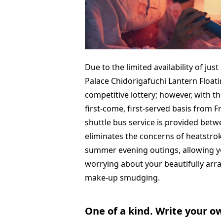
Due to the limited availability of jus
Palace Chidorigafuchi Lantern Floatin
competitive lottery; however, with thi
first-come, first-served basis from 
shuttle bus service is provided betw
eliminates the concerns of heatstrok
summer evening outings, allowing yo
worrying about your beautifully ar
make-up smudging.
One of a kind. Write your 