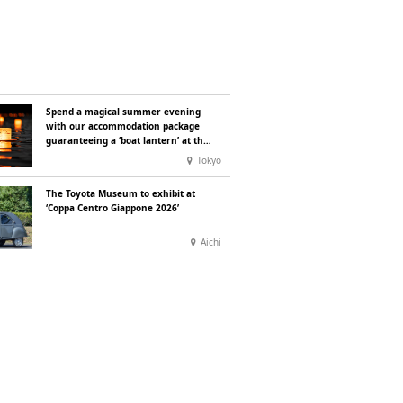
Spend a magical summer evening
with our accommodation package
guaranteeing a ‘boat lantern’ at the
Imperial Palace Chidorigafuchi
Tokyo
Lantern Floating Festival
The Toyota Museum to exhibit at
‘Coppa Centro Giappone 2026’
Aichi