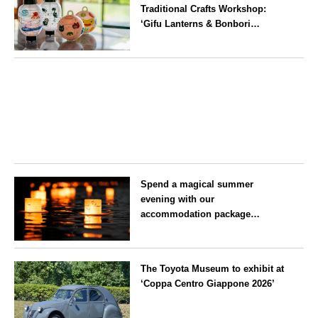
Traditional Crafts Workshop:
‘Gifu Lanterns & Bonbori
Painting Experience’ to be held
on 25 July
Aichi
Spend a magical summer
evening with our
accommodation package
guaranteeing a ‘boat lantern’ at
the Imperial Palace
Tokyo
Chidorigafuchi Lantern Floating
The Toyota Museum to exhibit at
Festival
‘Coppa Centro Giappone 2026’