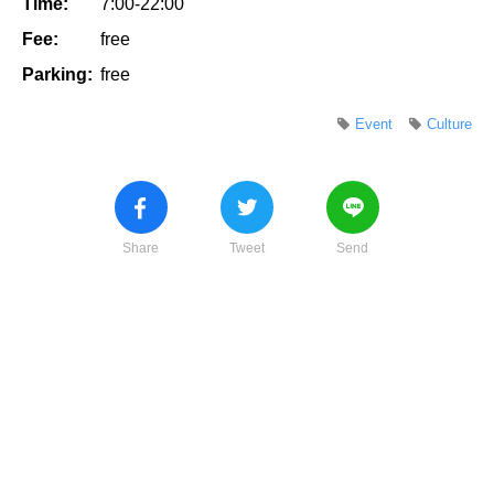
Time:
7:00-22:00
Fee:
free
Parking:
free
Event
Culture
Share
Tweet
Send