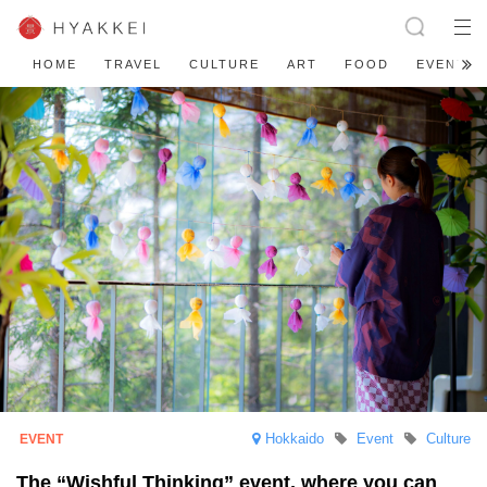
HOME
TRAVEL
CULTURE
ART
FOOD
EVENT
Hokkaido
Event
Culture
The “Wishful Thinking” event, where you can