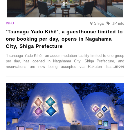
Shiga
JP info
‘Tsunagu Yado Kihē’, a guesthouse limited to
one booking per day, opens in Nagahama
City, Shiga Prefecture
‘Tsunaagu Yado Kihē’, an accommodation facility limited to one group
per day, has opened in Nagahama City, Shiga Prefecture, and
reservations are now being accepted via Rakuten Travel. To
commemorate the opening, a campaign entitled ‘#A Once-in-a-Lifetime
Trip at an Accommodation Limited to One Group Per Day’ is being
held, offering a complimentary two-day, one-night stay. As this is an
accommodation limited to one group per day, guests can enjoy a
special time with their loved ones that would not be possible
elsewhere.