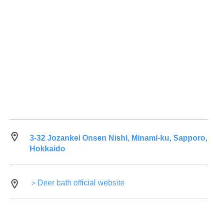
3-32 Jozankei Onsen Nishi, Minami-ku, Sapporo,
Hokkaido
＞Deer bath official website