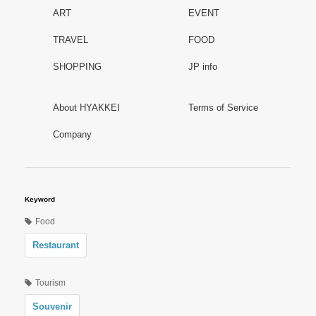
ART
EVENT
TRAVEL
FOOD
SHOPPING
JP info
About HYAKKEI
Terms of Service
Company
Keyword
Food
Restaurant
Tourism
Souvenir