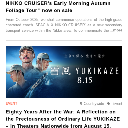
NIKKO CRUISER’s Early Morning Autumn
Foliage Tour” now on sale
From October 2025, we shall commence operations of the high-grade
chartered coach ‘SPACIA X NIKKO CRUISER’ as a new secondary
transport service within the Nikko area. To commemorate the launch,
Tobu Top Tours Co., Ltd. has planned the ‘SPACIA X NIKKO
CRUISER Early Morning Autumn Foliage Viewing Journey’, which will
go on sale from Friday, 12 September 2025.
Countrywide
Event
Eighty Years After the War: A Reflection on
the Preciousness of Ordinary Life YUKIKAZE
– In Theaters Nationwide from August 15,