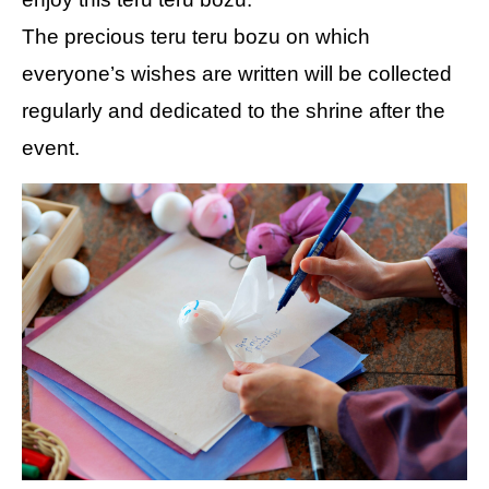
The precious teru teru bozu on which
everyone’s wishes are written will be collected
regularly and dedicated to the shrine after the
event.