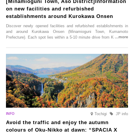
[Minamioguni Town, Aso District]Information
on new facilities and refurbished
establishments around Kurokawa Onsen
Discover newly opened facilities and refurbished establishments in
and around Kurokawa Onsen (Minamioguni Town, Kumamoto
Prefecture). Each spot lies within a 5-10 minute drive from Kurokawa
Onsen town, making them easy to visit between hot spring hopping.
From new ventures by long-established inns to cafés nestled in lush
satoyama landscapes and restaurants dedicated to local ingredients,
these spots brim with diverse appeal. Explore them as fresh ways to
enjoy Kurokawa Onsen.
Tochigi
JP info
Avoid the traffic and enjoy the autumn
colours of Oku-Nikko at dawn: “SPACIA X