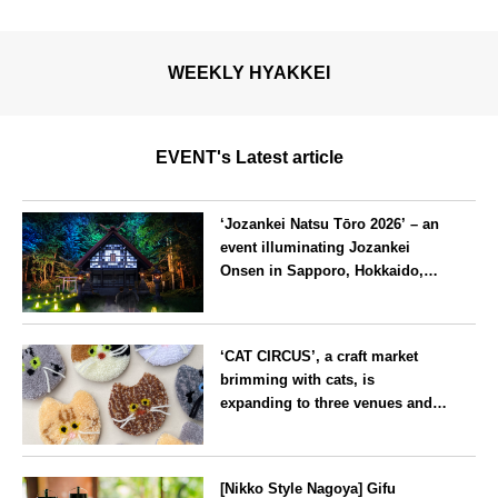
WEEKLY HYAKKEI
EVENT's Latest article
‘Jozankei Natsu Tōro 2026’ – an
event illuminating Jozankei
Onsen in Sapporo, Hokkaido,
with ‘traditional Japanese
lighting’ to mark the 160th
Hokkaido
anniversary of the hot spring’s
‘CAT CIRCUS’, a craft market
discovery
brimming with cats, is
expanding to three venues and
will be held in Seto City, Aichi
Prefecture, on Saturday 26 and
Aichi
Sunday 27 September
[Nikko Style Nagoya] Gifu