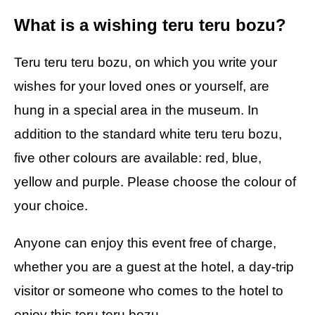
What is a wishing teru teru bozu?
Teru teru teru bozu, on which you write your
wishes for your loved ones or yourself, are
hung in a special area in the museum. In
addition to the standard white teru teru bozu,
five other colours are available: red, blue,
yellow and purple. Please choose the colour of
your choice.
Anyone can enjoy this event free of charge,
whether you are a guest at the hotel, a day-trip
visitor or someone who comes to the hotel to
enjoy this teru teru bozu.