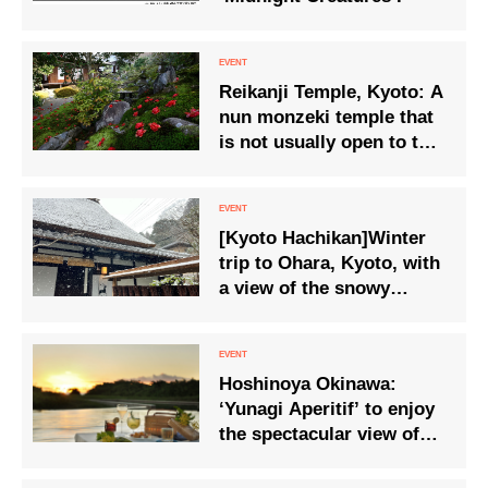
Reikanji Temple, Kyoto: A
nun monzeki temple that
is not usually open to the
public – Special viewing
of the garden and shoin
(drawing room) where
[Kyoto Hachikan]Winter
camellias are in full
trip to Ohara, Kyoto, with
bloom.
a view of the snowy
landscape and Osechi
cuisine.
Hoshinoya Okinawa:
‘Yunagi Aperitif’ to enjoy
the spectacular view of
the sun setting into the
sea and the golden