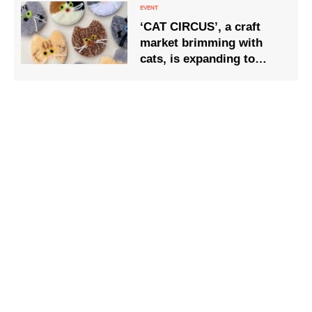
sunset.
‘CAT CIRCUS’, a craft
market brimming with
cats, is expanding to
three venues and will be
held in Seto City, Aichi
Prefecture, on Saturday
26 and Sunday 27
September