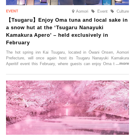
Aomori
Event
Culture
【Tsugaru】Enjoy Oma tuna and local sake in
a snow hut at the ‘Tsugaru Nanayuki
Kamakura Apero’ – held exclusively in
February
The hot spring inn Kai Tsugaru, located in Ōwani Onsen, Aomori
Prefecture, will once again host its Tsugaru Nanayuki Kamakura
Aperitif event this February, where guests can enjoy Oma tuna and
local sake in a traditional snow hut.