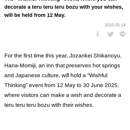
decorate a teru teru teru bozu with your wishes,
will be held from 12 May.
2025.05.14
For the first time this year, Jozankei Shikanoyu,
Hana-Momiji, an inn that preserves hot springs
and Japanese culture, will hold a “Wishful
Thinking” event from 12 May to 30 June 2025,
where visitors can make a wish and decorate a
teru teru teru bozu with their wishes.