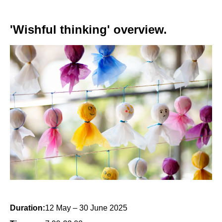
'Wishful thinking' overview.
Duration:
12 May – 30 June 2025