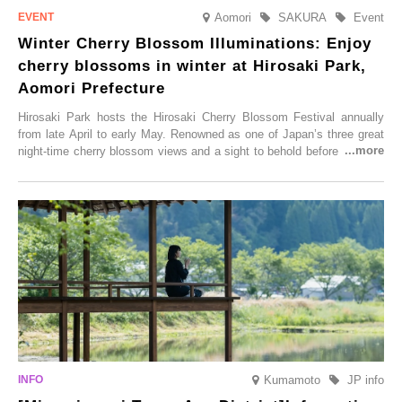
Aomori
SAKURA
Event
Winter Cherry Blossom Illuminations: Enjoy
cherry blossoms in winter at Hirosaki Park,
Aomori Prefecture
Hirosaki Park hosts the Hirosaki Cherry Blossom Festival annually
from late April to early May. Renowned as one of Japan’s three great
night-time cherry blossom views and a sight to behold before you die,
this popular spot attracts visitors from around the world to witness the
simultaneous blooming of approximately 2,600 cherry trees of 50
varieties. To coincide with the peak snow season, the “Winter Sakura
Illumination” will be held from Monday, 1st December 2025 to
Saturday, 28th February 2026.
Kumamoto
JP info