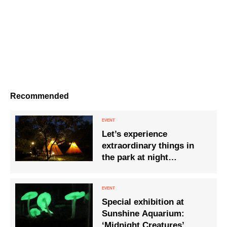
Recommended
Let’s experience
extraordinary things in
the park at night
“STARLIGHT CAMPZ”
Special exhibition at
Sunshine Aquarium:
‘Midnight Creatures’.