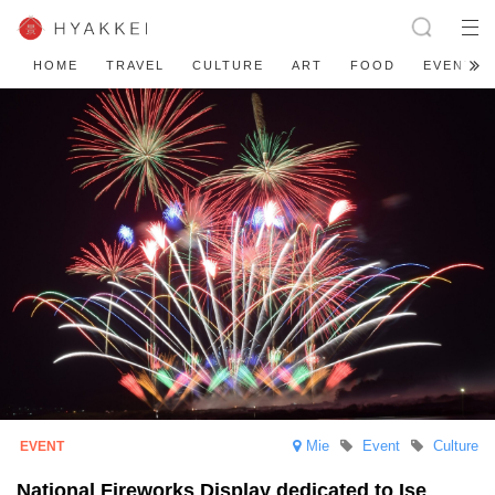
HOME
TRAVEL
CULTURE
ART
FOOD
EVENT
Mie
Event
Culture
National Fireworks Display dedicated to Ise