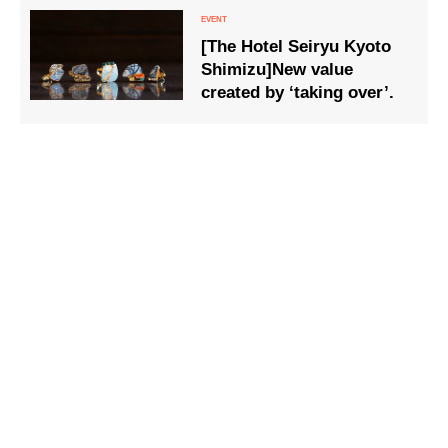
[The Hotel Seiryu Kyoto
Shimizu]New value
created by ‘taking over’.