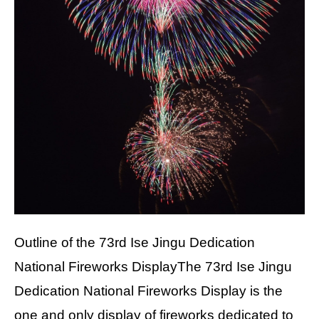
Outline of the 73rd Ise Jingu Dedication
National Fireworks DisplayThe 73rd Ise Jingu
Dedication National Fireworks Display is the
one and only display of fireworks dedicated to