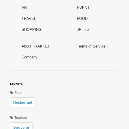
ART
EVENT
TRAVEL
FOOD
SHOPPING
JP info
About HYAKKEI
Terms of Service
Company
Keyword
Food
Restaurant
Tourism
Souvenir