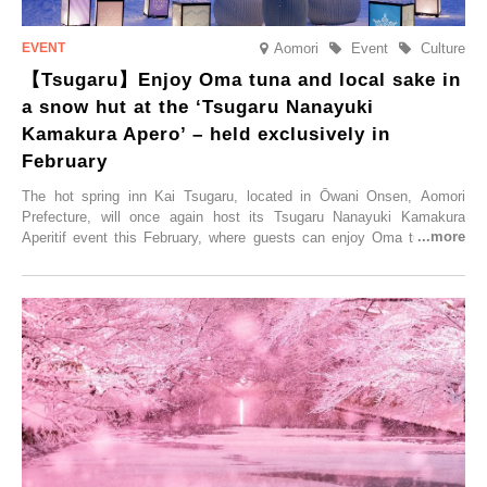
Aomori
Event
Culture
【Tsugaru】Enjoy Oma tuna and local sake in
a snow hut at the ‘Tsugaru Nanayuki
Kamakura Apero’ – held exclusively in
February
The hot spring inn Kai Tsugaru, located in Ōwani Onsen, Aomori
Prefecture, will once again host its Tsugaru Nanayuki Kamakura
Aperitif event this February, where guests can enjoy Oma tuna and
local sake in a traditional snow hut.