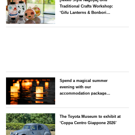
Traditional Crafts Workshop:
‘Gifu Lanterns & Bonbori
Painting Experience’ to be held
on 25 July
Aichi
Spend a magical summer
evening with our
accommodation package
guaranteeing a ‘boat lantern’ at
the Imperial Palace
Tokyo
Chidorigafuchi Lantern Floating
The Toyota Museum to exhibit at
Festival
‘Coppa Centro Giappone 2026’