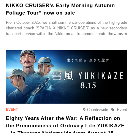
NIKKO CRUISER’s Early Morning Autumn
Foliage Tour” now on sale
From October 2025, we shall commence operations of the high-grade
chartered coach ‘SPACIA X NIKKO CRUISER’ as a new secondary
transport service within the Nikko area. To commemorate the launch,
Tobu Top Tours Co., Ltd. has planned the ‘SPACIA X NIKKO
CRUISER Early Morning Autumn Foliage Viewing Journey’, which will
go on sale from Friday, 12 September 2025.
Countrywide
Event
Eighty Years After the War: A Reflection on
the Preciousness of Ordinary Life YUKIKAZE