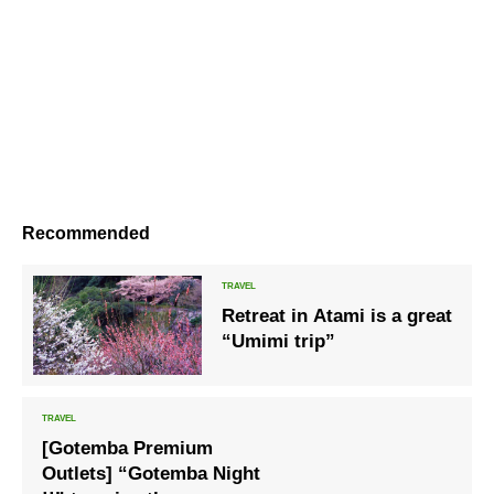
Recommended
Retreat in Atami is a great
“Umimi trip”
[Gotemba Premium
Outlets] “Gotemba Night