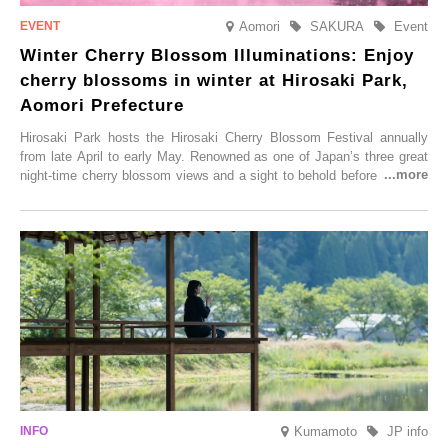
Aomori
SAKURA
Event
Winter Cherry Blossom Illuminations: Enjoy
cherry blossoms in winter at Hirosaki Park,
Aomori Prefecture
Hirosaki Park hosts the Hirosaki Cherry Blossom Festival annually
from late April to early May. Renowned as one of Japan’s three great
night-time cherry blossom views and a sight to behold before you die,
this popular spot attracts visitors from around the world to witness the
simultaneous blooming of approximately 2,600 cherry trees of 50
varieties. To coincide with the peak snow season, the “Winter Sakura
Illumination” will be held from Monday, 1st December 2025 to
Saturday, 28th February 2026.
Kumamoto
JP info