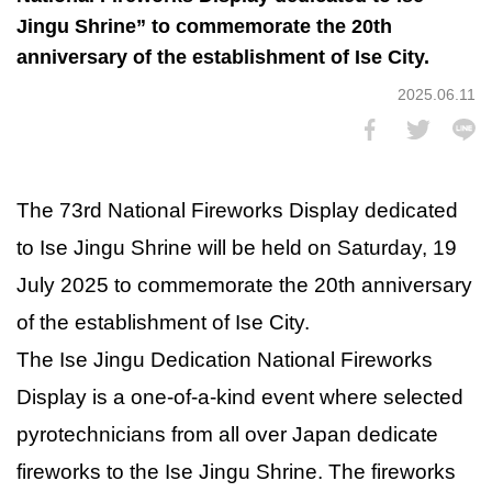
Jingu Shrine” to commemorate the 20th
anniversary of the establishment of Ise City.
2025.06.11
The 73rd National Fireworks Display dedicated
to Ise Jingu Shrine will be held on Saturday, 19
July 2025 to commemorate the 20th anniversary
of the establishment of Ise City.
The Ise Jingu Dedication National Fireworks
Display is a one-of-a-kind event where selected
pyrotechnicians from all over Japan dedicate
fireworks to the Ise Jingu Shrine. The fireworks