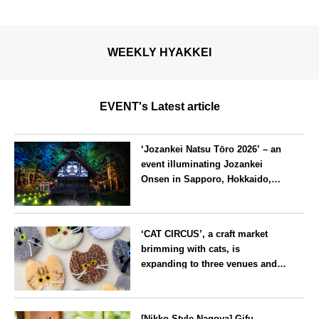
WEEKLY HYAKKEI
EVENT's Latest article
‘Jozankei Natsu Tōro 2026’ – an
event illuminating Jozankei
Onsen in Sapporo, Hokkaido,
with ‘traditional Japanese
lighting’ to mark the 160th
Hokkaido
anniversary of the hot spring’s
‘CAT CIRCUS’, a craft market
discovery
brimming with cats, is
expanding to three venues and
will be held in Seto City, Aichi
Prefecture, on Saturday 26 and
Aichi
Sunday 27 September
[Nikko Style Nagoya] Gifu