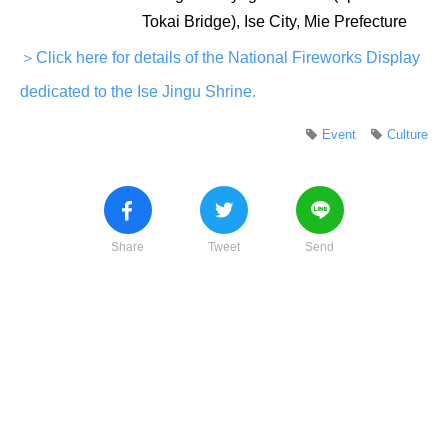
Tokai Bridge), Ise City, Mie Prefecture
＞Click here for details of the National Fireworks Display
dedicated to the Ise Jingu Shrine.
Event
Culture
Share
Tweet
Send