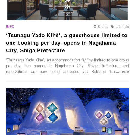
Shiga
JP info
‘Tsunagu Yado Kihē’, a guesthouse limited to
one booking per day, opens in Nagahama
City, Shiga Prefecture
‘Tsunaagu Yado Kihē’, an accommodation facility limited to one group
per day, has opened in Nagahama City, Shiga Prefecture, and
reservations are now being accepted via Rakuten Travel. To
commemorate the opening, a campaign entitled ‘#A Once-in-a-Lifetime
Trip at an Accommodation Limited to One Group Per Day’ is being
held, offering a complimentary two-day, one-night stay. As this is an
accommodation limited to one group per day, guests can enjoy a
special time with their loved ones that would not be possible
elsewhere.