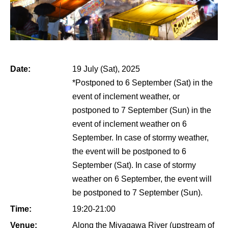
Date:
19 July (Sat), 2025
*Postponed to 6 September (Sat) in the
event of inclement weather, or
postponed to 7 September (Sun) in the
event of inclement weather on 6
September. In case of stormy weather,
the event will be postponed to 6
September (Sat). In case of stormy
weather on 6 September, the event will
be postponed to 7 September (Sun).
Time:
19:20-21:00
Venue:
Along the Miyagawa River (upstream of