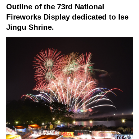
Outline of the 73rd National
Fireworks Display dedicated to Ise
Jingu Shrine.