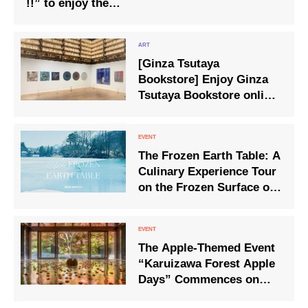
!!” to enjoy the
atmosphere of the
summer festival will be
held for the first time
[Ginza Tsutaya
Bookstore] Enjoy Ginza
Tsutaya Bookstore online
while at home!
The Frozen Earth Table: A
Culinary Experience Tour
on the Frozen Surface of
Lake Matsubara
The Apple-Themed Event
“Karuizawa Forest Apple
Days” Commences on
‘Good Apple Day’