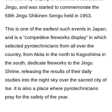
Jingu, and was started to commemorate the
59th Jingu Shikinen Sengu held in 1953.
This is one of the earliest such events in Japan,
and is a “competitive fireworks display” in which
selected pyrotechnicians from all over the
country, from Akita in the north to Kagoshima in
the south, dedicate fireworks to the Jingu
Shrine, releasing the results of their daily
studies into the night sky over the sacred city of
Ise. It is also a place where pyrotechnicians
pray for the safety of the year.