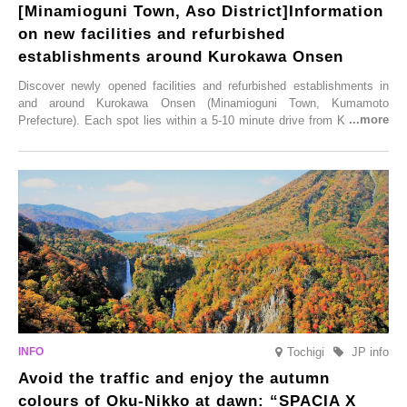
[Minamioguni Town, Aso District]Information
on new facilities and refurbished
establishments around Kurokawa Onsen
Discover newly opened facilities and refurbished establishments in
and around Kurokawa Onsen (Minamioguni Town, Kumamoto
Prefecture). Each spot lies within a 5-10 minute drive from Kurokawa
Onsen town, making them easy to visit between hot spring hopping.
From new ventures by long-established inns to cafés nestled in lush
satoyama landscapes and restaurants dedicated to local ingredients,
these spots brim with diverse appeal. Explore them as fresh ways to
enjoy Kurokawa Onsen.
Tochigi
JP info
Avoid the traffic and enjoy the autumn
colours of Oku-Nikko at dawn: “SPACIA X