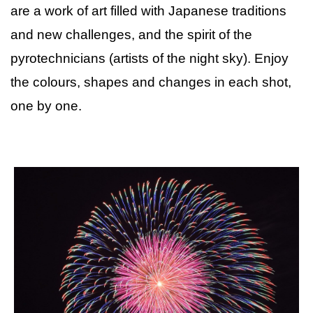
are a work of art filled with Japanese traditions
and new challenges, and the spirit of the
pyrotechnicians (artists of the night sky). Enjoy
the colours, shapes and changes in each shot,
one by one.