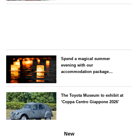
on 25 July
Aichi
Spend a magical summer
evening with our
accommodation package
guaranteeing a ‘boat lantern’ at
the Imperial Palace
Tokyo
Chidorigafuchi Lantern Floating
The Toyota Museum to exhibit at
Festival
‘Coppa Centro Giappone 2026’
Aichi
New