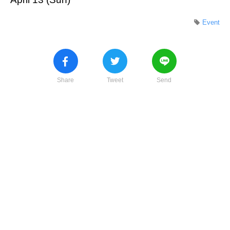
Event
Share
Tweet
Send