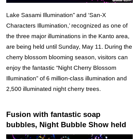
Lake Sasami Illumination” and ‘San-X
Characters Illumination,’ recognized as one of
the three major illuminations in the Kanto area,
are being held until Sunday, May 11. During the
cherry blossom blooming season, visitors can
enjoy the fantastic “Night Cherry Blossom
Illumination” of 6 million-class illumination and
2,500 illuminated night cherry trees.
Fusion with fantastic soap
bubbles, Night Bubble Show held