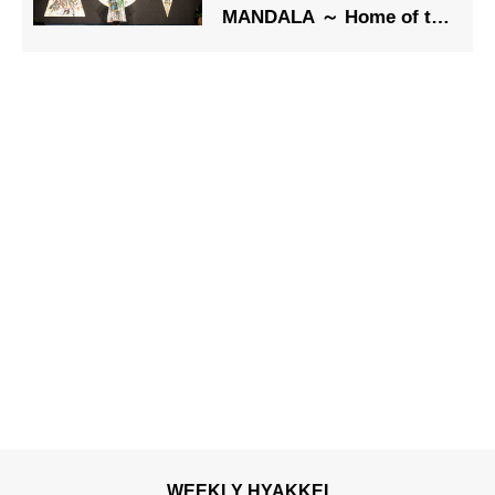
MANDALA ～ Home of the
Soul” A Powerful
Message of Great
Harmonization
WEEKLY HYAKKEI