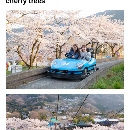
cherry trees