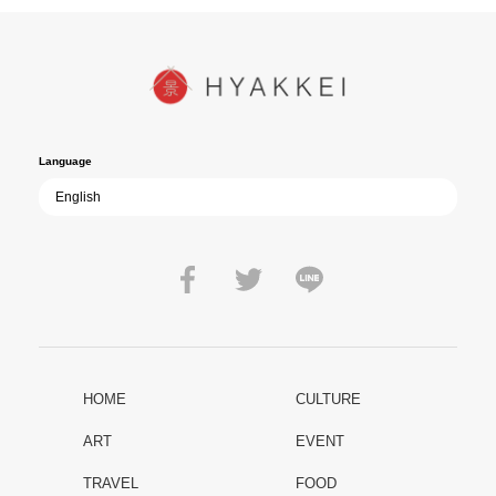
In today’s world, once again shaken by division and violence,
YUKIKAZE poses an urgent question to those of us living in the
peace that others fought to protect: Are we once again treading the
path of past mistakes? As collective memory of the war fades, this
film becomes ever more vital—a call to reflect on the true value of
peace.
Language
HOME
CULTURE
ART
EVENT
TRAVEL
FOOD