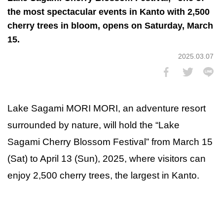
the most spectacular events in Kanto with 2,500
cherry trees in bloom, opens on Saturday, March
15.
2025.03.07
Lake Sagami MORI MORI, an adventure resort
surrounded by nature, will hold the “Lake
Sagami Cherry Blossom Festival” from March 15
(Sat) to April 13 (Sun), 2025, where visitors can
enjoy 2,500 cherry trees, the largest in Kanto.