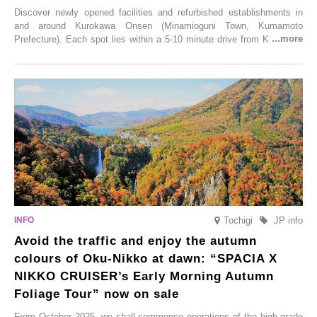
Discover newly opened facilities and refurbished establishments in
and around Kurokawa Onsen (Minamioguni Town, Kumamoto
Prefecture). Each spot lies within a 5-10 minute drive from Kurokawa
Onsen town, making them easy to visit between hot spring hopping.
From new ventures by long-established inns to cafés nestled in lush
satoyama landscapes and restaurants dedicated to local ingredients,
these spots brim with diverse appeal. Explore them as fresh ways to
enjoy Kurokawa Onsen.
Tochigi
JP info
Avoid the traffic and enjoy the autumn
colours of Oku-Nikko at dawn: “SPACIA X
NIKKO CRUISER’s Early Morning Autumn
Foliage Tour” now on sale
From October 2025, we shall commence operations of the high-grade