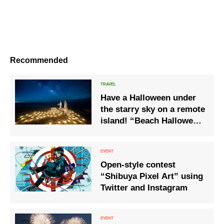
Recommended
Have a Halloween under
the starry sky on a remote
island! “Beach Halloween
on a starry night”
Open-style contest
“Shibuya Pixel Art” using
Twitter and Instagram