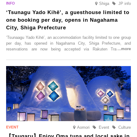
Shiga
JP info
‘Tsunagu Yado Kihē’, a guesthouse limited to
one booking per day, opens in Nagahama
City, Shiga Prefecture
‘Tsunaagu Yado Kihē’, an accommodation facility limited to one group
per day, has opened in Nagahama City, Shiga Prefecture, and
reservations are now being accepted via Rakuten Travel. To
commemorate the opening, a campaign entitled ‘#A Once-in-a-Lifetime
Trip at an Accommodation Limited to One Group Per Day’ is being
held, offering a complimentary two-day, one-night stay. As this is an
accommodation limited to one group per day, guests can enjoy a
special time with their loved ones that would not be possible
elsewhere.
Aomori
Event
Culture
【Tsugaru】Enjoy Oma tuna and local sake in