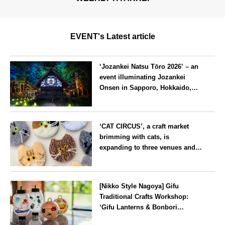
EVENT's Latest article
‘Jozankei Natsu Tōro 2026’ – an
event illuminating Jozankei
Onsen in Sapporo, Hokkaido,
with ‘traditional Japanese
lighting’ to mark the 160th
Hokkaido
anniversary of the hot spring’s
‘CAT CIRCUS’, a craft market
discovery
brimming with cats, is
expanding to three venues and
will be held in Seto City, Aichi
Prefecture, on Saturday 26 and
Aichi
Sunday 27 September
[Nikko Style Nagoya] Gifu
Traditional Crafts Workshop:
‘Gifu Lanterns & Bonbori
Painting Experience’ to be held