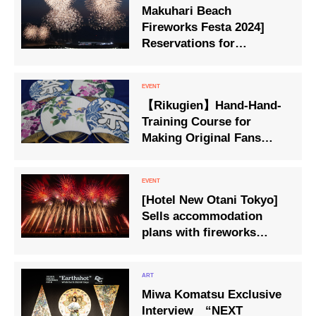
Makuhari Beach
Fireworks Festa 2024]
Reservations for
accommodation plans
that allow you to ‘see the
fireworks all by yourself’
【Rikugien】Hand-Hand-
will be available from
Training Course for
Friday 10 May.
Making Original Fans
Held on July 22
[Hotel New Otani Tokyo]
Sells accommodation
plans with fireworks
viewing tickets.
Miwa Komatsu Exclusive
Interview “NEXT