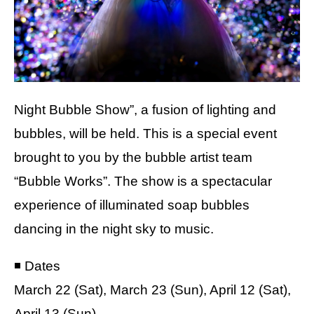
Night Bubble Show”, a fusion of lighting and
bubbles, will be held. This is a special event
brought to you by the bubble artist team
“Bubble Works”. The show is a spectacular
experience of illuminated soap bubbles
dancing in the night sky to music.
◾️ Dates
March 22 (Sat), March 23 (Sun), April 12 (Sat),
April 13 (Sun)