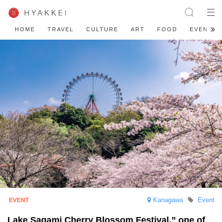
HOME
TRAVEL
CULTURE
ART
FOOD
EVENT
Kanagawa
Event
Lake Sagami Cherry Blossom Festival,” one of