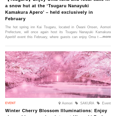
a snow hut at the ‘Tsugaru Nanayuki
Kamakura Apero’ – held exclusively in
February
The hot spring inn Kai Tsugaru, located in Ōwani Onsen, Aomori
Prefecture, will once again host its Tsugaru Nanayuki Kamakura
Aperitif event this February, where guests can enjoy Oma tuna and
local sake in a traditional snow hut.
Aomori
SAKURA
Event
Winter Cherry Blossom Illuminations: Enjoy