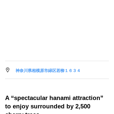
神奈川県相模原市緑区若柳１６３４
A “spectacular hanami attraction”
to enjoy surrounded by 2,500