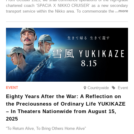
chartered coach ‘SPACIA X NIKKO CRUISER’ as a new secondary
transport service within the Nikko area. To commemorate the launch,
Tobu Top Tours Co., Ltd. has planned the ‘SPACIA X NIKKO
CRUISER Early Morning Autumn Foliage Viewing Journey’, which will
go on sale from Friday, 12 September 2025.
Countrywide
Event
Eighty Years After the War: A Reflection on
the Preciousness of Ordinary Life YUKIKAZE
– In Theaters Nationwide from August 15,
2025
“To Return Alive, To Bring Others Home Alive”