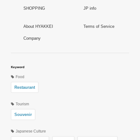
SHOPPING
JP info
About HYAKKEI
Terms of Service
Company
Keyword
Food
Restaurant
Tourism
Souvenir
Japanese Culture