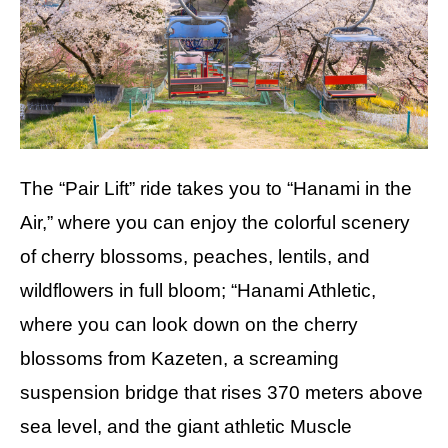
The “Pair Lift” ride takes you to “Hanami in the
Air,” where you can enjoy the colorful scenery
of cherry blossoms, peaches, lentils, and
wildflowers in full bloom; “Hanami Athletic,
where you can look down on the cherry
blossoms from Kazeten, a screaming
suspension bridge that rises 370 meters above
sea level, and the giant athletic Muscle