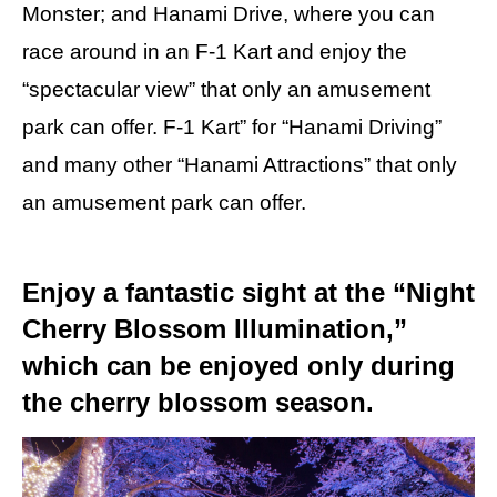
Monster; and Hanami Drive, where you can
race around in an F-1 Kart and enjoy the
“spectacular view” that only an amusement
park can offer. F-1 Kart” for “Hanami Driving”
and many other “Hanami Attractions” that only
an amusement park can offer.
Enjoy a fantastic sight at the “Night
Cherry Blossom Illumination,”
which can be enjoyed only during
the cherry blossom season.