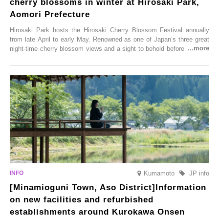
cherry blossoms in winter at Hirosaki Park,
Aomori Prefecture
Hirosaki Park hosts the Hirosaki Cherry Blossom Festival annually
from late April to early May. Renowned as one of Japan’s three great
night-time cherry blossom views and a sight to behold before you die,
this popular spot attracts visitors from around the world to witness the
simultaneous blooming of approximately 2,600 cherry trees of 50
varieties. To coincide with the peak snow season, the “Winter Sakura
Illumination” will be held from Monday, 1st December 2025 to
Saturday, 28th February 2026.
Kumamoto
JP info
[Minamioguni Town, Aso District]Information
on new facilities and refurbished
establishments around Kurokawa Onsen