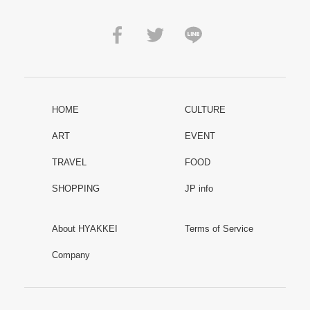
HOME
CULTURE
ART
EVENT
TRAVEL
FOOD
SHOPPING
JP info
About HYAKKEI
Terms of Service
Company