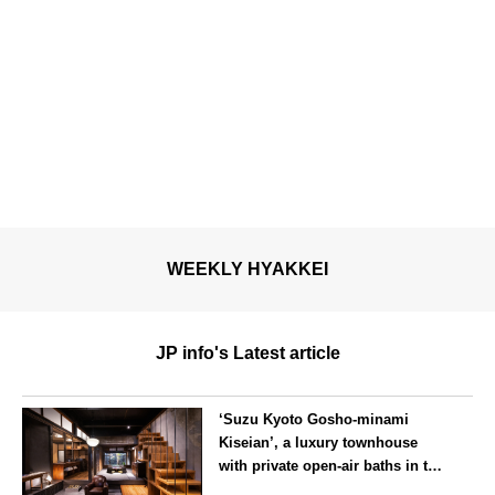
WEEKLY HYAKKEI
JP info's Latest article
‘Suzu Kyoto Gosho-minami
Kiseian’, a luxury townhouse
with private open-air baths in the
southern part of the Kyoto