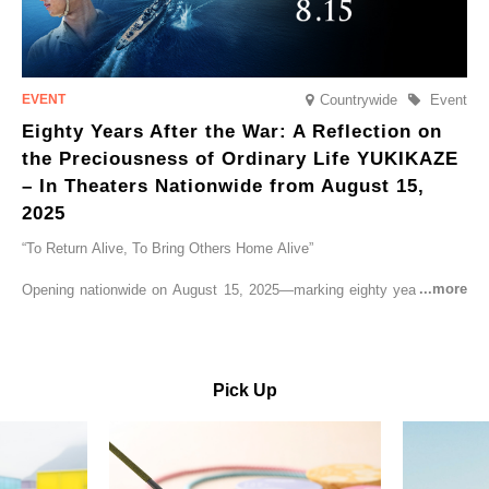
Countrywide
Event
Eighty Years After the War: A Reflection on
the Preciousness of Ordinary Life YUKIKAZE
– In Theaters Nationwide from August 15,
2025
“To Return Alive, To Bring Others Home Alive”
Opening nationwide on August 15, 2025—marking eighty years since
the end of World War II—YUKIKAZE is a feature film based on the
true story of the Imperial Japanese Navy (IJN) destroyer Yukikaze, a
vessel that rescued countless lives amid the horrors of war. A press
screening was held in advance at the Sony Pictures screening room.
Pick Up
The destroyer Yukikaze, which served throughout the Pacific War,
was renowned for rescuing numerous sailors thrown into the sea
during fierce naval battles, surviving to the end of the war virtually
unscathed. It earned the legendary moniker “the lucky ship.” This film