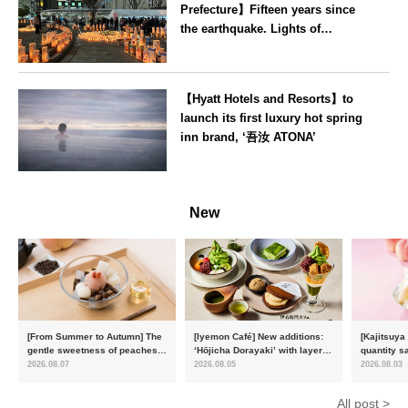
Prefecture】Fifteen years since
the earthquake. Lights of
recovery illuminate Koriyama
Station on 11 March
Fukushima
【Hyatt Hotels and Resorts】to
launch its first luxury hot spring
inn brand, ‘吾汝 ATONA’
Oita
New
[From Summer to Autumn] The
[Iyemon Café] New additions:
[Kajitsuya
gentle sweetness of peaches
‘Hōjicha Dorayaki’ with layers
quantity s
and the toasty aroma of
of toasty flavour and ‘Uji
featuring 
2026.08.07
2026.08.05
2026.08.03
hojicha. ‘Peach and Hojicha
Matcha Tiramisu’ with a melt-
peaches’ 
Anmitsu’ will be available for a
in-the-mouth texture
Fukushim
All post >
limited time from mid-August.