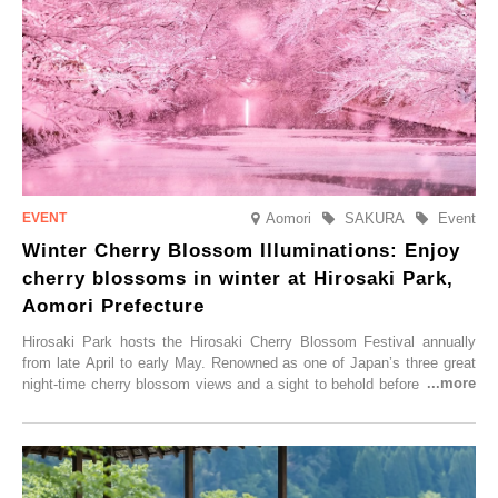
Aomori
SAKURA
Event
Winter Cherry Blossom Illuminations: Enjoy
cherry blossoms in winter at Hirosaki Park,
Aomori Prefecture
Hirosaki Park hosts the Hirosaki Cherry Blossom Festival annually
from late April to early May. Renowned as one of Japan’s three great
night-time cherry blossom views and a sight to behold before you die,
this popular spot attracts visitors from around the world to witness the
simultaneous blooming of approximately 2,600 cherry trees of 50
varieties. To coincide with the peak snow season, the “Winter Sakura
Illumination” will be held from Monday, 1st December 2025 to
Saturday, 28th February 2026.