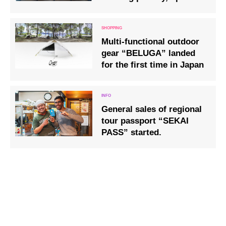
Nagahama City, Shiga
Prefecture
Multi-functional outdoor
gear “BELUGA” landed
for the first time in Japan
General sales of regional
tour passport “SEKAI
PASS” started.