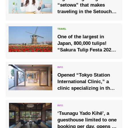
“setowa” that makes
traveling in the Setouchi
area comfortable
One of the largest in
Japan, 800,000 tulips!
“Sakura Tulip Festa 2020”
held in Sakura City, Chiba
Prefecture (April 1-April
26)
Opened “Tokyo Station
International Clinic,” a
clinic specializing in the
medical needs of
foreigners, on December
1 at the Yaesu Exit of
‘Tsunagu Yado Kihē’, a
Tokyo Station, where all
guesthouse limited to one
staff can speak English
booking per day, opens in
and Chinese.