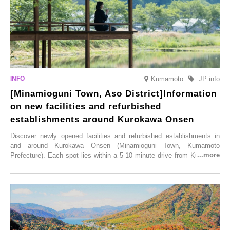
Kumamoto
JP info
[Minamioguni Town, Aso District]Information
on new facilities and refurbished
establishments around Kurokawa Onsen
Discover newly opened facilities and refurbished establishments in
and around Kurokawa Onsen (Minamioguni Town, Kumamoto
Prefecture). Each spot lies within a 5-10 minute drive from Kurokawa
Onsen town, making them easy to visit between hot spring hopping.
From new ventures by long-established inns to cafés nestled in lush
satoyama landscapes and restaurants dedicated to local ingredients,
these spots brim with diverse appeal. Explore them as fresh ways to
enjoy Kurokawa Onsen.