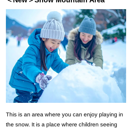
This is an area where you can enjoy playing in
the snow. It is a place where children seeing