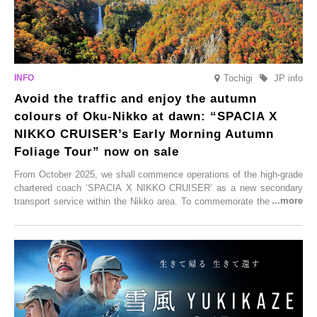
Tochigi
JP info
Avoid the traffic and enjoy the autumn
colours of Oku-Nikko at dawn: “SPACIA X
NIKKO CRUISER’s Early Morning Autumn
Foliage Tour” now on sale
From October 2025, we shall commence operations of the high-grade
chartered coach ‘SPACIA X NIKKO CRUISER’ as a new secondary
transport service within the Nikko area. To commemorate the launch,
Tobu Top Tours Co., Ltd. has planned the ‘SPACIA X NIKKO
CRUISER Early Morning Autumn Foliage Viewing Journey’, which will
go on sale from Friday, 12 September 2025.