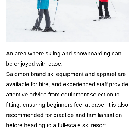
An area where skiing and snowboarding can
be enjoyed with ease.
Salomon brand ski equipment and apparel are
available for hire, and experienced staff provide
attentive advice from equipment selection to
fitting, ensuring beginners feel at ease. It is also
recommended for practice and familiarisation
before heading to a full-scale ski resort.