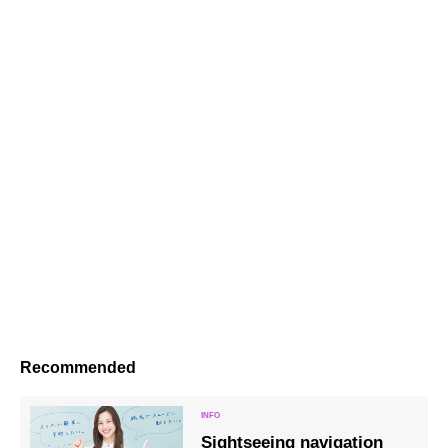
Recommended
Sightseeing navigation