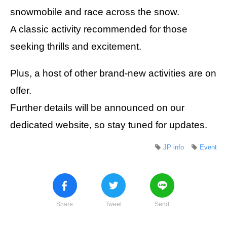
snowmobile and race across the snow.
A classic activity recommended for those
seeking thrills and excitement.
Plus, a host of other brand-new activities are on
offer.
Further details will be announced on our
dedicated website, so stay tuned for updates.
JP info
Event
Share
Tweet
Send