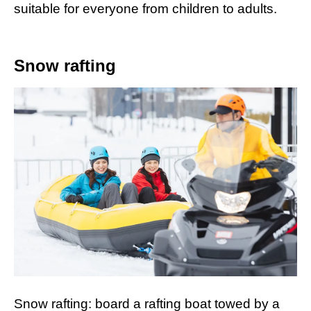
suitable for everyone from children to adults.
Snow rafting
Snow rafting: board a rafting boat towed by a