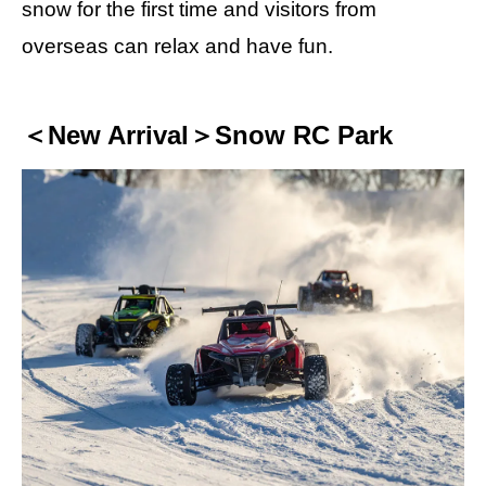
snow for the first time and visitors from
overseas can relax and have fun.
＜New Arrival＞Snow RC Park