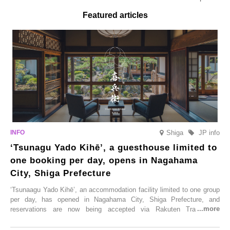
Featured articles
Shiga
JP info
‘Tsunagu Yado Kihē’, a guesthouse limited to
one booking per day, opens in Nagahama
City, Shiga Prefecture
‘Tsunaagu Yado Kihē’, an accommodation facility limited to one group
per day, has opened in Nagahama City, Shiga Prefecture, and
reservations are now being accepted via Rakuten Travel. To
commemorate the opening, a campaign entitled ‘#A Once-in-a-Lifetime
Trip at an Accommodation Limited to One Group Per Day’ is being