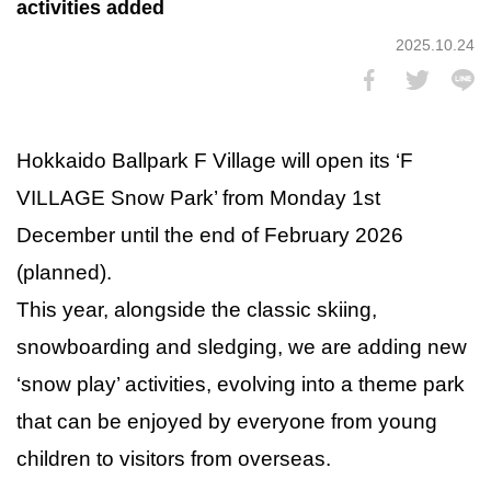
activities added
2025.10.24
Hokkaido Ballpark F Village will open its ‘F
VILLAGE Snow Park’ from Monday 1st
December until the end of February 2026
(planned).
This year, alongside the classic skiing,
snowboarding and sledging, we are adding new
‘snow play’ activities, evolving into a theme park
that can be enjoyed by everyone from young
children to visitors from overseas.