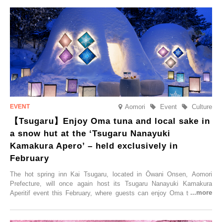
held, offering a complimentary two-day, one-night stay. As this is an
accommodation limited to one group per day, guests can enjoy a
special time with their loved ones that would not be possible
elsewhere.
Aomori
Event
Culture
【Tsugaru】Enjoy Oma tuna and local sake in
a snow hut at the ‘Tsugaru Nanayuki
Kamakura Apero’ – held exclusively in
February
The hot spring inn Kai Tsugaru, located in Ōwani Onsen, Aomori
Prefecture, will once again host its Tsugaru Nanayuki Kamakura
Aperitif event this February, where guests can enjoy Oma tuna and
local sake in a traditional snow hut.