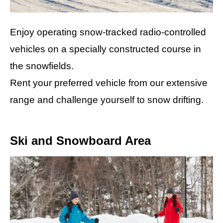
Enjoy operating snow-tracked radio-controlled
vehicles on a specially constructed course in
the snowfields.
Rent your preferred vehicle from our extensive
range and challenge yourself to snow drifting.
Ski and Snowboard Area