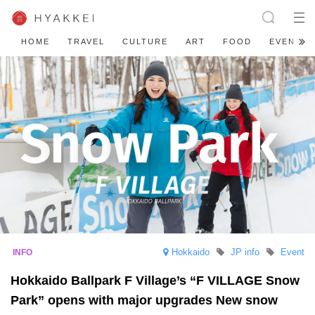
HOME
TRAVEL
CULTURE
ART
FOOD
EVENT
Hokkaido
JP info
Event
Hokkaido Ballpark F Village’s “F VILLAGE Snow
Park” opens with major upgrades New snow