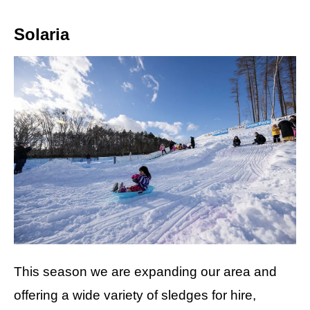
Solaria
This season we are expanding our area and
offering a wide variety of sledges for hire,