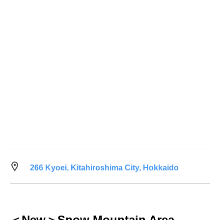
266 Kyoei, Kitahiroshima City, Hokkaido
＜New＞Snow Mountain Area