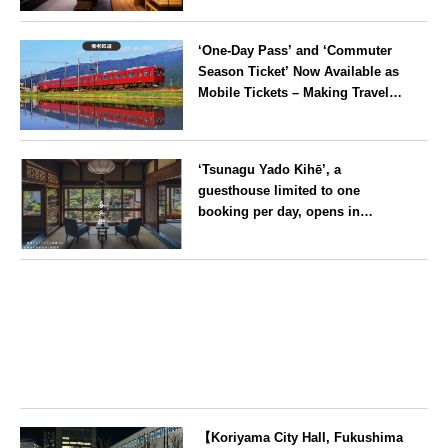
Imperial Palace, reopens
Kyoto
following a rebrand
‘One-Day Pass’ and ‘Commuter
Season Ticket’ Now Available as
Mobile Tickets – Making Travel
on the Yoro Railway Even More
Convenient
Gifu
‘Tsunagu Yado Kihē’, a
guesthouse limited to one
booking per day, opens in
Nagahama City, Shiga Prefecture
Shiga
【Koriyama City Hall, Fukushima