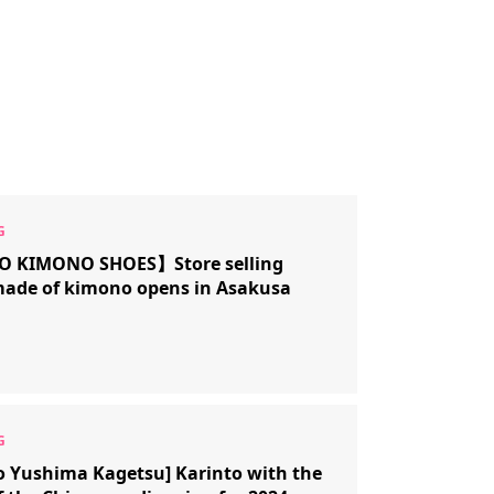
 KIMONO SHOES】Store selling
made of kimono opens in Asakusa
o Yushima Kagetsu] Karinto with the