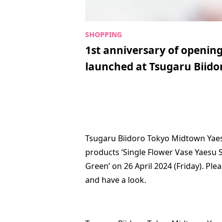
1st anniversary of opening
launched at Tsugaru Biid
Tsugaru Biidoro Tokyo Midtown Yaesu
products ‘Single Flower Vase Yaesu S
Green’ on 26 April 2024 (Friday). Ple
and have a look.