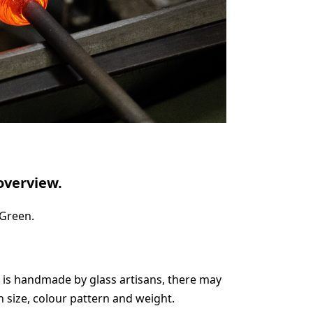
overview.
 Green.
 is handmade by glass artisans, there may
in size, colour pattern and weight.