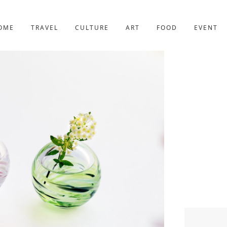
YOTO
227post
OME
TRAVEL
CULTURE
ART
FOOD
EVENT