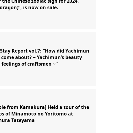
f the Chinese zodiac sign for 2024,
(dragon)”, is now on sale.
Stay Report vol.7: “How did Yachimun
 come about? ~ Yachimun’s beauty
 feelings of craftsmen ~“
ple from Kamakura] Held a tour of the
ps of Minamoto no Yoritomo at
ura Tateyama