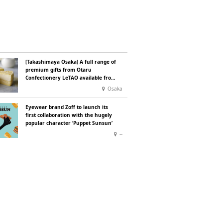
[Takashimaya Osaka] A full range of
premium gifts from Otaru
Confectionery LeTAO available from
Wednesday 15 July
Osaka
Eyewear brand Zoff to launch its
first collaboration with the hugely
popular character ‘Puppet Sunsun’
--