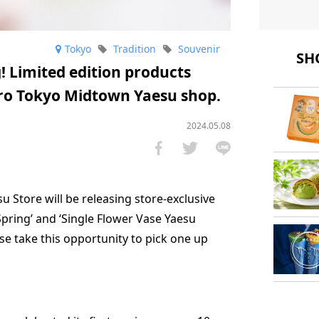
Tokyo
Tradition
Souvenir
SHO
! Limited edition products
oro Tokyo Midtown Yaesu shop.
2024.05.08
 Store will be releasing store-exclusive
pring’ and ‘Single Flower Vase Yaesu
ase take this opportunity to pick one up