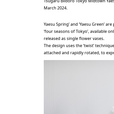
Tsugaru Biidoro Tokyo Midtown Yaesu
March 2024.
Yaesu Spring’ and ‘Yaesu Green’ are 
‘four seasons of Tokyo’, available on
released as single flower vases.
The design uses the ‘twist’ techniqu
attached and rapidly rotated, to exp