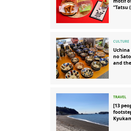
motif o
“Tatsu 
Uchina 
no Sato
and the
[13 peo
footste
Kyukam