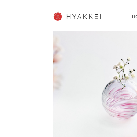
HOKKAIDO
K
SHOPPING
62post
H
JP info