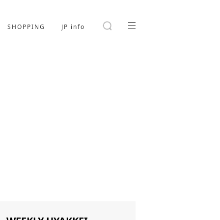
SHOPPING
JP info