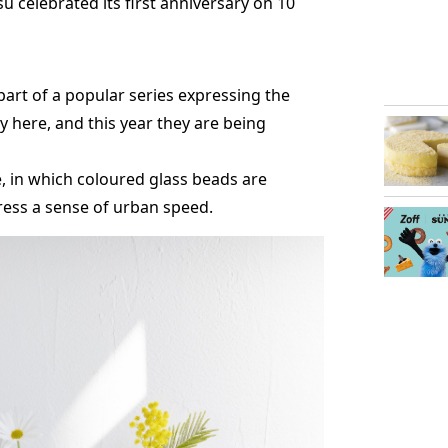
 celebrated its first anniversary on 10
part of a popular series expressing the
ly here, and this year they are being
e, in which coloured glass beads are
ress a sense of urban speed.