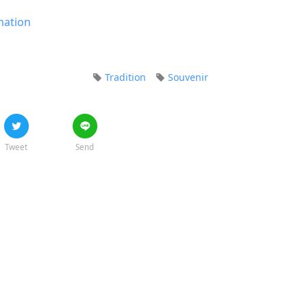
mation
Tradition
Souvenir
Tweet
Send