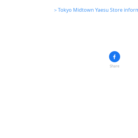
＞Tokyo Midtown Yaesu Store infor
Share