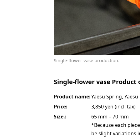
Single-flower vase production.
Single-flower vase Product 
Product name:
Yaesu Spring, Yaesu
Price:
3,850 yen (incl. tax)
Size.:
65 mm – 70 mm
*Because each piece
be slight variations 