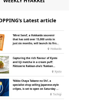
WEEKLY HYAKKEI
PPING's Latest article
‘Mirei Sand’, a Hokkaido souvenir
that has sold over 15,000 units in
just six months, will launch its first
summer flavour, ‘Hokkaido Melon’,
Hokkaido
in August
Capturing the rich flavour of Kyoto
and Uji matcha in a cream puff:
Pâtisserie Rakkan-sha’s ‘Rakkan
Chou
’ now on sale
Kyoto
‘Nikko Chaya Tabane no Shi’, a
specialist shop selling Japanese-style
crêpes, is set to open on Saturday 18
July on the main street leading to
Tochigi
Nikko Tōshō-gū