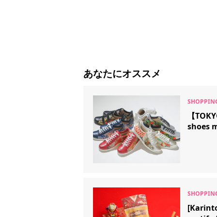
あなたにオススメ
【TOKYO
shoes 
[Karint