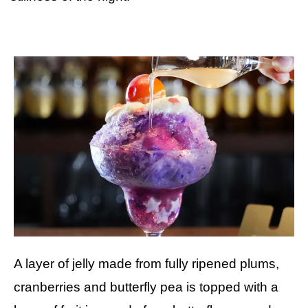
A layer of jelly made from fully ripened plums,
cranberries and butterfly pea is topped with a