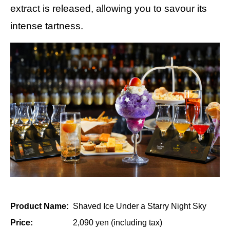
extract is released, allowing you to savour its
intense tartness.
Product Name:
Shaved Ice Under a Starry Night Sky
Price:
2,090 yen (including tax)