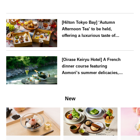
[Hilton Tokyo Bay] ‘Autumn
Afternoon Tea’ to be held,
offering a luxurious taste of
autumn’s flavours
Tokyo
[Oirase Keiryu Hotel] A French
dinner course featuring
Aomori’s summer delicacies,
such as sea urchin and abalone,
whilst surrounded by the
Aomori
murmur of the stream and deep
New
greenery