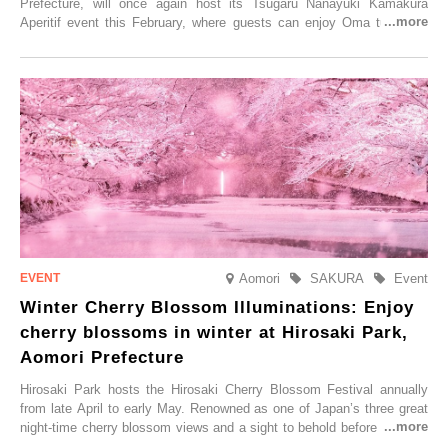
Prefecture, will once again host its Tsugaru Nanayuki Kamakura
Aperitif event this February, where guests can enjoy Oma tuna and
local sake in a traditional snow hut.
Aomori
SAKURA
Event
Winter Cherry Blossom Illuminations: Enjoy
cherry blossoms in winter at Hirosaki Park,
Aomori Prefecture
Hirosaki Park hosts the Hirosaki Cherry Blossom Festival annually
from late April to early May. Renowned as one of Japan’s three great
night-time cherry blossom views and a sight to behold before you die,
this popular spot attracts visitors from around the world to witness the