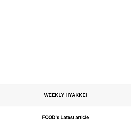
WEEKLY HYAKKEI
FOOD's Latest article