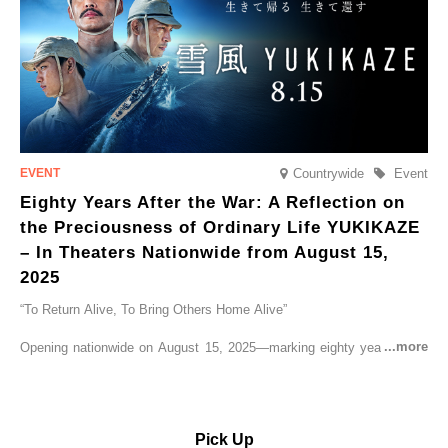
Countrywide
Event
Eighty Years After the War: A Reflection on
the Preciousness of Ordinary Life YUKIKAZE
– In Theaters Nationwide from August 15,
2025
“To Return Alive, To Bring Others Home Alive”
Opening nationwide on August 15, 2025—marking eighty years since
the end of World War II—YUKIKAZE is a feature film based on the
true story of the Imperial Japanese Navy (IJN) destroyer Yukikaze, a
vessel that rescued countless lives amid the horrors of war. A press
screening was held in advance at the Sony Pictures screening room.
Pick Up