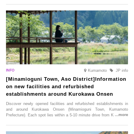
simultaneous blooming of approximately 2,600 cherry trees of 50
varieties. To coincide with the peak snow season, the “Winter Sakura
Illumination” will be held from Monday, 1st December 2025 to
Saturday, 28th February 2026.
Kumamoto
JP info
[Minamioguni Town, Aso District]Information
on new facilities and refurbished
establishments around Kurokawa Onsen
Discover newly opened facilities and refurbished establishments in
and around Kurokawa Onsen (Minamioguni Town, Kumamoto
Prefecture). Each spot lies within a 5-10 minute drive from Kurokawa
Onsen town, making them easy to visit between hot spring hopping.
From new ventures by long-established inns to cafés nestled in lush
satoyama landscapes and restaurants dedicated to local ingredients,