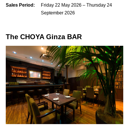
Sales Period:
Friday 22 May 2026 – Thursday 24
September 2026
The CHOYA Ginza BAR