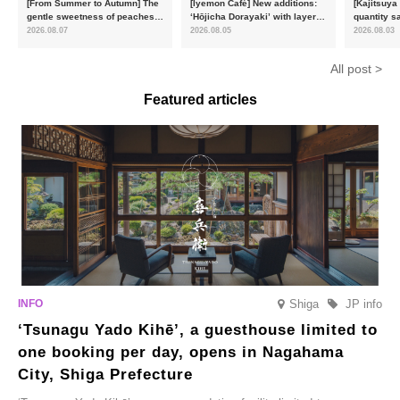
[From Summer to Autumn] The
[Iyemon Café] New additions:
[Kajitsuya
gentle sweetness of peaches
‘Hōjicha Dorayaki’ with layers
quantity s
and the toasty aroma of
of toasty flavour and ‘Uji
featuring 
2026.08.07
2026.08.05
2026.08.03
hojicha. ‘Peach and Hojicha
Matcha Tiramisu’ with a melt-
peaches’ 
Anmitsu’ will be available for a
in-the-mouth texture
Fukushim
All post >
limited time from mid-August.
Featured articles
Shiga
JP info
‘Tsunagu Yado Kihē’, a guesthouse limited to
one booking per day, opens in Nagahama
City, Shiga Prefecture