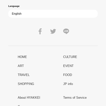
Language
HOME
CULTURE
ART
EVENT
TRAVEL
FOOD
SHOPPING
JP info
About HYAKKEI
Terms of Service