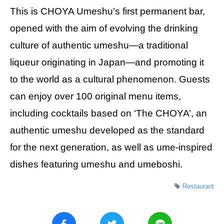
This is CHOYA Umeshu’s first permanent bar,
opened with the aim of evolving the drinking
culture of authentic umeshu—a traditional
liqueur originating in Japan—and promoting it
to the world as a cultural phenomenon. Guests
can enjoy over 100 original menu items,
including cocktails based on ‘The CHOYA’, an
authentic umeshu developed as the standard
for the next generation, as well as ume-inspired
dishes featuring umeshu and umeboshi.
Restaurant