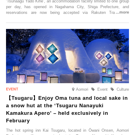
‘Tsunaagu Yado Kihē’, an accommodation facility limited to one group
per day, has opened in Nagahama City, Shiga Prefecture, and
reservations are now being accepted via Rakuten Travel. To
commemorate the opening, a campaign entitled ‘#A Once-in-a-Lifetime
Trip at an Accommodation Limited to One Group Per Day’ is being
held, offering a complimentary two-day, one-night stay. As this is an
accommodation limited to one group per day, guests can enjoy a
special time with their loved ones that would not be possible
elsewhere.
Aomori
Event
Culture
【Tsugaru】Enjoy Oma tuna and local sake in
a snow hut at the ‘Tsugaru Nanayuki
Kamakura Apero’ – held exclusively in
February
The hot spring inn Kai Tsugaru, located in Ōwani Onsen, Aomori