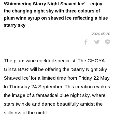
‘Shimmering Starry Night Shaved Ice’ – enjoy
the changing night sky with three colours of
plum wine syrup on shaved ice reflecting a blue
starry sky
2026.05.20
The plum wine cocktail specialist ‘The CHOYA
Ginza BAR’ will be offering the ‘Starry Night Sky
Shaved Ice’ for a limited time from Friday 22 May
to Thursday 24 September. This creation evokes
the image of a fantastical blue night sky, where
stars twinkle and dance beautifully amidst the
stillness of the night.