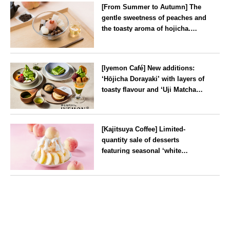
[From Summer to Autumn] The
gentle sweetness of peaches and
the toasty aroma of hojicha.
‘Peach and Hojicha Anmitsu’
will be available for a limited
--
time from mid-August.
[Iyemon Café] New additions:
‘Hōjicha Dorayaki’ with layers of
toasty flavour and ‘Uji Matcha
Tiramisu’ with a melt-in-the-
mouth texture
--
[Kajitsuya Coffee] Limited-
quantity sale of desserts
featuring seasonal ‘white
peaches’ from Yamanashi and
Fukushima
Tokyo