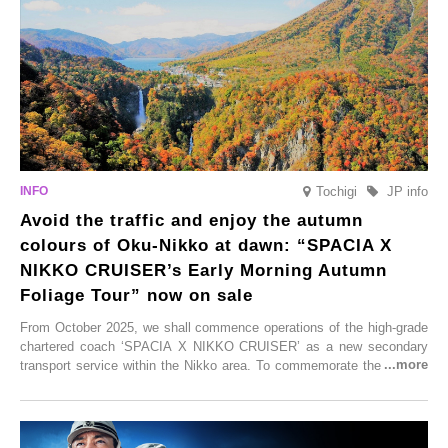
these spots brim with diverse appeal. Explore them as fresh ways to
enjoy Kurokawa Onsen.
Tochigi
JP info
Avoid the traffic and enjoy the autumn
colours of Oku-Nikko at dawn: “SPACIA X
NIKKO CRUISER’s Early Morning Autumn
Foliage Tour” now on sale
From October 2025, we shall commence operations of the high-grade
chartered coach ‘SPACIA X NIKKO CRUISER’ as a new secondary
transport service within the Nikko area. To commemorate the launch,
Tobu Top Tours Co., Ltd. has planned the ‘SPACIA X NIKKO
CRUISER Early Morning Autumn Foliage Viewing Journey’, which will
go on sale from Friday, 12 September 2025.