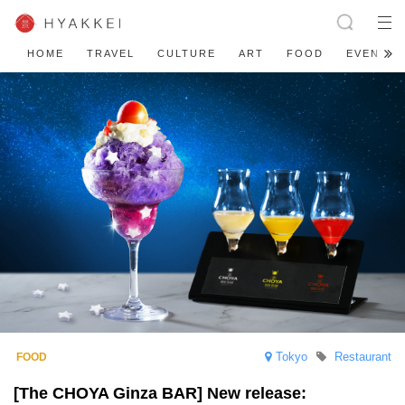
HOME
TRAVEL
CULTURE
ART
FOOD
EVENT
Tokyo
Restaurant
[The CHOYA Ginza BAR] New release: