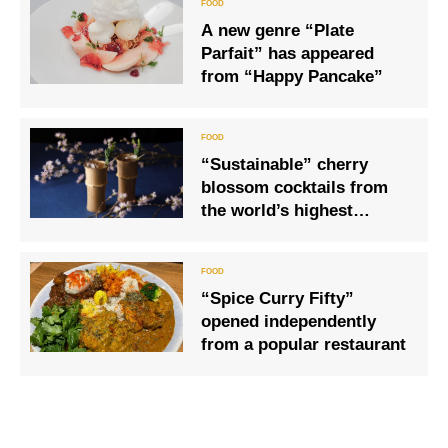
A new genre “Plate
Parfait” has appeared
from “Happy Pancake”
“Sustainable” cherry
blossom cocktails from
the world’s highest
bartenders are finally
here!
“Spice Curry Fifty”
opened independently
from a popular restaurant