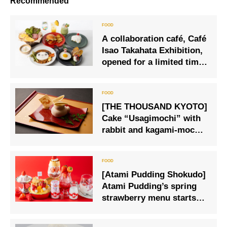
Recommended
A collaboration café, Café
Isao Takahata Exhibition,
opened for a limited time,
where visitors can enjoy a
menu inspired by works
such as Panda Copanda.
[THE THOUSAND KYOTO]
Cake “Usagimochi” with
rabbit and kagami-mochi
motifs
[Atami Pudding Shokudo]
Atami Pudding’s spring
strawberry menu starts
on Friday, March 15.