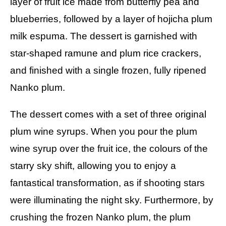
layer of fruit ice made from butterfly pea and
blueberries, followed by a layer of hojicha plum
milk espuma. The dessert is garnished with
star-shaped ramune and plum rice crackers,
and finished with a single frozen, fully ripened
Nanko plum.
The dessert comes with a set of three original
plum wine syrups. When you pour the plum
wine syrup over the fruit ice, the colours of the
starry sky shift, allowing you to enjoy a
fantastical transformation, as if shooting stars
were illuminating the night sky. Furthermore, by
crushing the frozen Nanko plum, the plum