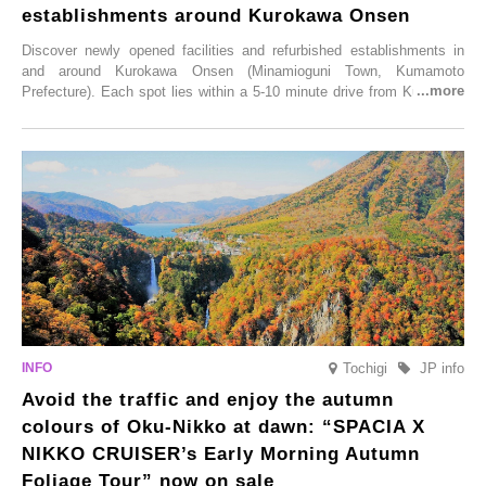
establishments around Kurokawa Onsen
Discover newly opened facilities and refurbished establishments in
and around Kurokawa Onsen (Minamioguni Town, Kumamoto
Prefecture). Each spot lies within a 5-10 minute drive from Kurokawa
Onsen town, making them easy to visit between hot spring hopping.
From new ventures by long-established inns to cafés nestled in lush
satoyama landscapes and restaurants dedicated to local ingredients,
these spots brim with diverse appeal. Explore them as fresh ways to
enjoy Kurokawa Onsen.
Tochigi
JP info
Avoid the traffic and enjoy the autumn
colours of Oku-Nikko at dawn: “SPACIA X
NIKKO CRUISER’s Early Morning Autumn
Foliage Tour” now on sale