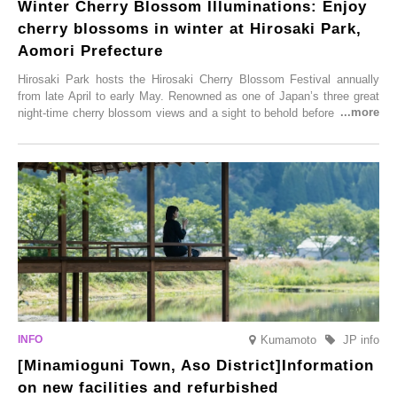
Winter Cherry Blossom Illuminations: Enjoy
cherry blossoms in winter at Hirosaki Park,
Aomori Prefecture
Hirosaki Park hosts the Hirosaki Cherry Blossom Festival annually
from late April to early May. Renowned as one of Japan’s three great
night-time cherry blossom views and a sight to behold before you die,
this popular spot attracts visitors from around the world to witness the
simultaneous blooming of approximately 2,600 cherry trees of 50
varieties. To coincide with the peak snow season, the “Winter Sakura
Illumination” will be held from Monday, 1st December 2025 to
Saturday, 28th February 2026.
Kumamoto
JP info
[Minamioguni Town, Aso District]Information
on new facilities and refurbished