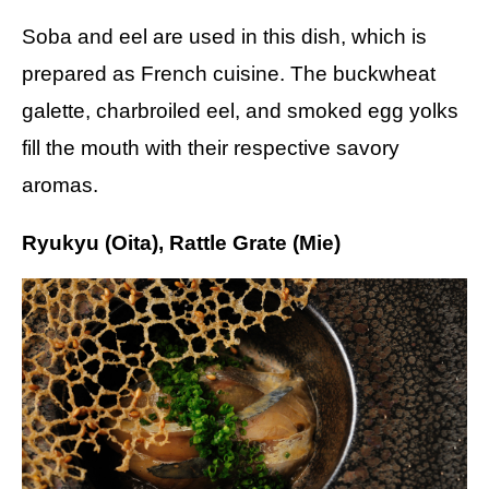
Soba and eel are used in this dish, which is
prepared as French cuisine. The buckwheat
galette, charbroiled eel, and smoked egg yolks
fill the mouth with their respective savory
aromas.
Ryukyu (Oita), Rattle Grate (Mie)