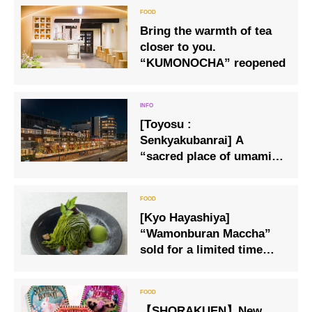
Bring the warmth of tea
closer to you.
“KUMONOCHA” reopened
[Toyosu :
Senkyakubanrai] A
“sacred place of umami”
with about 70 stores from
all over Japan is born
outside the Toyosu
[Kyo Hayashiya]
Market.
“Wamonburan Maccha”
sold for a limited time
only.
【SHORAKUEN】New