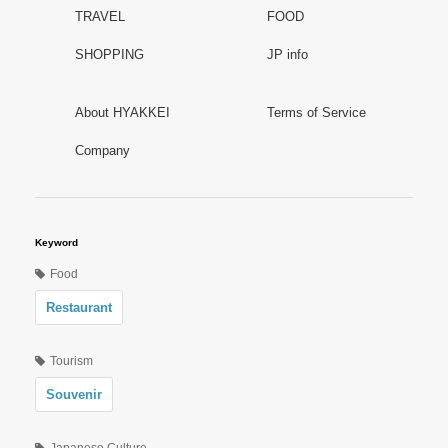
TRAVEL
FOOD
SHOPPING
JP info
About HYAKKEI
Terms of Service
Company
Keyword
Food
Restaurant
Tourism
Souvenir
Japanese Culture