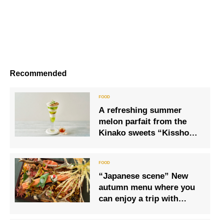
Recommended
A refreshing summer
melon parfait from the
Kinako sweets “Kisshoka
Dormitory” will be
released this year as well.
“Japanese scene” New
autumn menu where you
can enjoy a trip with
course meals