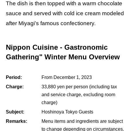
The dish is then topped with a warm chocolate
sauce and served with cold ice cream modeled
after Miyagi’s famous confectionery.
Nippon Cuisine - Gastronomic
Gathering" Winter Menu Overview
Period:
From December 1, 2023
Charge:
33,880 yen per person (including tax
and service charge, excluding room
charge)
Subject:
Hoshinoya Tokyo Guests
Remarks:
Menu items and ingredients are subject
to change depending on circumstances.