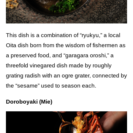
This dish is a combination of “ryukyu,” a local
Oita dish born from the wisdom of fishermen as
a preserved food, and “garagara oroshi,” a
threefold vinegared dish made by roughly
grating radish with an ogre grater, connected by
the “sesame” used to season each.
Doroboyaki (Mie)