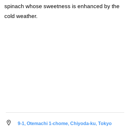
spinach whose sweetness is enhanced by the
cold weather.
9-1, Otemachi 1-chome, Chiyoda-ku, Tokyo