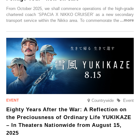
From October 2025, we shall commence operations of the high-grade
chartered coach ‘SPACIA X NIKKO CRUISER’ as a new secondary
transport service within the Nikko area. To commemorate the launch,
Tobu Top Tours Co., Ltd. has planned the ‘SPACIA X NIKKO
CRUISER Early Morning Autumn Foliage Viewing Journey’, which will
go on sale from Friday, 12 September 2025.
Countrywide
Event
Eighty Years After the War: A Reflection on
the Preciousness of Ordinary Life YUKIKAZE
– In Theaters Nationwide from August 15,
2025