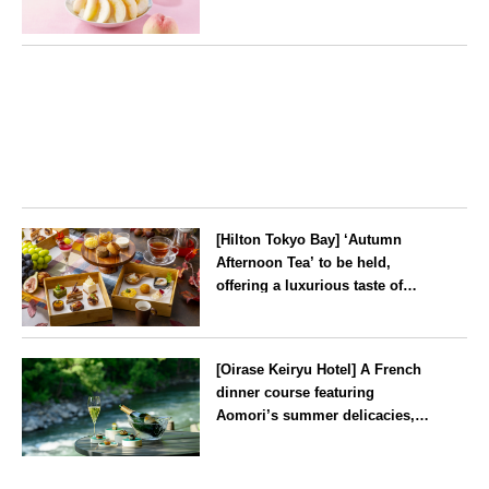
peaches’ from Yamanashi and
Fukushima
Tokyo
[Hilton Tokyo Bay] ‘Autumn
Afternoon Tea’ to be held,
offering a luxurious taste of
autumn’s flavours
Tokyo
[Oirase Keiryu Hotel] A French
dinner course featuring
Aomori’s summer delicacies,
such as sea urchin and abalone,
whilst surrounded by the
Aomori
murmur of the stream and deep