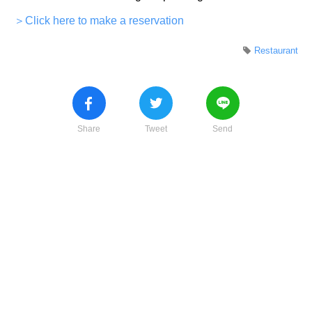
＞Click here to make a reservation
Restaurant
Share
Tweet
Send