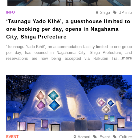
Shiga
JP info
‘Tsunagu Yado Kihē’, a guesthouse limited to
one booking per day, opens in Nagahama
City, Shiga Prefecture
‘Tsunaagu Yado Kihē’, an accommodation facility limited to one group
per day, has opened in Nagahama City, Shiga Prefecture, and
reservations are now being accepted via Rakuten Travel. To
commemorate the opening, a campaign entitled ‘#A Once-in-a-Lifetime
Trip at an Accommodation Limited to One Group Per Day’ is being
held, offering a complimentary two-day, one-night stay. As this is an
accommodation limited to one group per day, guests can enjoy a
special time with their loved ones that would not be possible
elsewhere.
Aomori
Event
Culture