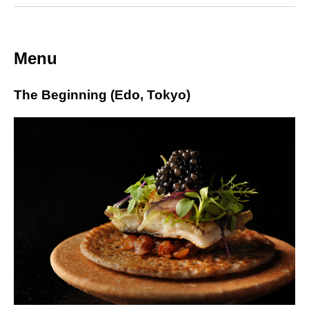
Menu
The Beginning (Edo, Tokyo)