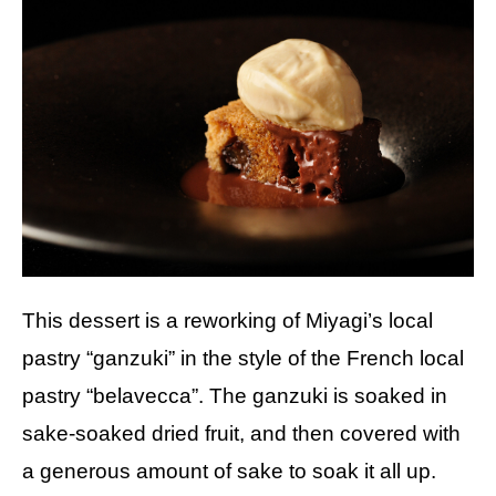
This dessert is a reworking of Miyagi’s local
pastry “ganzuki” in the style of the French local
pastry “belavecca”. The ganzuki is soaked in
sake-soaked dried fruit, and then covered with
a generous amount of sake to soak it all up.