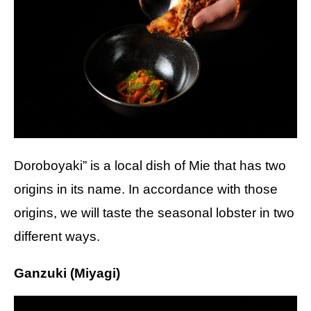
Doroboyaki” is a local dish of Mie that has two
origins in its name. In accordance with those
origins, we will taste the seasonal lobster in two
different ways.
Ganzuki (Miyagi)