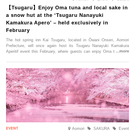
【Tsugaru】Enjoy Oma tuna and local sake in
a snow hut at the ‘Tsugaru Nanayuki
Kamakura Apero’ – held exclusively in
February
The hot spring inn Kai Tsugaru, located in Ōwani Onsen, Aomori
Prefecture, will once again host its Tsugaru Nanayuki Kamakura
Aperitif event this February, where guests can enjoy Oma tuna and
local sake in a traditional snow hut.
Aomori
SAKURA
Event