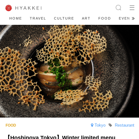
HOME
TRAVEL
CULTURE
ART
FOOD
EVENT
Tokyo
Restaurant
【Hoshinoya Tokyo】Winter limited menu