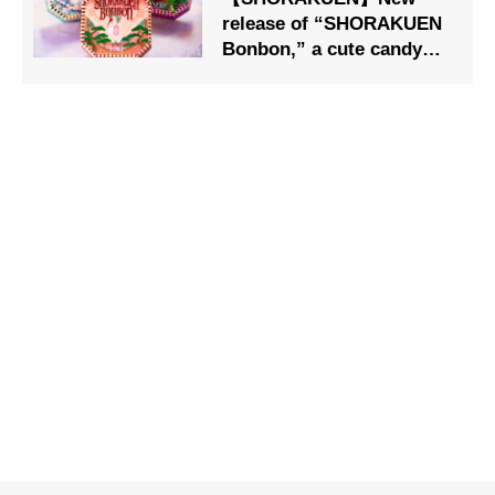
release of “SHORAKUEN
Bonbon,” a cute candy
box both inside and
outside the box