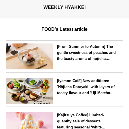
WEEKLY HYAKKEI
FOOD's Latest article
[From Summer to Autumn] The
gentle sweetness of peaches and
the toasty aroma of hojicha.
‘Peach and Hojicha Anmitsu’
will be available for a limited
--
time from mid-August.
[Iyemon Café] New additions:
‘Hōjicha Dorayaki’ with layers of
toasty flavour and ‘Uji Matcha
Tiramisu’ with a melt-in-the-
mouth texture
--
[Kajitsuya Coffee] Limited-
quantity sale of desserts
featuring seasonal ‘white