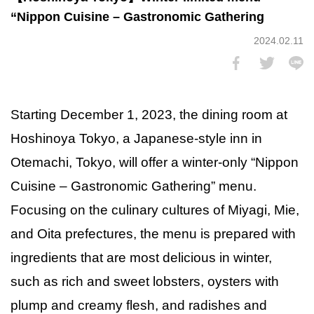
“Nippon Cuisine – Gastronomic Gathering
2024.02.11
Starting December 1, 2023, the dining room at
Hoshinoya Tokyo, a Japanese-style inn in
Otemachi, Tokyo, will offer a winter-only “Nippon
Cuisine – Gastronomic Gathering” menu.
Focusing on the culinary cultures of Miyagi, Mie,
and Oita prefectures, the menu is prepared with
ingredients that are most delicious in winter,
such as rich and sweet lobsters, oysters with
plump and creamy flesh, and radishes and