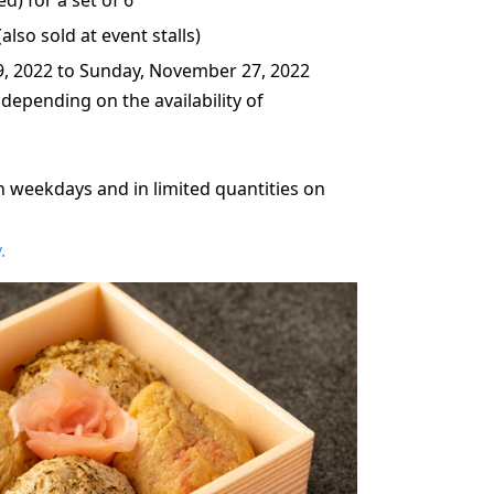
lso sold at event stalls)
9, 2022 to Sunday, November 27, 2022
 depending on the availability of
n weekdays and in limited quantities on
.