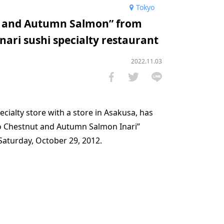
Tokyo
ts and Autumn Salmon” from
nari sushi specialty restaurant
2022.11.03
ecialty store with a store in Asakusa, has
o Chestnut and Autumn Salmon Inari”
aturday, October 29, 2012.