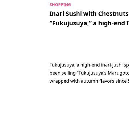
Inari Sushi with Chestnu
“Fukujusuya,” a high-end I
Fukujusuya, a high-end inari-jushi sp
been selling “Fukujusuya’s Marugot
wrapped with autumn flavors since S