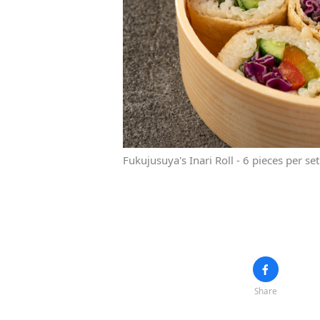
Fukujusuya's Inari Roll - 6 pieces per se
Share