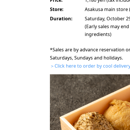
Store:
Asakusa main store (a
Duration:
Saturday, October 2
(Early sales may end
ingredients)
*Sales are by advance reservation o
Saturdays, Sundays and holidays.
＞Click here to order by cool delivery