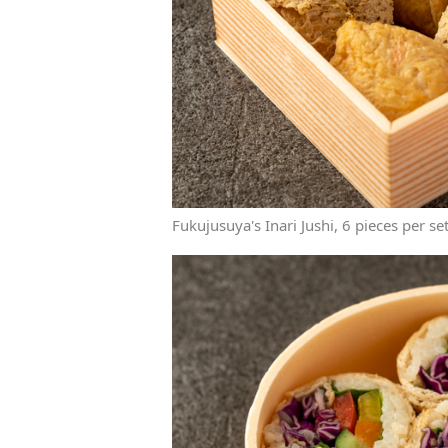
Fukujusuya's Inari Jushi, 6 pieces per se