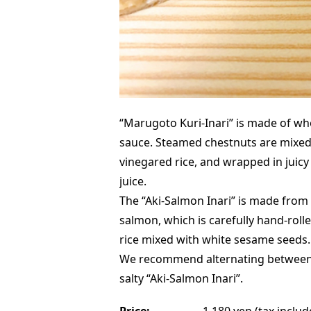
“Marugoto Kuri-Inari” is made of wh
sauce. Steamed chestnuts are mixed
vinegared rice, and wrapped in juicy
juice.
The “Aki-Salmon Inari” is made from f
salmon, which is carefully hand-rol
rice mixed with white sesame seeds.
We recommend alternating between 
salty “Aki-Salmon Inari”.
Price:
1,180 yen (tax includ