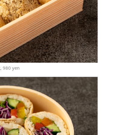
t, 980 yen