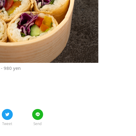
t - 980 yen
Tweet
Send