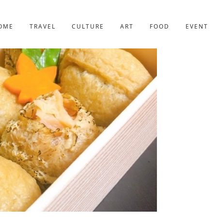
YOTO
227post
OME
TRAVEL
CULTURE
ART
FOOD
EVENT