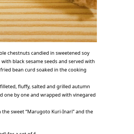
ole chestnuts candied in sweetened soy
 with black sesame seeds and served with
 fried bean curd soaked in the cooking
illeted, fluffy, salted and grilled autumn
led one by one and wrapped with vinegared
the sweet “Marugoto Kuri-Inari” and the
ed) for a set of 6