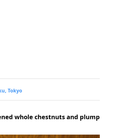
ku, Tokyo
tened whole chestnuts and plump