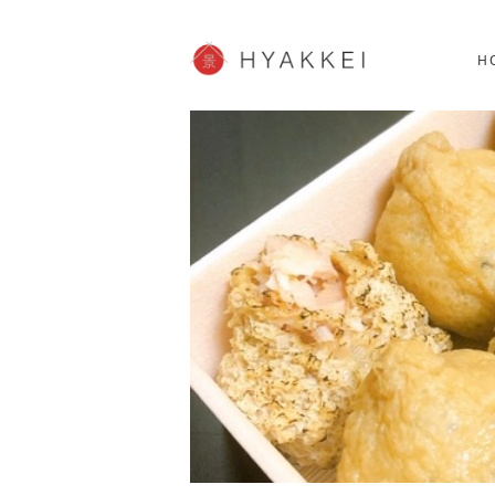
HOKKAIDO
K
SHOPPING
62post
H
JP info