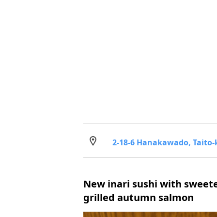
2-18-6 Hanakawado, Taito-
New inari sushi with swee
grilled autumn salmon