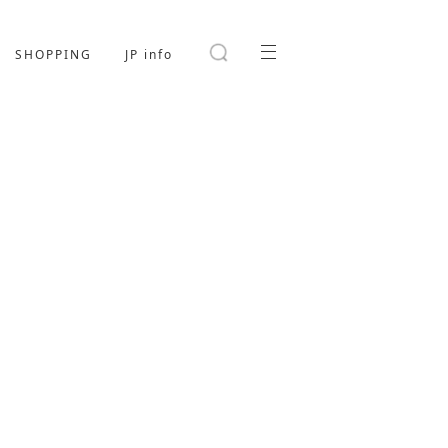
SHOPPING
JP info