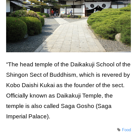
“The head temple of the Daikakuji School of the
Shingon Sect of Buddhism, which is revered by
Kobo Daishi Kukai as the founder of the sect.
Officially known as Daikakuji Temple, the
temple is also called Saga Gosho (Saga
Imperial Palace).
Food