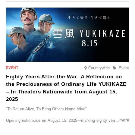
CRUISER Early Morning Autumn Foliage Viewing Journey’, which will
go on sale from Friday, 12 September 2025.
Countrywide
Event
Eighty Years After the War: A Reflection on
the Preciousness of Ordinary Life YUKIKAZE
– In Theaters Nationwide from August 15,
2025
“To Return Alive, To Bring Others Home Alive”
Opening nationwide on August 15, 2025—marking eighty years since
the end of World War II—YUKIKAZE is a feature film based on the
true story of the Imperial Japanese Navy (IJN) destroyer Yukikaze, a