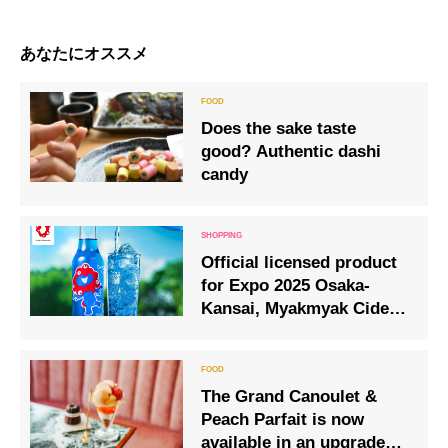
あなたにオススメ
Does the sake taste
good? Authentic dashi
candy
Official licensed product
for Expo 2025 Osaka-
Kansai, Myakmyak Cider,
goes on sale from 1 April
(Tuesday).
The Grand Canoulet &
Peach Parfait is now
available in an upgraded