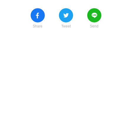
Share
Tweet
Send