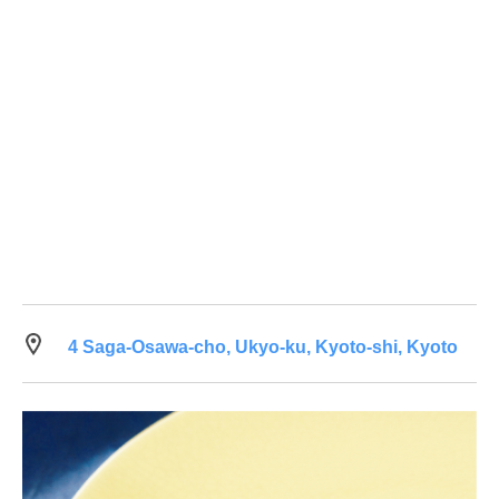
4 Saga-Osawa-cho, Ukyo-ku, Kyoto-shi, Kyoto