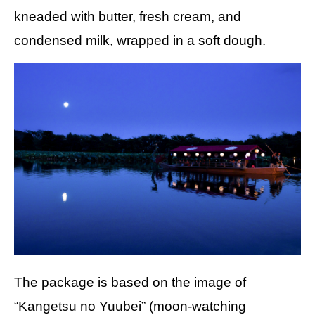
kneaded with butter, fresh cream, and
condensed milk, wrapped in a soft dough.
The package is based on the image of
“Kangetsu no Yuubei” (moon-watching