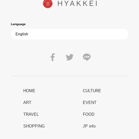
film becomes ever more vital—a call to reflect on the true value of
peace.
Language
HOME
CULTURE
ART
EVENT
TRAVEL
FOOD
SHOPPING
JP info