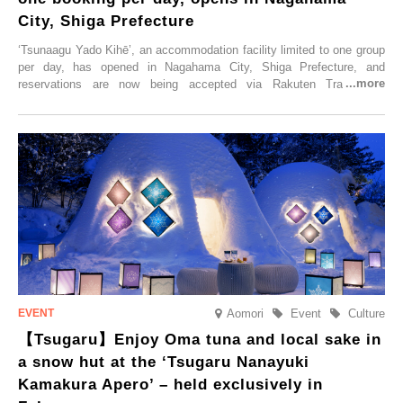
City, Shiga Prefecture
‘Tsunaagu Yado Kihē’, an accommodation facility limited to one group
per day, has opened in Nagahama City, Shiga Prefecture, and
reservations are now being accepted via Rakuten Travel. To
commemorate the opening, a campaign entitled ‘#A Once-in-a-Lifetime
Trip at an Accommodation Limited to One Group Per Day’ is being
held, offering a complimentary two-day, one-night stay. As this is an
accommodation limited to one group per day, guests can enjoy a
special time with their loved ones that would not be possible
elsewhere.
Aomori
Event
Culture
【Tsugaru】Enjoy Oma tuna and local sake in
a snow hut at the ‘Tsugaru Nanayuki
Kamakura Apero’ – held exclusively in