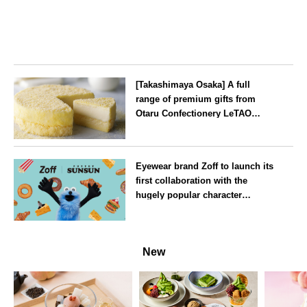
[Takashimaya Osaka] A full
range of premium gifts from
Otaru Confectionery LeTAO
available from Wednesday 15
July
Osaka
Eyewear brand Zoff to launch its
first collaboration with the
hugely popular character
‘Puppet Sunsun’
--
New