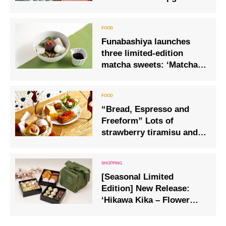
version from the freshly
baked canoulet specialist.
Funabashiya launches
three limited-edition
matcha sweets: ‘Matcha
Shiratama Anmitsu’,
‘Matcha Kuzumochi
Pudding’ and ‘Uji Matcha
“Bread, Espresso and
Shiratama Shiruko’
Freeform” Lots of
strawberry tiramisu and
canelé using seasonal
strawberries
[Seasonal Limited
Edition] New Release:
‘Hikawa Kika – Flower
Banquet’, a luxurious
three-tiered Japanese