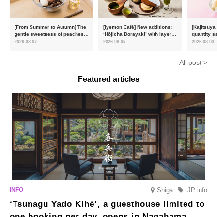
[From Summer to Autumn] The
[Iyemon Café] New additions:
[Kajitsuya
gentle sweetness of peaches
‘Hōjicha Dorayaki’ with layers
quantity s
and the toasty aroma of
of toasty flavour and ‘Uji
featuring 
2026.08.07
2026.08.05
2026.08.03
hojicha. ‘Peach and Hojicha
Matcha Tiramisu’ with a melt-
peaches’ 
Anmitsu’ will be available for a
in-the-mouth texture
Fukushim
All post >
limited time from mid-August.
Featured articles
Shiga
JP info
‘Tsunagu Yado Kihē’, a guesthouse limited to
one booking per day, opens in Nagahama