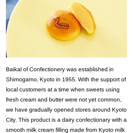
Baikal of Confectionery was established in
Shimogamo, Kyoto in 1955. With the support of
local customers at a time when sweets using
fresh cream and butter were not yet common,
we have gradually opened stores around Kyoto
City. This product is a dairy confectionary with a
smooth milk cream filling made from Kyoto milk