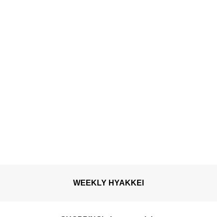
confectionery to savour
the arrival of spring with
all five senses
WEEKLY HYAKKEI