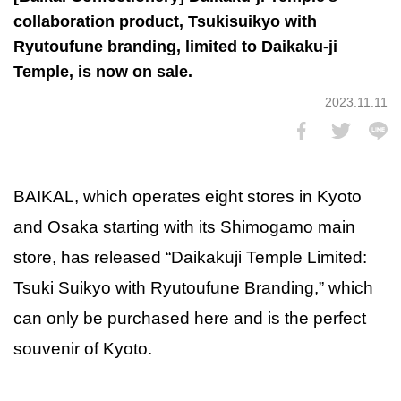
collaboration product, Tsukisuikyo with
Ryutoufune branding, limited to Daikaku-ji
Temple, is now on sale.
2023.11.11
BAIKAL, which operates eight stores in Kyoto
and Osaka starting with its Shimogamo main
store, has released “Daikakuji Temple Limited:
Tsuki Suikyo with Ryutoufune Branding,” which
can only be purchased here and is the perfect
souvenir of Kyoto.