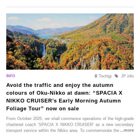
Onsen town, making them easy to visit between hot spring hopping.
From new ventures by long-established inns to cafés nestled in lush
satoyama landscapes and restaurants dedicated to local ingredients,
these spots brim with diverse appeal. Explore them as fresh ways to
enjoy Kurokawa Onsen.
Tochigi
JP info
Avoid the traffic and enjoy the autumn
colours of Oku-Nikko at dawn: “SPACIA X
NIKKO CRUISER’s Early Morning Autumn
Foliage Tour” now on sale
From October 2025, we shall commence operations of the high-grade
chartered coach ‘SPACIA X NIKKO CRUISER’ as a new secondary
transport service within the Nikko area. To commemorate the launch,
Tobu Top Tours Co., Ltd. has planned the ‘SPACIA X NIKKO