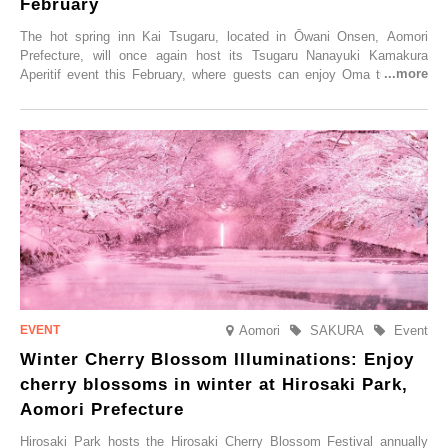
February
The hot spring inn Kai Tsugaru, located in Ōwani Onsen, Aomori
Prefecture, will once again host its Tsugaru Nanayuki Kamakura
Aperitif event this February, where guests can enjoy Oma tuna and
local sake in a traditional snow hut.
Aomori
SAKURA
Event
Winter Cherry Blossom Illuminations: Enjoy
cherry blossoms in winter at Hirosaki Park,
Aomori Prefecture
Hirosaki Park hosts the Hirosaki Cherry Blossom Festival annually