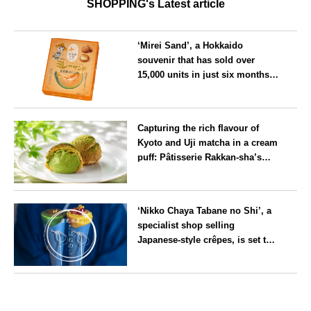
SHOPPING's Latest article
‘Mirei Sand’, a Hokkaido
souvenir that has sold over
15,000 units in just six months,
will launch its first summer
flavour, ‘Hokkaido Melon’, in
Hokkaido
August
Capturing the rich flavour of
Kyoto and Uji matcha in a cream
puff: Pâtisserie Rakkan-sha’s
‘Rakkan Chou
’ now on sale
Kyoto
‘Nikko Chaya Tabane no Shi’, a
specialist shop selling
Japanese-style crêpes, is set to
open on Saturday 18 July on the
main street leading to Nikko
Tochigi
Tōshō-gū