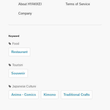
About HYAKKEI
Terms of Service
Company
Keyword
Food
Restaurant
Tourism
Souvenir
Japanese Culture
Anime・Comics
Kimono
Traditional Crafts