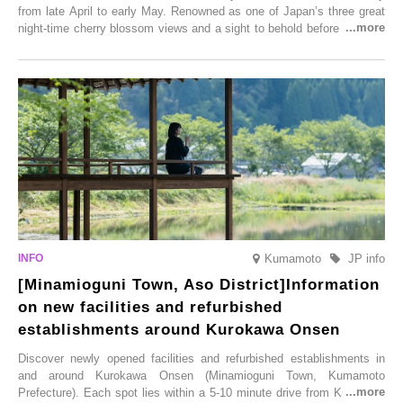
from late April to early May. Renowned as one of Japan’s three great
night-time cherry blossom views and a sight to behold before you die,
this popular spot attracts visitors from around the world to witness the
simultaneous blooming of approximately 2,600 cherry trees of 50
varieties. To coincide with the peak snow season, the “Winter Sakura
Illumination” will be held from Monday, 1st December 2025 to
Saturday, 28th February 2026.
Kumamoto
JP info
[Minamioguni Town, Aso District]Information
on new facilities and refurbished
establishments around Kurokawa Onsen
Discover newly opened facilities and refurbished establishments in
and around Kurokawa Onsen (Minamioguni Town, Kumamoto
Prefecture). Each spot lies within a 5-10 minute drive from Kurokawa