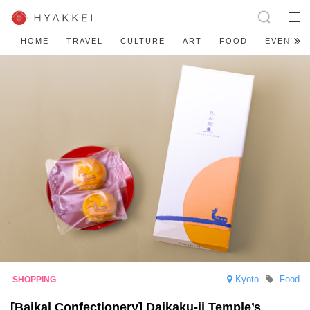
HOME
TRAVEL
CULTURE
ART
FOOD
EVENT
Kyoto
Food
[Baikal Confectionery] Daikaku-ji Temple’s