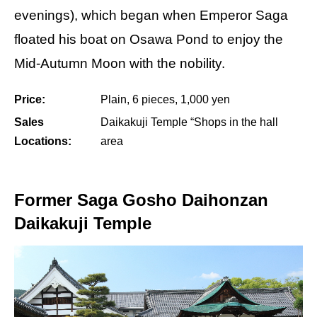
evenings), which began when Emperor Saga
floated his boat on Osawa Pond to enjoy the
Mid-Autumn Moon with the nobility.
Price:
Plain, 6 pieces, 1,000 yen
Sales
Daikakuji Temple “Shops in the hall
Locations:
area
Former Saga Gosho Daihonzan
Daikakuji Temple