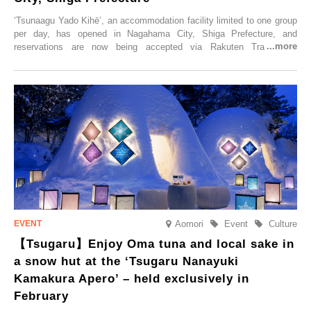
‘Tsunaagu Yado Kihē’, an accommodation facility limited to one group
per day, has opened in Nagahama City, Shiga Prefecture, and
reservations are now being accepted via Rakuten Travel. To
commemorate the opening, a campaign entitled ‘#A Once-in-a-Lifetime
Trip at an Accommodation Limited to One Group Per Day’ is being
held, offering a complimentary two-day, one-night stay. As this is an
accommodation limited to one group per day, guests can enjoy a
special time with their loved ones that would not be possible
elsewhere.
Aomori
Event
Culture
【Tsugaru】Enjoy Oma tuna and local sake in
a snow hut at the ‘Tsugaru Nanayuki
Kamakura Apero’ – held exclusively in
February