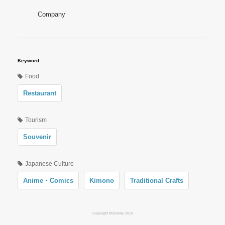
Company
Keyword
Food
Restaurant
Tourism
Souvenir
Japanese Culture
Anime・Comics
Kimono
Traditional Crafts
Copyright ©Oookey 2019