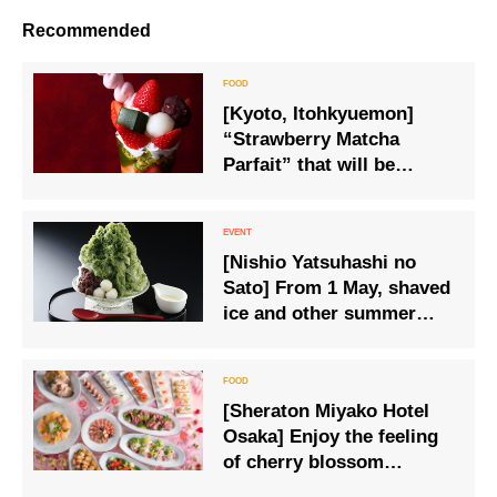
Recommended
[Kyoto, Itohkyuemon]
“Strawberry Matcha
Parfait” that will be
released this year as well
[Nishio Yatsuhashi no
Sato] From 1 May, shaved
ice and other summer
specialities will be
available on the summer
menu.
[Sheraton Miyako Hotel
Osaka] Enjoy the feeling
of cherry blossom
viewing at the hotel