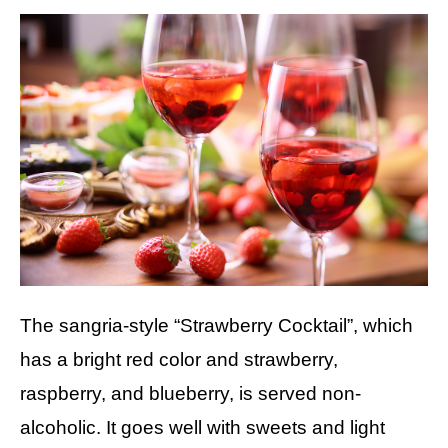
The sangria-style “Strawberry Cocktail”, which
has a bright red color and strawberry,
raspberry, and blueberry, is served non-
alcoholic. It goes well with sweets and light