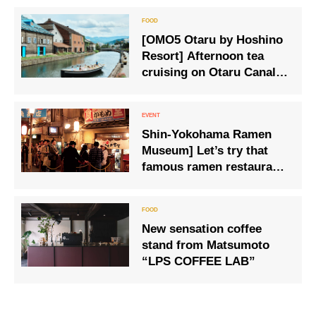
[OMO5 Otaru by Hoshino
Resort] Afternoon tea
cruising on Otaru Canal, a
popular tourist spot.
Shin-Yokohama Ramen
Museum] Let’s try that
famous ramen restaurant
again. Kamome Shokudo
in Kesennuma, Miyagi
Prefecture
New sensation coffee
stand from Matsumoto
“LPS COFFEE LAB”