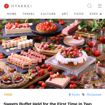
HOME
TRAVEL
CULTURE
ART
FOOD
EVENT
Kyoto
Restaurant
Sweets Buffet Held for the First Time in Two