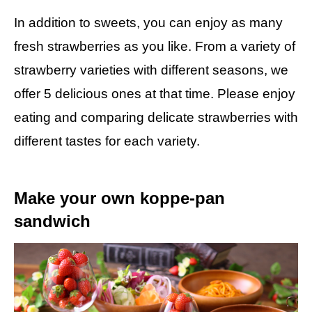
In addition to sweets, you can enjoy as many
fresh strawberries as you like. From a variety of
strawberry varieties with different seasons, we
offer 5 delicious ones at that time. Please enjoy
eating and comparing delicate strawberries with
different tastes for each variety.
Make your own koppe-pan
sandwich