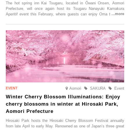
The hot spring inn Kai Tsugaru, located in Ōwani Onsen, Aomori
Prefecture, will once again host its Tsugaru Nanayuki Kamakura
Aperitif event this February, where guests can enjoy Oma tuna and
local sake in a traditional snow hut.
Aomori
SAKURA
Event
Winter Cherry Blossom Illuminations: Enjoy
cherry blossoms in winter at Hirosaki Park,
Aomori Prefecture
Hirosaki Park hosts the Hirosaki Cherry Blossom Festival annually
from late April to early May. Renowned as one of Japan’s three great