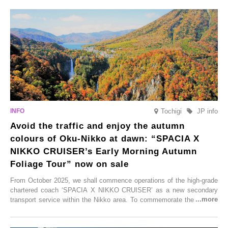
From new ventures by long-established inns to cafés nestled in lush
satoyama landscapes and restaurants dedicated to local ingredients,
these spots brim with diverse appeal. Explore them as fresh ways to
enjoy Kurokawa Onsen.
Tochigi
JP info
Avoid the traffic and enjoy the autumn
colours of Oku-Nikko at dawn: “SPACIA X
NIKKO CRUISER’s Early Morning Autumn
Foliage Tour” now on sale
From October 2025, we shall commence operations of the high-grade
chartered coach ‘SPACIA X NIKKO CRUISER’ as a new secondary
transport service within the Nikko area. To commemorate the launch,
Tobu Top Tours Co., Ltd. has planned the ‘SPACIA X NIKKO
CRUISER Early Morning Autumn Foliage Viewing Journey’, which will