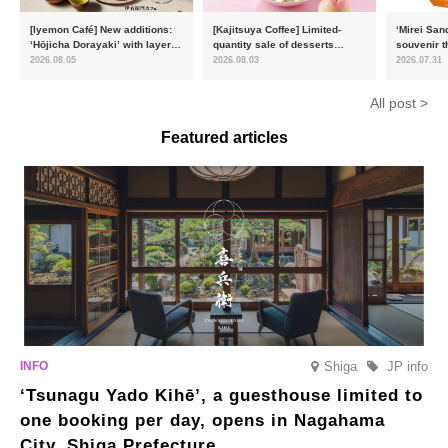
[Iyemon Café] New additions:
[Kajitsuya Coffee] Limited-
‘Mirei San
‘Hōjicha Dorayaki’ with layers
quantity sale of desserts
souvenir t
of toasty flavour and ‘Uji
featuring seasonal ‘white
15,000 uni
2026.08.05
2026.08.03
2026.07.31
Matcha Tiramisu’ with a melt-
peaches’ from Yamanashi and
will launc
in-the-mouth texture
Fukushima
flavour, ‘
All post >
August
Featured articles
Shiga
JP info
‘Tsunagu Yado Kihē’, a guesthouse limited to
one booking per day, opens in Nagahama
City, Shiga Prefecture