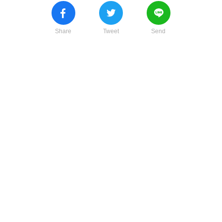
Share
Tweet
Send