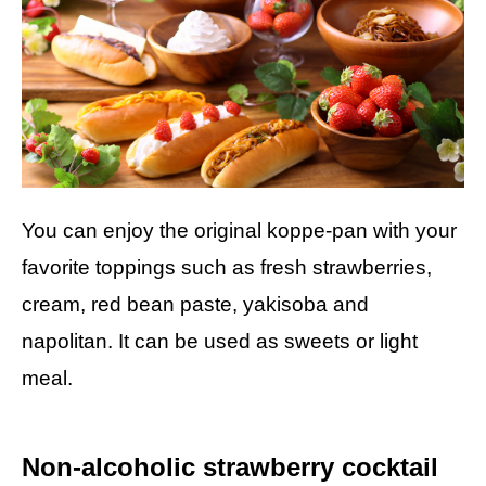
You can enjoy the original koppe-pan with your
favorite toppings such as fresh strawberries,
cream, red bean paste, yakisoba and
napolitan. It can be used as sweets or light
meal.
Non-alcoholic strawberry cocktail