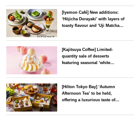
[Iyemon Café] New additions:
‘Hōjicha Dorayaki’ with layers of
toasty flavour and ‘Uji Matcha
Tiramisu’ with a melt-in-the-
mouth texture
--
[Kajitsuya Coffee] Limited-
quantity sale of desserts
featuring seasonal ‘white
peaches’ from Yamanashi and
Fukushima
Tokyo
[Hilton Tokyo Bay] ‘Autumn
Afternoon Tea’ to be held,
offering a luxurious taste of
autumn’s flavours
Tokyo