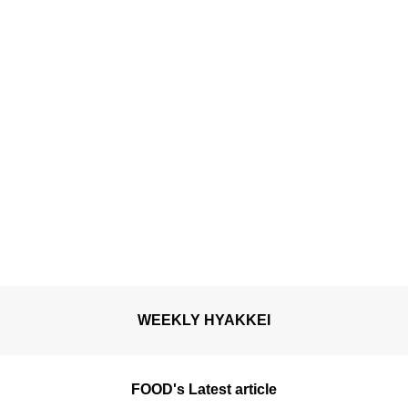
WEEKLY HYAKKEI
FOOD's Latest article