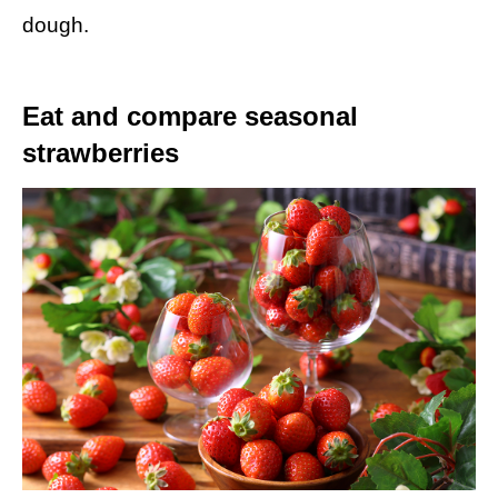
dough.
Eat and compare seasonal
strawberries