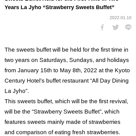
Years La Jyho “Strawberry Sweets Buffet”
2022.01.10
The sweets buffet will be held for the first time in
two years on Saturdays, Sundays, and holidays
from January 15th to May 8th, 2022 at the Kyoto
Century Hotel’s buffet restaurant “All Day Dining
La Jyho”.
This sweets buffet, which will be the first revival,
will be the “Strawberry Sweets Buffet”, which
features sweets mainly made of strawberries
and comparison of eating fresh strawberries.