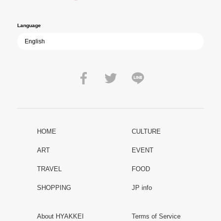
peace.
Language
HOME
CULTURE
ART
EVENT
TRAVEL
FOOD
SHOPPING
JP info
About HYAKKEI
Terms of Service