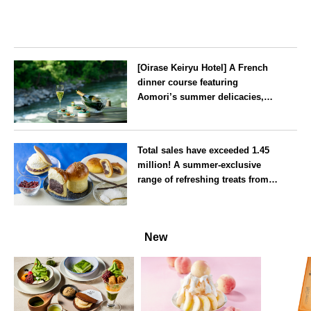
[Oirase Keiryu Hotel] A French
dinner course featuring
Aomori’s summer delicacies,
such as sea urchin and abalone,
whilst surrounded by the
Aomori
murmur of the stream and deep
Total sales have exceeded 1.45
greenery
million! A summer-exclusive
range of refreshing treats from
the famous ‘Atami Butter Anpan’
is now available
Shizuoka
New