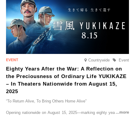
go on sale from Friday, 12 September 2025.
Countrywide
Event
Eighty Years After the War: A Reflection on
the Preciousness of Ordinary Life YUKIKAZE
– In Theaters Nationwide from August 15,
2025
“To Return Alive, To Bring Others Home Alive”
Opening nationwide on August 15, 2025—marking eighty years since
the end of World War II—YUKIKAZE is a feature film based on the
true story of the Imperial Japanese Navy (IJN) destroyer Yukikaze, a
vessel that rescued countless lives amid the horrors of war. A press