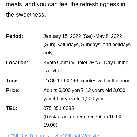
meals, and you can feel the refreshingness in
the sweetness.
Period:
January 15, 2022 (Sat) -May 8, 2022
(Sun) Saturdays, Sundays, and holidays
only
Location:
Kyoto Century Hotel 2F “All Day Dining
La Jyho”
Time:
15:30-17:00 *90 minutes within the hour
Price:
Adults 6,000 yen 7-12 years old 3,000
yen 4-6 years old 1,500 yen
TEL:
075-351-0085
(Restaurant general reception 10:00-
19:00)
＞”All Day Dining La Jyho” Official Website