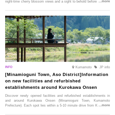
night-time cherry blossom views and a sight to behold before you die,
this popular spot attracts visitors from around the world to witness the
simultaneous blooming of approximately 2,600 cherry trees of 50
varieties. To coincide with the peak snow season, the “Winter Sakura
Illumination” will be held from Monday, 1st December 2025 to
Saturday, 28th February 2026.
Kumamoto
JP info
[Minamioguni Town, Aso District]Information
on new facilities and refurbished
establishments around Kurokawa Onsen
Discover newly opened facilities and refurbished establishments in
and around Kurokawa Onsen (Minamioguni Town, Kumamoto
Prefecture). Each spot lies within a 5-10 minute drive from Kurokawa
Onsen town, making them easy to visit between hot spring hopping.