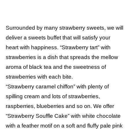
Surrounded by many strawberry sweets, we will
deliver a sweets buffet that will satisfy your
heart with happiness. “Strawberry tart” with
strawberries is a dish that spreads the mellow
aroma of black tea and the sweetness of
strawberries with each bite.
“Strawberry caramel chiffon” with plenty of
spilling cream and lots of strawberries,
raspberries, blueberries and so on. We offer
“Strawberry Souffle Cake” with white chocolate
with a feather motif on a soft and fluffy pale pink