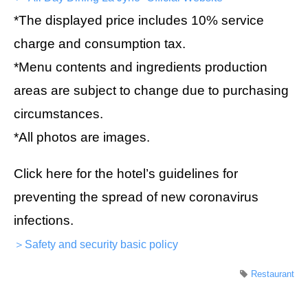
*The displayed price includes 10% service
charge and consumption tax.
*Menu contents and ingredients production
areas are subject to change due to purchasing
circumstances.
*All photos are images.
Click here for the hotel’s guidelines for
preventing the spread of new coronavirus
infections.
＞Safety and security basic policy
Restaurant