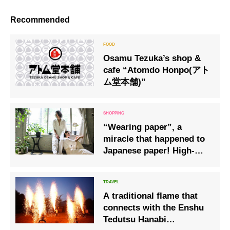
Recommended
Osamu Tezuka’s shop &
cafe “Atomdo Honpo(アト
ム堂本舗)”
“Wearing paper”, a
miracle that happened to
Japanese paper! High-
class “clothes” that
Japan is proud of!
A traditional flame that
connects with the Enshu
Tedutsu Hanabi