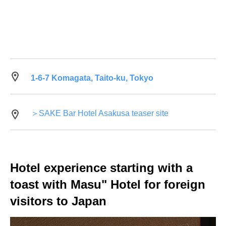
1-6-7 Komagata, Taito-ku, Tokyo
＞SAKE Bar Hotel Asakusa teaser site
Hotel experience starting with a
toast with Masu" Hotel for foreign
visitors to Japan