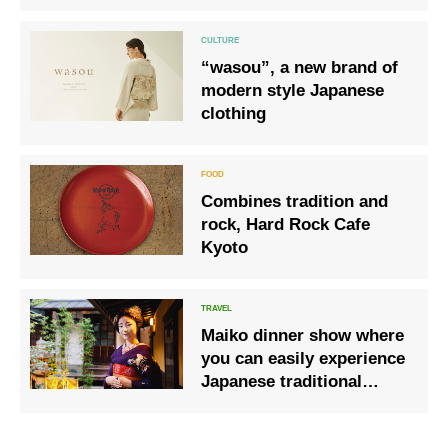
Preservation Society
“wasou”, a new brand of
modern style Japanese
clothing
Combines tradition and
rock, Hard Rock Cafe
Kyoto
Maiko dinner show where
you can easily experience
Japanese traditional
culture