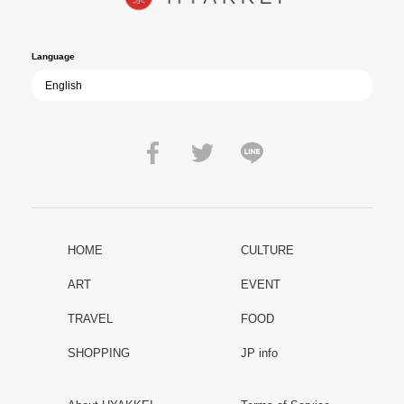
film becomes ever more vital—a call to reflect on the true value of
peace.
Language
HOME
CULTURE
ART
EVENT
TRAVEL
FOOD
SHOPPING
JP info