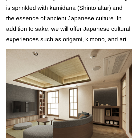
is sprinkled with kamidana (Shinto altar) and
the essence of ancient Japanese culture. In
addition to sake, we will offer Japanese cultural
experiences such as origami, kimono, and art.