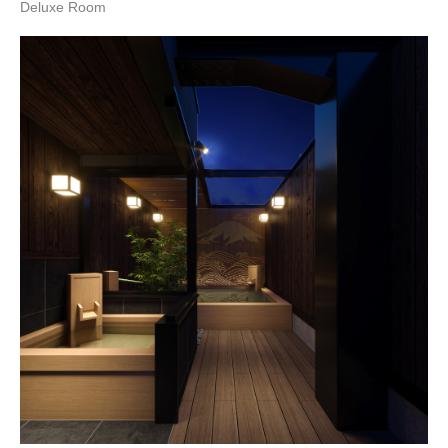
Deluxe Room