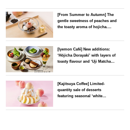
[From Summer to Autumn] The
gentle sweetness of peaches and
the toasty aroma of hojicha.
‘Peach and Hojicha Anmitsu’
will be available for a limited
--
time from mid-August.
[Iyemon Café] New additions:
‘Hōjicha Dorayaki’ with layers of
toasty flavour and ‘Uji Matcha
Tiramisu’ with a melt-in-the-
mouth texture
--
[Kajitsuya Coffee] Limited-
quantity sale of desserts
featuring seasonal ‘white
peaches’ from Yamanashi and
Fukushima
Tokyo