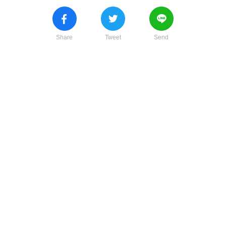
Share
Tweet
Send