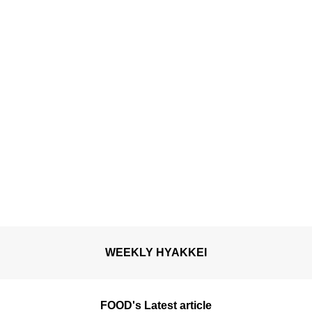
WEEKLY HYAKKEI
FOOD's Latest article