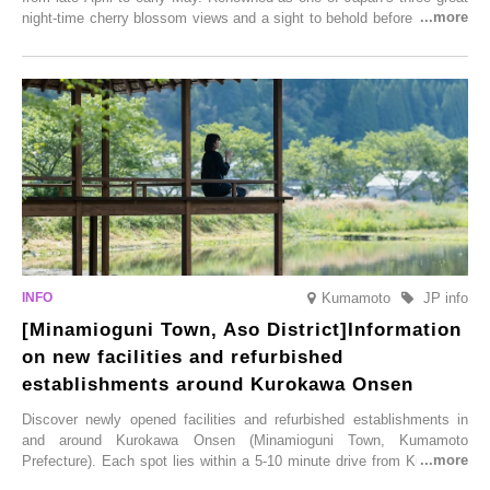
night-time cherry blossom views and a sight to behold before you die,
this popular spot attracts visitors from around the world to witness the
simultaneous blooming of approximately 2,600 cherry trees of 50
varieties. To coincide with the peak snow season, the “Winter Sakura
Illumination” will be held from Monday, 1st December 2025 to
Saturday, 28th February 2026.
Kumamoto
JP info
[Minamioguni Town, Aso District]Information
on new facilities and refurbished
establishments around Kurokawa Onsen
Discover newly opened facilities and refurbished establishments in
and around Kurokawa Onsen (Minamioguni Town, Kumamoto
Prefecture). Each spot lies within a 5-10 minute drive from Kurokawa
Onsen town, making them easy to visit between hot spring hopping.