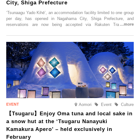
City, Shiga Prefecture
‘Tsunaagu Yado Kihē’, an accommodation facility limited to one group
per day, has opened in Nagahama City, Shiga Prefecture, and
reservations are now being accepted via Rakuten Travel. To
commemorate the opening, a campaign entitled ‘#A Once-in-a-Lifetime
Trip at an Accommodation Limited to One Group Per Day’ is being
held, offering a complimentary two-day, one-night stay. As this is an
accommodation limited to one group per day, guests can enjoy a
special time with their loved ones that would not be possible
elsewhere.
Aomori
Event
Culture
【Tsugaru】Enjoy Oma tuna and local sake in
a snow hut at the ‘Tsugaru Nanayuki
Kamakura Apero’ – held exclusively in
February