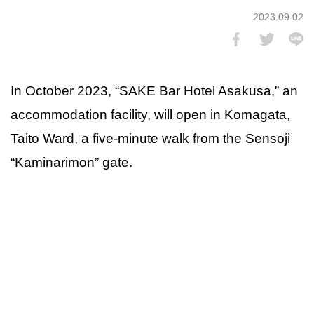
2023.09.02
In October 2023, “SAKE Bar Hotel Asakusa,” an
accommodation facility, will open in Komagata,
Taito Ward, a five-minute walk from the Sensoji
“Kaminarimon” gate.