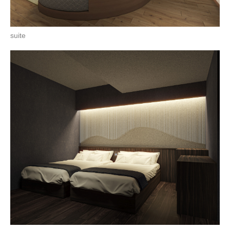
suite