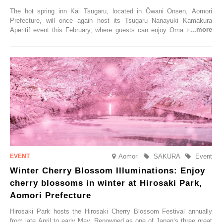
The hot spring inn Kai Tsugaru, located in Ōwani Onsen, Aomori
Prefecture, will once again host its Tsugaru Nanayuki Kamakura
Aperitif event this February, where guests can enjoy Oma tuna and
local sake in a traditional snow hut.
Aomori
SAKURA
Event
Winter Cherry Blossom Illuminations: Enjoy
cherry blossoms in winter at Hirosaki Park,
Aomori Prefecture
Hirosaki Park hosts the Hirosaki Cherry Blossom Festival annually
from late April to early May. Renowned as one of Japan’s three great