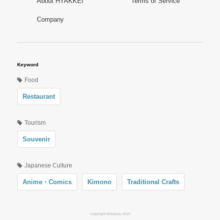
About HYAKKEI
Terms of Service
Company
Keyword
Food
Restaurant
Tourism
Souvenir
Japanese Culture
Anime・Comics
Kimono
Traditional Crafts
Copyright ©Oookey 2019