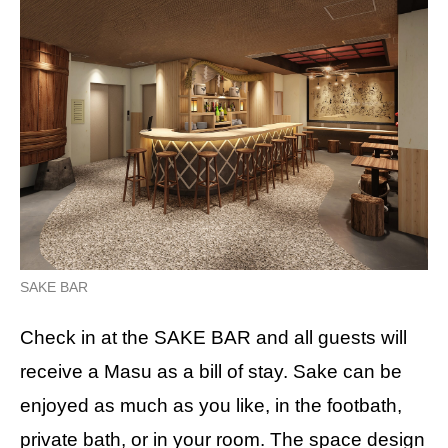
SAKE BAR
Check in at the SAKE BAR and all guests will
receive a Masu as a bill of stay. Sake can be
enjoyed as much as you like, in the footbath,
private bath, or in your room. The space design