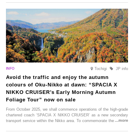
From new ventures by long-established inns to cafés nestled in lush
satoyama landscapes and restaurants dedicated to local ingredients,
these spots brim with diverse appeal. Explore them as fresh ways to
enjoy Kurokawa Onsen.
Tochigi
JP info
Avoid the traffic and enjoy the autumn
colours of Oku-Nikko at dawn: “SPACIA X
NIKKO CRUISER’s Early Morning Autumn
Foliage Tour” now on sale
From October 2025, we shall commence operations of the high-grade
chartered coach ‘SPACIA X NIKKO CRUISER’ as a new secondary
transport service within the Nikko area. To commemorate the launch,
Tobu Top Tours Co., Ltd. has planned the ‘SPACIA X NIKKO
CRUISER Early Morning Autumn Foliage Viewing Journey’, which will