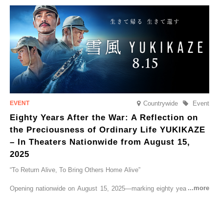
go on sale from Friday, 12 September 2025.
Countrywide
Event
Eighty Years After the War: A Reflection on
the Preciousness of Ordinary Life YUKIKAZE
– In Theaters Nationwide from August 15,
2025
“To Return Alive, To Bring Others Home Alive”
Opening nationwide on August 15, 2025—marking eighty years since
the end of World War II—YUKIKAZE is a feature film based on the
true story of the Imperial Japanese Navy (IJN) destroyer Yukikaze, a
vessel that rescued countless lives amid the horrors of war. A press