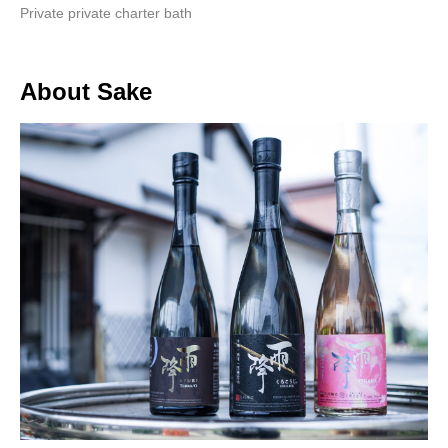
Private private charter bath
About Sake