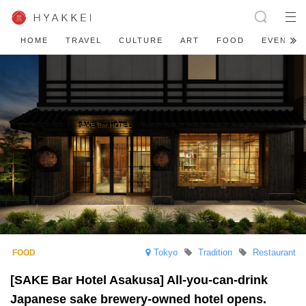
HOME
TRAVEL
CULTURE
ART
FOOD
EVENT
Tokyo
Tradition
Restaurant
[SAKE Bar Hotel Asakusa] All-you-can-drink
Japanese sake brewery-owned hotel opens.