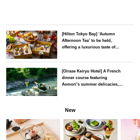
[Hilton Tokyo Bay] ‘Autumn
Afternoon Tea’ to be held,
offering a luxurious taste of
autumn’s flavours
Tokyo
[Oirase Keiryu Hotel] A French
dinner course featuring
Aomori’s summer delicacies,
such as sea urchin and abalone,
whilst surrounded by the
Aomori
murmur of the stream and deep
New
greenery