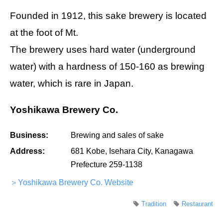
Founded in 1912, this sake brewery is located
at the foot of Mt.
The brewery uses hard water (underground
water) with a hardness of 150-160 as brewing
water, which is rare in Japan.
Yoshikawa Brewery Co.
Business:
Brewing and sales of sake
Address:
681 Kobe, Isehara City, Kanagawa
Prefecture 259-1138
＞Yoshikawa Brewery Co. Website
Tradition
Restaurant