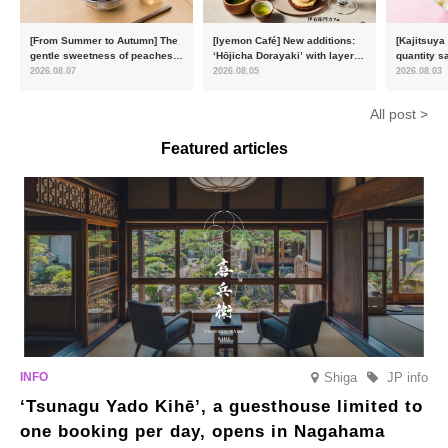
[From Summer to Autumn] The
[Iyemon Café] New additions:
[Kajitsuya
gentle sweetness of peaches
‘Hōjicha Dorayaki’ with layers
quantity s
and the toasty aroma of
of toasty flavour and ‘Uji
featuring 
2026.08.07
2026.08.05
2026.08.03
hojicha. ‘Peach and Hojicha
Matcha Tiramisu’ with a melt-
peaches’ 
Anmitsu’ will be available for a
in-the-mouth texture
Fukushim
All post >
limited time from mid-August.
Featured articles
Shiga
JP info
‘Tsunagu Yado Kihē’, a guesthouse limited to
one booking per day, opens in Nagahama