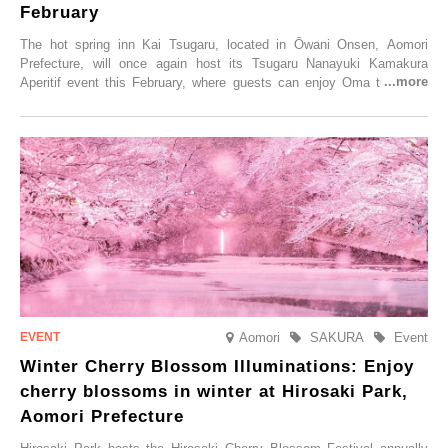
February
The hot spring inn Kai Tsugaru, located in Ōwani Onsen, Aomori
Prefecture, will once again host its Tsugaru Nanayuki Kamakura
Aperitif event this February, where guests can enjoy Oma tuna and
local sake in a traditional snow hut.
Aomori
SAKURA
Event
Winter Cherry Blossom Illuminations: Enjoy
cherry blossoms in winter at Hirosaki Park,
Aomori Prefecture