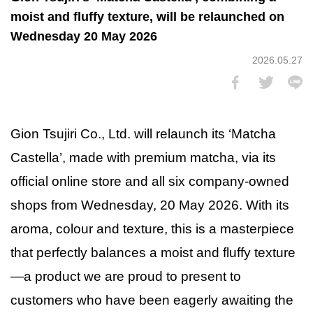
moist and fluffy texture, will be relaunched on
Wednesday 20 May 2026
2026.05.27
Gion Tsujiri Co., Ltd. will relaunch its ‘Matcha
Castella’, made with premium matcha, via its
official online store and all six company-owned
shops from Wednesday, 20 May 2026. With its
aroma, colour and texture, this is a masterpiece
that perfectly balances a moist and fluffy texture
—a product we are proud to present to
customers who have been eagerly awaiting the