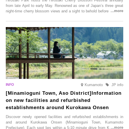
Hirosaki Park hosts the Hirosaki Cherry Blossom Festival annually
from late April to early May. Renowned as one of Japan’s three great
night-time cherry blossom views and a sight to behold before you die,
this popular spot attracts visitors from around the world to witness the
simultaneous blooming of approximately 2,600 cherry trees of 50
varieties. To coincide with the peak snow season, the “Winter Sakura
Illumination” will be held from Monday, 1st December 2025 to
Saturday, 28th February 2026.
Kumamoto
JP info
[Minamioguni Town, Aso District]Information
on new facilities and refurbished
establishments around Kurokawa Onsen
Discover newly opened facilities and refurbished establishments in
and around Kurokawa Onsen (Minamioguni Town, Kumamoto
Prefecture). Each spot lies within a 5-10 minute drive from Kurokawa