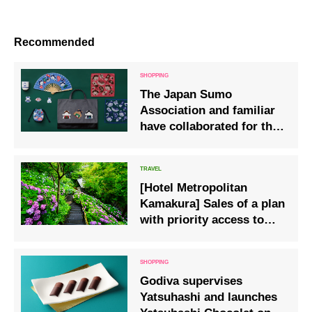
Recommended
The Japan Sumo
Association and familiar
have collaborated for the
first time, releasing items
featuring bears dressed
as sumo wrestlers with
[Hotel Metropolitan
ginkgo leaves in their
Kamakura] Sales of a plan
hair.
with priority access to
Hase-ji Temple, famous
for its hydrangea
blossoms
Godiva supervises
Yatsuhashi and launches