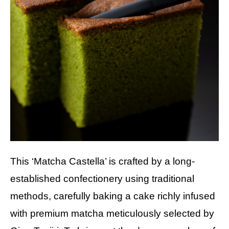
This ‘Matcha Castella’ is crafted by a long-
established confectionery using traditional
methods, carefully baking a cake richly infused
with premium matcha meticulously selected by