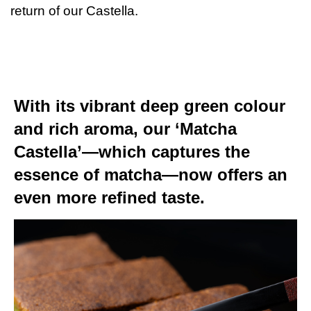
return of our Castella.
With its vibrant deep green colour
and rich aroma, our ‘Matcha
Castella’—which captures the
essence of matcha—now offers an
even more refined taste.