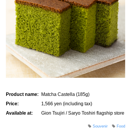
Product name:
Matcha Castella (185g)
Price:
1,566 yen (including tax)
Available at:
Gion Tsujiri / Saryo Toshiri flagship store
Souvenir
Food