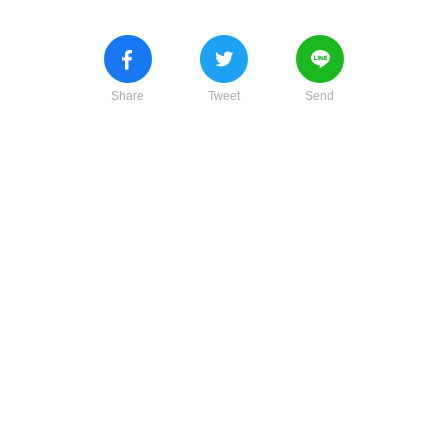
Share
Tweet
Send