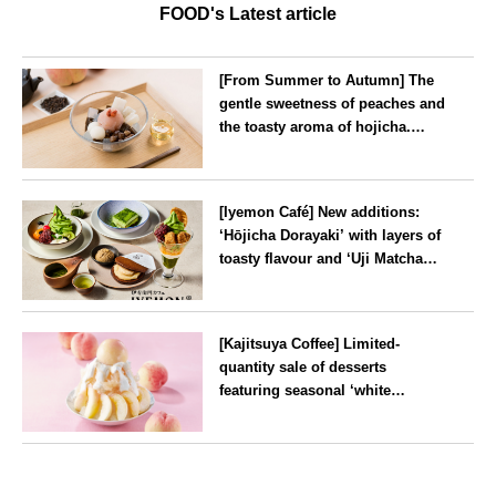
FOOD's Latest article
[From Summer to Autumn] The
gentle sweetness of peaches and
the toasty aroma of hojicha.
‘Peach and Hojicha Anmitsu’
will be available for a limited
--
time from mid-August.
[Iyemon Café] New additions:
‘Hōjicha Dorayaki’ with layers of
toasty flavour and ‘Uji Matcha
Tiramisu’ with a melt-in-the-
mouth texture
--
[Kajitsuya Coffee] Limited-
quantity sale of desserts
featuring seasonal ‘white
peaches’ from Yamanashi and
Fukushima
Tokyo