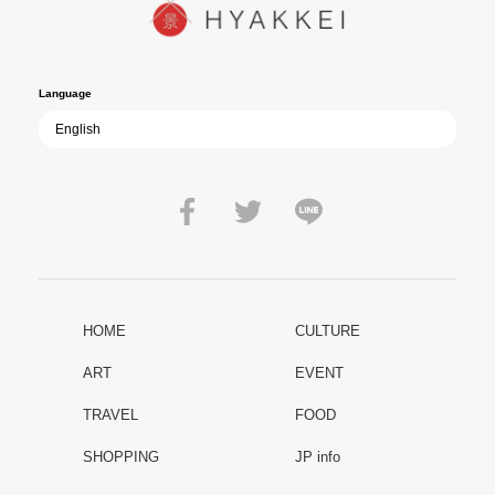
path of past mistakes? As collective memory of the war fades, this
film becomes ever more vital—a call to reflect on the true value of
peace.
Language
HOME
CULTURE
ART
EVENT
TRAVEL
FOOD
SHOPPING
JP info