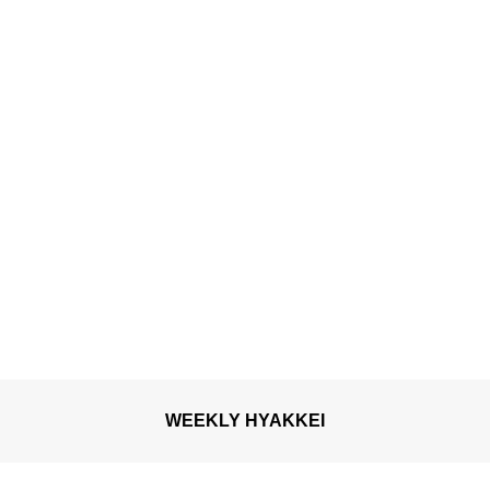
WEEKLY HYAKKEI