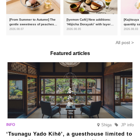
[From Summer to Autumn] The
[Iyemon Café] New additions:
[Kajitsuya
gentle sweetness of peaches
‘Hōjicha Dorayaki’ with layers
quantity s
and the toasty aroma of
of toasty flavour and ‘Uji
featuring 
2026.08.07
2026.08.05
2026.08.03
hojicha. ‘Peach and Hojicha
Matcha Tiramisu’ with a melt-
peaches’ 
Anmitsu’ will be available for a
in-the-mouth texture
Fukushim
All post >
limited time from mid-August.
Featured articles
Shiga
JP info
‘Tsunagu Yado Kihē’, a guesthouse limited to