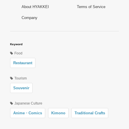
About HYAKKEI
Terms of Service
Company
Keyword
Food
Restaurant
Tourism
Souvenir
Japanese Culture
Anime・Comics
Kimono
Traditional Crafts