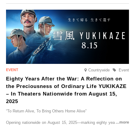
CRUISER Early Morning Autumn Foliage Viewing Journey’, which will
go on sale from Friday, 12 September 2025.
Countrywide
Event
Eighty Years After the War: A Reflection on
the Preciousness of Ordinary Life YUKIKAZE
– In Theaters Nationwide from August 15,
2025
“To Return Alive, To Bring Others Home Alive”
Opening nationwide on August 15, 2025—marking eighty years since
the end of World War II—YUKIKAZE is a feature film based on the
true story of the Imperial Japanese Navy (IJN) destroyer Yukikaze, a