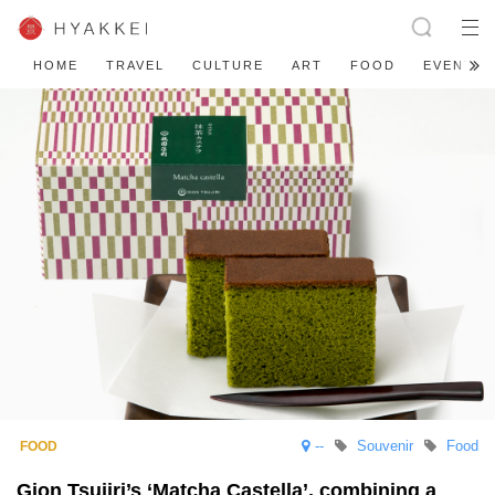
HOME
TRAVEL
CULTURE
ART
FOOD
EVENT
--
Souvenir
Food
Gion Tsujiri’s ‘Matcha Castella’, combining a