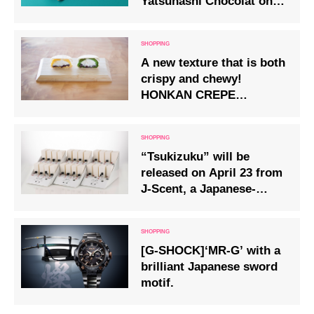
Yatsuhashi Chocolat on
Fri 22 Nov.
A new texture that is both
crispy and chewy!
HONKAN CREPE
NAKAKA (crepe) in two
varieties – custard and
green tea – will be
“Tsukizuku” will be
available from Friday 28
released on April 23 from
March.
J-Scent, a Japanese-
themed perfume.
[G-SHOCK]‘MR-G’ with a
brilliant Japanese sword
motif.