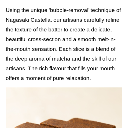
Using the unique ‘bubble-removal’ technique of
Nagasaki Castella, our artisans carefully refine
the texture of the batter to create a delicate,
beautiful cross-section and a smooth melt-in-
the-mouth sensation. Each slice is a blend of
the deep aroma of matcha and the skill of our
artisans. The rich flavour that fills your mouth
offers a moment of pure relaxation.