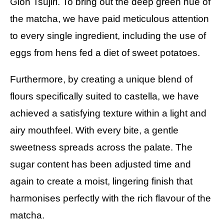
Gion Tsujiri. To bring out the deep green hue of
the matcha, we have paid meticulous attention
to every single ingredient, including the use of
eggs from hens fed a diet of sweet potatoes.
Furthermore, by creating a unique blend of
flours specifically suited to castella, we have
achieved a satisfying texture within a light and
airy mouthfeel. With every bite, a gentle
sweetness spreads across the palate. The
sugar content has been adjusted time and
again to create a moist, lingering finish that
harmonises perfectly with the rich flavour of the
matcha.