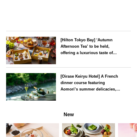
[Hilton Tokyo Bay] ‘Autumn
Afternoon Tea’ to be held,
offering a luxurious taste of
autumn’s flavours
Tokyo
[Oirase Keiryu Hotel] A French
dinner course featuring
Aomori’s summer delicacies,
such as sea urchin and abalone,
whilst surrounded by the
Aomori
murmur of the stream and deep
New
greenery