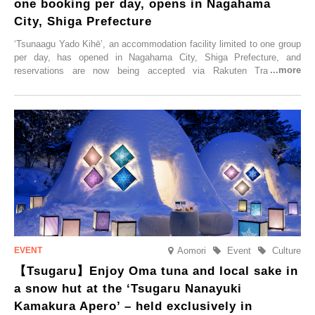
one booking per day, opens in Nagahama
City, Shiga Prefecture
‘Tsunaagu Yado Kihē’, an accommodation facility limited to one group
per day, has opened in Nagahama City, Shiga Prefecture, and
reservations are now being accepted via Rakuten Travel. To
commemorate the opening, a campaign entitled ‘#A Once-in-a-Lifetime
Trip at an Accommodation Limited to One Group Per Day’ is being
held, offering a complimentary two-day, one-night stay. As this is an
accommodation limited to one group per day, guests can enjoy a
special time with their loved ones that would not be possible
elsewhere.
Aomori
Event
Culture
【Tsugaru】Enjoy Oma tuna and local sake in
a snow hut at the ‘Tsugaru Nanayuki
Kamakura Apero’ – held exclusively in