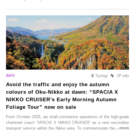
Onsen town, making them easy to visit between hot spring hopping.
From new ventures by long-established inns to cafés nestled in lush
satoyama landscapes and restaurants dedicated to local ingredients,
these spots brim with diverse appeal. Explore them as fresh ways to
enjoy Kurokawa Onsen.
Tochigi
JP info
Avoid the traffic and enjoy the autumn
colours of Oku-Nikko at dawn: “SPACIA X
NIKKO CRUISER’s Early Morning Autumn
Foliage Tour” now on sale
From October 2025, we shall commence operations of the high-grade
chartered coach ‘SPACIA X NIKKO CRUISER’ as a new secondary
transport service within the Nikko area. To commemorate the launch,
Tobu Top Tours Co., Ltd. has planned the ‘SPACIA X NIKKO