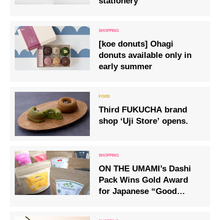
stationery
[koe donuts] Ohagi
donuts available only in
early summer
Third FUKUCHA brand
shop ‘Uji Store’ opens.
ON THE UMAMI’s Dashi
Pack Wins Gold Award
for Japanese “Good
Things” Selected by
Foreigners