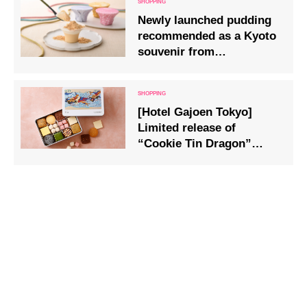
Newly launched pudding
recommended as a Kyoto
souvenir from
Kichijōkaryō in Gion,
Kyoto
[Hotel Gajoen Tokyo]
Limited release of
“Cookie Tin Dragon”
zodiac sweets for the year
2024.