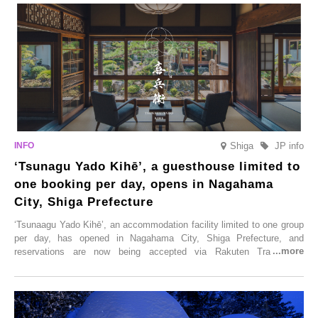
Shiga
JP info
‘Tsunagu Yado Kihē’, a guesthouse limited to
one booking per day, opens in Nagahama
City, Shiga Prefecture
‘Tsunaagu Yado Kihē’, an accommodation facility limited to one group
per day, has opened in Nagahama City, Shiga Prefecture, and
reservations are now being accepted via Rakuten Travel. To
commemorate the opening, a campaign entitled ‘#A Once-in-a-Lifetime
Trip at an Accommodation Limited to One Group Per Day’ is being
held, offering a complimentary two-day, one-night stay. As this is an
accommodation limited to one group per day, guests can enjoy a