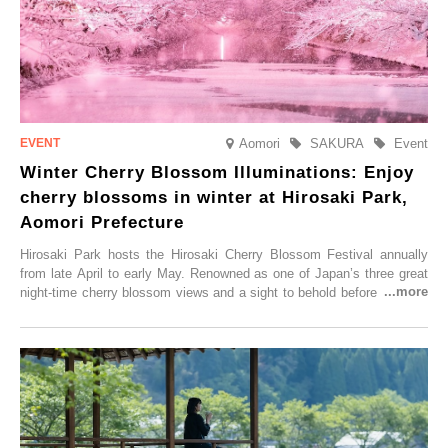
Aomori
SAKURA
Event
Winter Cherry Blossom Illuminations: Enjoy
cherry blossoms in winter at Hirosaki Park,
Aomori Prefecture
Hirosaki Park hosts the Hirosaki Cherry Blossom Festival annually
from late April to early May. Renowned as one of Japan’s three great
night-time cherry blossom views and a sight to behold before you die,
this popular spot attracts visitors from around the world to witness the
simultaneous blooming of approximately 2,600 cherry trees of 50
varieties. To coincide with the peak snow season, the “Winter Sakura
Illumination” will be held from Monday, 1st December 2025 to
Saturday, 28th February 2026.