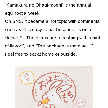
“Kamakura no Ohagi-mochi” is the annual
equinoctial week.
On SNS, it became a hot topic with comments
such as, “It’s easy to eat because it’s on a
skewer!”, “The plums are refreshing with a hint
of flavor!”, and “The package is too cute…”.
Feel free to eat at home or outside.