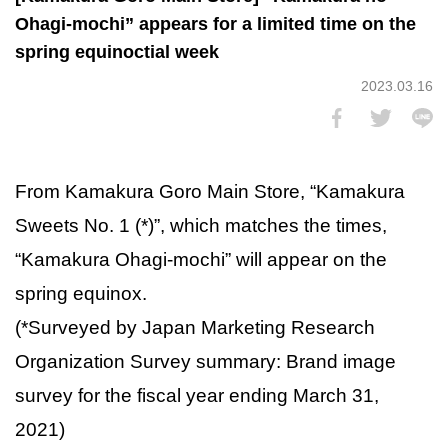
Ohagi-mochi” appears for a limited time on the
spring equinoctial week
2023.03.16
From Kamakura Goro Main Store, “Kamakura
Sweets No. 1 (*)”, which matches the times,
“Kamakura Ohagi-mochi” will appear on the
spring equinox.
(*Surveyed by Japan Marketing Research
Organization Survey summary: Brand image
survey for the fiscal year ending March 31,
2021)