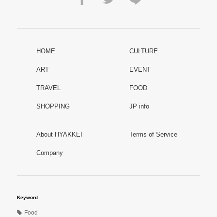
HOME
CULTURE
ART
EVENT
TRAVEL
FOOD
SHOPPING
JP info
About HYAKKEI
Terms of Service
Company
Keyword
Food