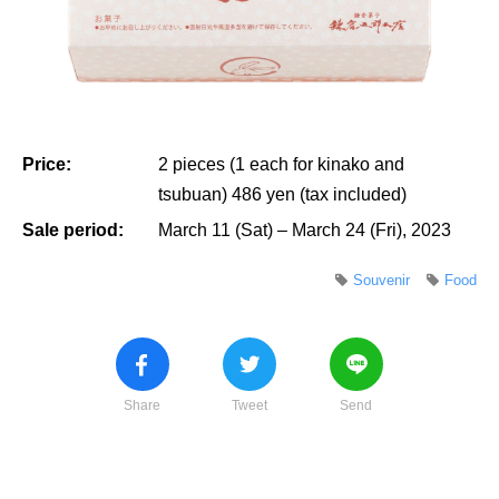
Price:
2 pieces (1 each for kinako and
tsubuan) 486 yen (tax included)
Sale period:
March 11 (Sat) – March 24 (Fri), 2023
Souvenir
Food
Share
Tweet
Send