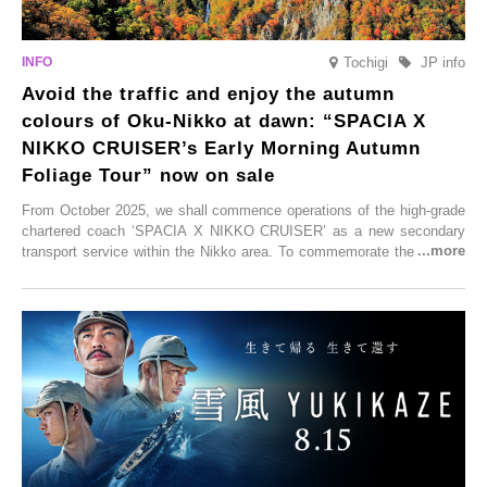
Tochigi
JP info
Avoid the traffic and enjoy the autumn
colours of Oku-Nikko at dawn: “SPACIA X
NIKKO CRUISER’s Early Morning Autumn
Foliage Tour” now on sale
From October 2025, we shall commence operations of the high-grade
chartered coach ‘SPACIA X NIKKO CRUISER’ as a new secondary
transport service within the Nikko area. To commemorate the launch,
Tobu Top Tours Co., Ltd. has planned the ‘SPACIA X NIKKO
CRUISER Early Morning Autumn Foliage Viewing Journey’, which will
go on sale from Friday, 12 September 2025.