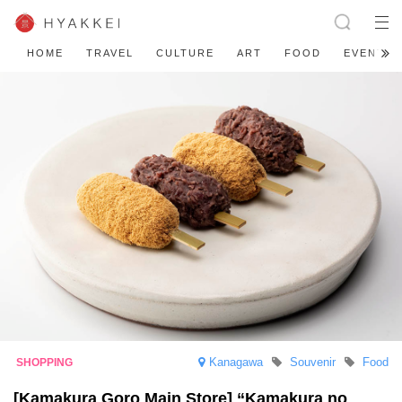
HOME
TRAVEL
CULTURE
ART
FOOD
EVENT
Kanagawa
Souvenir
Food
[Kamakura Goro Main Store] “Kamakura no