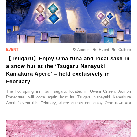
special time with their loved ones that would not be possible
elsewhere.
Aomori
Event
Culture
【Tsugaru】Enjoy Oma tuna and local sake in
a snow hut at the ‘Tsugaru Nanayuki
Kamakura Apero’ – held exclusively in
February
The hot spring inn Kai Tsugaru, located in Ōwani Onsen, Aomori
Prefecture, will once again host its Tsugaru Nanayuki Kamakura
Aperitif event this February, where guests can enjoy Oma tuna and
local sake in a traditional snow hut.