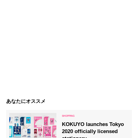
あなたにオススメ
KOKUYO launches Tokyo
2020 officially licensed