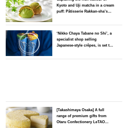
Kyoto and Uji matcha in a cream
puff: Pâtisserie Rakkan-sha’s
‘Rakkan Chou
’ now on sale
Kyoto
‘Nikko Chaya Tabane no Shi’, a
specialist shop selling
Japanese-style crêpes, is set to
open on Saturday 18 July on the
main street leading to Nikko
Tochigi
Tōshō-gū
[Takashimaya Osaka] A full
range of premium gifts from
Otaru Confectionery LeTAO
available from Wednesday 15