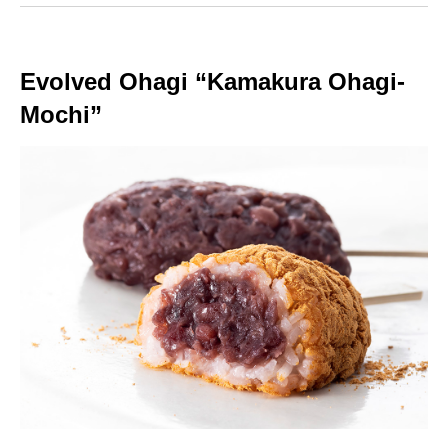
Evolved Ohagi “Kamakura Ohagi-
Mochi”