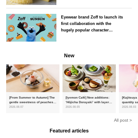
July
Osaka
Eyewear brand Zoff to launch its
first collaboration with the
hugely popular character
‘Puppet Sunsun’
--
New
[From Summer to Autumn] The
[Iyemon Café] New additions:
[Kajitsuya
gentle sweetness of peaches
‘Hōjicha Dorayaki’ with layers
quantity s
and the toasty aroma of
of toasty flavour and ‘Uji
featuring 
2026.08.07
2026.08.05
2026.08.03
hojicha. ‘Peach and Hojicha
Matcha Tiramisu’ with a melt-
peaches’ 
Anmitsu’ will be available for a
in-the-mouth texture
Fukushim
All post >
limited time from mid-August.
Featured articles