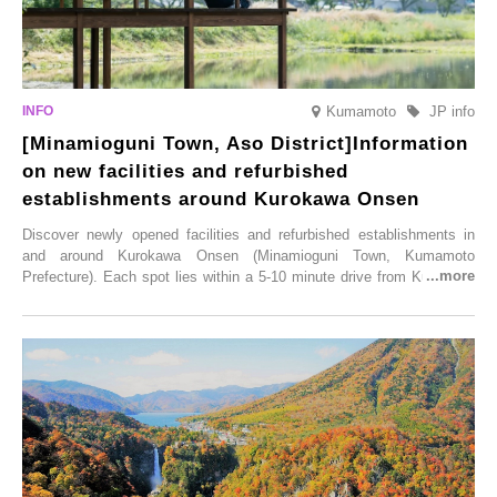
Kumamoto
JP info
[Minamioguni Town, Aso District]Information
on new facilities and refurbished
establishments around Kurokawa Onsen
Discover newly opened facilities and refurbished establishments in
and around Kurokawa Onsen (Minamioguni Town, Kumamoto
Prefecture). Each spot lies within a 5-10 minute drive from Kurokawa
Onsen town, making them easy to visit between hot spring hopping.
From new ventures by long-established inns to cafés nestled in lush
satoyama landscapes and restaurants dedicated to local ingredients,
these spots brim with diverse appeal. Explore them as fresh ways to
enjoy Kurokawa Onsen.