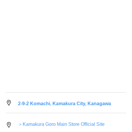
2-9-2 Komachi, Kamakura City, Kanagawa
＞Kamakura Goro Main Store Official Site