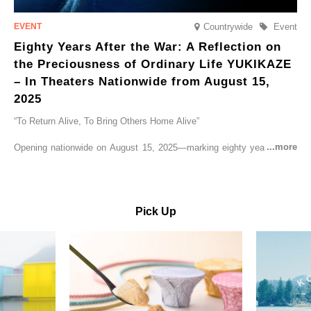
Countrywide
Event
Eighty Years After the War: A Reflection on
the Preciousness of Ordinary Life YUKIKAZE
– In Theaters Nationwide from August 15,
2025
“To Return Alive, To Bring Others Home Alive”
Opening nationwide on August 15, 2025—marking eighty years since
the end of World War II—YUKIKAZE is a feature film based on the
true story of the Imperial Japanese Navy (IJN) destroyer Yukikaze, a
vessel that rescued countless lives amid the horrors of war. A press
screening was held in advance at the Sony Pictures screening room.
Pick Up
The destroyer Yukikaze, which served throughout the Pacific War,
was renowned for rescuing numerous sailors thrown into the sea
during fierce naval battles, surviving to the end of the war virtually
unscathed. It earned the legendary moniker “the lucky ship.” This film
brings to life the ship’s heroic journey, alongside the lives of those
who persevered through one of the most turbulent eras in modern
history.