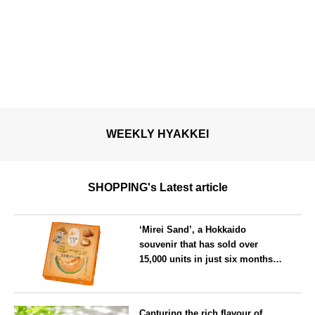
WEEKLY HYAKKEI
SHOPPING's Latest article
‘Mirei Sand’, a Hokkaido
souvenir that has sold over
15,000 units in just six months,
will launch its first summer
flavour, ‘Hokkaido Melon’, in
Hokkaido
August
Capturing the rich flavour of