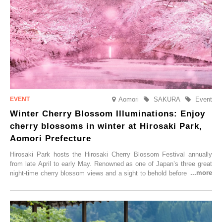
Aomori
SAKURA
Event
Winter Cherry Blossom Illuminations: Enjoy
cherry blossoms in winter at Hirosaki Park,
Aomori Prefecture
Hirosaki Park hosts the Hirosaki Cherry Blossom Festival annually
from late April to early May. Renowned as one of Japan’s three great
night-time cherry blossom views and a sight to behold before you die,
this popular spot attracts visitors from around the world to witness the
simultaneous blooming of approximately 2,600 cherry trees of 50
varieties. To coincide with the peak snow season, the “Winter Sakura
Illumination” will be held from Monday, 1st December 2025 to
Saturday, 28th February 2026.