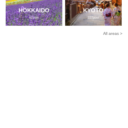
HOKKAIDO
KYOTO
62post
227post
All areas >