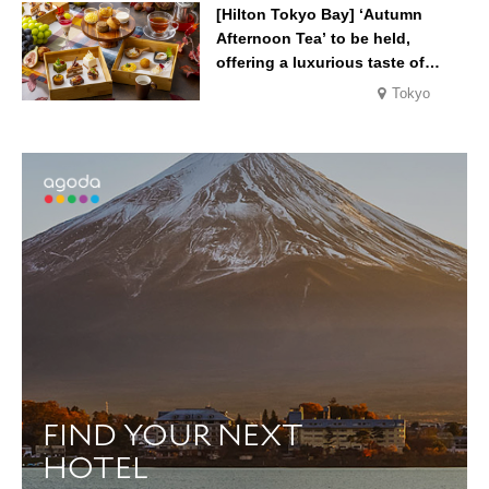
Melon’, in August
[Hilton Tokyo Bay] ‘Autumn
Afternoon Tea’ to be held,
offering a luxurious taste of
autumn’s flavours
Tokyo