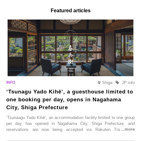
Featured articles
Shiga
JP info
‘Tsunagu Yado Kihē’, a guesthouse limited to
one booking per day, opens in Nagahama
City, Shiga Prefecture
‘Tsunaagu Yado Kihē’, an accommodation facility limited to one group
per day, has opened in Nagahama City, Shiga Prefecture, and
reservations are now being accepted via Rakuten Travel. To
commemorate the opening, a campaign entitled ‘#A Once-in-a-Lifetime