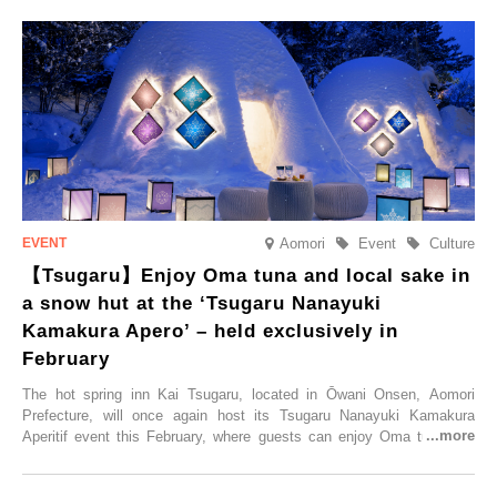
Trip at an Accommodation Limited to One Group Per Day’ is being
held, offering a complimentary two-day, one-night stay. As this is an
accommodation limited to one group per day, guests can enjoy a
special time with their loved ones that would not be possible
elsewhere.
Aomori
Event
Culture
【Tsugaru】Enjoy Oma tuna and local sake in
a snow hut at the ‘Tsugaru Nanayuki
Kamakura Apero’ – held exclusively in
February
The hot spring inn Kai Tsugaru, located in Ōwani Onsen, Aomori
Prefecture, will once again host its Tsugaru Nanayuki Kamakura
Aperitif event this February, where guests can enjoy Oma tuna and
local sake in a traditional snow hut.