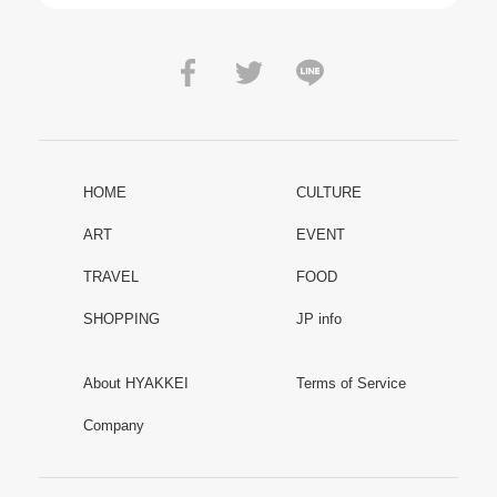
HOME
CULTURE
ART
EVENT
TRAVEL
FOOD
SHOPPING
JP info
About HYAKKEI
Terms of Service
Company