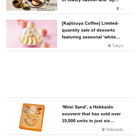
Matcha Tiramisu’ with a melt-
--
in-the-mouth texture
[Kajitsuya Coffee] Limited-
quantity sale of desserts
featuring seasonal ‘white
peaches’ from Yamanashi and
Tokyo
Fukushima
‘Mirei Sand’, a Hokkaido
souvenir that has sold over
15,000 units in just six
months, will launch its first
Hokkaido
summer flavour, ‘Hokkaido