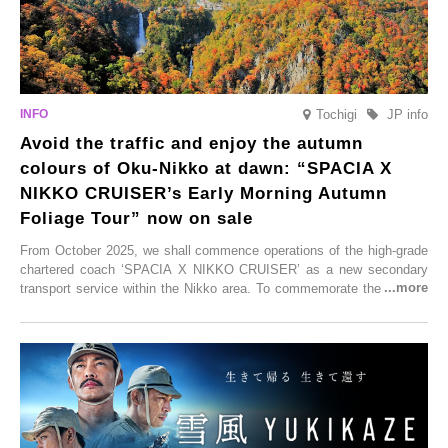
Tochigi
JP info
Avoid the traffic and enjoy the autumn
colours of Oku-Nikko at dawn: “SPACIA X
NIKKO CRUISER’s Early Morning Autumn
Foliage Tour” now on sale
From October 2025, we shall commence operations of the high-grade
chartered coach ‘SPACIA X NIKKO CRUISER’ as a new secondary
transport service within the Nikko area. To commemorate the launch,
Tobu Top Tours Co., Ltd. has planned the ‘SPACIA X NIKKO
CRUISER Early Morning Autumn Foliage Viewing Journey’, which will
go on sale from Friday, 12 September 2025.