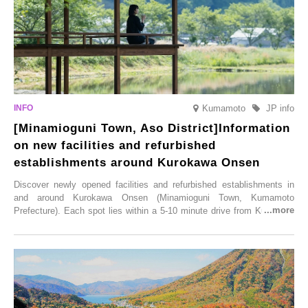
Kumamoto
JP info
[Minamioguni Town, Aso District]Information
on new facilities and refurbished
establishments around Kurokawa Onsen
Discover newly opened facilities and refurbished establishments in
and around Kurokawa Onsen (Minamioguni Town, Kumamoto
Prefecture). Each spot lies within a 5-10 minute drive from Kurokawa
Onsen town, making them easy to visit between hot spring hopping.
From new ventures by long-established inns to cafés nestled in lush
satoyama landscapes and restaurants dedicated to local ingredients,
these spots brim with diverse appeal. Explore them as fresh ways to
enjoy Kurokawa Onsen.