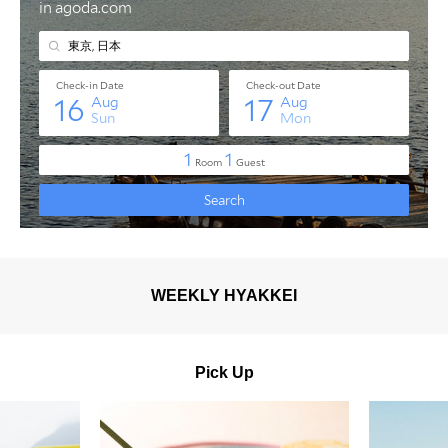
WEEKLY HYAKKEI
Pick Up