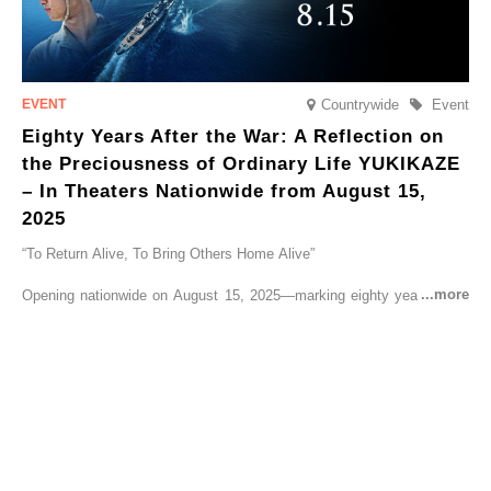
Countrywide
Event
Eighty Years After the War: A Reflection on
the Preciousness of Ordinary Life YUKIKAZE
– In Theaters Nationwide from August 15,
2025
“To Return Alive, To Bring Others Home Alive”
Opening nationwide on August 15, 2025—marking eighty years since
the end of World War II—YUKIKAZE is a feature film based on the
true story of the Imperial Japanese Navy (IJN) destroyer Yukikaze, a
vessel that rescued countless lives amid the horrors of war. A press
screening was held in advance at the Sony Pictures screening room.
The destroyer Yukikaze, which served throughout the Pacific War,
was renowned for rescuing numerous sailors thrown into the sea
during fierce naval battles, surviving to the end of the war virtually
unscathed. It earned the legendary moniker “the lucky ship.” This film