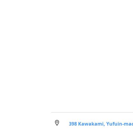
398 Kawakami, Yufuin-machi