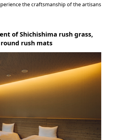
xperience the craftsmanship of the artisans
ent of Shichishima rush grass,
d round rush mats