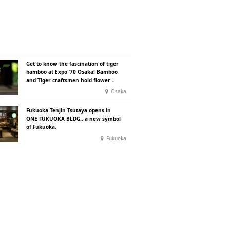
Get to know the fascination of tiger
bamboo at Expo ’70 Osaka! Bamboo
and Tiger craftsmen hold flower
basket workshops.
Osaka
Fukuoka Tenjin Tsutaya opens in
ONE FUKUOKA BLDG., a new symbol
of Fukuoka.
Fukuoka