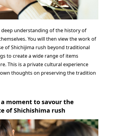
 a deep understanding of the history of
themselves. You will then view the work of
e of Shichijima rush beyond traditional
gs to create a wide range of items
e. This is a private cultural experience
 own thoughts on preserving the tradition
: a moment to savour the
e of Shichishima rush