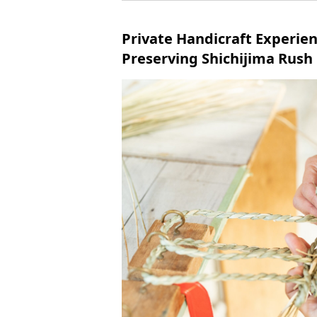
Private Handicraft Experie
Preserving Shichijima Rush