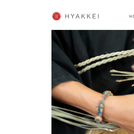
HOKKAIDO
K
SHOPPING
62post
H
JP info