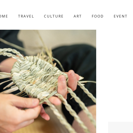
YOTO
227post
OME
TRAVEL
CULTURE
ART
FOOD
EVENT