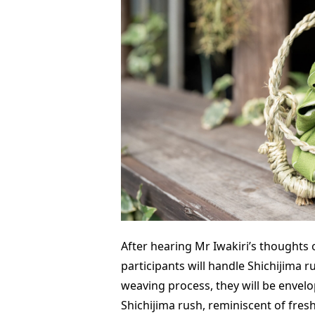
After hearing Mr Iwakiri’s thoughts 
participants will handle Shichijima r
weaving process, they will be envelo
Shichijima rush, reminiscent of fres