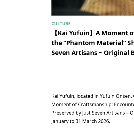
【Kai Yufuin】A Moment of
the “Phantom Material” Shi
Seven Artisans ~ Original
Kai Yufuin, located in Yufuin Onsen, 
Moment of Craftsmanship: Encounter 
Preserved by Just Seven Artisans – 
January to 31 March 2026.