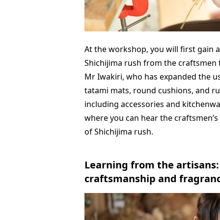
At the workshop, you will first gain
Shichijima rush from the craftsmen 
Mr Iwakiri, who has expanded the us
tatami mats, round cushions, and ru
including accessories and kitchenwar
where you can hear the craftsmen’s
of Shichijima rush.
Learning from the artisans
craftsmanship and fragranc