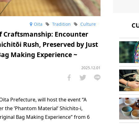
Oita
Tradition
Culture
CU
 Craftsmanship: Encounter
chitōi Rush, Preserved by Just
 Bag Making Experience ~
2025.12.01
Oita Prefecture, will host the event “A
the ‘Phantom Material’ Shichito-i,
Original Bag Making Experience” from 6