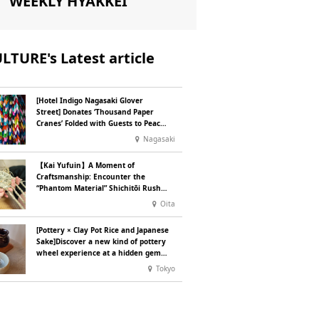
WEEKLY HYAKKEI
LTURE's Latest article
[Hotel Indigo Nagasaki Glover
Street] Donates ‘Thousand Paper
Cranes’ Folded with Guests to Peace
Park
Nagasaki
【Kai Yufuin】A Moment of
Craftsmanship: Encounter the
“Phantom Material” Shichitōi Rush,
Preserved by Just Seven Artisans ~
Oita
Original Bag Making Experience ~
[Pottery × Clay Pot Rice and Japanese
Sake]Discover a new kind of pottery
wheel experience at a hidden gem
in Oshiage, Tokyo
Tokyo