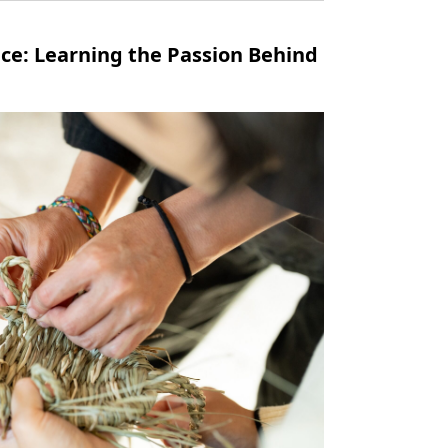
nce: Learning the Passion Behind