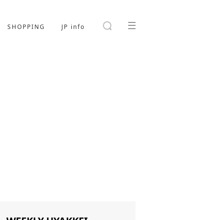
SHOPPING
JP info