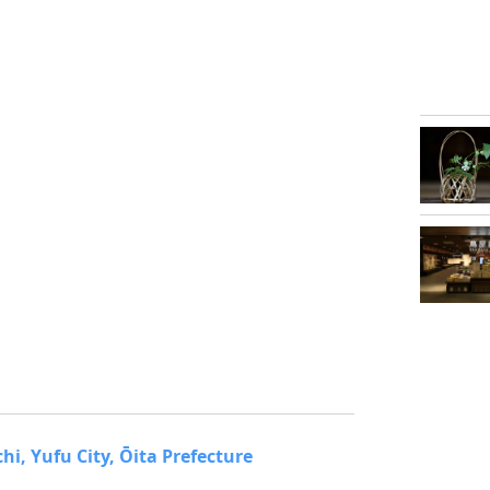
, Yufu City, Ōita Prefecture