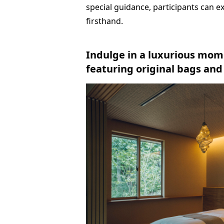
special guidance, participants can e
firsthand.
Indulge in a luxurious mom
featuring original bags an