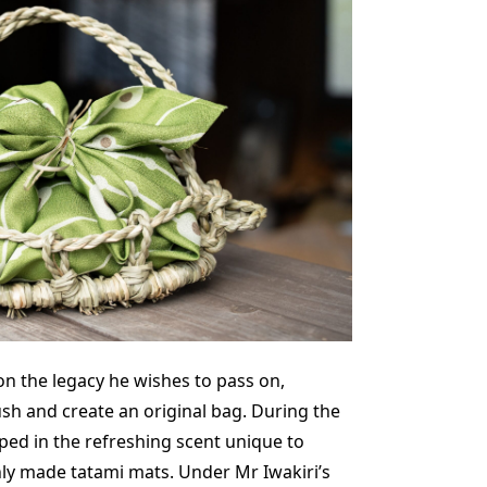
on the legacy he wishes to pass on,
ush and create an original bag. During the
ped in the refreshing scent unique to
hly made tatami mats. Under Mr Iwakiri’s